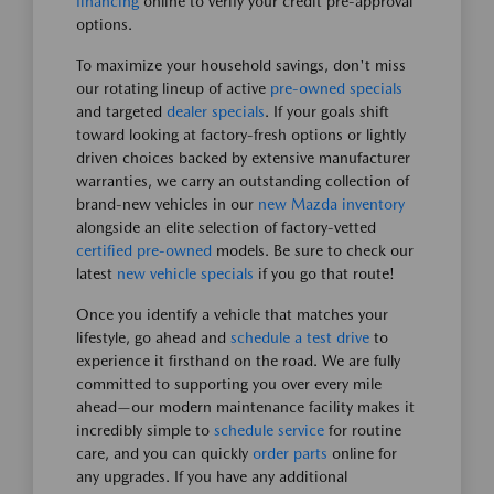
financing
online to verify your credit pre-approval
options.
To maximize your household savings, don't miss
our rotating lineup of active
pre-owned specials
and targeted
dealer specials
. If your goals shift
toward looking at factory-fresh options or lightly
driven choices backed by extensive manufacturer
warranties, we carry an outstanding collection of
brand-new vehicles in our
new Mazda inventory
alongside an elite selection of factory-vetted
certified pre-owned
models. Be sure to check our
latest
new vehicle specials
if you go that route!
Once you identify a vehicle that matches your
lifestyle, go ahead and
schedule a test drive
to
experience it firsthand on the road. We are fully
committed to supporting you over every mile
ahead—our modern maintenance facility makes it
incredibly simple to
schedule service
for routine
care, and you can quickly
order parts
online for
any upgrades. If you have any additional