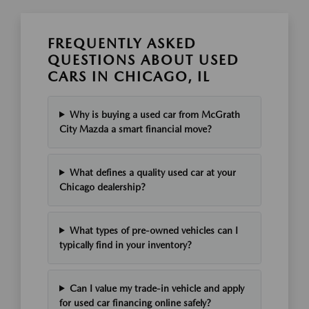
FREQUENTLY ASKED
QUESTIONS ABOUT USED
CARS IN CHICAGO, IL
Why is buying a used car from McGrath
City Mazda a smart financial move?
What defines a quality used car at your
Chicago dealership?
What types of pre-owned vehicles can I
typically find in your inventory?
Can I value my trade-in vehicle and apply
for used car financing online safely?