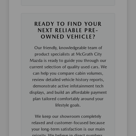
READY TO FIND YOUR
NEXT RELIABLE PRE-
OWNED VEHICLE?
Our friendly, knowledgeable team of
product specialists at McGrath City
Mazda is ready to guide you through our
current selection of quality used cars. We
can help you compare cabin volumes,
review detailed vehicle history reports,
demonstrate active infotainment tech
displays, and build an affordable payment
plan tailored comfortably around your
lifestyle goals.
We keep our showroom completely
relaxed and customer-focused because
your long-term satisfaction is our main
priority. We believe in direct numbers,