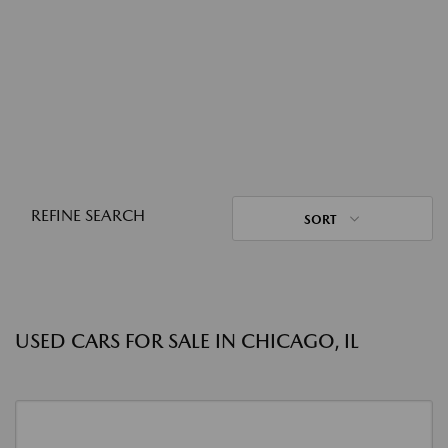
REFINE SEARCH
SORT
USED CARS FOR SALE IN CHICAGO, IL