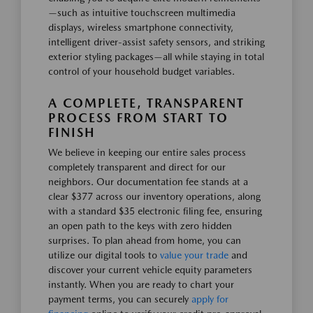
—such as intuitive touchscreen multimedia
displays, wireless smartphone connectivity,
intelligent driver-assist safety sensors, and striking
exterior styling packages—all while staying in total
control of your household budget variables.
A COMPLETE, TRANSPARENT
PROCESS FROM START TO
FINISH
We believe in keeping our entire sales process
completely transparent and direct for our
neighbors. Our documentation fee stands at a
clear $377 across our inventory operations, along
with a standard $35 electronic filing fee, ensuring
an open path to the keys with zero hidden
surprises. To plan ahead from home, you can
utilize our digital tools to
value your trade
and
discover your current vehicle equity parameters
instantly. When you are ready to chart your
payment terms, you can securely
apply for