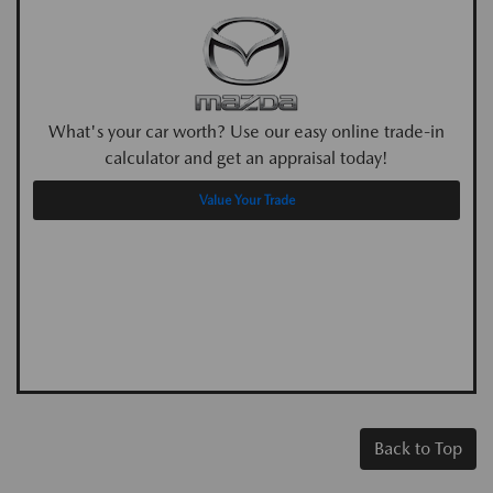
What's your car worth? Use our easy online trade-in
calculator and get an appraisal today!
Value Your Trade
Back to Top