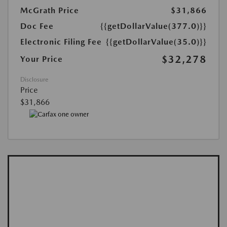
McGrath Price
$31,866
Doc Fee
{{getDollarValue(377.0)}}
Electronic Filing Fee
{{getDollarValue(35.0)}}
$32,278
Your Price
Disclosure
Price
$31,866