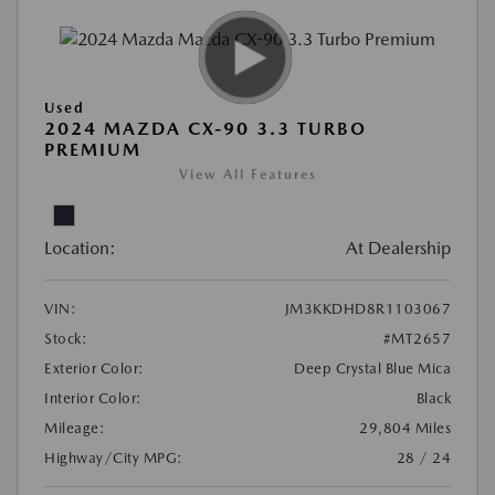
Used
2024 MAZDA CX-90 3.3 TURBO
PREMIUM
View All Features
Location:
At Dealership
VIN:
JM3KKDHD8R1103067
Stock:
#MT2657
Exterior Color:
Deep Crystal Blue Mica
Interior Color:
Black
Mileage:
29,804 Miles
Highway/City MPG:
28 / 24