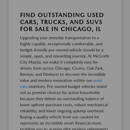
FIND OUTSTANDING USED
CARS, TRUCKS, AND SUVS
FOR SALE IN CHICAGO, IL
Upgrading your everyday transportation to a
highly capable, exceptionally comfortable, and
budget-friendly pre-owned vehicle should be a
simple, open, and rewarding journey. At McGrath
City Mazda, we make it completely easy for
drivers from across Chicago, Cicero, Oak Park,
Berwyn, and Elmhurst to discover the incredible
value and modern innovation within our
used
cars
inventory. Pre-owned budget vehicles stand
out as premier choices for active households
because they deliver an outstanding balance of
lower upfront purchase costs, robust mechanical
reliability, and lower ongoing upkeep overhead.
Buying a quality vehicle from our curated lot
represents an incredibly smart financial move,
enabling you to acquire elite modern refinements