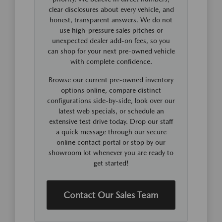
clear disclosures about every vehicle, and
honest, transparent answers. We do not
use high-pressure sales pitches or
unexpected dealer add-on fees, so you
can shop for your next pre-owned vehicle
with complete confidence.
Browse our current pre-owned inventory
options online, compare distinct
configurations side-by-side, look over our
latest web specials, or schedule an
extensive test drive today. Drop our staff
a quick message through our secure
online contact portal or stop by our
showroom lot whenever you are ready to
get started!
Contact Our Sales Team