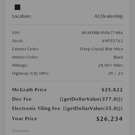
Location:
At Dealership
VIN:
JM3KFBBL9S0677486
Stock:
#MTP2762
Exterior Color:
Deep Crystal Blue Mica
Interior Color:
Black
Mileage:
28,001 Miles
Highway/City MPG:
29 / 23
McGrath Price
$25,822
Doc Fee
{{getDollarValue(377.0)}}
Electronic Filing Fee
{{getDollarValue(35.0)}}
$26,234
Your Price
Disclosure