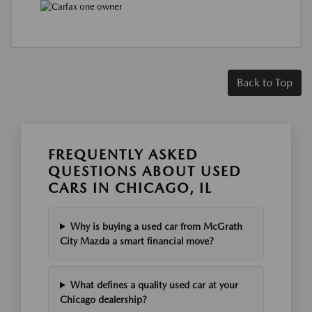
Back to Top
FREQUENTLY ASKED
QUESTIONS ABOUT USED
CARS IN CHICAGO, IL
Why is buying a used car from McGrath
City Mazda a smart financial move?
What defines a quality used car at your
Chicago dealership?