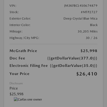
VIN:
JM3KFBCL4S0674879
Stock:
#MTP2727
Exterior Color:
Deep Crystal Blue Mica
Interior Color:
Black
Mileage:
30,205 Miles
Highway/City MPG:
30 / 26
McGrath Price
$25,998
Doc Fee
{{getDollarValue(377.0)}}
Electronic Filing Fee
{{getDollarValue(35.0)}}
$26,410
Your Price
Disclosure
Price
$25,998