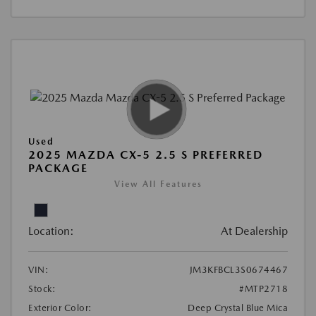
Used
2025 MAZDA CX-5 2.5 S PREFERRED
PACKAGE
View All Features
Location:
At Dealership
VIN:
JM3KFBCL3S0674467
Stock:
#MTP2718
Exterior Color:
Deep Crystal Blue Mica