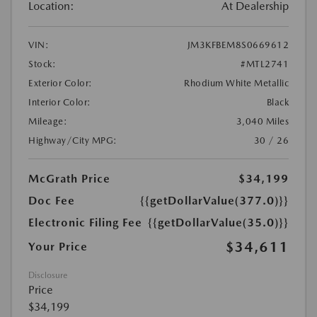
Location:
At Dealership
VIN:
JM3KFBEM8S0669612
Stock:
#MTL2741
Exterior Color:
Rhodium White Metallic
Interior Color:
Black
Mileage:
3,040 Miles
Highway/City MPG:
30 / 26
McGrath Price
$34,199
Doc Fee
{{getDollarValue(377.0)}}
Electronic Filing Fee
{{getDollarValue(35.0)}}
$34,611
Your Price
Disclosure
Price
$34,199