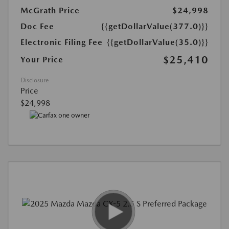
McGrath Price
$24,998
Doc Fee
{{getDollarValue(377.0)}}
Electronic Filing Fee
{{getDollarValue(35.0)}}
$25,410
Your Price
Disclosure
Price
$24,998