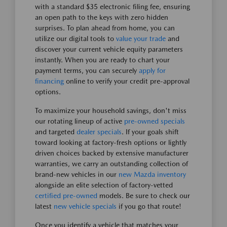
with a standard $35 electronic filing fee, ensuring
an open path to the keys with zero hidden
surprises. To plan ahead from home, you can
utilize our digital tools to
value your trade
and
discover your current vehicle equity parameters
instantly. When you are ready to chart your
payment terms, you can securely
apply for
financing
online to verify your credit pre-approval
options.
To maximize your household savings, don't miss
our rotating lineup of active
pre-owned specials
and targeted
dealer specials
. If your goals shift
toward looking at factory-fresh options or lightly
driven choices backed by extensive manufacturer
warranties, we carry an outstanding collection of
brand-new vehicles in our
new Mazda inventory
alongside an elite selection of factory-vetted
certified pre-owned
models. Be sure to check our
latest
new vehicle specials
if you go that route!
Once you identify a vehicle that matches your