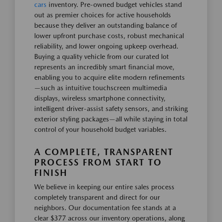
cars
inventory. Pre-owned budget vehicles stand
out as premier choices for active households
because they deliver an outstanding balance of
lower upfront purchase costs, robust mechanical
reliability, and lower ongoing upkeep overhead.
Buying a quality vehicle from our curated lot
represents an incredibly smart financial move,
enabling you to acquire elite modern refinements
—such as intuitive touchscreen multimedia
displays, wireless smartphone connectivity,
intelligent driver-assist safety sensors, and striking
exterior styling packages—all while staying in total
control of your household budget variables.
A COMPLETE, TRANSPARENT
PROCESS FROM START TO
FINISH
We believe in keeping our entire sales process
completely transparent and direct for our
neighbors. Our documentation fee stands at a
clear $377 across our inventory operations, along