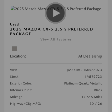
Used
2025 MAZDA CX-5 2.5 S PREFERRED
PACKAGE
View All Features
Location:
At Dealership
VIN:
JM3KFBCL1S0588073
Stock:
#MTP2723
Exterior Color:
Platinum Quartz Metallic
Interior Color:
Black
Mileage:
47,845 Miles
Highway/City MPG:
30 / 26