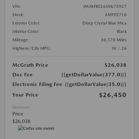
VIN:
JM3KFBCL6S0673927
Stock:
#MTP2710
Exterior Color:
Deep Crystal Blue Mica
Interior Color:
Black
Mileage:
30,170 Miles
Highway/City MPG:
30 / 26
McGrath Price
$26,038
Doc Fee
{{getDollarValue(377.0)}}
Electronic Filing Fee
{{getDollarValue(35.0)}}
$26,450
Your Price
Disclosure
Price
$26,038