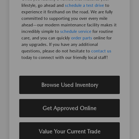
lifestyle, go ahead and
schedule a test drive
to
experience it firsthand on the road. We are fully
committed to supporting you over every mile
ahead—our modern maintenance facility makes it
incredibly simple to
schedule service
for routine
care, and you can quickly
order parts
online for
any upgrades. If you have any additional
questions, please do not hesitate to
contact us
today to connect with our friendly local staff!
Browse Used Inventory
Get Approved Online
Value Your Current Trade