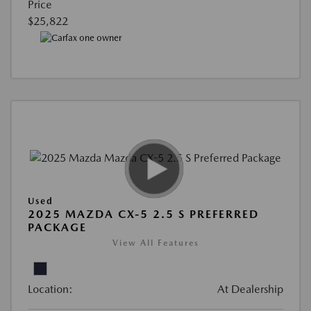
Price
$25,822
Used
2025 MAZDA CX-5 2.5 S PREFERRED
PACKAGE
View All Features
Location:
At Dealership