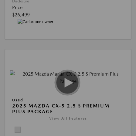
Disclosure
Price
$26,499
Used
2025 MAZDA CX-5 2.5 S PREMIUM
PLUS PACKAGE
View All Features