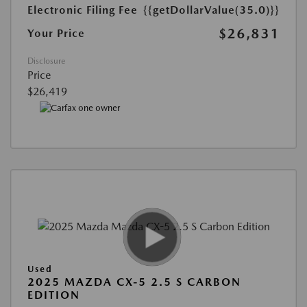
Electronic Filing Fee
{{getDollarValue(35.0)}}
$26,831
Your Price
Disclosure
Price
$26,419
Used
2025 MAZDA CX-5 2.5 S CARBON
EDITION