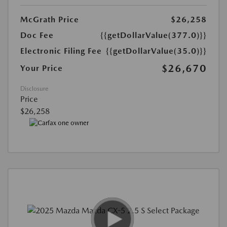
McGrath Price
$26,258
Doc Fee
{{getDollarValue(377.0)}}
Electronic Filing Fee
{{getDollarValue(35.0)}}
$26,670
Your Price
Disclosure
Price
$26,258