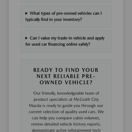
What types of pre-owned vehicles can I
typically find in your inventory?
Can I value my trade-in vehicle and apply
for used car financing online safely?
READY TO FIND YOUR
NEXT RELIABLE PRE-
OWNED VEHICLE?
Our friendly, knowledgeable team of
product specialists at McGrath City
Mazda is ready to guide you through our
current selection of quality used cars. We
can help you compare cabin volumes,
review detailed vehicle history reports,
demonstrate active infotainment tech