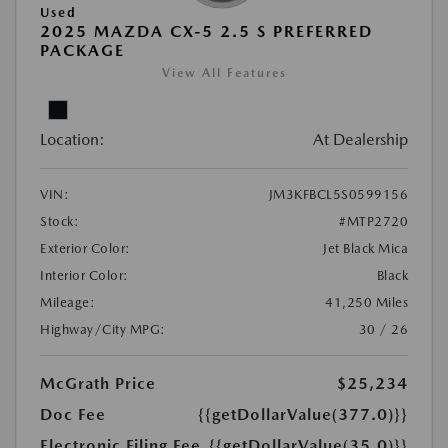
Used
2025 MAZDA CX-5 2.5 S PREFERRED
PACKAGE
View All Features
Location:
At Dealership
VIN:
JM3KFBCL5S0599156
Stock:
#MTP2720
Exterior Color:
Jet Black Mica
Interior Color:
Black
Mileage:
41,250 Miles
Highway/City MPG:
30 / 26
McGrath Price
$25,234
Doc Fee
{{getDollarValue(377.0)}}
Electronic Filing Fee
{{getDollarValue(35.0)}}