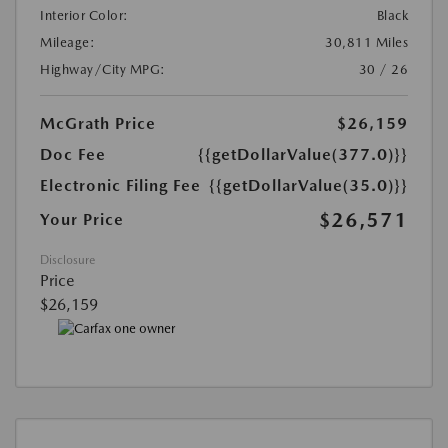
Interior Color:
Black
Mileage:
30,811 Miles
Highway/City MPG:
30 / 26
McGrath Price
$26,159
Doc Fee
{{getDollarValue(377.0)}}
Electronic Filing Fee
{{getDollarValue(35.0)}}
$26,571
Your Price
Disclosure
Price
$26,159