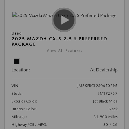
Used
2025 MAZDA CX-5 2.5 S PREFERRED
PACKAGE
View All Features
Location:
At Dealership
VIN:
JM3KFBCL2S0670295
Stock:
#MTP2757
Exterior Color:
Jet Black Mica
Interior Color:
Black
Mileage:
34,900 Miles
Highway/City MPG:
30 / 26