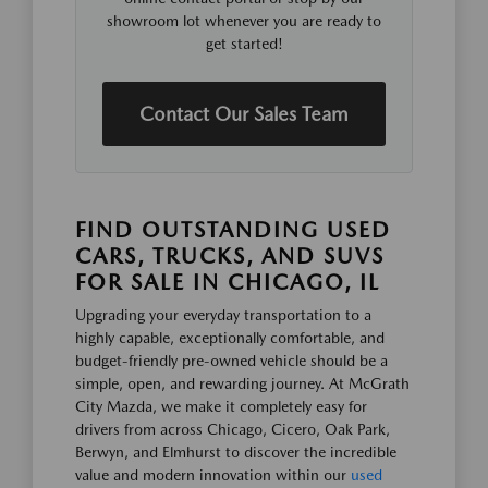
showroom lot whenever you are ready to
get started!
Contact Our Sales Team
FIND OUTSTANDING USED
CARS, TRUCKS, AND SUVS
FOR SALE IN CHICAGO, IL
Upgrading your everyday transportation to a
highly capable, exceptionally comfortable, and
budget-friendly pre-owned vehicle should be a
simple, open, and rewarding journey. At McGrath
City Mazda, we make it completely easy for
drivers from across Chicago, Cicero, Oak Park,
Berwyn, and Elmhurst to discover the incredible
value and modern innovation within our
used