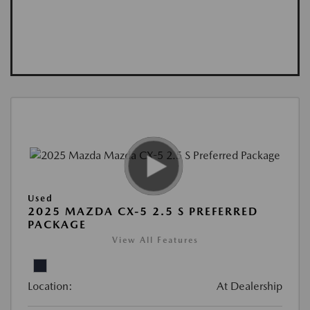
Used
2025 MAZDA CX-5 2.5 S PREFERRED
PACKAGE
View All Features
Location:
At Dealership