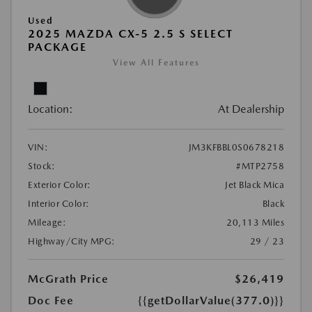
Used
2025 MAZDA CX-5 2.5 S SELECT
PACKAGE
View All Features
Location:
At Dealership
VIN:
JM3KFBBL0S0678218
Stock:
#MTP2758
Exterior Color:
Jet Black Mica
Interior Color:
Black
Mileage:
20,113 Miles
Highway/City MPG:
29 / 23
McGrath Price
$26,419
Doc Fee
{{getDollarValue(377.0)}}