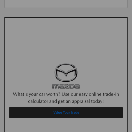
What's your car worth? Use our easy online trade-in
calculator and get an appraisal today!
Value Your Trade