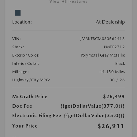
View All Features
Location:
At Dealership
VIN:
JM3KFBCM0S0562413
Stock:
#MTP2712
Exterior Color:
Polymetal Gray Metallic
Interior Color:
Black
Mileage:
44,150 Miles
Highway/City MPG:
30 / 26
McGrath Price
$26,499
Doc Fee
{{getDollarValue(377.0)}}
Electronic Filing Fee
{{getDollarValue(35.0)}}
$26,911
Your Price