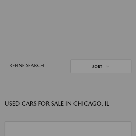
REFINE SEARCH
SORT
USED CARS FOR SALE IN CHICAGO, IL