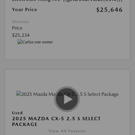
$25,646
Your Price
Disclosure
Price
$25,234
Used
2025 MAZDA CX-5 2.5 S SELECT
PACKAGE
View All Features