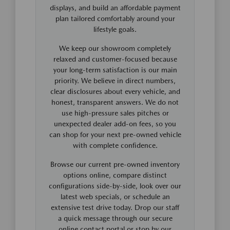
displays, and build an affordable payment
plan tailored comfortably around your
lifestyle goals.
We keep our showroom completely
relaxed and customer-focused because
your long-term satisfaction is our main
priority. We believe in direct numbers,
clear disclosures about every vehicle, and
honest, transparent answers. We do not
use high-pressure sales pitches or
unexpected dealer add-on fees, so you
can shop for your next pre-owned vehicle
with complete confidence.
Browse our current pre-owned inventory
options online, compare distinct
configurations side-by-side, look over our
latest web specials, or schedule an
extensive test drive today. Drop our staff
a quick message through our secure
online contact portal or stop by our