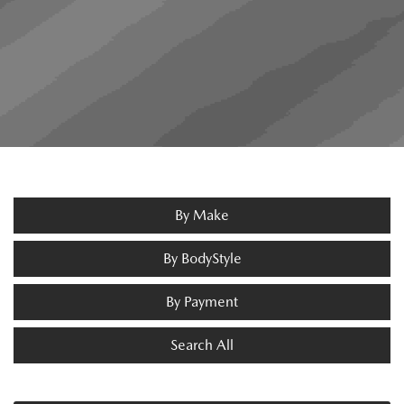
By Make
By BodyStyle
By Payment
Search All