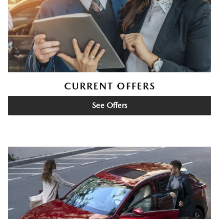
CURRENT OFFERS
See Offers