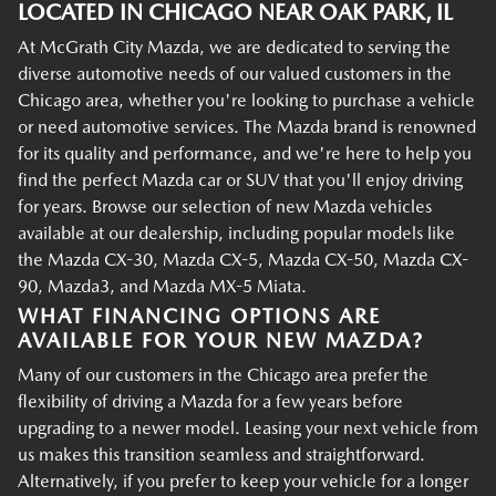
LOCATED IN CHICAGO NEAR OAK PARK, IL
At McGrath City Mazda, we are dedicated to serving the
diverse automotive needs of our valued customers in the
Chicago area, whether you're looking to purchase a vehicle
or need automotive services. The Mazda brand is renowned
for its quality and performance, and we're here to help you
find the perfect Mazda car or SUV that you'll enjoy driving
for years. Browse our selection of new Mazda vehicles
available at our dealership, including popular models like
the Mazda CX-30, Mazda CX-5, Mazda CX-50, Mazda CX-
90, Mazda3, and Mazda MX-5 Miata.
WHAT FINANCING OPTIONS ARE
AVAILABLE FOR YOUR NEW MAZDA?
Many of our customers in the Chicago area prefer the
flexibility of driving a Mazda for a few years before
upgrading to a newer model. Leasing your next vehicle from
us makes this transition seamless and straightforward.
Alternatively, if you prefer to keep your vehicle for a longer