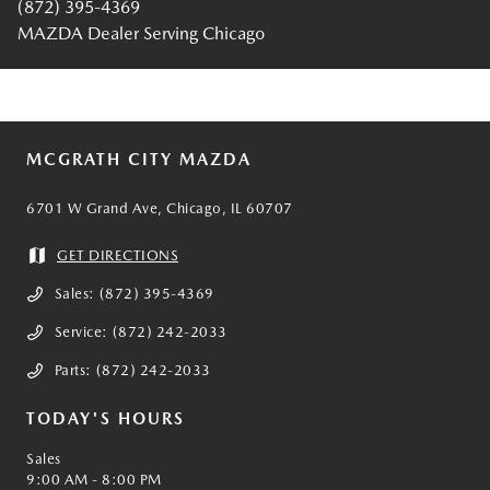
(872) 395-4369
MAZDA Dealer Serving Chicago
MCGRATH CITY MAZDA
6701 W Grand Ave, Chicago, IL 60707
GET DIRECTIONS
Sales:
(872) 395-4369
Service:
(872) 242-2033
Parts:
(872) 242-2033
TODAY'S HOURS
Sales
9:00 AM - 8:00 PM