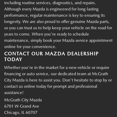
including routine services, diagnostics, and repairs.
Although every Mazda is engineered for long-lasting
performance, regular maintenance is key to ensuring its
longevity. We are also proud to offer genuine Mazda parts,
so you can trust us to help keep your vehicle on the road for
years to come. When you're ready to schedule
maintenance, simply book your Mazda service appointment
online for your convenience.
CONTACT OUR MAZDA DEALERSHIP
TODAY
Whether you're in the market for a new vehicle or require
financing or auto service, our dedicated team at McGrath
City Mazda is here to assist you. Don't hesitate to stop by or
contact us online today for prompt and professional
assistance!
McGrath City Mazda
6701 W Grand Ave
Chicago, IL 60707