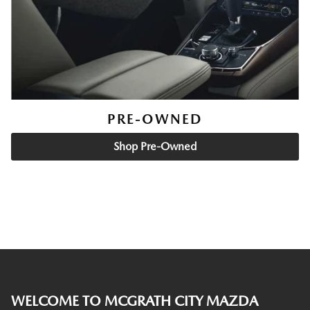
PRE-OWNED
Shop Pre-Owned
WELCOME TO MCGRATH CITY MAZDA