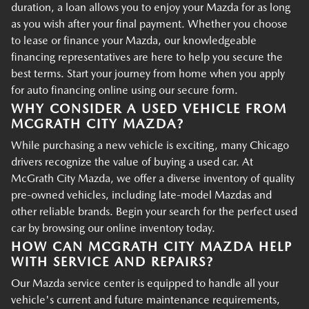
duration, a loan allows you to enjoy your Mazda for as long
as you wish after your final payment. Whether you choose
to lease or finance your Mazda, our knowledgeable
financing representatives are here to help you secure the
best terms. Start your journey from home when you apply
for auto financing online using our secure form.
WHY CONSIDER A USED VEHICLE FROM
MCGRATH CITY MAZDA?
While purchasing a new vehicle is exciting, many Chicago
drivers recognize the value of buying a used car. At
McGrath City Mazda, we offer a diverse inventory of quality
pre-owned vehicles, including late-model Mazdas and
other reliable brands. Begin your search for the perfect used
car by browsing our online inventory today.
HOW CAN MCGRATH CITY MAZDA HELP
WITH SERVICE AND REPAIRS?
Our Mazda service center is equipped to handle all your
vehicle's current and future maintenance requirements,