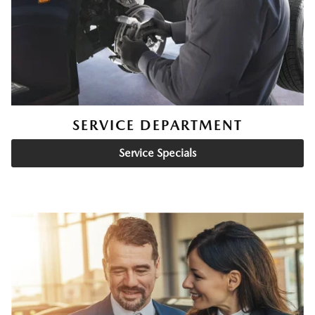
SERVICE DEPARTMENT
Service Specials