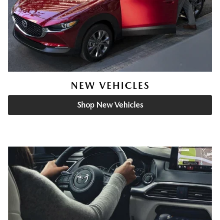
NEW VEHICLES
Shop New Vehicles