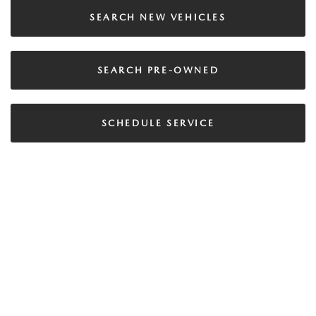
SEARCH NEW VEHICLES
SEARCH PRE-OWNED
SCHEDULE SERVICE