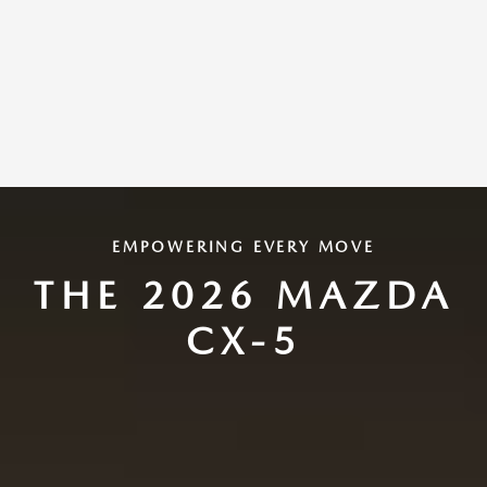
EMPOWERING EVERY MOVE
THE 2026 MAZDA
CX-5