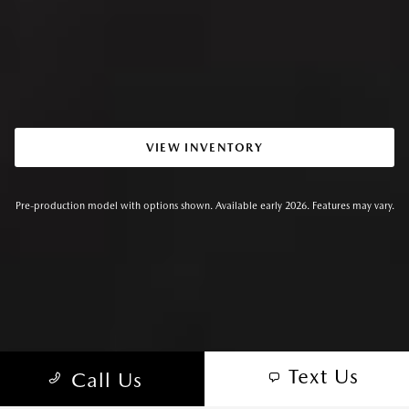
VIEW INVENTORY
Pre-production model with options shown. Available early 2026. Features may vary.
Text Us
Call Us