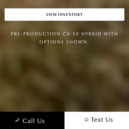
VIEW INVENTORY
PRE-PRODUCTION CX-50 HYBRID WITH
OPTIONS SHOWN.
Text Us
Call Us