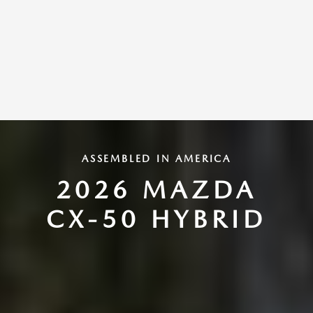
ASSEMBLED IN AMERICA
2026 MAZDA
CX-50 HYBRID