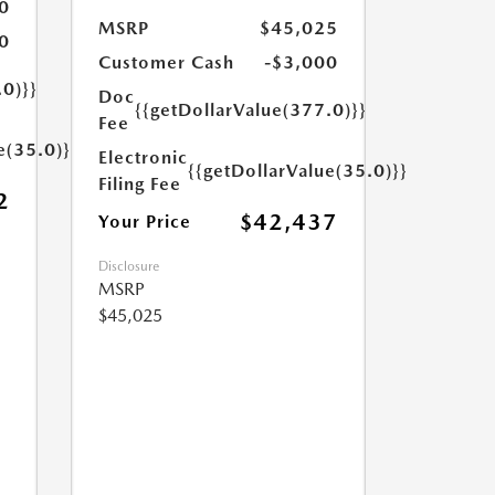
0
MSRP
$45,025
0
Customer Cash
-$3,000
.0)}}
Doc
{{getDollarValue(377.0)}}
Fee
e(35.0)}}
Electronic
{{getDollarValue(35.0)}}
Filing Fee
2
$42,437
Your Price
Disclosure
MSRP
$45,025