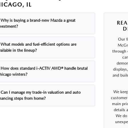
ICAGO, IL
Why is buying a brand-new Mazda a great
REA
nvestment?
D
Our f
What models and fuel-efficient options are
McGra
ailable in the lineup?
through 
can
demons
How does standard i-ACTIV AWD® handle brutal
displays
hicago winters?
and buil
We keep
Can I manage my trade-in valuation and auto
customer-
inancing steps from home?
main prio
details
We do 
unexpe