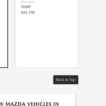
Disclosure
MSRP
$45,700
Back to Top
W MAZDA VEHICLES IN