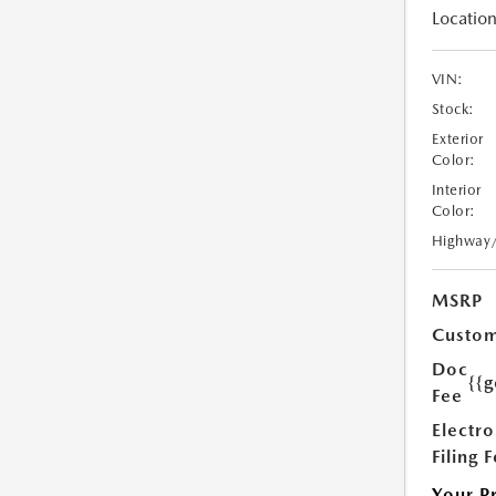
Location
VIN:
Stock:
Exterior
Color:
Interior
Color:
Highway
MSRP
Custom
Doc
{{g
Fee
Electro
Filing 
Your P