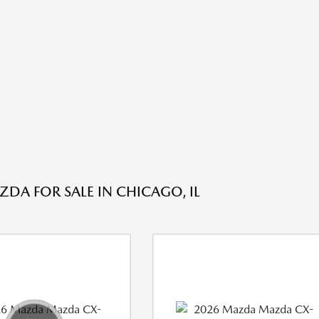
DA FOR SALE IN CHICAGO, IL