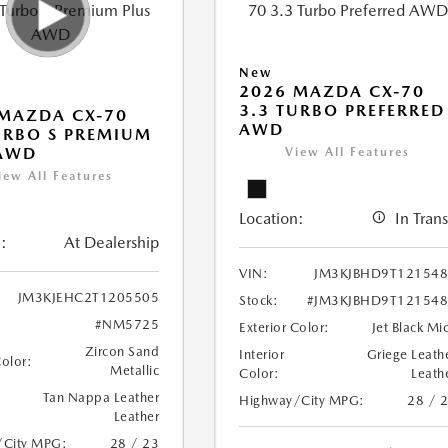
New
2026 MAZDA CX-70
3.3 TURBO PREFERRED
MAZDA CX-70
AWD
URBO S PREMIUM
 AWD
View All Features
iew All Features
Location:
In Trans
:
At Dealership
VIN:
JM3KJBHD9T12154
JM3KJEHC2T1205505
Stock:
#JM3KJBHD9T12154
#NM5725
Exterior Color:
Jet Black Mi
Zircon Sand
Interior
Griege Leath
Color:
Metallic
Color:
Leath
Tan Nappa Leather
Highway/City MPG:
28 / 
Leather
/City MPG:
28 / 23