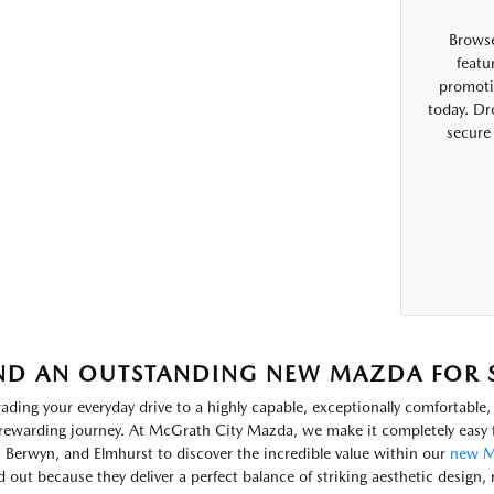
Browse
featu
promotio
today. Dr
secure
ND AN OUTSTANDING NEW MAZDA FOR SA
ading your everyday drive to a highly capable, exceptionally comfortabl
rewarding journey. At McGrath City Mazda, we make it completely easy f
, Berwyn, and Elmhurst to discover the incredible value within our
new M
d out because they deliver a perfect balance of striking aesthetic design, 