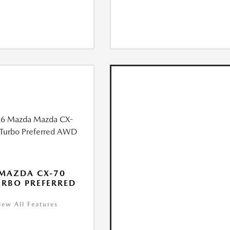
MAZDA CX-70
URBO PREFERRED
iew All Features