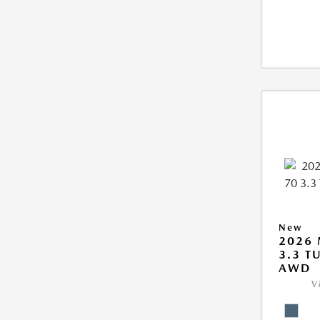
New
2026 
3.3 T
AWD
V