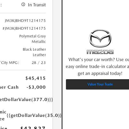
:
In Transit
JM3KJBHD9T1214175
#JM3KJBHD9T1214175
Polymetal Gray
Metallic
Black Leather
Leather
What's your car worth? Use o
/City MPG:
28 / 23
easy online trade-in calculator 
get an appraisal today!
$45,415
Value Your Trade
er Cash
-$3,000
etDollarValue(377.0)}}
nic
{{getDollarValue(35.0)}}
Fee
$42,827
rice