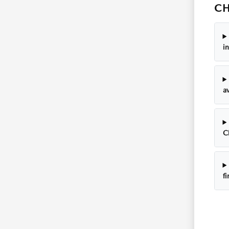
CH
i
av
C
f