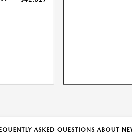
EQUENTLY ASKED QUESTIONS ABOUT NE