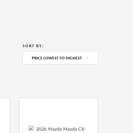
SORT BY:
PRICE LOWEST TO HIGHEST