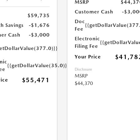
MSRP
$44,37
Customer Cash
-$3,00
$59,735
Doc
h Savings
-$1,676
{{getDollarValue(377
Fee
er Cash
-$3,000
Electronic
{{getDollarValu
Filing Fee
etDollarValue(377.0)}}
$41,78
Your Price
nic
{{getDollarValue(35.0)}}
Fee
Disclosure
MSRP
$55,471
rice
$44,370