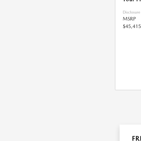
Disclosure
MSRP
$45,415
FR