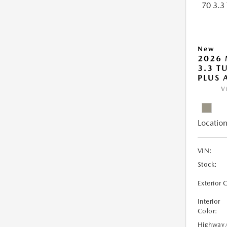
New
2026 
3.3 T
PLUS
V
Location
VIN:
Stock:
Exterior 
Interior
Color:
Highway