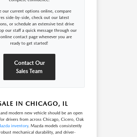
 our current options online, compare
res side-by-side, check out our latest
ns, or schedule an extensive test drive
op our staff a quick message through our
 online contact page whenever you are
ready to get started!
Contact Our
Sales Team
LE IN CHICAGO, IL
e, and modern new vehicle should be an open
or drivers from across Chicago, Cicero, Oak
azda inventory
. Mazda models consistently
robust mechanical durability, and driver-