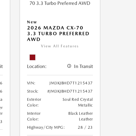
New
2026 MAZDA CX-70
3.3 TURBO PREFERRED
AWD
View All Features
it
Location:
In Transit
86
VIN:
JM3KJBHD7T1215437
86
Stock:
#JM3KJBHD7T1215437
ca
Exterior
Soul Red Crystal
Color:
Metallic
er
er
Interior
Black Leather
Color:
Leather
23
Highway/City MPG:
28 / 23