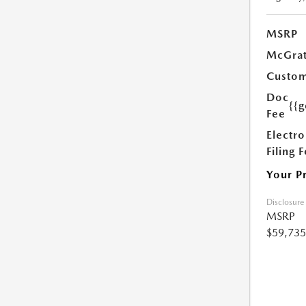
MSRP
McGrat
Custom
Doc
{{g
Fee
Electro
Filing 
Your P
Disclosure
MSRP
$59,735