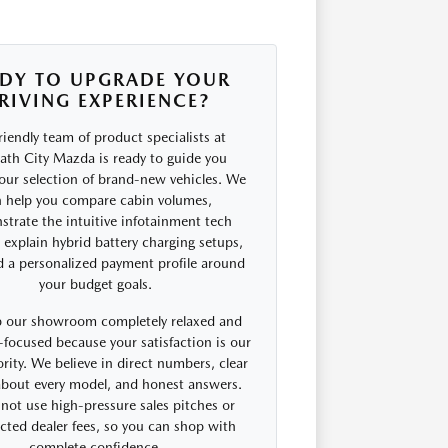
DY TO UPGRADE YOUR
RIVING EXPERIENCE?
riendly team of product specialists at
th City Mazda is ready to guide you
our selection of brand-new vehicles. We
 help you compare cabin volumes,
trate the intuitive infotainment tech
, explain hybrid battery charging setups,
d a personalized payment profile around
your budget goals.
 our showroom completely relaxed and
focused because your satisfaction is our
rity. We believe in direct numbers, clear
 about every model, and honest answers.
not use high-pressure sales pitches or
cted dealer fees, so you can shop with
complete confidence.