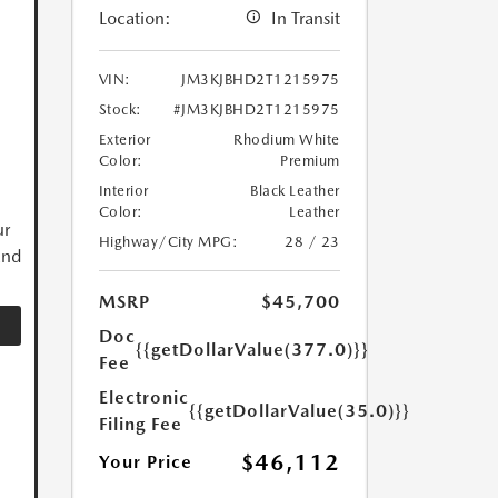
Location:
In Transit
VIN:
JM3KJBHD2T1215975
Stock:
#JM3KJBHD2T1215975
Exterior
Rhodium White
Color:
Premium
Interior
Black Leather
Color:
Leather
ur
Highway/City MPG:
28 / 23
and
MSRP
$45,700
Doc
{{getDollarValue(377.0)}}
Fee
Electronic
{{getDollarValue(35.0)}}
Filing Fee
$46,112
Your Price