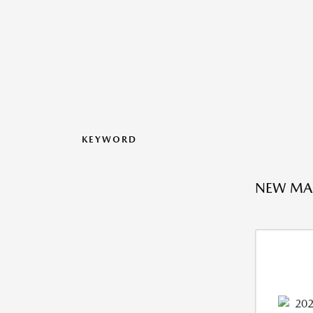
KEYWORD
NEW MAZ