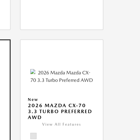
New
2026 MAZDA CX-70
3.3 TURBO PREFERRED
AWD
View All Features