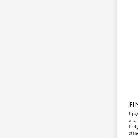
FI
Upgr
and 
Park
stan