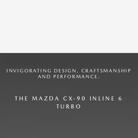
INVIGORATING DESIGN, CRAFTSMANSHIP
AND PERFORMANCE.
THE MAZDA CX-90 INLINE 6
TURBO