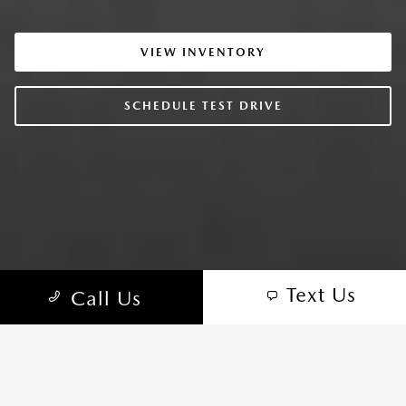
VIEW INVENTORY
SCHEDULE TEST DRIVE
Text Us
Call Us