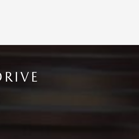
DRIVE