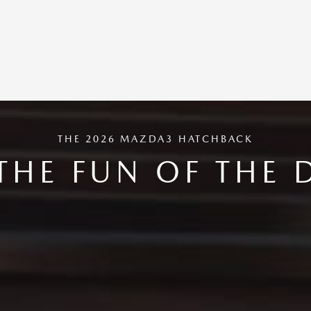
THE 2026 MAZDA3 HATCHBACK
THE FUN OF THE 