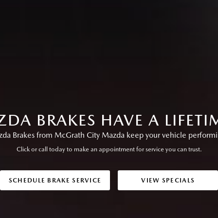
DA BRAKES HAVE A LIFET
a Brakes from McGrath City Mazda keep your vehicle performing
Click or call today to make an appointment for service you can trust.
SCHEDULE BRAKE SERVICE
VIEW SPECIALS