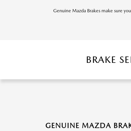
Genuine Mazda Brakes make sure you s
BRAKE S
GENUINE MAZDA BRAK