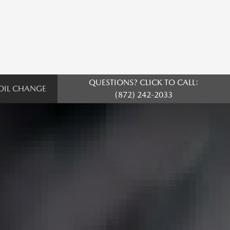
QUESTIONS? CLICK TO CALL:
OIL CHANGE
(872) 242-2033