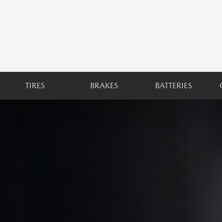
TIRES
BRAKES
BATTERIES