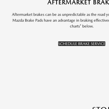
AFTERMARKET BRAK
Aftermarket brakes can be as unpredictable as the road y
Mazda Brake Pads have an advantage in braking effectiv
charts* below.
SCHEDULE BRAKE SERVICE