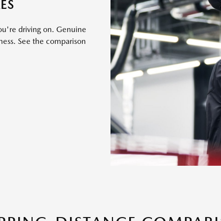
ES
ou're driving on. Genuine
eness. See the comparison