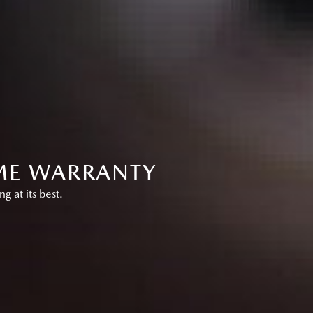
IME WARRANTY
 at its best.