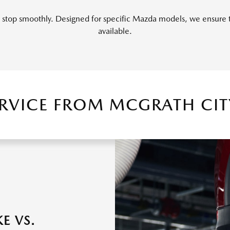
top smoothly. Designed for specific Mazda models, we ensure tha
available.
ERVICE FROM MCGRATH CI
E VS.