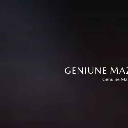
GENIUNE MAZ
Genuine Mazd