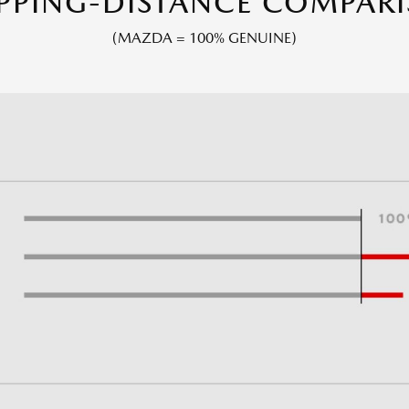
PPING-DISTANCE COMPAR
(MAZDA = 100% GENUINE)