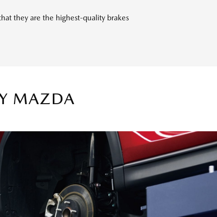
t they are the highest-quality brakes
TY MAZDA