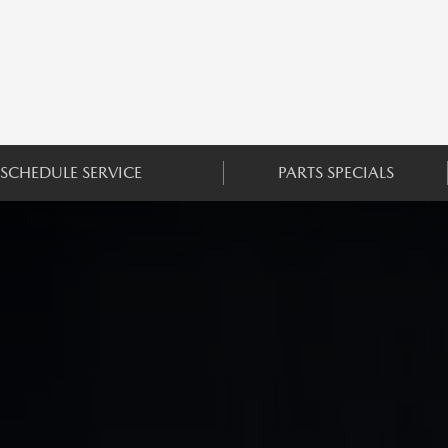
SCHEDULE SERVICE
PARTS SPECIALS