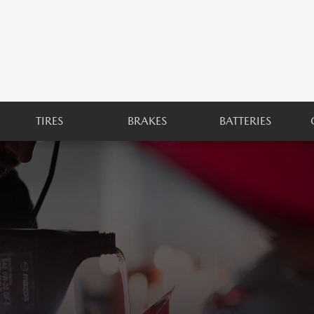
TIRES
BRAKES
BATTERIES