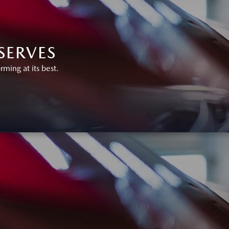
SERVES
ing at its best.