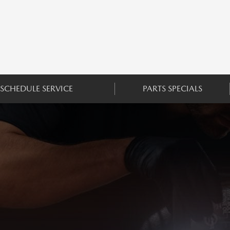
SCHEDULE SERVICE
PARTS SPECIALS