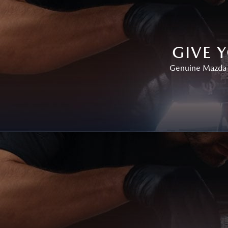
GIVE 
Genuine Mazda P