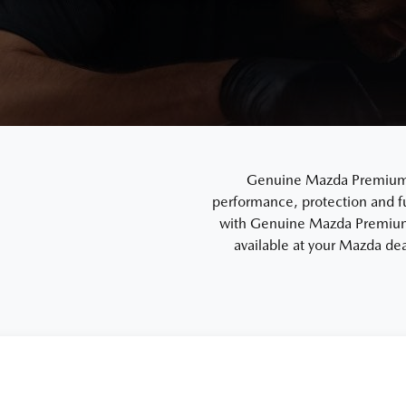
Genuine Mazda Premium En
performance, protection and f
with Genuine Mazda Premium 
available at your Mazda dea