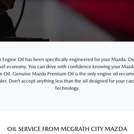
gine Oil has been specifically engineered for your Mazda. De
uel economy. You can drive with confidence knowing your Mazda i
Oil. Genuine Mazda Premium Oil is the only engine oil recom
ler. Don’t accept anything less than the oil designed for your c
Technology.
OIL SERVICE FROM MCGRATH CITY MAZDA