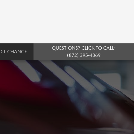
QUESTIONS? CLICK TO CALL:
OIL CHANGE
(872) 395-4369