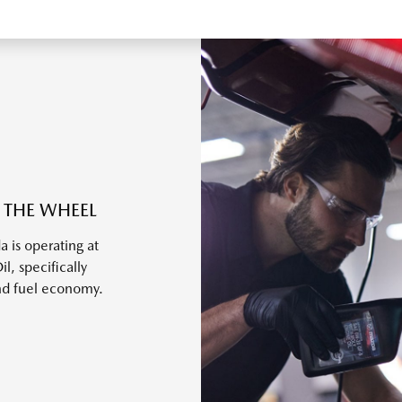
 THE WHEEL
 is operating at
, specifically
nd fuel economy.