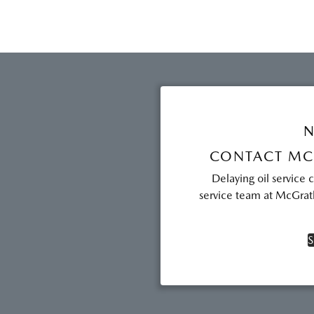
N
CONTACT MC
Delaying oil service 
service team at McGrath
S