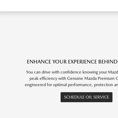
ENHANCE YOUR EXPERIENCE BEHIND
You can drive with confidence knowing your Mazda
peak efficiency with Genuine Mazda Premium Oil
engineered for optimal performance, protection a
SCHEDULE OIL SERVICE