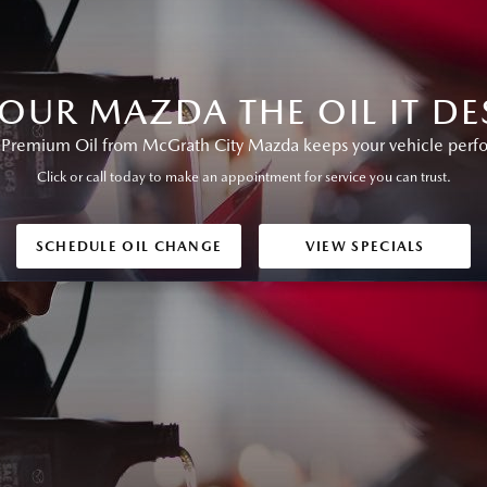
YOUR MAZDA THE OIL IT DE
remium Oil from McGrath City Mazda keeps your vehicle perform
Click or call today to make an appointment for service you can trust.
SCHEDULE OIL CHANGE
VIEW SPECIALS