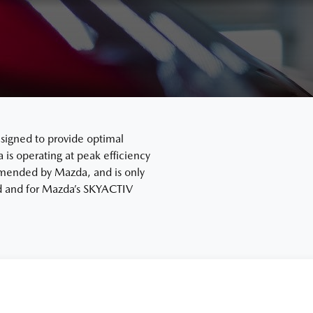
signed to provide optimal
s operating at peak efficiency
mended by Mazda, and is only
ard and for Mazda’s SKYACTIV