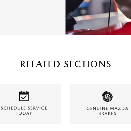
RELATED SECTIONS