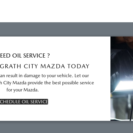
EED OIL SERVICE ?
GRATH CITY MAZDA TODAY
can result in damage to your vehicle. Let our
 City Mazda provide the best possible service
for your Mazda.
CHEDULE OIL SERVICE