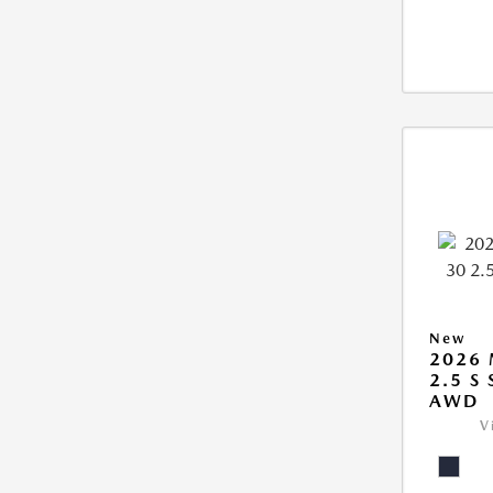
New
2026 
2.5 S
AWD
V