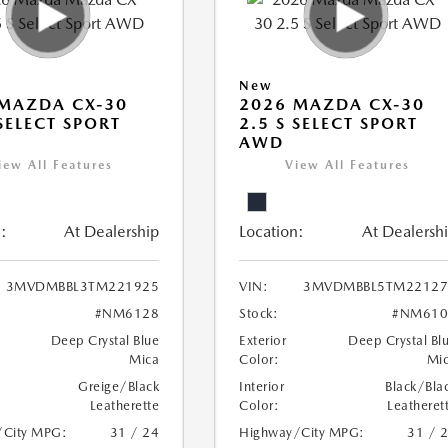
New
MAZDA CX-30
2026 MAZDA CX-30
 SELECT SPORT
2.5 S SELECT SPORT
AWD
iew All Features
View All Features
:
At Dealership
Location:
At Dealersh
3MVDMBBL3TM221925
VIN:
3MVDMBBL5TM22127
#NM6128
Stock:
#NM610
Deep Crystal Blue
Exterior
Deep Crystal Bl
Mica
Color:
Mi
Greige/Black
Interior
Black/Bla
Leatherette
Color:
Leatheret
/City MPG:
31 / 24
Highway/City MPG:
31 / 