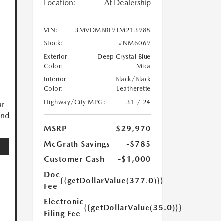
Location:
At Dealership
VIN:
3MVDMBBL9TM213988
Stock:
#NM6069
Exterior
Deep Crystal Blue
Color:
Mica
Interior
Black/Black
Color:
Leatherette
Highway/City MPG:
31 / 24
ur
and
MSRP
$29,970
McGrath Savings
-$785
Customer Cash
-$1,000
Doc
{{getDollarValue(377.0)}}
Fee
Electronic
{{getDollarValue(35.0)}}
Filing Fee