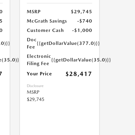
0
MSRP
$29,745
5
McGrath Savings
-$740
0
Customer Cash
-$1,000
Doc
.0)}}
{{getDollarValue(377.0)}}
Fee
Electronic
e(35.0)}}
{{getDollarValue(35.0)}}
Filing Fee
7
$28,417
Your Price
Disclosure
MSRP
$29,745