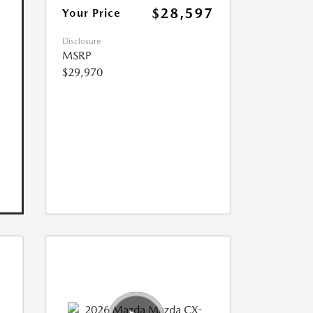
$28,597
Your Price
Disclosure
MSRP
$29,970