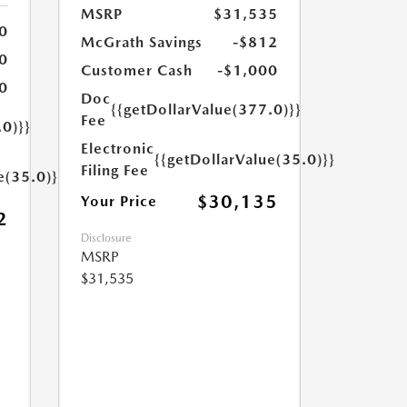
MSRP
$31,535
0
McGrath Savings
-$812
0
Customer Cash
-$1,000
0
Doc
{{getDollarValue(377.0)}}
Fee
.0)}}
Electronic
{{getDollarValue(35.0)}}
Filing Fee
e(35.0)}}
$30,135
Your Price
2
Disclosure
MSRP
$31,535