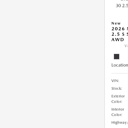
New
2026 
2.5 S
AWD
V
Location
VIN:
Stock:
Exterior
Color:
Interior
Color:
Highway