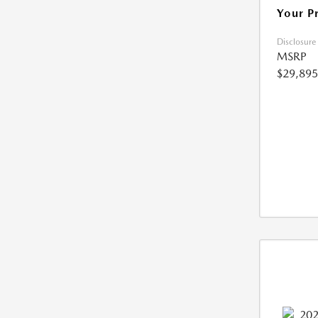
Your P
Disclosure
MSRP
$29,895