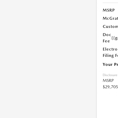
MSRP
McGrat
Custom
Doc
{{g
Fee
Electro
Filing 
Your P
Disclosure
MSRP
$29,705