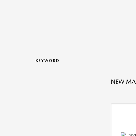
KEYWORD
NEW MAZ