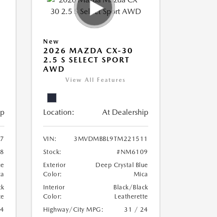
New
2026 MAZDA CX-30
2.5 S SELECT SPORT
AWD
View All Features
ip
Location:
At Dealership
7
VIN:
3MVDMBBL9TM221511
8
Stock:
#NM6109
ue
Exterior
Deep Crystal Blue
ca
Color:
Mica
ck
Interior
Black/Black
te
Color:
Leatherette
24
Highway/City MPG:
31 / 24