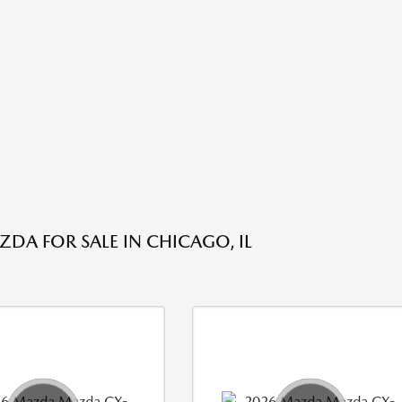
DA FOR SALE IN CHICAGO, IL