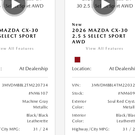
New
MAZDA CX-30
2026 MAZDA CX-30
 SELECT SPORT
2.5 S SELECT SPORT
AWD
iew All Features
View All Features
:
At Dealership
Location:
At Dealersh
3MVDMBBL2TM220734
VIN:
3MVDMBBL4TM22032
#NM6107
Stock:
#NM609
Machine Gray
Exterior
Soul Red Cryst
Metallic
Color:
Metall
Black/Black
Interior
Black/Bla
Leatherette
Color:
Leatheret
/City MPG:
31 / 24
Highway/City MPG:
31 / 