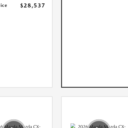
$28,537
rice