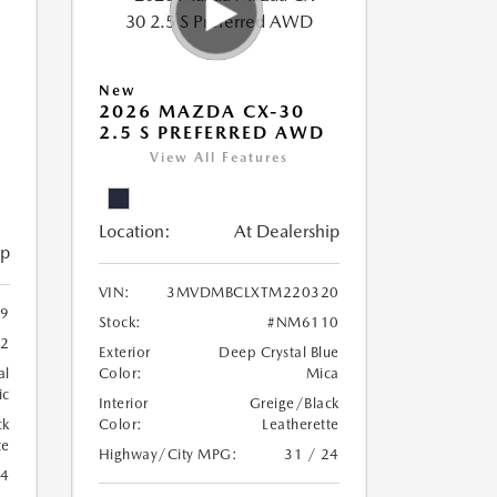
New
2026 MAZDA CX-30
2.5 S PREFERRED AWD
View All Features
Location:
At Dealership
ip
VIN:
3MVDMBCLXTM220320
9
Stock:
#NM6110
2
Exterior
Deep Crystal Blue
al
Color:
Mica
ic
Interior
Greige/Black
ck
Color:
Leatherette
te
Highway/City MPG:
31 / 24
24