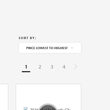
SORT BY:
PRICE LOWEST TO HIGHEST
1
2
3
4