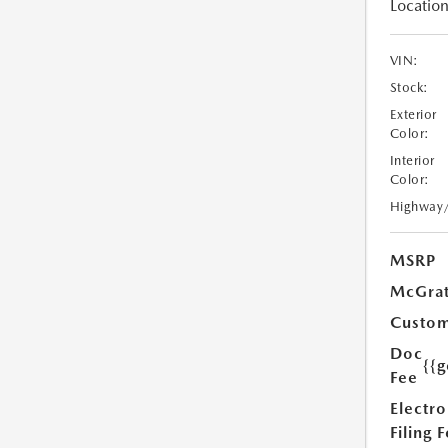
Location
VIN:
Stock:
Exterior
Color:
Interior
Color:
Highway
MSRP
McGrat
Custom
Doc
{{g
Fee
Electro
Filing 