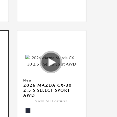
New
2026 MAZDA CX-30
2.5 S SELECT SPORT
AWD
View All Features