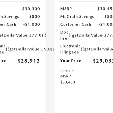
$30,300
MSRP
$30,45
h Savings
-$800
McGrath Savings
-$83
er Cash
-$1,000
Customer Cash
-$1,00
Doc
etDollarValue(377.0)}}
{{getDollarValue(377
Fee
nic
Electronic
{{getDollarValue(35.0)}}
{{getDollarValu
Fee
Filing Fee
$28,912
$29,03
rice
Your Price
Disclosure
MSRP
$30,450