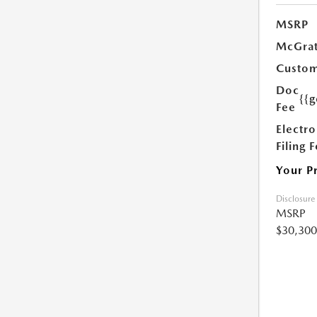
MSRP
McGrat
Custom
Doc
{{g
Fee
Electro
Filing 
Your P
Disclosure
MSRP
$30,300