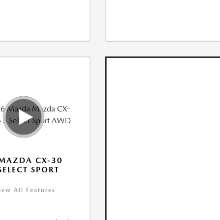
MAZDA CX-30
 SELECT SPORT
iew All Features