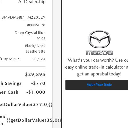
:
At Dealership
3MVDMBBL1TM220529
#NM6098
Deep Crystal Blue
Mica
Black/Black
Leatherette
/City MPG:
31 / 24
What's your car worth? Use o
easy online trade-in calculator 
get an appraisal today!
$29,895
h Savings
-$770
Value Your Trade
er Cash
-$1,000
etDollarValue(377.0)}}
nic
{{getDollarValue(35.0)}}
Fee