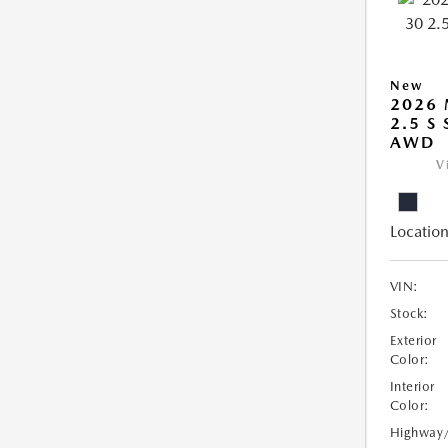
New
2026 
2.5 S
AWD
V
Location
VIN:
Stock:
Exterior
Color:
Interior
Color:
Highway