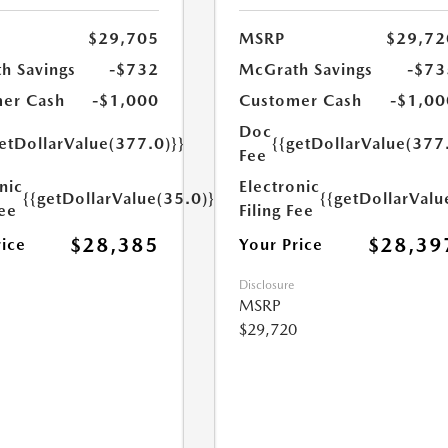
$29,705
MSRP
$29,72
h Savings
-$732
McGrath Savings
-$73
er Cash
-$1,000
Customer Cash
-$1,00
Doc
etDollarValue(377.0)}}
{{getDollarValue(377
Fee
nic
Electronic
{{getDollarValue(35.0)}}
{{getDollarValu
Fee
Filing Fee
$28,385
$28,39
rice
Your Price
Disclosure
MSRP
$29,720