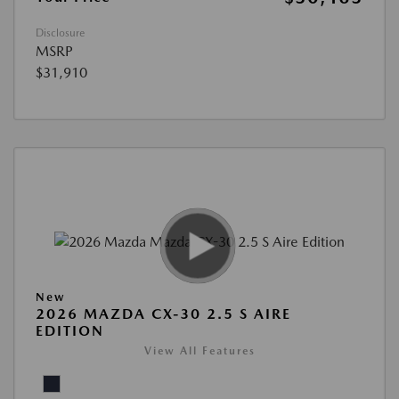
Disclosure
MSRP
$31,910
New
2026 MAZDA CX-30 2.5 S AIRE
EDITION
View All Features