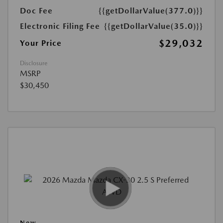
Doc Fee
{{getDollarValue(377.0)}}
Electronic Filing Fee
{{getDollarValue(35.0)}}
$29,032
Your Price
Disclosure
MSRP
$30,450
New