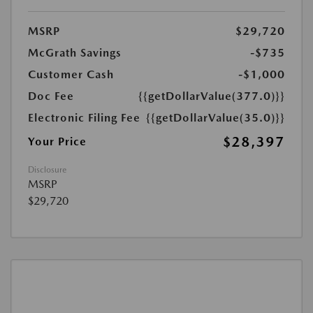
MSRP
$29,720
McGrath Savings
-$735
Customer Cash
-$1,000
Doc Fee
{{getDollarValue(377.0)}}
Electronic Filing Fee
{{getDollarValue(35.0)}}
$28,397
Your Price
Disclosure
MSRP
$29,720