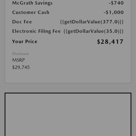
McGrath Savings
-$740
Customer Cash
-$1,000
Doc Fee
{{getDollarValue(377.0)}}
Electronic Filing Fee
{{getDollarValue(35.0)}}
$28,417
Your Price
Disclosure
MSRP
$29,745