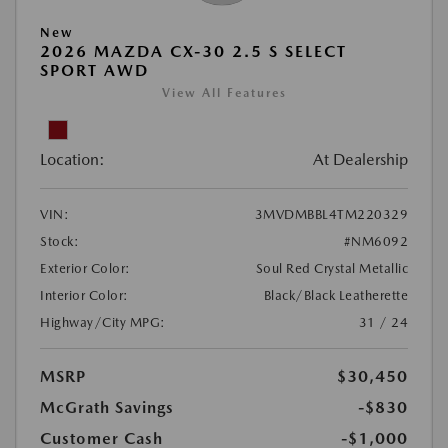
New
2026 MAZDA CX-30 2.5 S SELECT
SPORT AWD
View All Features
Location:
At Dealership
VIN:
3MVDMBBL4TM220329
Stock:
#NM6092
Exterior Color:
Soul Red Crystal Metallic
Interior Color:
Black/Black Leatherette
Highway/City MPG:
31 / 24
MSRP
$30,450
McGrath Savings
-$830
Customer Cash
-$1,000