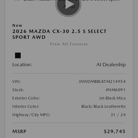
New
2026 MAZDA CX-30 2.5 S SELECT
SPORT AWD
View All Features
Location:
At Dealership
VIN:
3MVDMBBL8TM214954
Stock:
#NM6091
Exterior Color:
Jet Black Mica
Interior Color:
Black/Black Leatherette
Highway/City MPG:
31 / 24
MSRP
$29,745