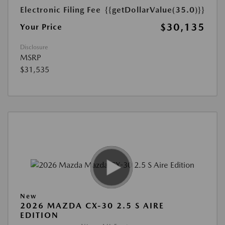
Electronic Filing Fee
{{getDollarValue(35.0)}}
$30,135
Your Price
Disclosure
MSRP
$31,535
New
2026 MAZDA CX-30 2.5 S AIRE
EDITION