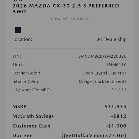
2026 MAZDA CX-30 2.5 S PREFERRED
AWD
View All Features
Location:
At Dealership
VIN:
3MVDMBCLXTM220320
Stock:
#NM6110
Exterior Color:
Deep Crystal Blue Mica
Interior Color:
Greige/Black Leatherette
Highway/City MPG:
31 / 24
MSRP
$31,535
McGrath Savings
-$812
Customer Cash
-$1,000
Doc Fee
{{getDollarValue(377.0)}}