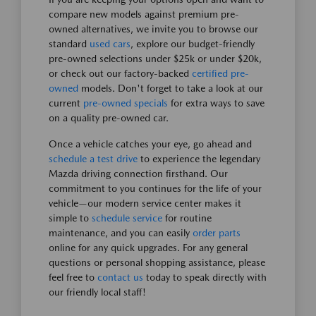
compare new models against premium pre-
owned alternatives, we invite you to browse our
standard
used cars
, explore our budget-friendly
pre-owned selections under $25k or under $20k,
or check out our factory-backed
certified pre-
owned
models. Don't forget to take a look at our
current
pre-owned specials
for extra ways to save
on a quality pre-owned car.
Once a vehicle catches your eye, go ahead and
schedule a test drive
to experience the legendary
Mazda driving connection firsthand. Our
commitment to you continues for the life of your
vehicle—our modern service center makes it
simple to
schedule service
for routine
maintenance, and you can easily
order parts
online for any quick upgrades. For any general
questions or personal shopping assistance, please
feel free to
contact us
today to speak directly with
our friendly local staff!