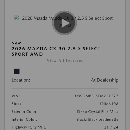
New
2026 MAZDA CX-30 2.5 S SELECT
SPORT AWD
View All Features
Location:
At Dealership
VIN:
3MVDMBBL5TM221277
Stock:
#NM6108
Exterior Color:
Deep Crystal Blue Mica
Interior Color:
Black/Black Leatherette
Highway/City MPG:
31 / 24