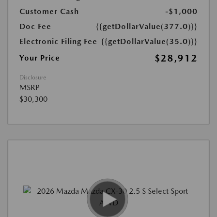
Customer Cash
-$1,000
Doc Fee
{{getDollarValue(377.0)}}
Electronic Filing Fee
{{getDollarValue(35.0)}}
$28,912
Your Price
Disclosure
MSRP
$30,300