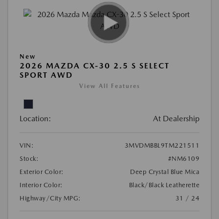
New
2026 MAZDA CX-30 2.5 S SELECT
SPORT AWD
View All Features
Location:
At Dealership
VIN:
3MVDMBBL9TM221511
Stock:
#NM6109
Exterior Color:
Deep Crystal Blue Mica
Interior Color:
Black/Black Leatherette
Highway/City MPG:
31 / 24