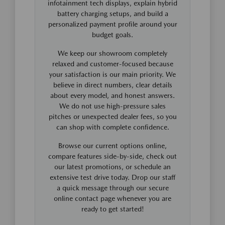
infotainment tech displays, explain hybrid
battery charging setups, and build a
personalized payment profile around your
budget goals.
We keep our showroom completely
relaxed and customer-focused because
your satisfaction is our main priority. We
believe in direct numbers, clear details
about every model, and honest answers.
We do not use high-pressure sales
pitches or unexpected dealer fees, so you
can shop with complete confidence.
Browse our current options online,
compare features side-by-side, check out
our latest promotions, or schedule an
extensive test drive today. Drop our staff
a quick message through our secure
online contact page whenever you are
ready to get started!