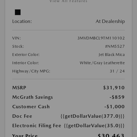
View All Features
Location:
At Dealership
VIN:
3MVDMBCL9TM110102
Stock:
#NM5527
Exterior Color:
Jet Black Mica
Interior Color:
White/Gray Leatherette
Highway/City MPG:
31 / 24
MSRP
$31,910
McGrath Savings
-$859
Customer Cash
-$1,000
Doc Fee
{{getDollarValue(377.0)}}
Electronic Filing Fee
{{getDollarValue(35.0)}}
$30,463
Your Price