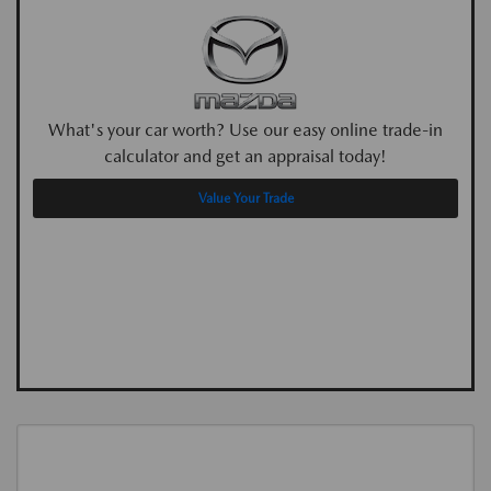
What's your car worth? Use our easy online trade-in
calculator and get an appraisal today!
Value Your Trade