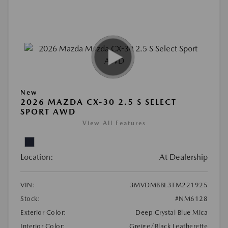
New
2026 MAZDA CX-30 2.5 S SELECT
SPORT AWD
View All Features
Location:
At Dealership
VIN:
3MVDMBBL3TM221925
Stock:
#NM6128
Exterior Color:
Deep Crystal Blue Mica
Interior Color:
Greige/Black Leatherette