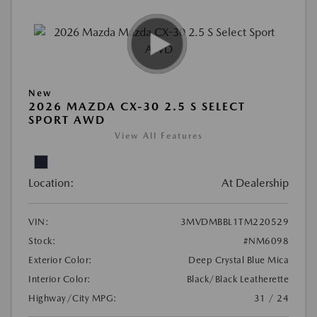
New
2026 MAZDA CX-30 2.5 S SELECT
SPORT AWD
View All Features
Location:
At Dealership
VIN:
3MVDMBBL1TM220529
Stock:
#NM6098
Exterior Color:
Deep Crystal Blue Mica
Interior Color:
Black/Black Leatherette
Highway/City MPG:
31 / 24