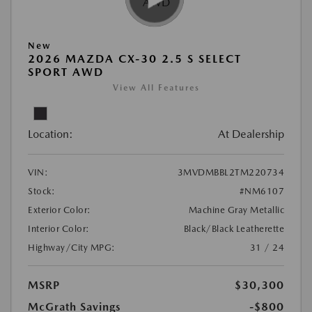
New
2026 MAZDA CX-30 2.5 S SELECT
SPORT AWD
View All Features
Location:
At Dealership
VIN:
3MVDMBBL2TM220734
Stock:
#NM6107
Exterior Color:
Machine Gray Metallic
Interior Color:
Black/Black Leatherette
Highway/City MPG:
31 / 24
MSRP
$30,300
McGrath Savings
-$800