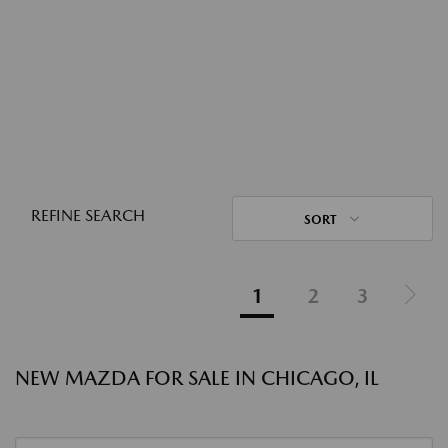
REFINE SEARCH
SORT
1
2
3
NEW MAZDA FOR SALE IN CHICAGO, IL