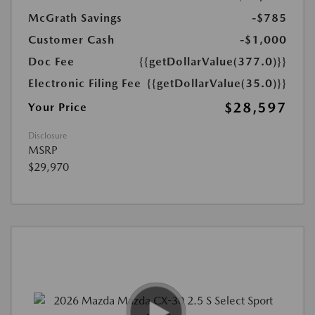
McGrath Savings
-$785
Customer Cash
-$1,000
Doc Fee
{{getDollarValue(377.0)}}
Electronic Filing Fee
{{getDollarValue(35.0)}}
$28,597
Your Price
Disclosure
MSRP
$29,970