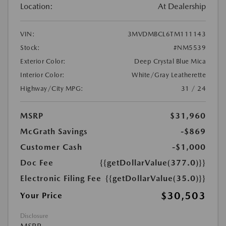
Location:
At Dealership
VIN:
3MVDMBCL6TM111143
Stock:
#NM5539
Exterior Color:
Deep Crystal Blue Mica
Interior Color:
White/Gray Leatherette
Highway/City MPG:
31 / 24
MSRP
$31,960
McGrath Savings
-$869
Customer Cash
-$1,000
Doc Fee
{{getDollarValue(377.0)}}
Electronic Filing Fee
{{getDollarValue(35.0)}}
$30,503
Your Price
Disclosure