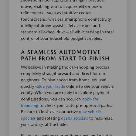
showroom floor represents a highly practical
move, enabling you to acquire elite modern
refinements—such as intuitive center
touchscreens, wireless smartphone connectivity,
intelligent driver-assist safety sensors, and
standard all-wheel drive—all while staying in total
control of your household budget variables.
A SEAMLESS AUTOMOTIVE
PATH FROM START TO FINISH
We believe in making the car-shopping process
completely straightforward and direct for our
neighbors. To plan ahead from home, you can
quickly
value your trade
online to see your vehicle
equity. When you are ready to explore payment
configurations, you can securely
apply for
financing
to check your auto pre-approval paths.
Be sure to look over our active
new vehicle
specials
and rotating
dealer specials
to maximize
your savings at the table.
If you are keeping your options open and want to