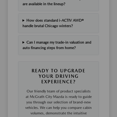
are available in the lineup?
How does standard i-ACTIV AWD®
handle brutal Chicago winters?
Can I manage my trade-in valuation and
auto financing steps from home?
READY TO UPGRADE
YOUR DRIVING
EXPERIENCE?
Our friendly team of product specialists
at McGrath City Mazda is ready to guide
you through our selection of brand-new
vehicles. We can help you compare cabin
volumes, demonstrate the intuitive