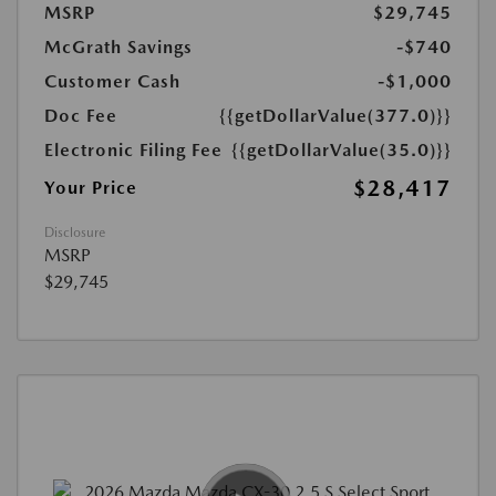
MSRP
$29,745
McGrath Savings
-$740
Customer Cash
-$1,000
Doc Fee
{{getDollarValue(377.0)}}
Electronic Filing Fee
{{getDollarValue(35.0)}}
$28,417
Your Price
Disclosure
MSRP
$29,745