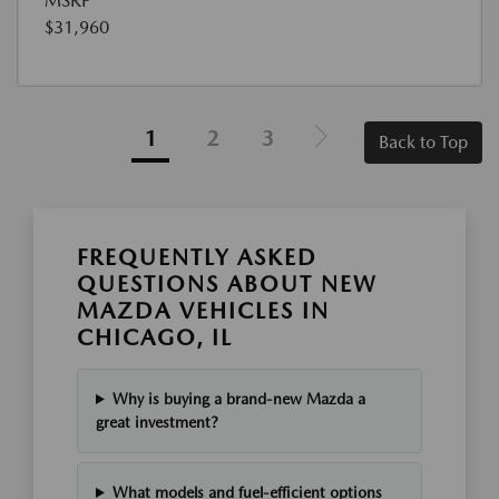
MSRP
$31,960
1
2
3
Back to Top
FREQUENTLY ASKED
QUESTIONS ABOUT NEW
MAZDA VEHICLES IN
CHICAGO, IL
Why is buying a brand-new Mazda a
great investment?
What models and fuel-efficient options