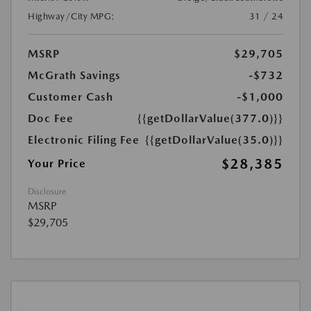
Highway/City MPG:
31 / 24
MSRP
$29,705
McGrath Savings
-$732
Customer Cash
-$1,000
Doc Fee
{{getDollarValue(377.0)}}
Electronic Filing Fee
{{getDollarValue(35.0)}}
$28,385
Your Price
Disclosure
MSRP
$29,705