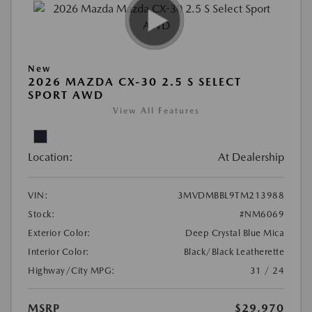
New
2026 MAZDA CX-30 2.5 S SELECT
SPORT AWD
View All Features
Location:
At Dealership
VIN:
3MVDMBBL9TM213988
Stock:
#NM6069
Exterior Color:
Deep Crystal Blue Mica
Interior Color:
Black/Black Leatherette
Highway/City MPG:
31 / 24
MSRP
$29,970