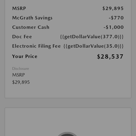
MSRP
$29,895
McGrath Savings
-$770
Customer Cash
-$1,000
Doc Fee
{{getDollarValue(377.0)}}
Electronic Filing Fee
{{getDollarValue(35.0)}}
$28,537
Your Price
Disclosure
MSRP
$29,895