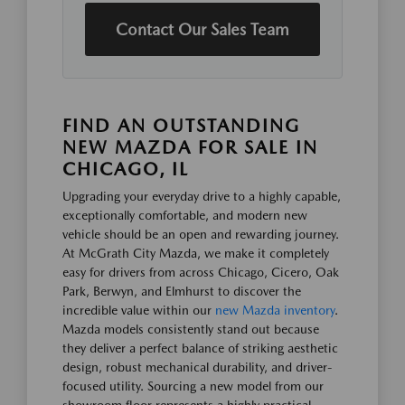
Contact Our Sales Team
FIND AN OUTSTANDING
NEW MAZDA FOR SALE IN
CHICAGO, IL
Upgrading your everyday drive to a highly capable,
exceptionally comfortable, and modern new
vehicle should be an open and rewarding journey.
At McGrath City Mazda, we make it completely
easy for drivers from across Chicago, Cicero, Oak
Park, Berwyn, and Elmhurst to discover the
incredible value within our
new Mazda inventory
.
Mazda models consistently stand out because
they deliver a perfect balance of striking aesthetic
design, robust mechanical durability, and driver-
focused utility. Sourcing a new model from our