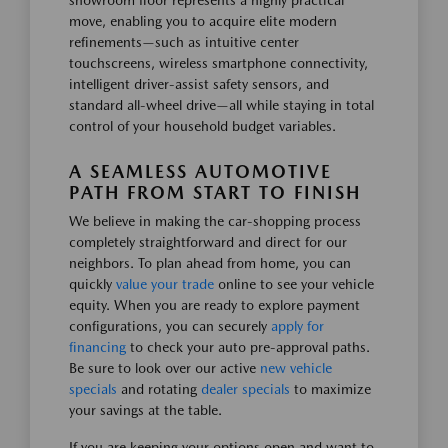
showroom floor represents a highly practical
move, enabling you to acquire elite modern
refinements—such as intuitive center
touchscreens, wireless smartphone connectivity,
intelligent driver-assist safety sensors, and
standard all-wheel drive—all while staying in total
control of your household budget variables.
A SEAMLESS AUTOMOTIVE
PATH FROM START TO FINISH
We believe in making the car-shopping process
completely straightforward and direct for our
neighbors. To plan ahead from home, you can
quickly
value your trade
online to see your vehicle
equity. When you are ready to explore payment
configurations, you can securely
apply for
financing
to check your auto pre-approval paths.
Be sure to look over our active
new vehicle
specials
and rotating
dealer specials
to maximize
your savings at the table.
If you are keeping your options open and want to