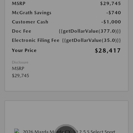
MSRP
$29,745
McGrath Savings
-$740
Customer Cash
-$1,000
Doc Fee
{{getDollarValue(377.0)}}
Electronic Filing Fee
{{getDollarValue(35.0)}}
$28,417
Your Price
Disclosure
MSRP
$29,745