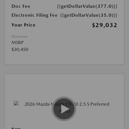
Doc Fee
{{getDollarValue(377.0)}}
Electronic Filing Fee
{{getDollarValue(35.0)}}
$29,032
Your Price
Disclosure
MSRP
$30,450
New