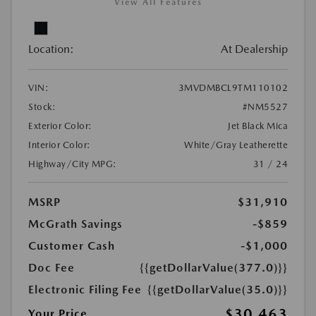
View All Features
Location:
At Dealership
VIN:
3MVDMBCL9TM110102
Stock:
#NM5527
Exterior Color:
Jet Black Mica
Interior Color:
White/Gray Leatherette
Highway/City MPG:
31 / 24
MSRP
$31,910
McGrath Savings
-$859
Customer Cash
-$1,000
Doc Fee
{{getDollarValue(377.0)}}
Electronic Filing Fee
{{getDollarValue(35.0)}}
$30,463
Your Price