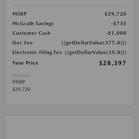
MSRP
$29,720
McGrath Savings
-$735
Customer Cash
-$1,000
Doc Fee
{{getDollarValue(377.0)}}
Electronic Filing Fee
{{getDollarValue(35.0)}}
$28,397
Your Price
Disclosure
MSRP
$29,720