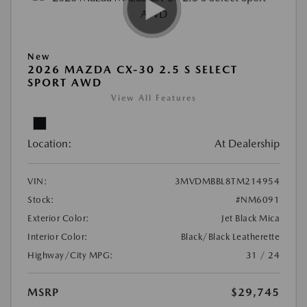
New
2026 MAZDA CX-30 2.5 S SELECT
SPORT AWD
View All Features
Location:
At Dealership
VIN:
3MVDMBBL8TM214954
Stock:
#NM6091
Exterior Color:
Jet Black Mica
Interior Color:
Black/Black Leatherette
Highway/City MPG:
31 / 24
MSRP
$29,745