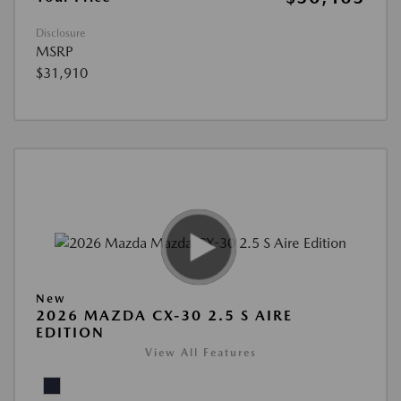
Disclosure
MSRP
$31,910
New
2026 MAZDA CX-30 2.5 S AIRE
EDITION
View All Features