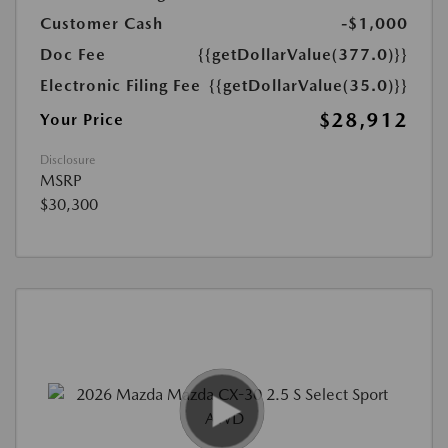
Customer Cash
-$1,000
Doc Fee
{{getDollarValue(377.0)}}
Electronic Filing Fee
{{getDollarValue(35.0)}}
$28,912
Your Price
Disclosure
MSRP
$30,300