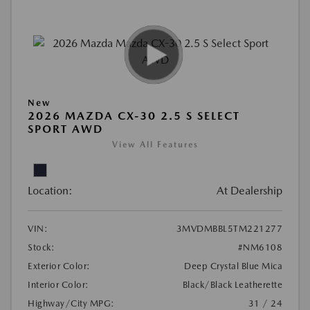
New
2026 MAZDA CX-30 2.5 S SELECT
SPORT AWD
View All Features
Location:
At Dealership
VIN:
3MVDMBBL5TM221277
Stock:
#NM6108
Exterior Color:
Deep Crystal Blue Mica
Interior Color:
Black/Black Leatherette
Highway/City MPG:
31 / 24