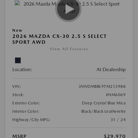
New
2026 MAZDA CX-30 2.5 S SELECT
SPORT AWD
View All Features
Location:
At Dealership
VIN:
3MVDMBBL9TM213988
Stock:
#NM6069
Exterior Color:
Deep Crystal Blue Mica
Interior Color:
Black/Black Leatherette
Highway/City MPG:
31 / 24
MSRP
$29,970