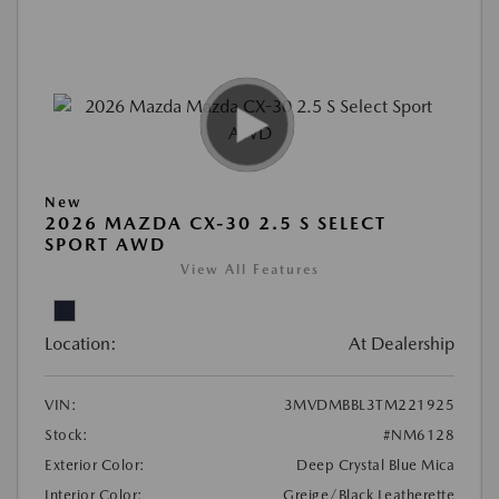
New
2026 MAZDA CX-30 2.5 S SELECT
SPORT AWD
View All Features
Location:
At Dealership
VIN:
3MVDMBBL3TM221925
Stock:
#NM6128
Exterior Color:
Deep Crystal Blue Mica
Interior Color:
Greige/Black Leatherette