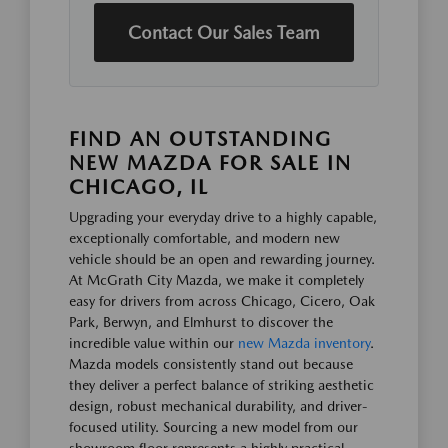
Contact Our Sales Team
FIND AN OUTSTANDING
NEW MAZDA FOR SALE IN
CHICAGO, IL
Upgrading your everyday drive to a highly capable,
exceptionally comfortable, and modern new
vehicle should be an open and rewarding journey.
At McGrath City Mazda, we make it completely
easy for drivers from across Chicago, Cicero, Oak
Park, Berwyn, and Elmhurst to discover the
incredible value within our
new Mazda inventory
.
Mazda models consistently stand out because
they deliver a perfect balance of striking aesthetic
design, robust mechanical durability, and driver-
focused utility. Sourcing a new model from our