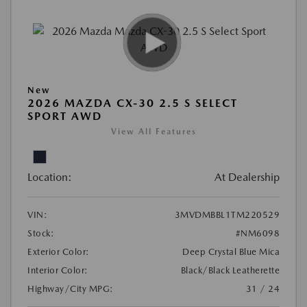
New
2026 MAZDA CX-30 2.5 S SELECT
SPORT AWD
View All Features
Location:
At Dealership
VIN:
3MVDMBBL1TM220529
Stock:
#NM6098
Exterior Color:
Deep Crystal Blue Mica
Interior Color:
Black/Black Leatherette
Highway/City MPG:
31 / 24