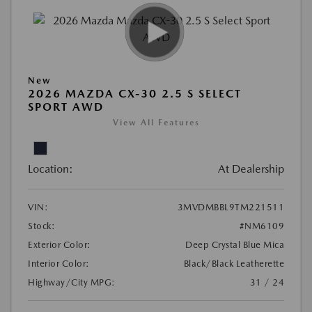
New
2026 MAZDA CX-30 2.5 S SELECT
SPORT AWD
View All Features
Location:
At Dealership
VIN:
3MVDMBBL9TM221511
Stock:
#NM6109
Exterior Color:
Deep Crystal Blue Mica
Interior Color:
Black/Black Leatherette
Highway/City MPG:
31 / 24