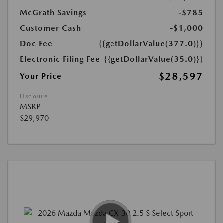
McGrath Savings
-$785
Customer Cash
-$1,000
Doc Fee
{{getDollarValue(377.0)}}
Electronic Filing Fee
{{getDollarValue(35.0)}}
$28,597
Your Price
Disclosure
MSRP
$29,970