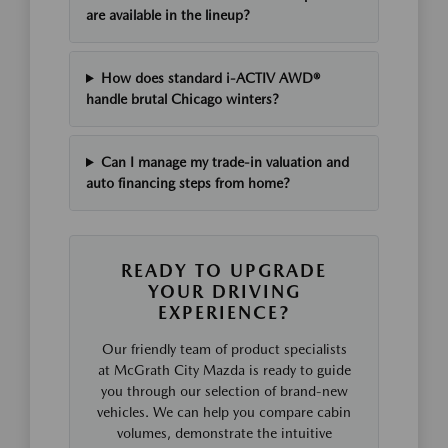
are available in the lineup?
How does standard i-ACTIV AWD®
handle brutal Chicago winters?
Can I manage my trade-in valuation and
auto financing steps from home?
READY TO UPGRADE
YOUR DRIVING
EXPERIENCE?
Our friendly team of product specialists
at McGrath City Mazda is ready to guide
you through our selection of brand-new
vehicles. We can help you compare cabin
volumes, demonstrate the intuitive