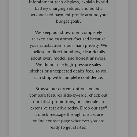
infotainment tech displays, explain hybrid
battery charging setups, and build a
personalized payment profile around your
budget goals.
We keep our showroom completely
relaxed and customer-focused because
your satisfaction is our main priority. We
believe in direct numbers, clear details
about every model, and honest answers.
We do not use high-pressure sales
pitches or unexpected dealer fees, so you
can shop with complete confidence.
Browse our current options online,
compare features side-by-side, check out
our latest promotions, or schedule an
extensive test drive today. Drop our staff
a quick message through our secure
online contact page whenever you are
ready to get started!