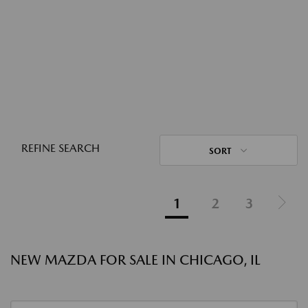
REFINE SEARCH
SORT
1
2
3
NEW MAZDA FOR SALE IN CHICAGO, IL