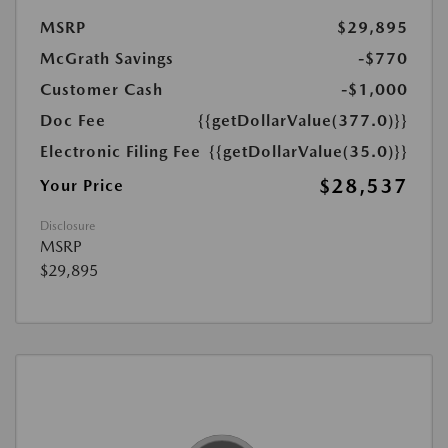
MSRP
$29,895
McGrath Savings
-$770
Customer Cash
-$1,000
Doc Fee
{{getDollarValue(377.0)}}
Electronic Filing Fee
{{getDollarValue(35.0)}}
$28,537
Your Price
Disclosure
MSRP
$29,895