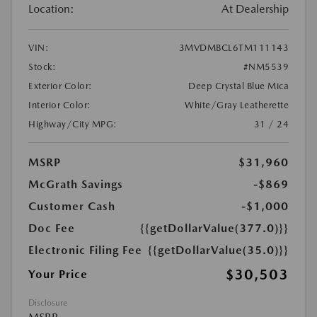
Location:
At Dealership
VIN:
3MVDMBCL6TM111143
Stock:
#NM5539
Exterior Color:
Deep Crystal Blue Mica
Interior Color:
White/Gray Leatherette
Highway/City MPG:
31 / 24
MSRP
$31,960
McGrath Savings
-$869
Customer Cash
-$1,000
Doc Fee
{{getDollarValue(377.0)}}
Electronic Filing Fee
{{getDollarValue(35.0)}}
$30,503
Your Price
Disclosure