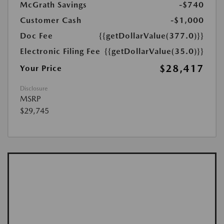
McGrath Savings
-$740
Customer Cash
-$1,000
Doc Fee
{{getDollarValue(377.0)}}
Electronic Filing Fee
{{getDollarValue(35.0)}}
$28,417
Your Price
Disclosure
MSRP
$29,745