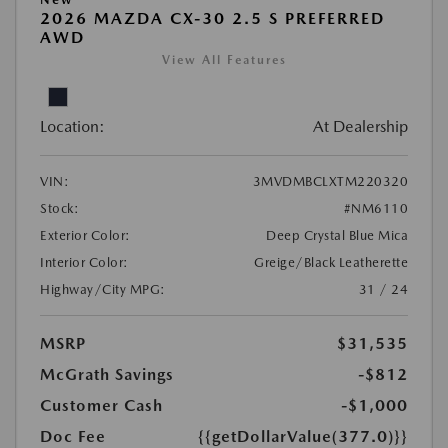
2026 MAZDA CX-30 2.5 S PREFERRED
AWD
View All Features
Location:
At Dealership
VIN:
3MVDMBCLXTM220320
Stock:
#NM6110
Exterior Color:
Deep Crystal Blue Mica
Interior Color:
Greige/Black Leatherette
Highway/City MPG:
31 / 24
MSRP
$31,535
McGrath Savings
-$812
Customer Cash
-$1,000
Doc Fee
{{getDollarValue(377.0)}}