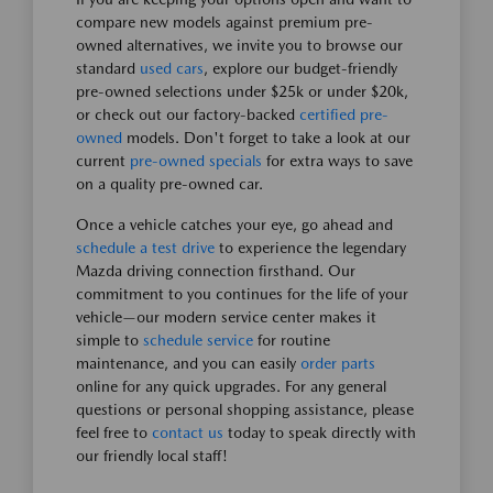
compare new models against premium pre-
owned alternatives, we invite you to browse our
standard
used cars
, explore our budget-friendly
pre-owned selections under $25k or under $20k,
or check out our factory-backed
certified pre-
owned
models. Don't forget to take a look at our
current
pre-owned specials
for extra ways to save
on a quality pre-owned car.
Once a vehicle catches your eye, go ahead and
schedule a test drive
to experience the legendary
Mazda driving connection firsthand. Our
commitment to you continues for the life of your
vehicle—our modern service center makes it
simple to
schedule service
for routine
maintenance, and you can easily
order parts
online for any quick upgrades. For any general
questions or personal shopping assistance, please
feel free to
contact us
today to speak directly with
our friendly local staff!