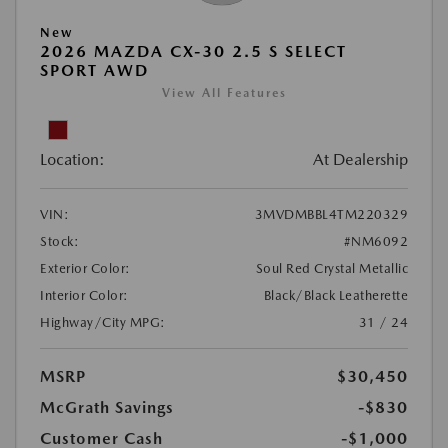
New
2026 MAZDA CX-30 2.5 S SELECT
SPORT AWD
View All Features
Location:
At Dealership
VIN:
3MVDMBBL4TM220329
Stock:
#NM6092
Exterior Color:
Soul Red Crystal Metallic
Interior Color:
Black/Black Leatherette
Highway/City MPG:
31 / 24
MSRP
$30,450
McGrath Savings
-$830
Customer Cash
-$1,000