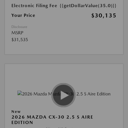
Electronic Filing Fee
{{getDollarValue(35.0)}}
$30,135
Your Price
Disclosure
MSRP
$31,535
New
2026 MAZDA CX-30 2.5 S AIRE
EDITION