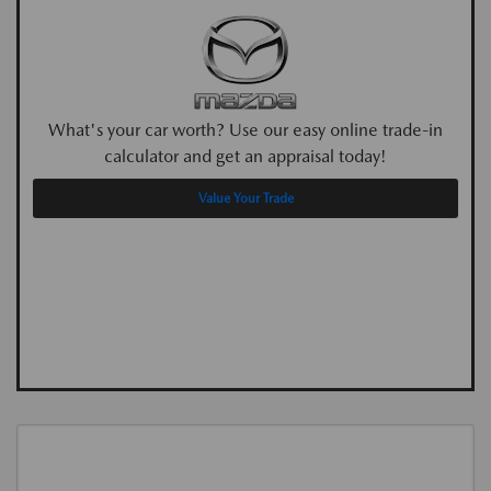
What's your car worth? Use our easy online trade-in
calculator and get an appraisal today!
Value Your Trade