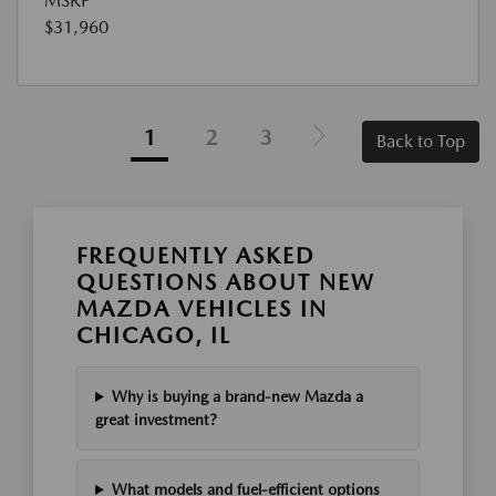
MSRP
$31,960
1
2
3
Back to Top
FREQUENTLY ASKED
QUESTIONS ABOUT NEW
MAZDA VEHICLES IN
CHICAGO, IL
Why is buying a brand-new Mazda a
great investment?
What models and fuel-efficient options