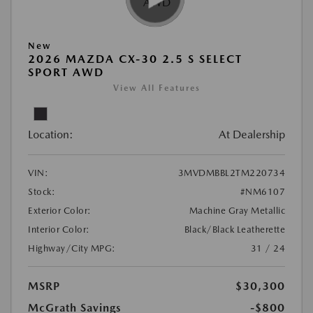
New
2026 MAZDA CX-30 2.5 S SELECT
SPORT AWD
View All Features
Location:
At Dealership
VIN:
3MVDMBBL2TM220734
Stock:
#NM6107
Exterior Color:
Machine Gray Metallic
Interior Color:
Black/Black Leatherette
Highway/City MPG:
31 / 24
MSRP
$30,300
McGrath Savings
-$800