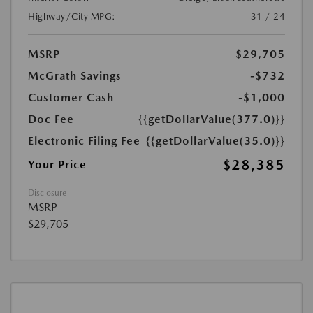
Highway/City MPG:
31 / 24
MSRP
$29,705
McGrath Savings
-$732
Customer Cash
-$1,000
Doc Fee
{{getDollarValue(377.0)}}
Electronic Filing Fee
{{getDollarValue(35.0)}}
$28,385
Your Price
Disclosure
MSRP
$29,705