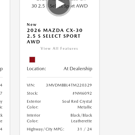
New
2026 MAZDA CX-30
2.5 S SELECT SPORT
AWD
View All Features
ip
Location:
At Dealership
4
VIN:
3MVDMBBL4TM220329
7
Stock:
#NM6092
ay
Exterior
Soul Red Crystal
ic
Color:
Metallic
ck
Interior
Black/Black
te
Color:
Leatherette
24
Highway/City MPG:
31 / 24