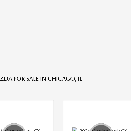
DA FOR SALE IN CHICAGO, IL