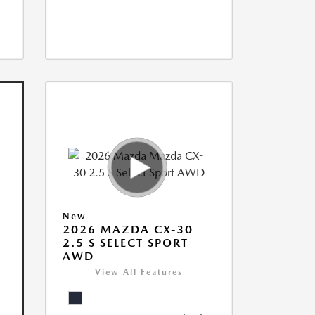
New
2026 MAZDA CX-30
2.5 S SELECT SPORT
AWD
View All Features