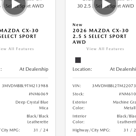
New
MAZDA CX-30
2026 MAZDA CX-30
 SELECT SPORT
2.5 S SELECT SPORT
AWD
iew All Features
View All Features
:
At Dealership
Location:
At Dealersh
3MVDMBBL9TM213988
VIN:
3MVDMBBL2TM22073
#NM6069
Stock:
#NM610
Deep Crystal Blue
Exterior
Machine Gr
Mica
Color:
Metall
Black/Black
Interior
Black/Bla
Leatherette
Color:
Leatheret
/City MPG:
31 / 24
Highway/City MPG:
31 / 