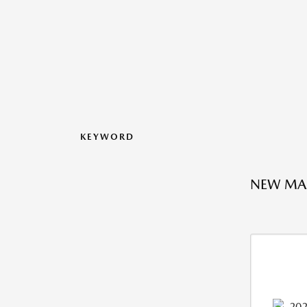
KEYWORD
NEW MAZ