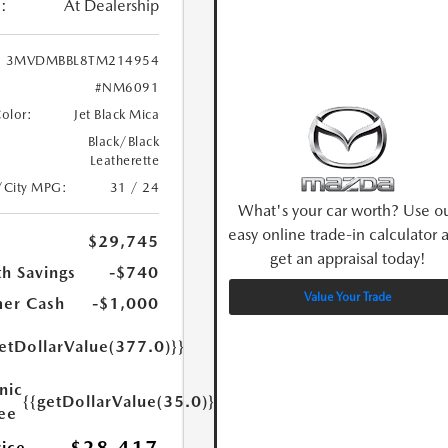
:
At Dealership
3MVDMBBL8TM214954
#NM6091
Color:
Jet Black Mica
Black/Black
Leatherette
/City MPG:
31 / 24
What's your car worth? Use o
easy online trade-in calculator 
$29,745
get an appraisal today!
h Savings
-$740
Value Your Trade
er Cash
-$1,000
etDollarValue(377.0)}}
nic
{{getDollarValue(35.0)}}
Fee
rice