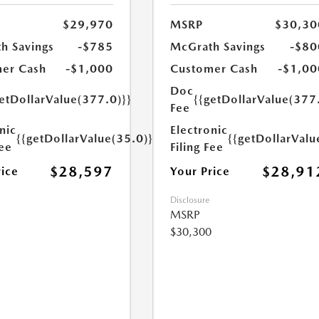
$29,970
MSRP
$30,30
h Savings
-$785
McGrath Savings
-$80
er Cash
-$1,000
Customer Cash
-$1,00
Doc
etDollarValue(377.0)}}
{{getDollarValue(377
Fee
nic
Electronic
{{getDollarValue(35.0)}}
{{getDollarValu
Fee
Filing Fee
$28,597
$28,91
rice
Your Price
Disclosure
MSRP
$30,300