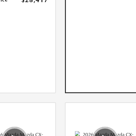
$28,417