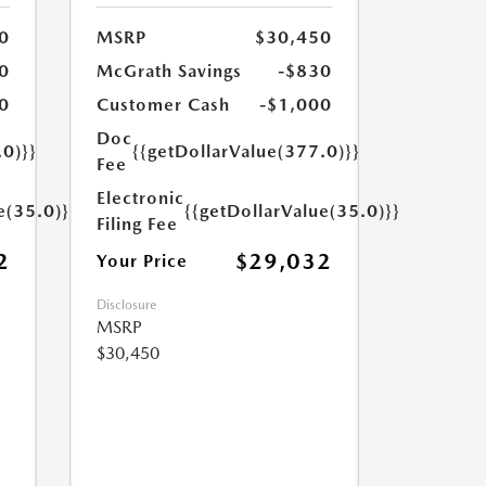
0
MSRP
$30,450
0
McGrath Savings
-$830
0
Customer Cash
-$1,000
Doc
.0)}}
{{getDollarValue(377.0)}}
Fee
Electronic
e(35.0)}}
{{getDollarValue(35.0)}}
Filing Fee
2
$29,032
Your Price
Disclosure
MSRP
$30,450