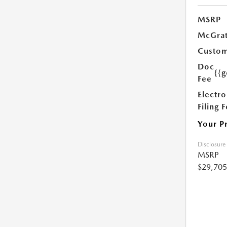
MSRP
McGrat
Custom
Doc
{{g
Fee
Electro
Filing 
Your P
Disclosure
MSRP
$29,705