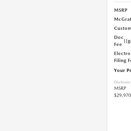
MSRP
McGrat
Custom
Doc
{{g
Fee
Electro
Filing 
Your P
Disclosure
MSRP
$29,970