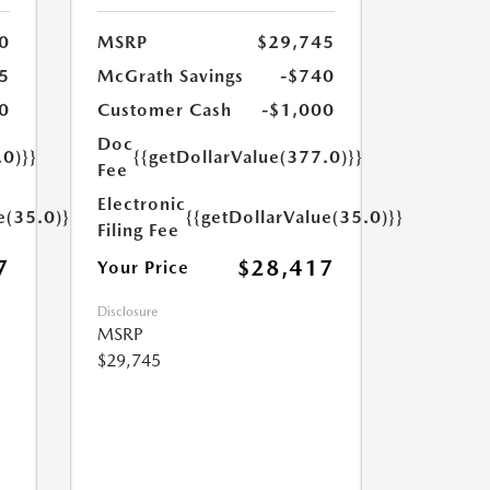
0
MSRP
$29,745
5
McGrath Savings
-$740
0
Customer Cash
-$1,000
Doc
.0)}}
{{getDollarValue(377.0)}}
Fee
Electronic
e(35.0)}}
{{getDollarValue(35.0)}}
Filing Fee
7
$28,417
Your Price
Disclosure
MSRP
$29,745