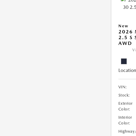
New
2026 
2.5 S
AWD
V
Location
VIN:
Stock:
Exterior
Color:
Interior
Color:
Highway