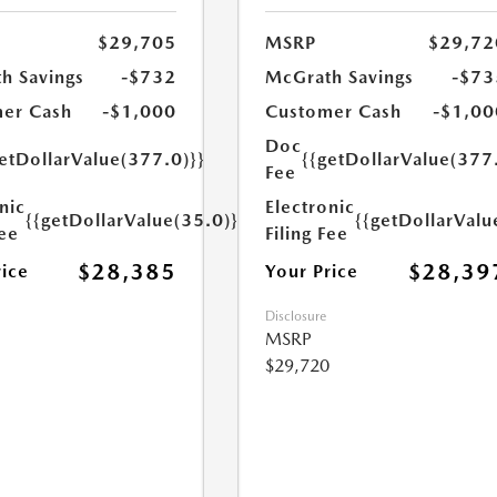
$29,705
MSRP
$29,72
h Savings
-$732
McGrath Savings
-$73
er Cash
-$1,000
Customer Cash
-$1,00
Doc
etDollarValue(377.0)}}
{{getDollarValue(377
Fee
nic
Electronic
{{getDollarValue(35.0)}}
{{getDollarValu
Fee
Filing Fee
$28,385
$28,39
rice
Your Price
Disclosure
MSRP
$29,720