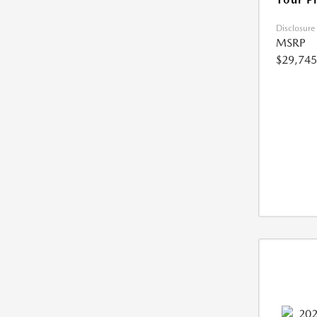
Disclosure
MSRP
$29,745