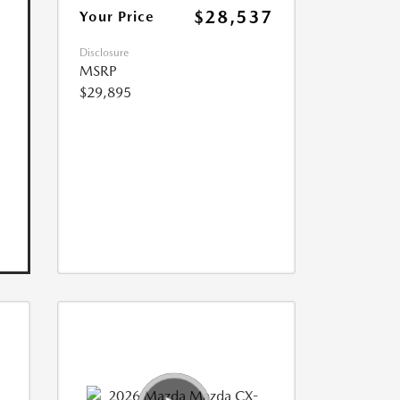
$28,537
Your Price
Disclosure
MSRP
$29,895