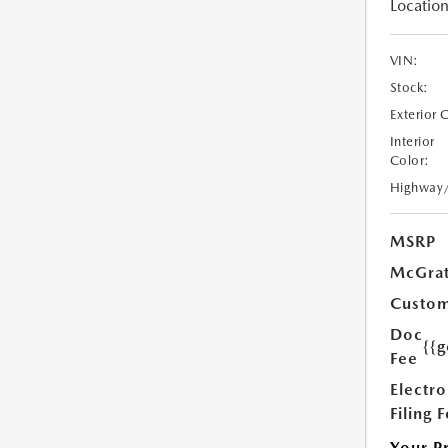
Location
VIN:
Stock:
Exterior 
Interior
Color:
Highway
MSRP
McGrat
Custom
Doc
{{g
Fee
Electro
Filing 
Your P