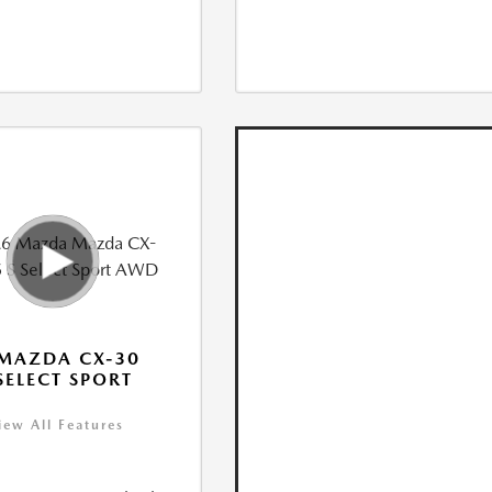
MAZDA CX-30
 SELECT SPORT
iew All Features