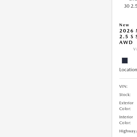
New
2026 
2.5 S
AWD
V
Location
VIN:
Stock:
Exterior
Color:
Interior
Color:
Highway