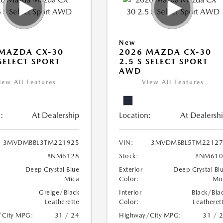
New
MAZDA CX-30
2026 MAZDA CX-30
 SELECT SPORT
2.5 S SELECT SPORT
AWD
iew All Features
View All Features
:
At Dealership
Location:
At Dealersh
3MVDMBBL3TM221925
VIN:
3MVDMBBL5TM22127
#NM6128
Stock:
#NM610
Deep Crystal Blue
Exterior
Deep Crystal Bl
Mica
Color:
Mi
Greige/Black
Interior
Black/Bla
Leatherette
Color:
Leatheret
/City MPG:
31 / 24
Highway/City MPG:
31 / 