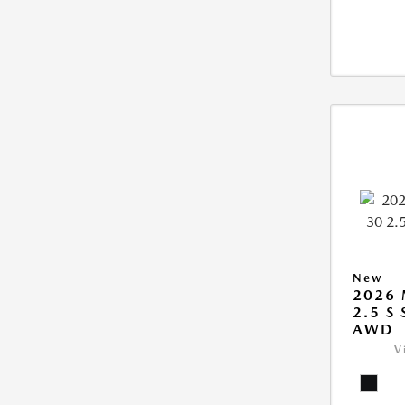
New
2026 
2.5 S
AWD
V