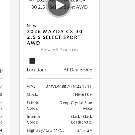
New
2026 MAZDA CX-30
2.5 S SELECT SPORT
AWD
View All Features
ip
Location:
At Dealership
7
VIN:
3MVDMBBL9TM221511
8
Stock:
#NM6109
ue
Exterior
Deep Crystal Blue
ca
Color:
Mica
ck
Interior
Black/Black
te
Color:
Leatherette
24
Highway/City MPG:
31 / 24