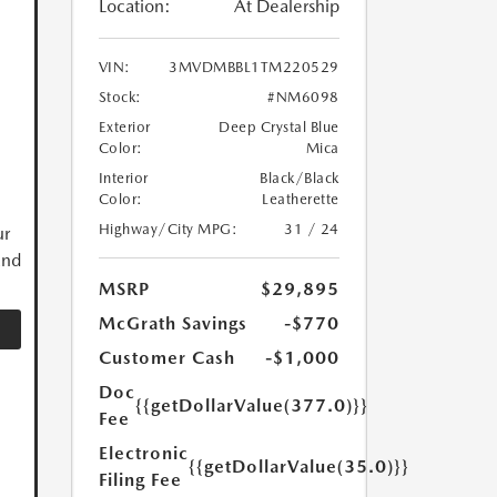
Location:
At Dealership
VIN:
3MVDMBBL1TM220529
Stock:
#NM6098
Exterior
Deep Crystal Blue
Color:
Mica
Interior
Black/Black
Color:
Leatherette
Highway/City MPG:
31 / 24
ur
and
MSRP
$29,895
McGrath Savings
-$770
Customer Cash
-$1,000
Doc
{{getDollarValue(377.0)}}
Fee
Electronic
{{getDollarValue(35.0)}}
Filing Fee