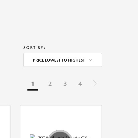
SORT BY:
PRICE LOWEST TO HIGHEST
1
2
3
4