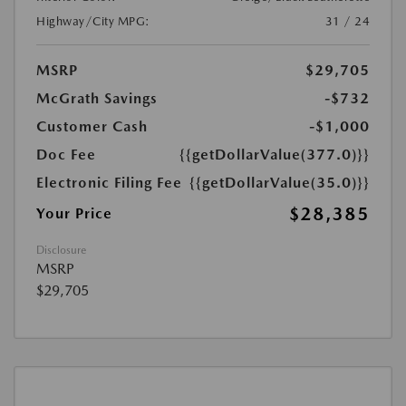
Highway/City MPG:
31 / 24
MSRP
$29,705
McGrath Savings
-$732
Customer Cash
-$1,000
Doc Fee
{{getDollarValue(377.0)}}
Electronic Filing Fee
{{getDollarValue(35.0)}}
$28,385
Your Price
Disclosure
MSRP
$29,705