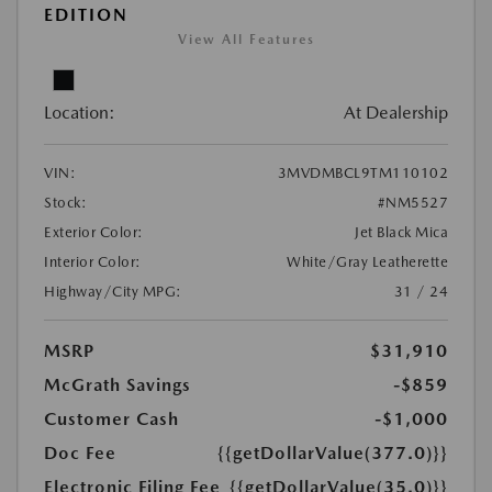
EDITION
View All Features
Location:
At Dealership
VIN:
3MVDMBCL9TM110102
Stock:
#NM5527
Exterior Color:
Jet Black Mica
Interior Color:
White/Gray Leatherette
Highway/City MPG:
31 / 24
MSRP
$31,910
McGrath Savings
-$859
Customer Cash
-$1,000
Doc Fee
{{getDollarValue(377.0)}}
Electronic Filing Fee
{{getDollarValue(35.0)}}