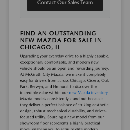
Contact Our Sales Team
FIND AN OUTSTANDING
NEW MAZDA FOR SALE IN
CHICAGO, IL
Upgrading your everyday drive to a highly capable,
exceptionally comfortable, and modern new
vehicle should be an open and rewarding journey.
At McGrath City Mazda, we make it completely
easy for drivers from across Chicago, Cicero, Oak
Park, Berwyn, and Elmhurst to discover the
incredible value within our
new Mazda inventory
.
Mazda models consistently stand out because
they deliver a perfect balance of striking aesthetic
design, robust mechanical durability, and driver-
focused utility. Sourcing a new model from our
showroom floor represents a highly practical
move, enabling you to acquire elite modern