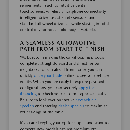
refinements—such as intuitive center
touchscreens, wireless smartphone connectivity,
intelligent driver-assist safety sensors, and
standard all-wheel drive—all while staying in total
control of your household budget variables.
A SEAMLESS AUTOMOTIVE
PATH FROM START TO FINISH
We believe in making the car-shopping process
completely straightforward and direct for our
neighbors. To plan ahead from home, you can
quickly
value your trade
online to see your vehicle
equity. When you are ready to explore payment
configurations, you can securely
apply for
financing
to check your auto pre-approval paths.
Be sure to look over our active
new vehicle
specials
and rotating
dealer specials
to maximize
your savings at the table.
If you are keeping your options open and want to
compare new models against premium pre-