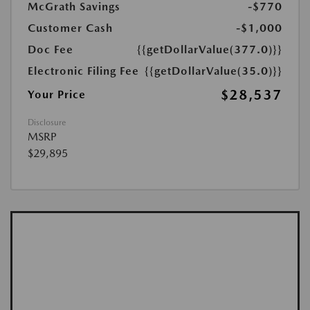
McGrath Savings
-$770
Customer Cash
-$1,000
Doc Fee
{{getDollarValue(377.0)}}
Electronic Filing Fee
{{getDollarValue(35.0)}}
$28,537
Your Price
Disclosure
MSRP
$29,895