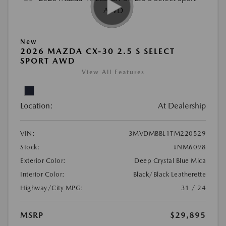
New
2026 MAZDA CX-30 2.5 S SELECT
SPORT AWD
View All Features
Location:
At Dealership
VIN:
3MVDMBBL1TM220529
Stock:
#NM6098
Exterior Color:
Deep Crystal Blue Mica
Interior Color:
Black/Black Leatherette
Highway/City MPG:
31 / 24
MSRP
$29,895