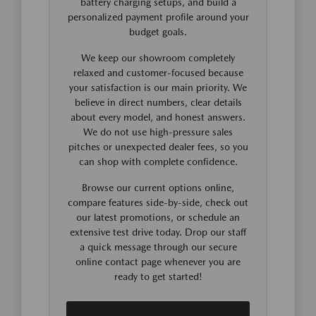
battery charging setups, and build a
personalized payment profile around your
budget goals.
We keep our showroom completely
relaxed and customer-focused because
your satisfaction is our main priority. We
believe in direct numbers, clear details
about every model, and honest answers.
We do not use high-pressure sales
pitches or unexpected dealer fees, so you
can shop with complete confidence.
Browse our current options online,
compare features side-by-side, check out
our latest promotions, or schedule an
extensive test drive today. Drop our staff
a quick message through our secure
online contact page whenever you are
ready to get started!