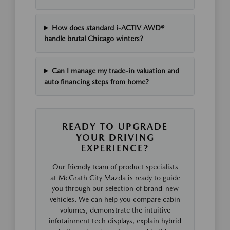
How does standard i-ACTIV AWD®
handle brutal Chicago winters?
Can I manage my trade-in valuation and
auto financing steps from home?
READY TO UPGRADE
YOUR DRIVING
EXPERIENCE?
Our friendly team of product specialists
at McGrath City Mazda is ready to guide
you through our selection of brand-new
vehicles. We can help you compare cabin
volumes, demonstrate the intuitive
infotainment tech displays, explain hybrid