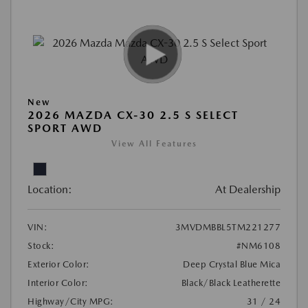
New
2026 MAZDA CX-30 2.5 S SELECT
SPORT AWD
View All Features
Location:
At Dealership
VIN:
3MVDMBBL5TM221277
Stock:
#NM6108
Exterior Color:
Deep Crystal Blue Mica
Interior Color:
Black/Black Leatherette
Highway/City MPG:
31 / 24