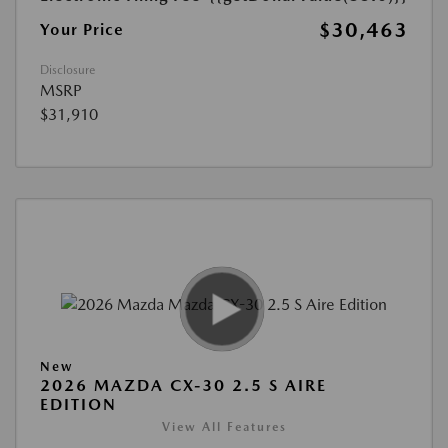
$30,463
Your Price
Disclosure
MSRP
$31,910
New
2026 MAZDA CX-30 2.5 S AIRE
EDITION
View All Features