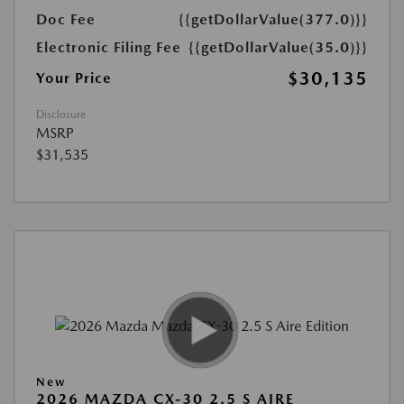
Doc Fee
{{getDollarValue(377.0)}}
Electronic Filing Fee
{{getDollarValue(35.0)}}
$30,135
Your Price
Disclosure
MSRP
$31,535
New
2026 MAZDA CX-30 2.5 S AIRE