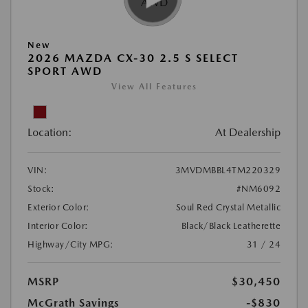
New
2026 MAZDA CX-30 2.5 S SELECT
SPORT AWD
View All Features
Location:
At Dealership
VIN:
3MVDMBBL4TM220329
Stock:
#NM6092
Exterior Color:
Soul Red Crystal Metallic
Interior Color:
Black/Black Leatherette
Highway/City MPG:
31 / 24
MSRP
$30,450
McGrath Savings
-$830