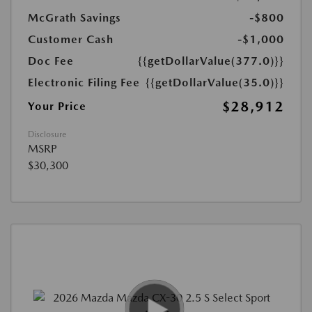
McGrath Savings
-$800
Customer Cash
-$1,000
Doc Fee
{{getDollarValue(377.0)}}
Electronic Filing Fee
{{getDollarValue(35.0)}}
$28,912
Your Price
Disclosure
MSRP
$30,300