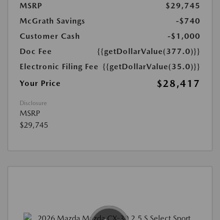
MSRP
$29,745
McGrath Savings
-$740
Customer Cash
-$1,000
Doc Fee
{{getDollarValue(377.0)}}
Electronic Filing Fee
{{getDollarValue(35.0)}}
$28,417
Your Price
Disclosure
MSRP
$29,745