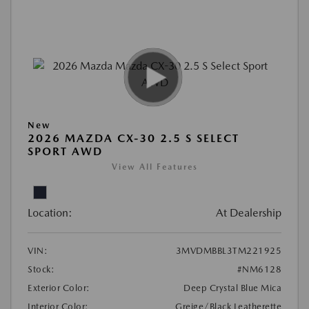
New
2026 MAZDA CX-30 2.5 S SELECT
SPORT AWD
View All Features
Location:
At Dealership
VIN:
3MVDMBBL3TM221925
Stock:
#NM6128
Exterior Color:
Deep Crystal Blue Mica
Interior Color:
Greige/Black Leatherette