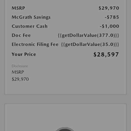
MSRP
$29,970
McGrath Savings
-$785
Customer Cash
-$1,000
Doc Fee
{{getDollarValue(377.0)}}
Electronic Filing Fee
{{getDollarValue(35.0)}}
$28,597
Your Price
Disclosure
MSRP
$29,970