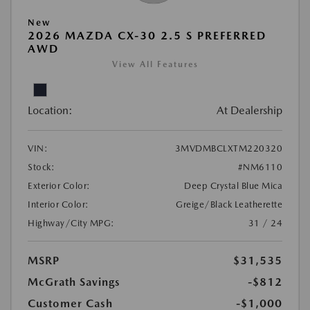
New
2026 MAZDA CX-30 2.5 S PREFERRED
AWD
View All Features
Location:
At Dealership
VIN:
3MVDMBCLXTM220320
Stock:
#NM6110
Exterior Color:
Deep Crystal Blue Mica
Interior Color:
Greige/Black Leatherette
Highway/City MPG:
31 / 24
MSRP
$31,535
McGrath Savings
-$812
Customer Cash
-$1,000