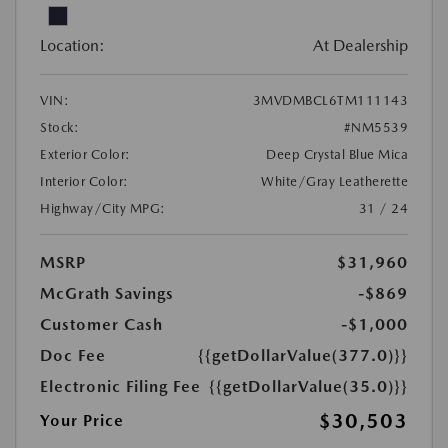
Location:
At Dealership
VIN:
3MVDMBCL6TM111143
Stock:
#NM5539
Exterior Color:
Deep Crystal Blue Mica
Interior Color:
White/Gray Leatherette
Highway/City MPG:
31 / 24
MSRP
$31,960
McGrath Savings
-$869
Customer Cash
-$1,000
Doc Fee
{{getDollarValue(377.0)}}
Electronic Filing Fee
{{getDollarValue(35.0)}}
$30,503
Your Price