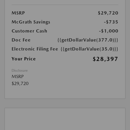
MSRP
$29,720
McGrath Savings
-$735
Customer Cash
-$1,000
Doc Fee
{{getDollarValue(377.0)}}
Electronic Filing Fee
{{getDollarValue(35.0)}}
$28,397
Your Price
Disclosure
MSRP
$29,720