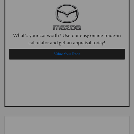
What's your car worth? Use our easy online trade-in
calculator and get an appraisal today!
Value Your Trade