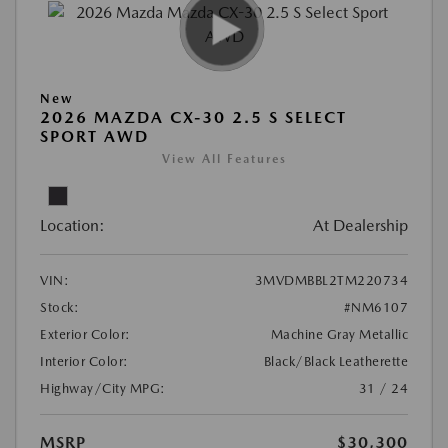
New
2026 MAZDA CX-30 2.5 S SELECT
SPORT AWD
View All Features
Location:
At Dealership
VIN:
3MVDMBBL2TM220734
Stock:
#NM6107
Exterior Color:
Machine Gray Metallic
Interior Color:
Black/Black Leatherette
Highway/City MPG:
31 / 24
MSRP
$30,300