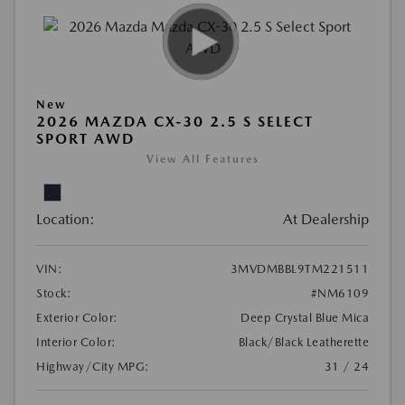
New
2026 MAZDA CX-30 2.5 S SELECT
SPORT AWD
View All Features
Location:
At Dealership
VIN:
3MVDMBBL9TM221511
Stock:
#NM6109
Exterior Color:
Deep Crystal Blue Mica
Interior Color:
Black/Black Leatherette
Highway/City MPG:
31 / 24