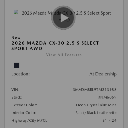
New
2026 MAZDA CX-30 2.5 S SELECT
SPORT AWD
View All Features
Location:
At Dealership
VIN:
3MVDMBBL9TM213988
Stock:
#NM6069
Exterior Color:
Deep Crystal Blue Mica
Interior Color:
Black/Black Leatherette
Highway/City MPG:
31 / 24