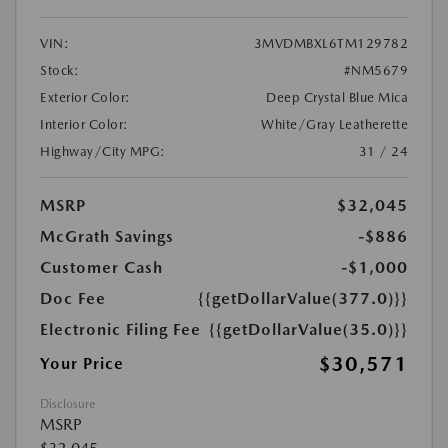
VIN:
3MVDMBXL6TM129782
Stock:
#NM5679
Exterior Color:
Deep Crystal Blue Mica
Interior Color:
White/Gray Leatherette
Highway/City MPG:
31 / 24
MSRP
$32,045
McGrath Savings
-$886
Customer Cash
-$1,000
Doc Fee
{{getDollarValue(377.0)}}
Electronic Filing Fee
{{getDollarValue(35.0)}}
$30,571
Your Price
Disclosure
MSRP