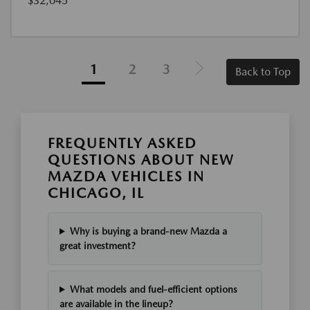
$32,045
1
2
3
Back to Top
FREQUENTLY ASKED
QUESTIONS ABOUT NEW
MAZDA VEHICLES IN
CHICAGO, IL
Why is buying a brand-new Mazda a
great investment?
What models and fuel-efficient options
are available in the lineup?