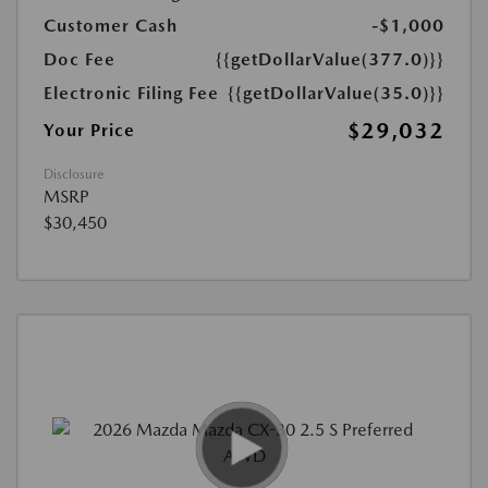
Customer Cash
-$1,000
Doc Fee
{{getDollarValue(377.0)}}
Electronic Filing Fee
{{getDollarValue(35.0)}}
$29,032
Your Price
Disclosure
MSRP
$30,450