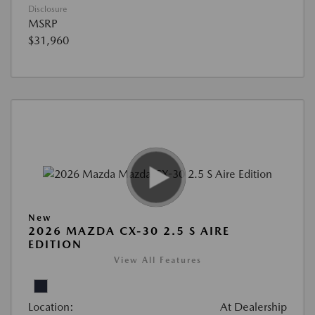
Disclosure
MSRP
$31,960
New
2026 MAZDA CX-30 2.5 S AIRE
EDITION
View All Features
Location:
At Dealership