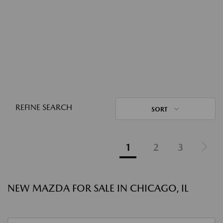
REFINE SEARCH
SORT
1
2
3
NEW MAZDA FOR SALE IN CHICAGO, IL