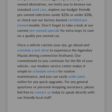
owned alternatives, we invite you to browse our
standard
used cars
, explore our budget-friendly
pre-owned selections under $25k or under $20k,
or check out our factory-backed
certified pre-
owned
models. Don't forget to take a look at our
current
pre-owned specials
for extra ways to save
on a quality pre-owned car.
Once a vehicle catches your eye, go ahead and
schedule a test drive
to experience the legendary
Mazda driving connection firsthand. Our
commitment to you continues for the life of your
vehicle—our modern service center makes it
simple to
schedule service
for routine
maintenance, and you can easily
order parts
online for any quick upgrades. For any general
questions or personal shopping assistance, please
feel free to
contact us
today to speak directly with
our friendly local staff!