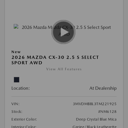
New
2026 MAZDA CX-30 2.5 S SELECT
SPORT AWD
View All Features
Location:
At Dealership
VIN:
3MVDMBBL3TM221925
Stock:
#NM6128
Exterior Color:
Deep Crystal Blue Mica
Interior Color:
Greige/Black Leatherette