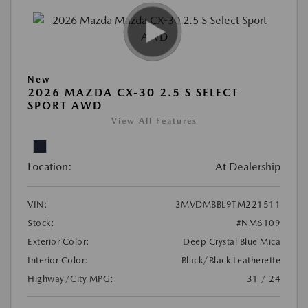
New
2026 MAZDA CX-30 2.5 S SELECT
SPORT AWD
View All Features
Location:
At Dealership
VIN:
3MVDMBBL9TM221511
Stock:
#NM6109
Exterior Color:
Deep Crystal Blue Mica
Interior Color:
Black/Black Leatherette
Highway/City MPG:
31 / 24