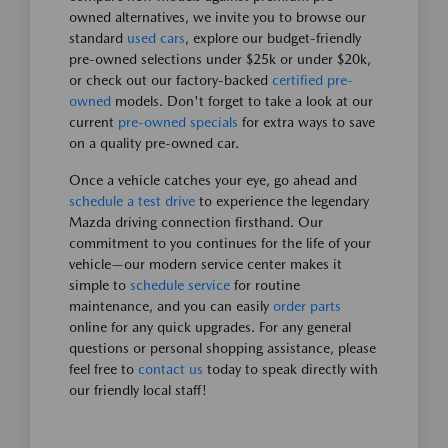
owned alternatives, we invite you to browse our
standard
used cars
, explore our budget-friendly
pre-owned selections under $25k or under $20k,
or check out our factory-backed
certified pre-
owned
models. Don't forget to take a look at our
current
pre-owned specials
for extra ways to save
on a quality pre-owned car.
Once a vehicle catches your eye, go ahead and
schedule a test drive
to experience the legendary
Mazda driving connection firsthand. Our
commitment to you continues for the life of your
vehicle—our modern service center makes it
simple to
schedule service
for routine
maintenance, and you can easily
order parts
online for any quick upgrades. For any general
questions or personal shopping assistance, please
feel free to
contact us
today to speak directly with
our friendly local staff!