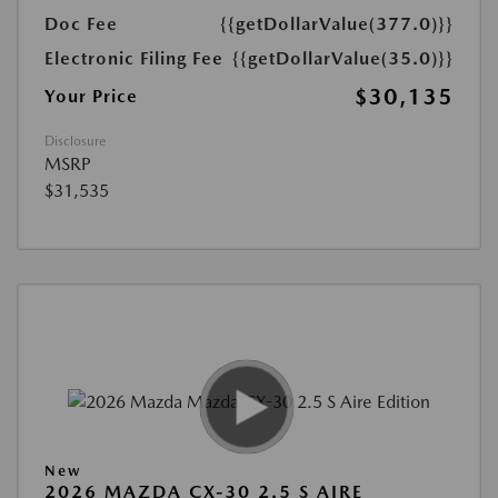
Doc Fee
{{getDollarValue(377.0)}}
Electronic Filing Fee
{{getDollarValue(35.0)}}
$30,135
Your Price
Disclosure
MSRP
$31,535
New
2026 MAZDA CX-30 2.5 S AIRE