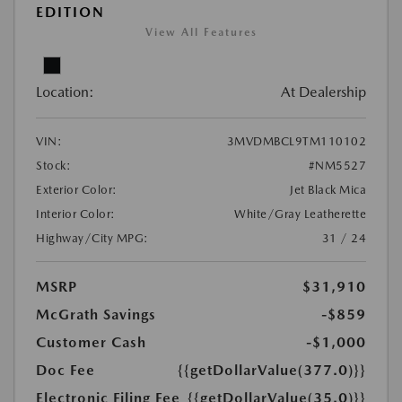
EDITION
View All Features
Location:
At Dealership
VIN:
3MVDMBCL9TM110102
Stock:
#NM5527
Exterior Color:
Jet Black Mica
Interior Color:
White/Gray Leatherette
Highway/City MPG:
31 / 24
MSRP
$31,910
McGrath Savings
-$859
Customer Cash
-$1,000
Doc Fee
{{getDollarValue(377.0)}}
Electronic Filing Fee
{{getDollarValue(35.0)}}