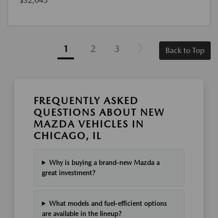
$32,045
1
2
3
Back to Top
FREQUENTLY ASKED
QUESTIONS ABOUT NEW
MAZDA VEHICLES IN
CHICAGO, IL
Why is buying a brand-new Mazda a
great investment?
What models and fuel-efficient options
are available in the lineup?