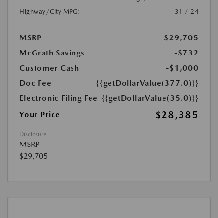
Highway/City MPG:
31 / 24
MSRP
$29,705
McGrath Savings
-$732
Customer Cash
-$1,000
Doc Fee
{{getDollarValue(377.0)}}
Electronic Filing Fee
{{getDollarValue(35.0)}}
$28,385
Your Price
Disclosure
MSRP
$29,705