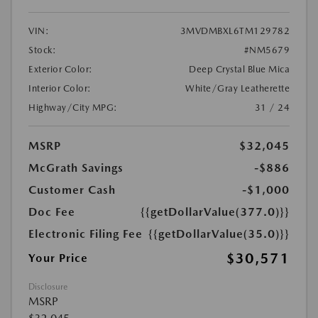
VIN:
3MVDMBXL6TM129782
Stock:
#NM5679
Exterior Color:
Deep Crystal Blue Mica
Interior Color:
White/Gray Leatherette
Highway/City MPG:
31 / 24
MSRP
$32,045
McGrath Savings
-$886
Customer Cash
-$1,000
Doc Fee
{{getDollarValue(377.0)}}
Electronic Filing Fee
{{getDollarValue(35.0)}}
$30,571
Your Price
Disclosure
MSRP