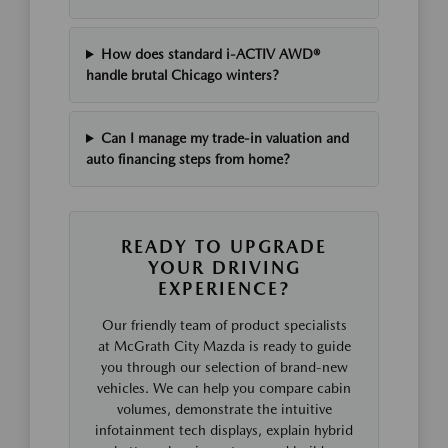
How does standard i-ACTIV AWD®
handle brutal Chicago winters?
Can I manage my trade-in valuation and
auto financing steps from home?
READY TO UPGRADE
YOUR DRIVING
EXPERIENCE?
Our friendly team of product specialists
at McGrath City Mazda is ready to guide
you through our selection of brand-new
vehicles. We can help you compare cabin
volumes, demonstrate the intuitive
infotainment tech displays, explain hybrid