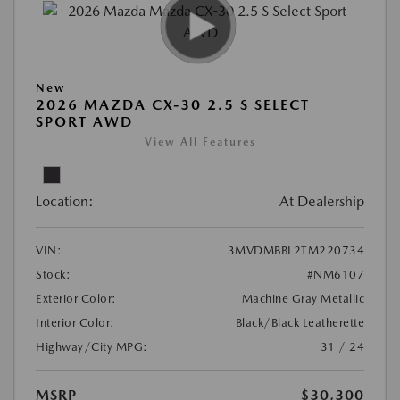
New
2026 MAZDA CX-30 2.5 S SELECT
SPORT AWD
View All Features
Location:
At Dealership
VIN:
3MVDMBBL2TM220734
Stock:
#NM6107
Exterior Color:
Machine Gray Metallic
Interior Color:
Black/Black Leatherette
Highway/City MPG:
31 / 24
MSRP
$30,300