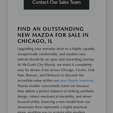
Contact Our Sales Team
FIND AN OUTSTANDING
NEW MAZDA FOR SALE IN
CHICAGO, IL
Upgrading your everyday drive to a highly capable,
exceptionally comfortable, and modern new
vehicle should be an open and rewarding journey.
At McGrath City Mazda, we make it completely
easy for drivers from across Chicago, Cicero, Oak
Park, Berwyn, and Elmhurst to discover the
incredible value within our
new Mazda inventory
.
Mazda models consistently stand out because
they deliver a perfect balance of striking aesthetic
design, robust mechanical durability, and driver-
focused utility. Sourcing a new model from our
showroom floor represents a highly practical
move, enabling you to acquire elite modern