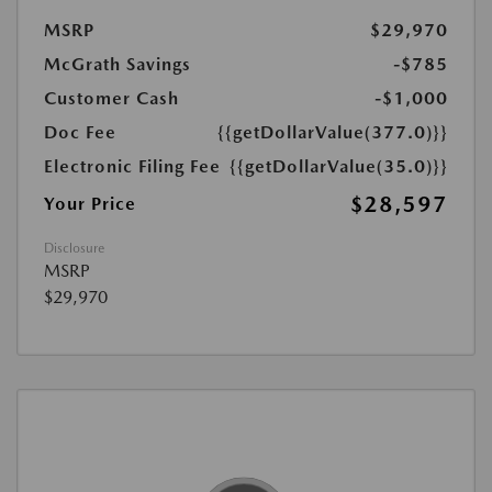
MSRP
$29,970
McGrath Savings
-$785
Customer Cash
-$1,000
Doc Fee
{{getDollarValue(377.0)}}
Electronic Filing Fee
{{getDollarValue(35.0)}}
$28,597
Your Price
Disclosure
MSRP
$29,970