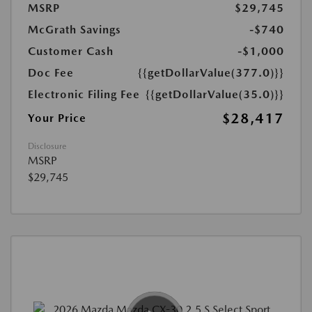
MSRP
$29,745
McGrath Savings
-$740
Customer Cash
-$1,000
Doc Fee
{{getDollarValue(377.0)}}
Electronic Filing Fee
{{getDollarValue(35.0)}}
$28,417
Your Price
Disclosure
MSRP
$29,745