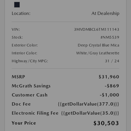
Location:
At Dealership
VIN:
3MVDMBCL6TM111143
Stock:
#NM5539
Exterior Color:
Deep Crystal Blue Mica
Interior Color:
White/Gray Leatherette
Highway/City MPG:
31 / 24
MSRP
$31,960
McGrath Savings
-$869
Customer Cash
-$1,000
Doc Fee
{{getDollarValue(377.0)}}
Electronic Filing Fee
{{getDollarValue(35.0)}}
$30,503
Your Price