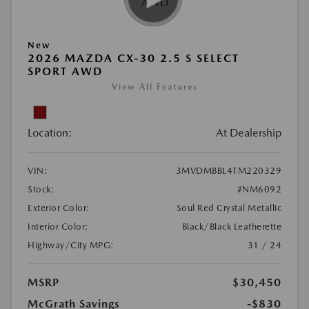
New
2026 MAZDA CX-30 2.5 S SELECT
SPORT AWD
View All Features
Location:
At Dealership
VIN:
3MVDMBBL4TM220329
Stock:
#NM6092
Exterior Color:
Soul Red Crystal Metallic
Interior Color:
Black/Black Leatherette
Highway/City MPG:
31 / 24
MSRP
$30,450
McGrath Savings
-$830