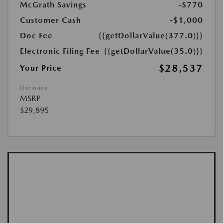
McGrath Savings
-$770
Customer Cash
-$1,000
Doc Fee
{{getDollarValue(377.0)}}
Electronic Filing Fee
{{getDollarValue(35.0)}}
$28,537
Your Price
Disclosure
MSRP
$29,895