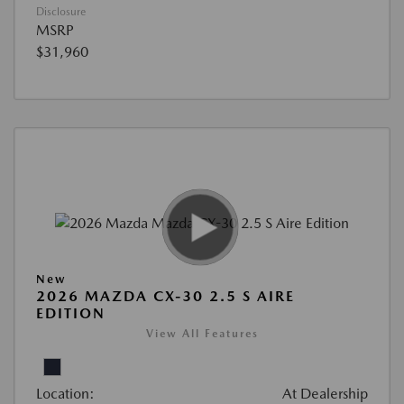
Disclosure
MSRP
$31,960
New
2026 MAZDA CX-30 2.5 S AIRE
EDITION
View All Features
Location:
At Dealership