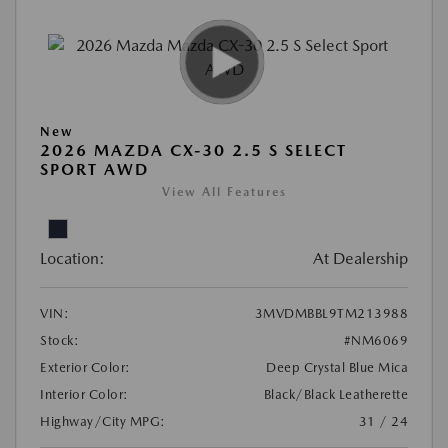
New
2026 MAZDA CX-30 2.5 S SELECT
SPORT AWD
View All Features
Location:
At Dealership
VIN:
3MVDMBBL9TM213988
Stock:
#NM6069
Exterior Color:
Deep Crystal Blue Mica
Interior Color:
Black/Black Leatherette
Highway/City MPG:
31 / 24