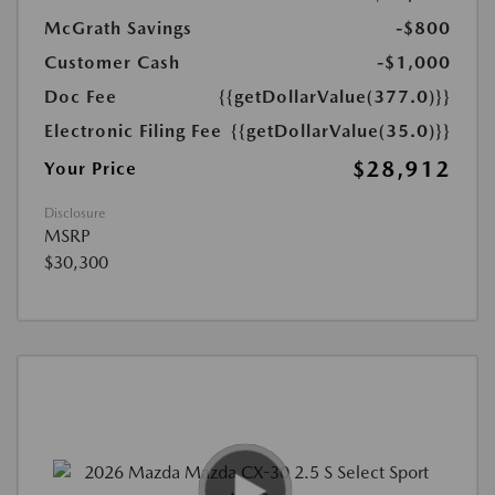
McGrath Savings
-$800
Customer Cash
-$1,000
Doc Fee
{{getDollarValue(377.0)}}
Electronic Filing Fee
{{getDollarValue(35.0)}}
$28,912
Your Price
Disclosure
MSRP
$30,300