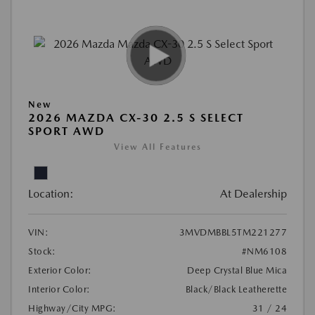
New
2026 MAZDA CX-30 2.5 S SELECT
SPORT AWD
View All Features
Location:
At Dealership
VIN:
3MVDMBBL5TM221277
Stock:
#NM6108
Exterior Color:
Deep Crystal Blue Mica
Interior Color:
Black/Black Leatherette
Highway/City MPG:
31 / 24