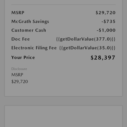
MSRP
$29,720
McGrath Savings
-$735
Customer Cash
-$1,000
Doc Fee
{{getDollarValue(377.0)}}
Electronic Filing Fee
{{getDollarValue(35.0)}}
$28,397
Your Price
Disclosure
MSRP
$29,720