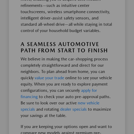
refinements—such as intuitive center
touchscreens, wireless smartphone connectivity,
intelligent driver-assist safety sensors, and
standard all-wheel drive—all while staying in total
control of your household budget variables.
A SEAMLESS AUTOMOTIVE
PATH FROM START TO FINISH
We believe in making the car-shopping process
completely straightforward and direct for our
neighbors. To plan ahead from home, you can
quickly
value your trade
online to see your vehicle
equity. When you are ready to explore payment
configurations, you can securely
apply for
financing
to check your auto pre-approval paths.
Be sure to look over our active
new vehicle
specials
and rotating
dealer specials
to maximize
your savings at the table.
If you are keeping your options open and want to
compare new models against premium pre-