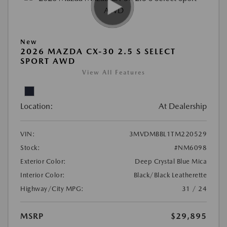
New
2026 MAZDA CX-30 2.5 S SELECT
SPORT AWD
View All Features
Location:
At Dealership
VIN:
3MVDMBBL1TM220529
Stock:
#NM6098
Exterior Color:
Deep Crystal Blue Mica
Interior Color:
Black/Black Leatherette
Highway/City MPG:
31 / 24
MSRP
$29,895