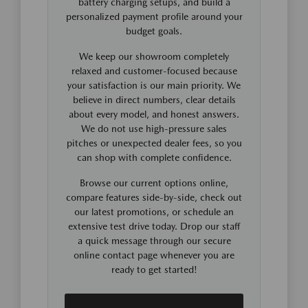
battery charging setups, and build a
personalized payment profile around your
budget goals.
We keep our showroom completely
relaxed and customer-focused because
your satisfaction is our main priority. We
believe in direct numbers, clear details
about every model, and honest answers.
We do not use high-pressure sales
pitches or unexpected dealer fees, so you
can shop with complete confidence.
Browse our current options online,
compare features side-by-side, check out
our latest promotions, or schedule an
extensive test drive today. Drop our staff
a quick message through our secure
online contact page whenever you are
ready to get started!