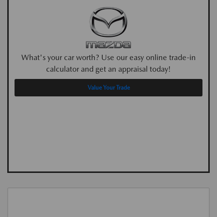
What's your car worth? Use our easy online trade-in
calculator and get an appraisal today!
Value Your Trade