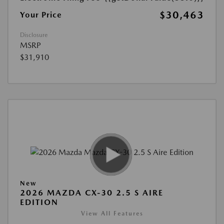
$30,463
Your Price
Disclosure
MSRP
$31,910
New
2026 MAZDA CX-30 2.5 S AIRE
EDITION
View All Features