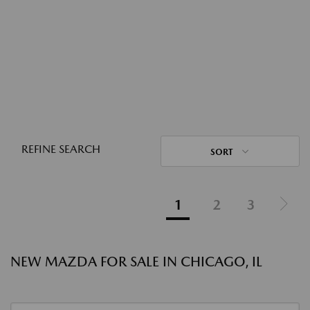
REFINE SEARCH
SORT
1
2
3
NEW MAZDA FOR SALE IN CHICAGO, IL