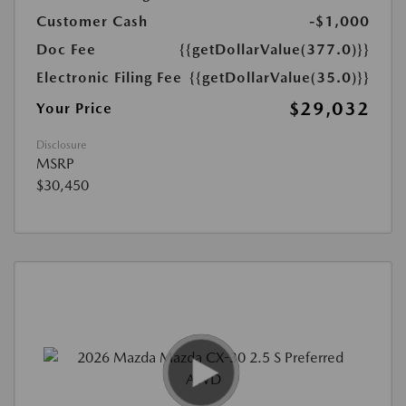
Customer Cash
-$1,000
Doc Fee
{{getDollarValue(377.0)}}
Electronic Filing Fee
{{getDollarValue(35.0)}}
$29,032
Your Price
Disclosure
MSRP
$30,450