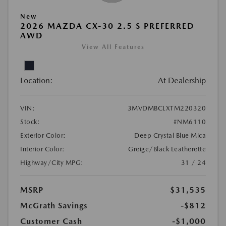
New
2026 MAZDA CX-30 2.5 S PREFERRED
AWD
View All Features
Location:
At Dealership
VIN:
3MVDMBCLXTM220320
Stock:
#NM6110
Exterior Color:
Deep Crystal Blue Mica
Interior Color:
Greige/Black Leatherette
Highway/City MPG:
31 / 24
MSRP
$31,535
McGrath Savings
-$812
Customer Cash
-$1,000