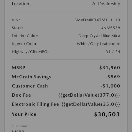
Location:
At Dealership
VIN:
3MVDMBCL6TM111143
Stock:
#NM5539
Exterior Color:
Deep Crystal Blue Mica
Interior Color:
White/Gray Leatherette
Highway/City MPG:
31 / 24
MSRP
$31,960
McGrath Savings
-$869
Customer Cash
-$1,000
Doc Fee
{{getDollarValue(377.0)}}
Electronic Filing Fee
{{getDollarValue(35.0)}}
$30,503
Your Price
Disclosure