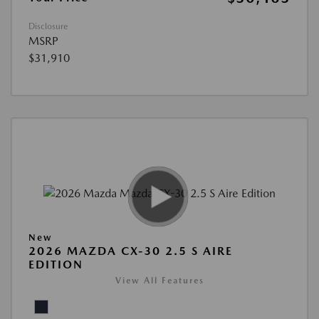
Disclosure
MSRP
$31,910
New
2026 MAZDA CX-30 2.5 S AIRE
EDITION
View All Features