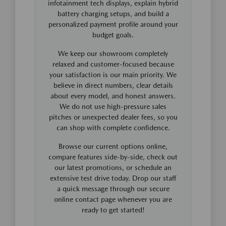
infotainment tech displays, explain hybrid
battery charging setups, and build a
personalized payment profile around your
budget goals.
We keep our showroom completely
relaxed and customer-focused because
your satisfaction is our main priority. We
believe in direct numbers, clear details
about every model, and honest answers.
We do not use high-pressure sales
pitches or unexpected dealer fees, so you
can shop with complete confidence.
Browse our current options online,
compare features side-by-side, check out
our latest promotions, or schedule an
extensive test drive today. Drop our staff
a quick message through our secure
online contact page whenever you are
ready to get started!