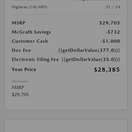
Highway/City MPG:
31 / 24
MSRP
$29,705
McGrath Savings
-$732
Customer Cash
-$1,000
Doc Fee
{{getDollarValue(377.0)}}
Electronic Filing Fee
{{getDollarValue(35.0)}}
$28,385
Your Price
Disclosure
MSRP
$29,705