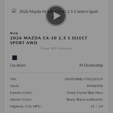
New
2026 MAZDA CX-30 2.5 S SELECT
SPORT AWD
View All Features
Location:
At Dealership
VIN:
3MVDMBBL1TM220529
Stock:
#NM6098
Exterior Color:
Deep Crystal Blue Mica
Interior Color:
Black/Black Leatherette
Highway/City MPG:
31 / 24