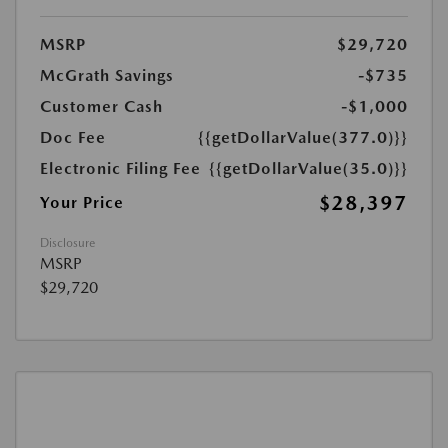
MSRP
$29,720
McGrath Savings
-$735
Customer Cash
-$1,000
Doc Fee
{{getDollarValue(377.0)}}
Electronic Filing Fee
{{getDollarValue(35.0)}}
$28,397
Your Price
Disclosure
MSRP
$29,720