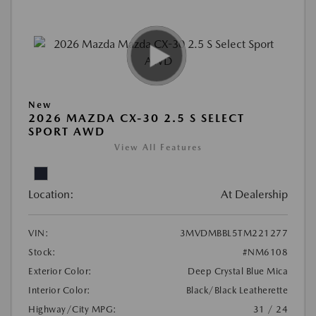
New
2026 MAZDA CX-30 2.5 S SELECT
SPORT AWD
View All Features
Location:
At Dealership
VIN:
3MVDMBBL5TM221277
Stock:
#NM6108
Exterior Color:
Deep Crystal Blue Mica
Interior Color:
Black/Black Leatherette
Highway/City MPG:
31 / 24