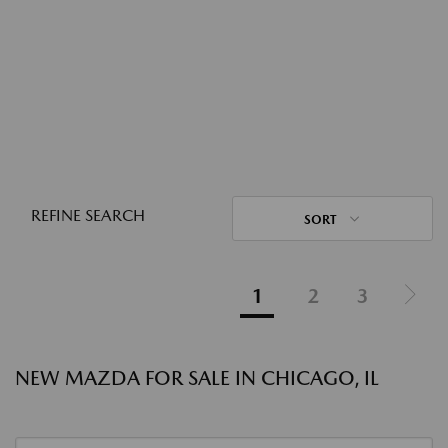
REFINE SEARCH
SORT
1
2
3
NEW MAZDA FOR SALE IN CHICAGO, IL