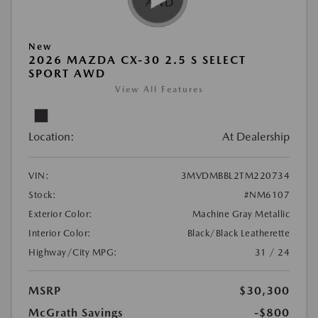
New
2026 MAZDA CX-30 2.5 S SELECT
SPORT AWD
View All Features
Location:
At Dealership
VIN:
3MVDMBBL2TM220734
Stock:
#NM6107
Exterior Color:
Machine Gray Metallic
Interior Color:
Black/Black Leatherette
Highway/City MPG:
31 / 24
MSRP
$30,300
McGrath Savings
-$800