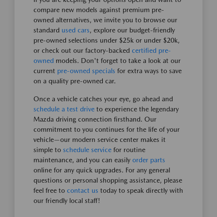
compare new models against premium pre-
owned alternatives, we invite you to browse our
standard
used cars
, explore our budget-friendly
pre-owned selections under $25k or under $20k,
or check out our factory-backed
certified pre-
owned
models. Don't forget to take a look at our
current
pre-owned specials
for extra ways to save
on a quality pre-owned car.
Once a vehicle catches your eye, go ahead and
schedule a test drive
to experience the legendary
Mazda driving connection firsthand. Our
commitment to you continues for the life of your
vehicle—our modern service center makes it
simple to
schedule service
for routine
maintenance, and you can easily
order parts
online for any quick upgrades. For any general
questions or personal shopping assistance, please
feel free to
contact us
today to speak directly with
our friendly local staff!