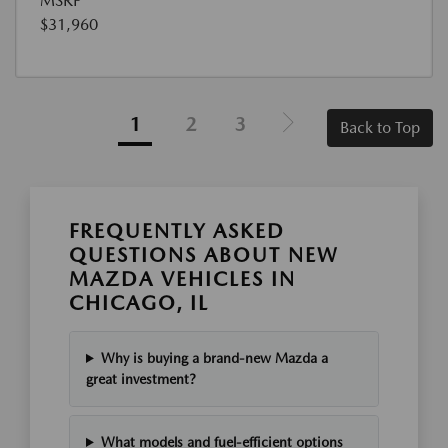
MSRP
$31,960
1
2
3
Back to Top
FREQUENTLY ASKED
QUESTIONS ABOUT NEW
MAZDA VEHICLES IN
CHICAGO, IL
Why is buying a brand-new Mazda a
great investment?
What models and fuel-efficient options