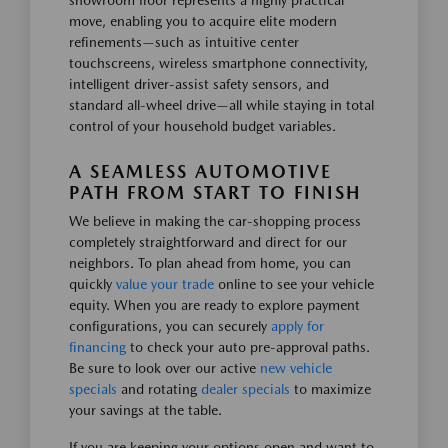
showroom floor represents a highly practical
move, enabling you to acquire elite modern
refinements—such as intuitive center
touchscreens, wireless smartphone connectivity,
intelligent driver-assist safety sensors, and
standard all-wheel drive—all while staying in total
control of your household budget variables.
A SEAMLESS AUTOMOTIVE
PATH FROM START TO FINISH
We believe in making the car-shopping process
completely straightforward and direct for our
neighbors. To plan ahead from home, you can
quickly
value your trade
online to see your vehicle
equity. When you are ready to explore payment
configurations, you can securely
apply for
financing
to check your auto pre-approval paths.
Be sure to look over our active
new vehicle
specials
and rotating
dealer specials
to maximize
your savings at the table.
If you are keeping your options open and want to