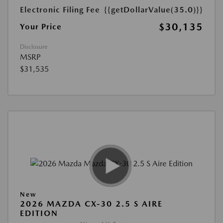
Electronic Filing Fee
{{getDollarValue(35.0)}}
$30,135
Your Price
Disclosure
MSRP
$31,535
New
2026 MAZDA CX-30 2.5 S AIRE
EDITION