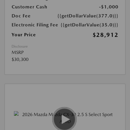
Customer Cash
-$1,000
Doc Fee
{{getDollarValue(377.0)}}
Electronic Filing Fee
{{getDollarValue(35.0)}}
$28,912
Your Price
Disclosure
MSRP
$30,300