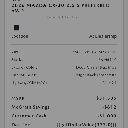
2026 MAZDA CX-30 2.5 S PREFERRED
AWD
View All Features
Location:
At Dealership
VIN:
3MVDMBCLXTM220320
Stock:
#NM6110
Exterior Color:
Deep Crystal Blue Mica
Interior Color:
Greige/Black Leatherette
Highway/City MPG:
31 / 24
MSRP
$31,535
McGrath Savings
-$812
Customer Cash
-$1,000
Doc Fee
{{getDollarValue(377.0)}}