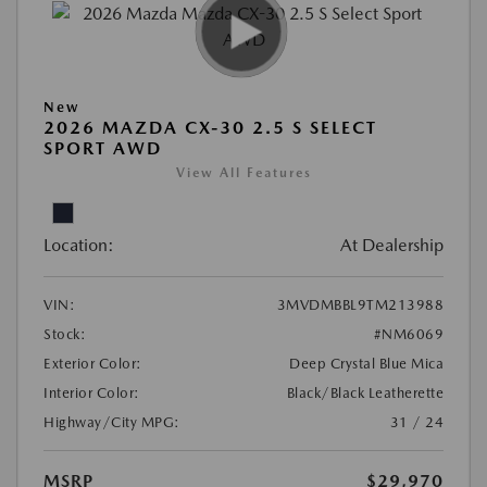
New
2026 MAZDA CX-30 2.5 S SELECT
SPORT AWD
View All Features
Location:
At Dealership
VIN:
3MVDMBBL9TM213988
Stock:
#NM6069
Exterior Color:
Deep Crystal Blue Mica
Interior Color:
Black/Black Leatherette
Highway/City MPG:
31 / 24
MSRP
$29,970