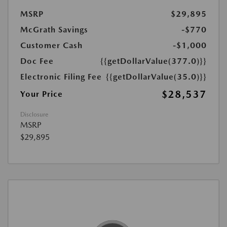
MSRP
$29,895
McGrath Savings
-$770
Customer Cash
-$1,000
Doc Fee
{{getDollarValue(377.0)}}
Electronic Filing Fee
{{getDollarValue(35.0)}}
$28,537
Your Price
Disclosure
MSRP
$29,895