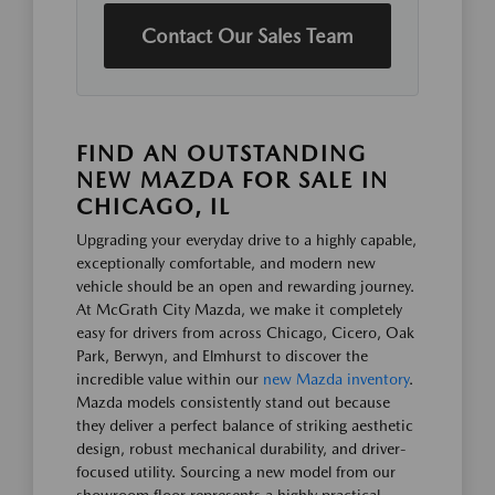
Contact Our Sales Team
FIND AN OUTSTANDING
NEW MAZDA FOR SALE IN
CHICAGO, IL
Upgrading your everyday drive to a highly capable,
exceptionally comfortable, and modern new
vehicle should be an open and rewarding journey.
At McGrath City Mazda, we make it completely
easy for drivers from across Chicago, Cicero, Oak
Park, Berwyn, and Elmhurst to discover the
incredible value within our
new Mazda inventory
.
Mazda models consistently stand out because
they deliver a perfect balance of striking aesthetic
design, robust mechanical durability, and driver-
focused utility. Sourcing a new model from our