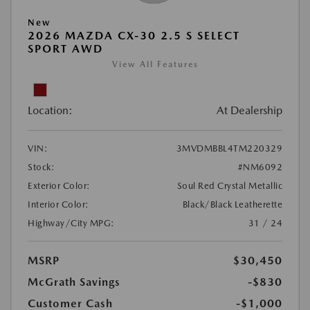
New
2026 MAZDA CX-30 2.5 S SELECT
SPORT AWD
View All Features
Location:
At Dealership
VIN:
3MVDMBBL4TM220329
Stock:
#NM6092
Exterior Color:
Soul Red Crystal Metallic
Interior Color:
Black/Black Leatherette
Highway/City MPG:
31 / 24
MSRP
$30,450
McGrath Savings
-$830
Customer Cash
-$1,000