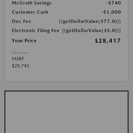
McGrath Savings
-$740
Customer Cash
-$1,000
Doc Fee
{{getDollarValue(377.0)}}
Electronic Filing Fee
{{getDollarValue(35.0)}}
$28,417
Your Price
Disclosure
MSRP
$29,745