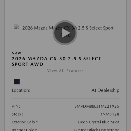
New
2026 MAZDA CX-30 2.5 S SELECT
SPORT AWD
View All Features
Location:
At Dealership
VIN:
3MVDMBBL3TM221925
Stock:
#NM6128
Exterior Color:
Deep Crystal Blue Mica
Interior Color:
Greige/Black Leatherette