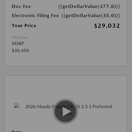
Doc Fee
{{getDollarValue(377.0)}}
Electronic Filing Fee
{{getDollarValue(35.0)}}
$29,032
Your Price
Disclosure
MSRP
$30,450
New