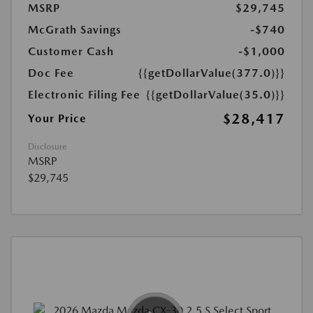
MSRP
$29,745
McGrath Savings
-$740
Customer Cash
-$1,000
Doc Fee
{{getDollarValue(377.0)}}
Electronic Filing Fee
{{getDollarValue(35.0)}}
$28,417
Your Price
Disclosure
MSRP
$29,745