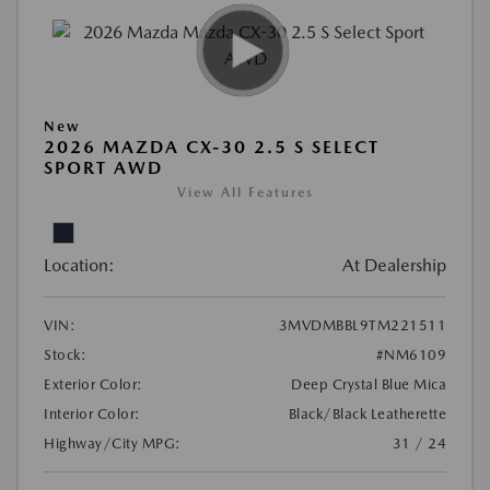
New
2026 MAZDA CX-30 2.5 S SELECT
SPORT AWD
View All Features
Location:
At Dealership
VIN:
3MVDMBBL9TM221511
Stock:
#NM6109
Exterior Color:
Deep Crystal Blue Mica
Interior Color:
Black/Black Leatherette
Highway/City MPG:
31 / 24