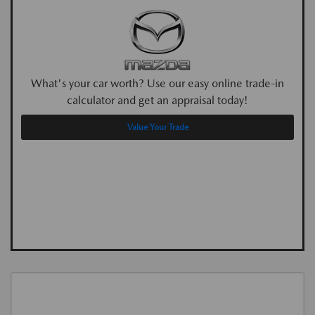
What's your car worth? Use our easy online trade-in
calculator and get an appraisal today!
Value Your Trade