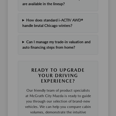
are available in the lineup?
How does standard i-ACTIV AWD®
handle brutal Chicago winters?
Can I manage my trade-in valuation and
auto financing steps from home?
READY TO UPGRADE
YOUR DRIVING
EXPERIENCE?
Our friendly team of product specialists
at McGrath City Mazda is ready to guide
you through our selection of brand-new
vehicles. We can help you compare cabin
volumes, demonstrate the intuitive