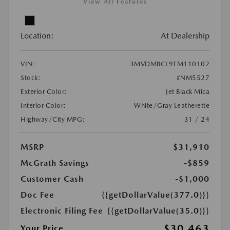
View All Features
Location:
At Dealership
VIN:
3MVDMBCL9TM110102
Stock:
#NM5527
Exterior Color:
Jet Black Mica
Interior Color:
White/Gray Leatherette
Highway/City MPG:
31 / 24
MSRP
$31,910
McGrath Savings
-$859
Customer Cash
-$1,000
Doc Fee
{{getDollarValue(377.0)}}
Electronic Filing Fee
{{getDollarValue(35.0)}}
$30,463
Your Price