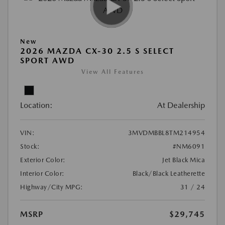
New
2026 MAZDA CX-30 2.5 S SELECT
SPORT AWD
View All Features
Location:
At Dealership
VIN:
3MVDMBBL8TM214954
Stock:
#NM6091
Exterior Color:
Jet Black Mica
Interior Color:
Black/Black Leatherette
Highway/City MPG:
31 / 24
MSRP
$29,745