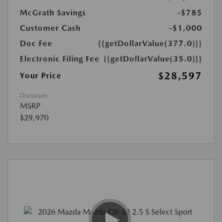
McGrath Savings
-$785
Customer Cash
-$1,000
Doc Fee
{{getDollarValue(377.0)}}
Electronic Filing Fee
{{getDollarValue(35.0)}}
$28,597
Your Price
Disclosure
MSRP
$29,970