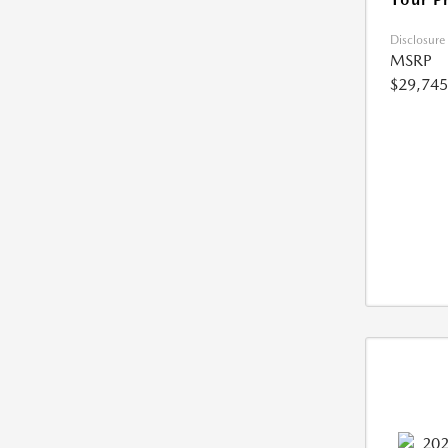
Disclosure
MSRP
$29,745