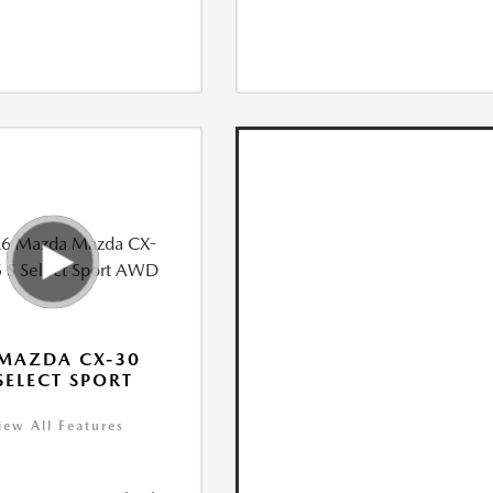
MAZDA CX-30
 SELECT SPORT
iew All Features