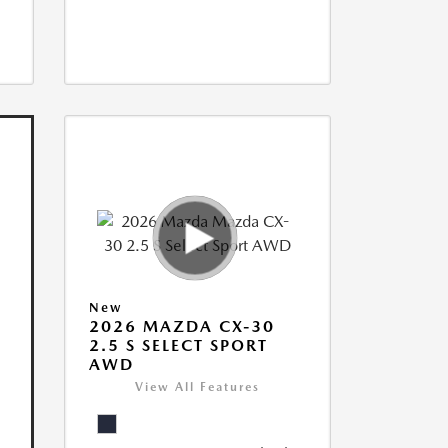
New
2026 MAZDA CX-30
2.5 S SELECT SPORT
AWD
View All Features