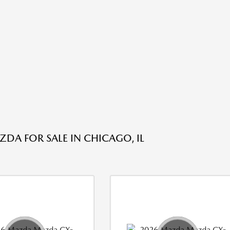
DA FOR SALE IN CHICAGO, IL