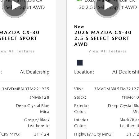
New
MAZDA CX-30
2026 MAZDA CX-30
 SELECT SPORT
2.5 S SELECT SPORT
AWD
iew All Features
View All Features
:
At Dealership
Location:
At Dealersh
3MVDMBBL3TM221925
VIN:
3MVDMBBL5TM22127
#NM6128
Stock:
#NM610
Deep Crystal Blue
Exterior
Deep Crystal Bl
Mica
Color:
Mi
Greige/Black
Interior
Black/Bla
Leatherette
Color:
Leatheret
/City MPG:
31 / 24
Highway/City MPG:
31 / 