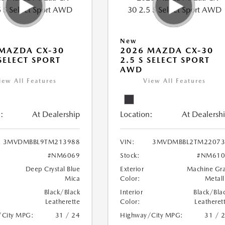
New
MAZDA CX-30
2026 MAZDA CX-30
 SELECT SPORT
2.5 S SELECT SPORT
AWD
iew All Features
View All Features
:
At Dealership
Location:
At Dealersh
3MVDMBBL9TM213988
VIN:
3MVDMBBL2TM22073
#NM6069
Stock:
#NM610
Deep Crystal Blue
Exterior
Machine Gr
Mica
Color:
Metall
Black/Black
Interior
Black/Bla
Leatherette
Color:
Leatheret
/City MPG:
31 / 24
Highway/City MPG:
31 / 