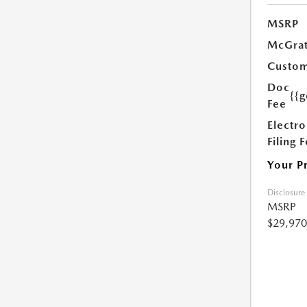
MSRP
McGrat
Custom
Doc
{{g
Fee
Electro
Filing 
Your P
Disclosure
MSRP
$29,970