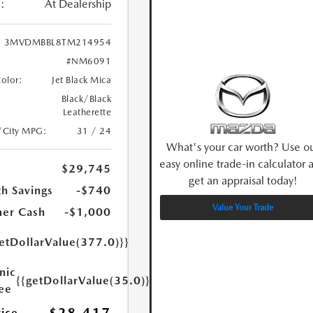
:
At Dealership
3MVDMBBL8TM214954
#NM6091
Color:
Jet Black Mica
Black/Black
Leatherette
/City MPG:
31 / 24
What's your car worth? Use o
easy online trade-in calculator 
$29,745
get an appraisal today!
h Savings
-$740
Value Your Trade
er Cash
-$1,000
etDollarValue(377.0)}}
nic
{{getDollarValue(35.0)}}
Fee
rice