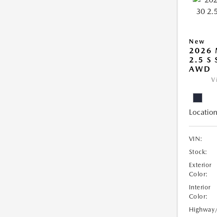
New
2026 
2.5 S
AWD
V
Location
VIN:
Stock:
Exterior
Color:
Interior
Color:
Highway