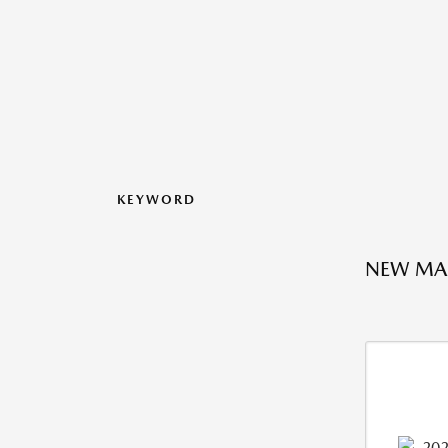
KEYWORD
NEW MAZ