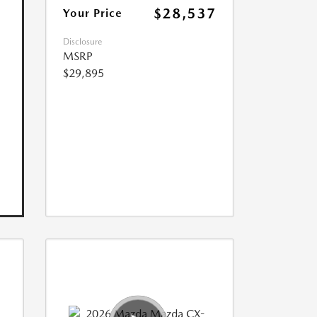
$28,537
Your Price
Disclosure
MSRP
$29,895