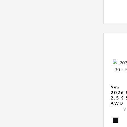
New
2026 
2.5 S
AWD
V