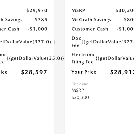
$29,970
MSRP
$30,30
h Savings
-$785
McGrath Savings
-$80
er Cash
-$1,000
Customer Cash
-$1,00
Doc
etDollarValue(377.0)}}
{{getDollarValue(377
Fee
nic
Electronic
{{getDollarValue(35.0)}}
{{getDollarValu
Fee
Filing Fee
$28,597
$28,91
rice
Your Price
Disclosure
MSRP
$30,300