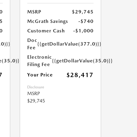
0
MSRP
$29,745
5
McGrath Savings
-$740
0
Customer Cash
-$1,000
Doc
.0)}}
{{getDollarValue(377.0)}}
Fee
Electronic
e(35.0)}}
{{getDollarValue(35.0)}}
Filing Fee
7
$28,417
Your Price
Disclosure
MSRP
$29,745