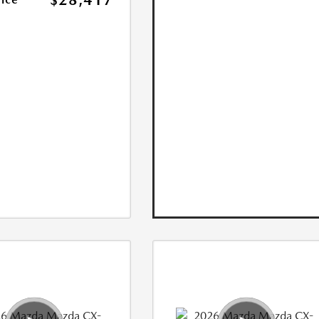
$28,417