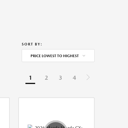
SORT BY:
PRICE LOWEST TO HIGHEST
1
2
3
4