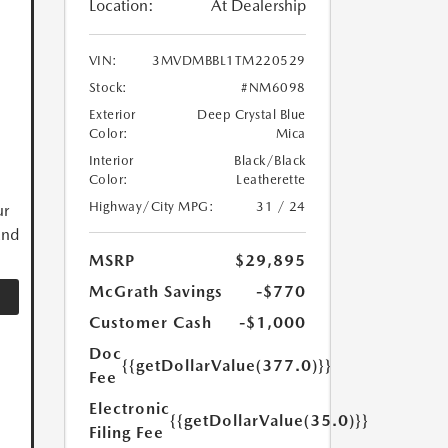
Location:
At Dealership
VIN:
3MVDMBBL1TM220529
Stock:
#NM6098
Exterior
Deep Crystal Blue
Color:
Mica
Interior
Black/Black
Color:
Leatherette
Highway/City MPG:
31 / 24
ur
and
MSRP
$29,895
McGrath Savings
-$770
Customer Cash
-$1,000
Doc
{{getDollarValue(377.0)}}
Fee
Electronic
{{getDollarValue(35.0)}}
Filing Fee