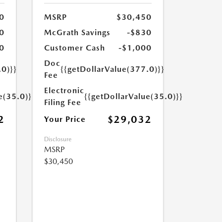
0
MSRP
$30,450
0
McGrath Savings
-$830
0
Customer Cash
-$1,000
Doc
.0)}}
{{getDollarValue(377.0)}}
Fee
Electronic
e(35.0)}}
{{getDollarValue(35.0)}}
Filing Fee
2
$29,032
Your Price
Disclosure
MSRP
$30,450