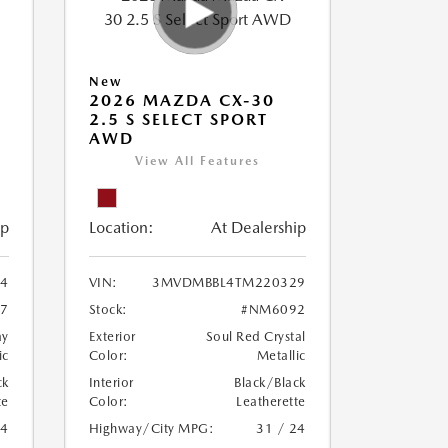
New
2026 MAZDA CX-30
2.5 S SELECT SPORT
AWD
View All Features
ip
Location:
At Dealership
4
VIN:
3MVDMBBL4TM220329
7
Stock:
#NM6092
ay
Exterior
Soul Red Crystal
ic
Color:
Metallic
ck
Interior
Black/Black
te
Color:
Leatherette
24
Highway/City MPG:
31 / 24