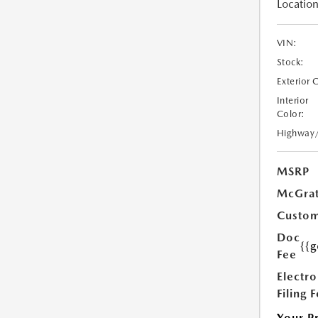
Location
VIN:
Stock:
Exterior 
Interior
Color:
Highway
MSRP
McGrat
Custom
Doc
{{g
Fee
Electro
Filing 
Your P