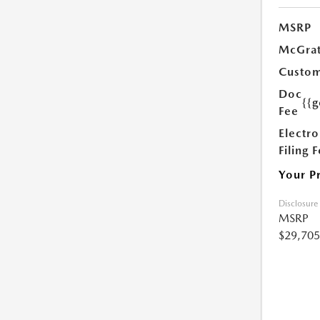
MSRP
McGrat
Custom
Doc
{{g
Fee
Electro
Filing 
Your P
Disclosure
MSRP
$29,705