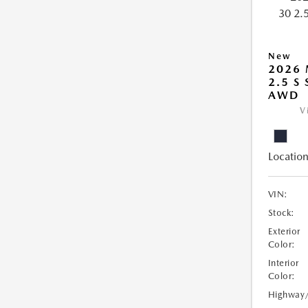
New
2026 
2.5 S
AWD
V
Location
VIN:
Stock:
Exterior
Color:
Interior
Color:
Highway