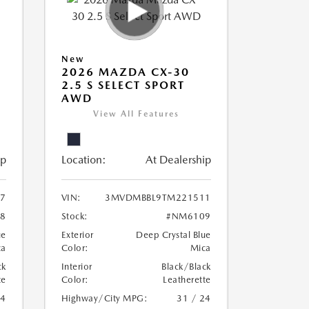
New
2026 MAZDA CX-30
2.5 S SELECT SPORT
AWD
View All Features
ip
Location:
At Dealership
7
VIN:
3MVDMBBL9TM221511
8
Stock:
#NM6109
ue
Exterior
Deep Crystal Blue
ca
Color:
Mica
ck
Interior
Black/Black
te
Color:
Leatherette
24
Highway/City MPG:
31 / 24