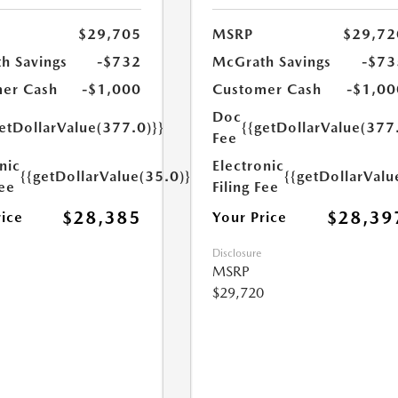
$29,705
MSRP
$29,72
h Savings
-$732
McGrath Savings
-$73
er Cash
-$1,000
Customer Cash
-$1,00
Doc
etDollarValue(377.0)}}
{{getDollarValue(377
Fee
nic
Electronic
{{getDollarValue(35.0)}}
{{getDollarValu
Fee
Filing Fee
$28,385
$28,39
rice
Your Price
Disclosure
MSRP
$29,720