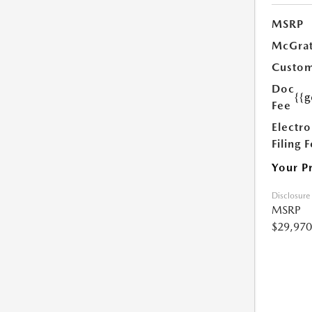
MSRP
McGrat
Custom
Doc
{{g
Fee
Electro
Filing 
Your P
Disclosure
MSRP
$29,970