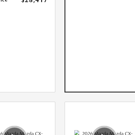
$28,417