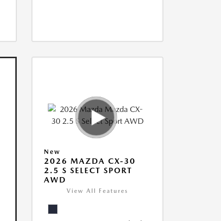
New
2026 MAZDA CX-30
2.5 S SELECT SPORT
AWD
View All Features