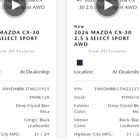
New
MAZDA CX-30
2026 MAZDA CX-30
 SELECT SPORT
2.5 S SELECT SPORT
AWD
iew All Features
View All Features
:
At Dealership
Location:
At Dealersh
3MVDMBBL3TM221925
VIN:
3MVDMBBL5TM22127
#NM6128
Stock:
#NM610
Deep Crystal Blue
Exterior
Deep Crystal Bl
Mica
Color:
Mi
Greige/Black
Interior
Black/Bla
Leatherette
Color:
Leatheret
/City MPG:
31 / 24
Highway/City MPG:
31 / 