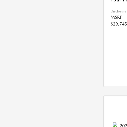
Disclosure
MSRP
$29,745