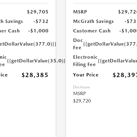
$29,705
MSRP
$29,72
h Savings
-$732
McGrath Savings
-$73
er Cash
-$1,000
Customer Cash
-$1,00
Doc
etDollarValue(377.0)}}
{{getDollarValue(377
Fee
nic
Electronic
{{getDollarValue(35.0)}}
{{getDollarValu
Fee
Filing Fee
$28,385
$28,39
rice
Your Price
Disclosure
MSRP
$29,720