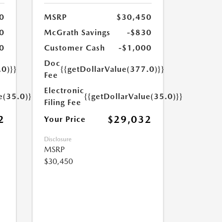
0
MSRP
$30,450
0
McGrath Savings
-$830
0
Customer Cash
-$1,000
Doc
.0)}}
{{getDollarValue(377.0)}}
Fee
Electronic
e(35.0)}}
{{getDollarValue(35.0)}}
Filing Fee
2
$29,032
Your Price
Disclosure
MSRP
$30,450