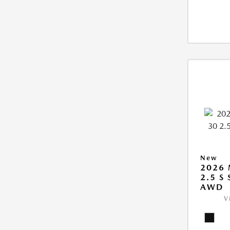
New
2026 
2.5 S
AWD
V