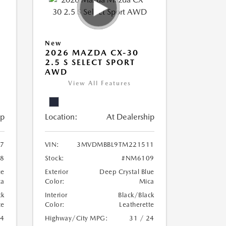
New
2026 MAZDA CX-30
2.5 S SELECT SPORT
AWD
View All Features
ip
Location:
At Dealership
7
VIN:
3MVDMBBL9TM221511
8
Stock:
#NM6109
ue
Exterior
Deep Crystal Blue
ca
Color:
Mica
ck
Interior
Black/Black
te
Color:
Leatherette
24
Highway/City MPG:
31 / 24