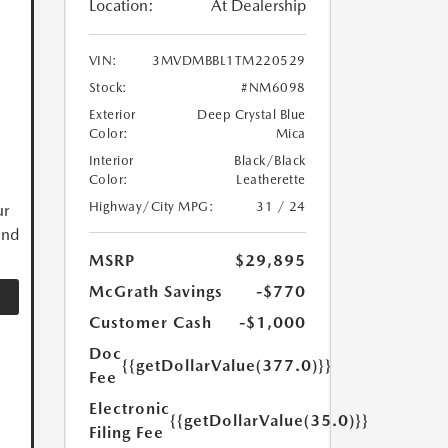
Location:
At Dealership
VIN:
3MVDMBBL1TM220529
Stock:
#NM6098
Exterior
Deep Crystal Blue
Color:
Mica
Interior
Black/Black
Color:
Leatherette
Highway/City MPG:
31 / 24
ur
and
MSRP
$29,895
McGrath Savings
-$770
Customer Cash
-$1,000
Doc
{{getDollarValue(377.0)}}
Fee
Electronic
{{getDollarValue(35.0)}}
Filing Fee