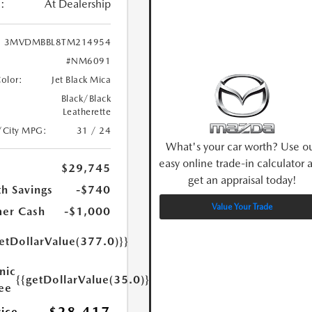
:
At Dealership
3MVDMBBL8TM214954
#NM6091
Color:
Jet Black Mica
Black/Black
Leatherette
/City MPG:
31 / 24
What's your car worth? Use o
easy online trade-in calculator 
$29,745
get an appraisal today!
h Savings
-$740
Value Your Trade
er Cash
-$1,000
etDollarValue(377.0)}}
nic
{{getDollarValue(35.0)}}
Fee
rice