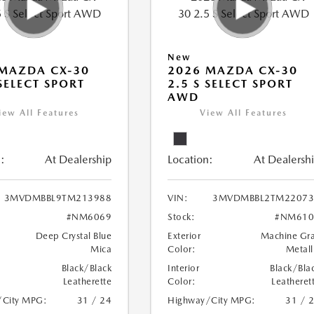
New
MAZDA CX-30
2026 MAZDA CX-30
 SELECT SPORT
2.5 S SELECT SPORT
AWD
iew All Features
View All Features
:
At Dealership
Location:
At Dealersh
3MVDMBBL9TM213988
VIN:
3MVDMBBL2TM22073
#NM6069
Stock:
#NM610
Deep Crystal Blue
Exterior
Machine Gr
Mica
Color:
Metall
Black/Black
Interior
Black/Bla
Leatherette
Color:
Leatheret
/City MPG:
31 / 24
Highway/City MPG:
31 / 