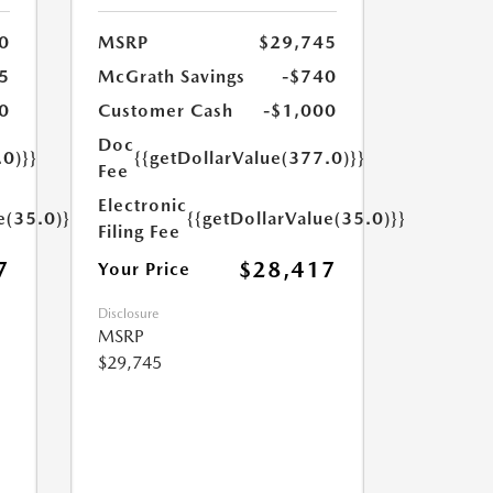
0
MSRP
$29,745
5
McGrath Savings
-$740
0
Customer Cash
-$1,000
Doc
.0)}}
{{getDollarValue(377.0)}}
Fee
Electronic
e(35.0)}}
{{getDollarValue(35.0)}}
Filing Fee
7
$28,417
Your Price
Disclosure
MSRP
$29,745