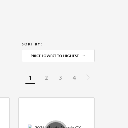
SORT BY:
PRICE LOWEST TO HIGHEST
1
2
3
4