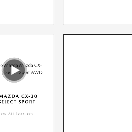
MAZDA CX-30
 SELECT SPORT
iew All Features