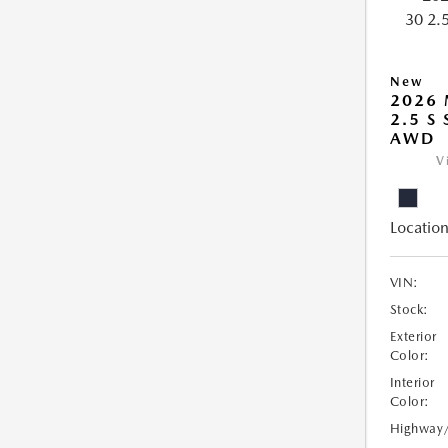
New
2026 
2.5 S
AWD
V
Location
VIN:
Stock:
Exterior
Color:
Interior
Color:
Highway