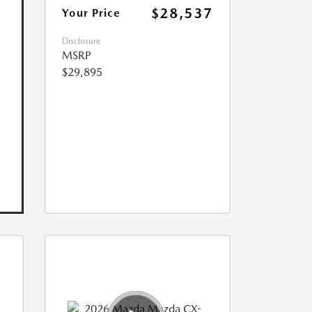
$28,537
Your Price
Disclosure
MSRP
$29,895