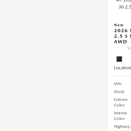
New
2026 
2.5 S
AWD
V
Location
VIN:
Stock:
Exterior
Color:
Interior
Color:
Highway