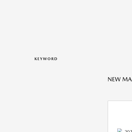
KEYWORD
NEW MAZ