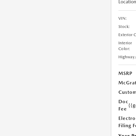
Location
VIN:
Stock:
Exterior 
Interior
Color:
Highway
MSRP
McGrat
Custom
Doc
{{g
Fee
Electro
Filing 
Your P