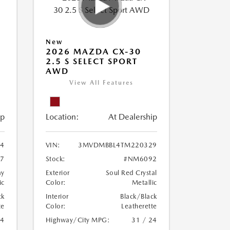
New
2026 MAZDA CX-30
2.5 S SELECT SPORT
AWD
View All Features
ip
Location:
At Dealership
4
VIN:
3MVDMBBL4TM220329
7
Stock:
#NM6092
ay
Exterior
Soul Red Crystal
ic
Color:
Metallic
ck
Interior
Black/Black
te
Color:
Leatherette
24
Highway/City MPG:
31 / 24