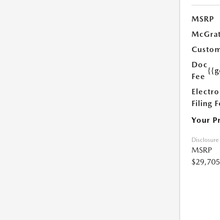
MSRP
McGrat
Custom
Doc
{{g
Fee
Electro
Filing 
Your P
Disclosure
MSRP
$29,705