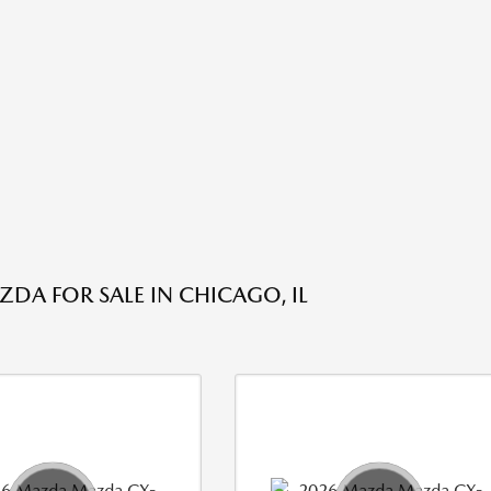
DA FOR SALE IN CHICAGO, IL