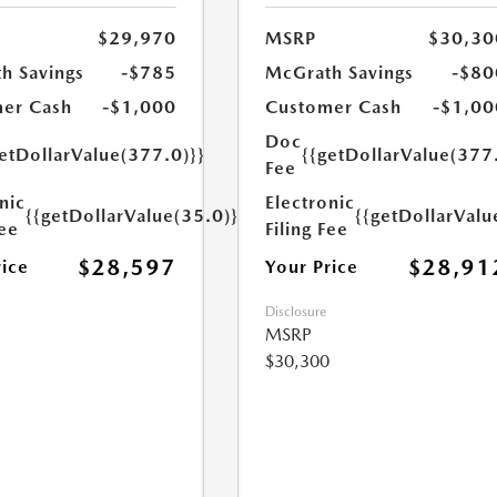
$29,970
MSRP
$30,30
h Savings
-$785
McGrath Savings
-$80
er Cash
-$1,000
Customer Cash
-$1,00
Doc
etDollarValue(377.0)}}
{{getDollarValue(377
Fee
nic
Electronic
{{getDollarValue(35.0)}}
{{getDollarValu
Fee
Filing Fee
$28,597
$28,91
rice
Your Price
Disclosure
MSRP
$30,300