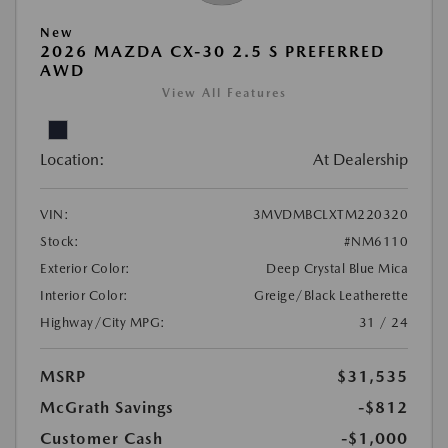
New
2026 MAZDA CX-30 2.5 S PREFERRED
AWD
View All Features
Location:
At Dealership
VIN:
3MVDMBCLXTM220320
Stock:
#NM6110
Exterior Color:
Deep Crystal Blue Mica
Interior Color:
Greige/Black Leatherette
Highway/City MPG:
31 / 24
MSRP
$31,535
McGrath Savings
-$812
Customer Cash
-$1,000