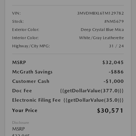
VIN:
3MVDMBXL6TM129782
Stock:
#NM5679
Exterior Color:
Deep Crystal Blue Mica
Interior Color:
White/Gray Leatherette
Highway/City MPG:
31 / 24
MSRP
$32,045
McGrath Savings
-$886
Customer Cash
-$1,000
Doc Fee
{{getDollarValue(377.0)}}
Electronic Filing Fee
{{getDollarValue(35.0)}}
$30,571
Your Price
Disclosure
MSRP