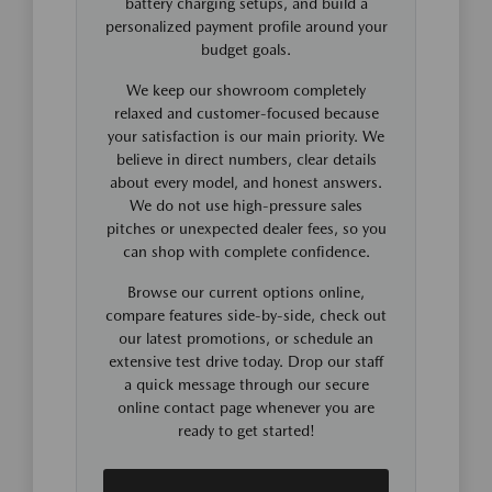
battery charging setups, and build a
personalized payment profile around your
budget goals.
We keep our showroom completely
relaxed and customer-focused because
your satisfaction is our main priority. We
believe in direct numbers, clear details
about every model, and honest answers.
We do not use high-pressure sales
pitches or unexpected dealer fees, so you
can shop with complete confidence.
Browse our current options online,
compare features side-by-side, check out
our latest promotions, or schedule an
extensive test drive today. Drop our staff
a quick message through our secure
online contact page whenever you are
ready to get started!