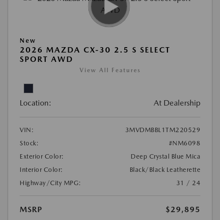
New
2026 MAZDA CX-30 2.5 S SELECT
SPORT AWD
View All Features
Location:
At Dealership
VIN:
3MVDMBBL1TM220529
Stock:
#NM6098
Exterior Color:
Deep Crystal Blue Mica
Interior Color:
Black/Black Leatherette
Highway/City MPG:
31 / 24
MSRP
$29,895