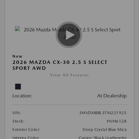
New
2026 MAZDA CX-30 2.5 S SELECT
SPORT AWD
View All Features
Location:
At Dealership
VIN:
3MVDMBBL3TM221925
Stock:
#NM6128
Exterior Color:
Deep Crystal Blue Mica
Interior Color:
Greige/Black Leatherette