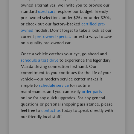
owned alternatives, we invite you to browse our
standard
used cars
, explore our budget-friendly
pre-owned selections under $25k or under $20k,
or check out our factory-backed
certified pre-
owned
models. Don't forget to take a look at our
current
pre-owned specials
for extra ways to save
on a quality pre-owned car.
Once a vehicle catches your eye, go ahead and
schedule a test drive
to experience the legendary
Mazda driving connection firsthand. Our
commitment to you continues for the life of your
vehicle—our modern service center makes it
simple to
schedule service
for routine
maintenance, and you can easily
order parts
online for any quick upgrades. For any general
questions or personal shopping assistance, please
feel free to
contact us
today to speak directly with
our friendly local staff!