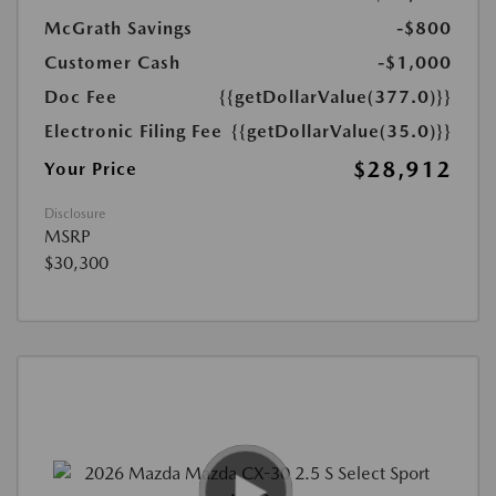
McGrath Savings
-$800
Customer Cash
-$1,000
Doc Fee
{{getDollarValue(377.0)}}
Electronic Filing Fee
{{getDollarValue(35.0)}}
$28,912
Your Price
Disclosure
MSRP
$30,300