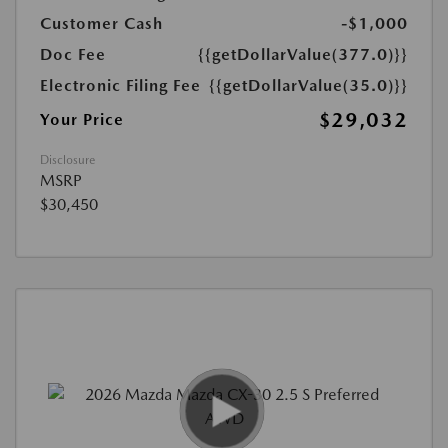
Customer Cash
-$1,000
Doc Fee
{{getDollarValue(377.0)}}
Electronic Filing Fee
{{getDollarValue(35.0)}}
$29,032
Your Price
Disclosure
MSRP
$30,450