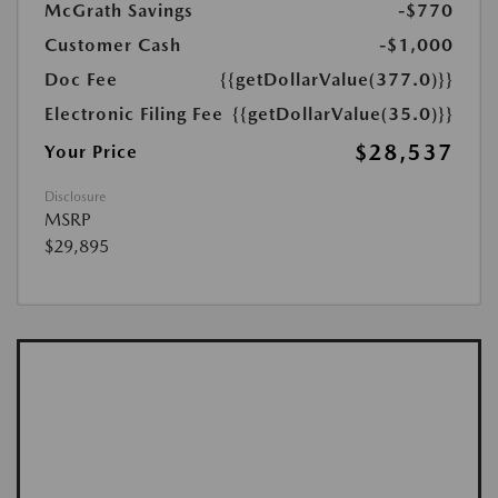
McGrath Savings
-$770
Customer Cash
-$1,000
Doc Fee
{{getDollarValue(377.0)}}
Electronic Filing Fee
{{getDollarValue(35.0)}}
$28,537
Your Price
Disclosure
MSRP
$29,895