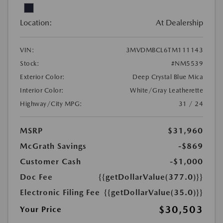
Location:
At Dealership
VIN:
3MVDMBCL6TM111143
Stock:
#NM5539
Exterior Color:
Deep Crystal Blue Mica
Interior Color:
White/Gray Leatherette
Highway/City MPG:
31 / 24
MSRP
$31,960
McGrath Savings
-$869
Customer Cash
-$1,000
Doc Fee
{{getDollarValue(377.0)}}
Electronic Filing Fee
{{getDollarValue(35.0)}}
$30,503
Your Price