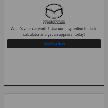
What's your car worth? Use our easy online trade-in
calculator and get an appraisal today!
Value Your Trade