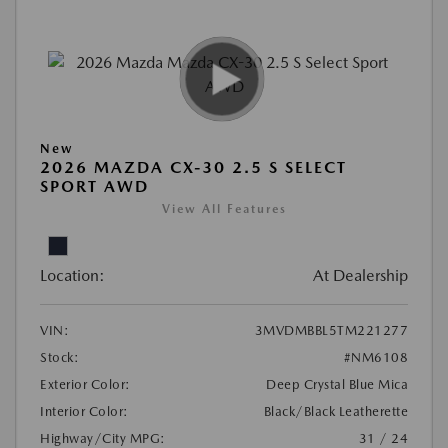
New
2026 MAZDA CX-30 2.5 S SELECT
SPORT AWD
View All Features
Location:
At Dealership
VIN:
3MVDMBBL5TM221277
Stock:
#NM6108
Exterior Color:
Deep Crystal Blue Mica
Interior Color:
Black/Black Leatherette
Highway/City MPG:
31 / 24