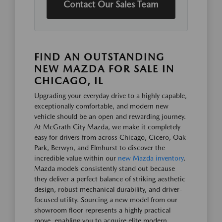
Contact Our Sales Team
FIND AN OUTSTANDING
NEW MAZDA FOR SALE IN
CHICAGO, IL
Upgrading your everyday drive to a highly capable,
exceptionally comfortable, and modern new
vehicle should be an open and rewarding journey.
At McGrath City Mazda, we make it completely
easy for drivers from across Chicago, Cicero, Oak
Park, Berwyn, and Elmhurst to discover the
incredible value within our
new Mazda inventory
.
Mazda models consistently stand out because
they deliver a perfect balance of striking aesthetic
design, robust mechanical durability, and driver-
focused utility. Sourcing a new model from our
showroom floor represents a highly practical
move, enabling you to acquire elite modern