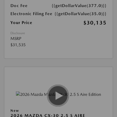
Doc Fee
{{getDollarValue(377.0)}}
Electronic Filing Fee
{{getDollarValue(35.0)}}
$30,135
Your Price
Disclosure
MSRP
$31,535
New
2026 MAZDA CX-30 2.5 S AIRE