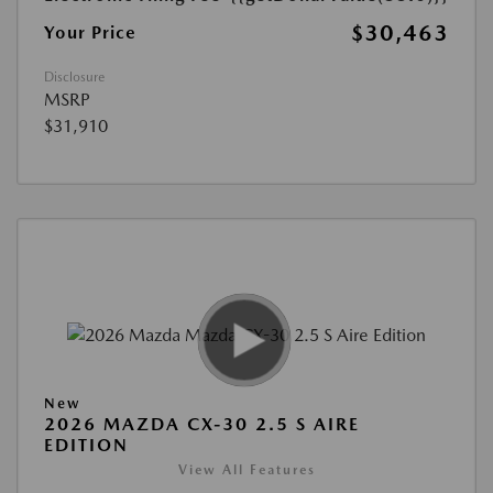
$30,463
Your Price
Disclosure
MSRP
$31,910
New
2026 MAZDA CX-30 2.5 S AIRE
EDITION
View All Features