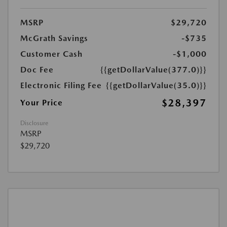
MSRP
$29,720
McGrath Savings
-$735
Customer Cash
-$1,000
Doc Fee
{{getDollarValue(377.0)}}
Electronic Filing Fee
{{getDollarValue(35.0)}}
$28,397
Your Price
Disclosure
MSRP
$29,720