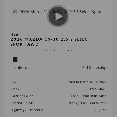
New
2026 MAZDA CX-30 2.5 S SELECT
SPORT AWD
View All Features
Location:
At Dealership
VIN:
3MVDMBBL9TM213988
Stock:
#NM6069
Exterior Color:
Deep Crystal Blue Mica
Interior Color:
Black/Black Leatherette
Highway/City MPG:
31 / 24