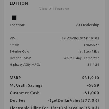
EDITION
View All Features
Location:
At Dealership
VIN:
3MVDMBCL9TM110102
Stock:
#NM5527
Exterior Color:
Jet Black Mica
Interior Color:
White/Gray Leatherette
Highway/City MPG:
31 / 24
MSRP
$31,910
McGrath Savings
-$859
Customer Cash
-$1,000
Doc Fee
{{getDollarValue(377.0)}}
Electronic Filing Fee
{{getDollarValue(35.0)}}