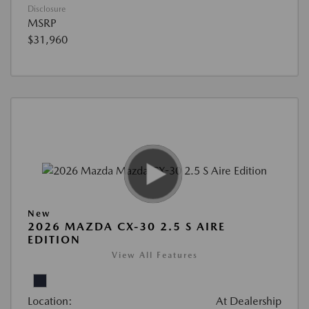
Disclosure
MSRP
$31,960
New
2026 MAZDA CX-30 2.5 S AIRE
EDITION
View All Features
Location:
At Dealership