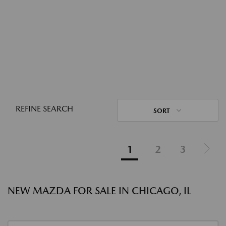
REFINE SEARCH
SORT
1
2
3
NEW MAZDA FOR SALE IN CHICAGO, IL