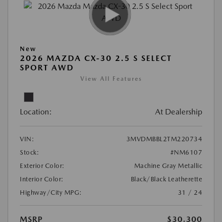
New
2026 MAZDA CX-30 2.5 S SELECT
SPORT AWD
View All Features
Location:
At Dealership
VIN:
3MVDMBBL2TM220734
Stock:
#NM6107
Exterior Color:
Machine Gray Metallic
Interior Color:
Black/Black Leatherette
Highway/City MPG:
31 / 24
MSRP
$30,300