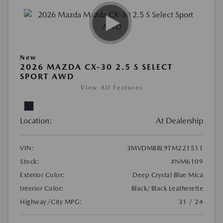
New
2026 MAZDA CX-30 2.5 S SELECT
SPORT AWD
View All Features
Location:
At Dealership
VIN:
3MVDMBBL9TM221511
Stock:
#NM6109
Exterior Color:
Deep Crystal Blue Mica
Interior Color:
Black/Black Leatherette
Highway/City MPG:
31 / 24