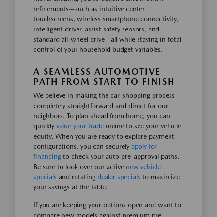
refinements—such as intuitive center
touchscreens, wireless smartphone connectivity,
intelligent driver-assist safety sensors, and
standard all-wheel drive—all while staying in total
control of your household budget variables.
A SEAMLESS AUTOMOTIVE
PATH FROM START TO FINISH
We believe in making the car-shopping process
completely straightforward and direct for our
neighbors. To plan ahead from home, you can
quickly
value your trade
online to see your vehicle
equity. When you are ready to explore payment
configurations, you can securely
apply for
financing
to check your auto pre-approval paths.
Be sure to look over our active
new vehicle
specials
and rotating
dealer specials
to maximize
your savings at the table.
If you are keeping your options open and want to
compare new models against premium pre-