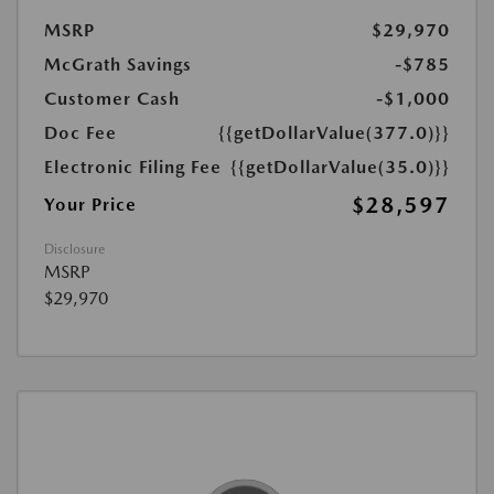
MSRP
$29,970
McGrath Savings
-$785
Customer Cash
-$1,000
Doc Fee
{{getDollarValue(377.0)}}
Electronic Filing Fee
{{getDollarValue(35.0)}}
$28,597
Your Price
Disclosure
MSRP
$29,970