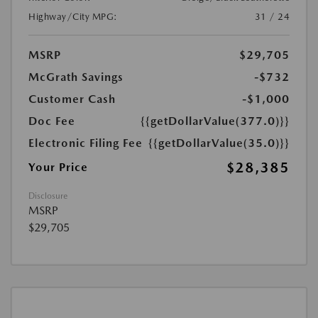
Highway/City MPG:
31 / 24
MSRP
$29,705
McGrath Savings
-$732
Customer Cash
-$1,000
Doc Fee
{{getDollarValue(377.0)}}
Electronic Filing Fee
{{getDollarValue(35.0)}}
$28,385
Your Price
Disclosure
MSRP
$29,705