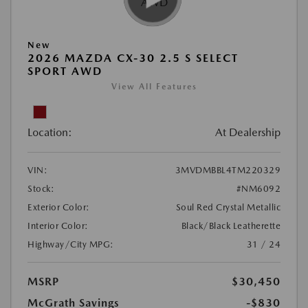
New
2026 MAZDA CX-30 2.5 S SELECT
SPORT AWD
View All Features
Location:
At Dealership
VIN:
3MVDMBBL4TM220329
Stock:
#NM6092
Exterior Color:
Soul Red Crystal Metallic
Interior Color:
Black/Black Leatherette
Highway/City MPG:
31 / 24
MSRP
$30,450
McGrath Savings
-$830