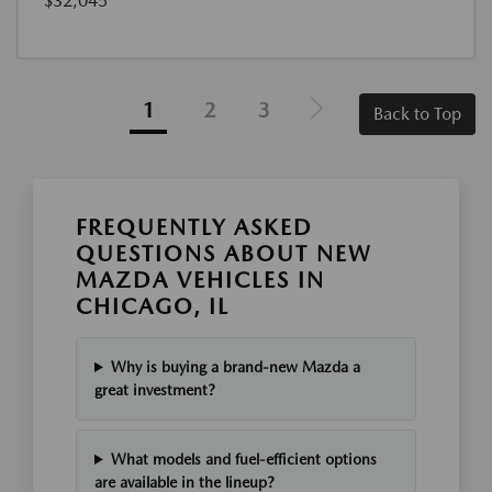
$32,045
1
2
3
Back to Top
FREQUENTLY ASKED
QUESTIONS ABOUT NEW
MAZDA VEHICLES IN
CHICAGO, IL
Why is buying a brand-new Mazda a
great investment?
What models and fuel-efficient options
are available in the lineup?