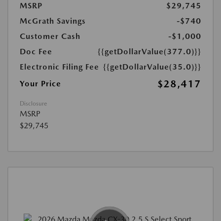
MSRP
$29,745
McGrath Savings
-$740
Customer Cash
-$1,000
Doc Fee
{{getDollarValue(377.0)}}
Electronic Filing Fee
{{getDollarValue(35.0)}}
$28,417
Your Price
Disclosure
MSRP
$29,745