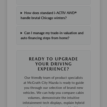
How does standard i-ACTIV AWD®
handle brutal Chicago winters?
Can I manage my trade-in valuation and
auto financing steps from home?
READY TO UPGRADE
YOUR DRIVING
EXPERIENCE?
Our friendly team of product specialists
at McGrath City Mazda is ready to guide
you through our selection of brand-new
vehicles. We can help you compare cabin
volumes, demonstrate the intuitive
infotainment tech displays, explain hybrid