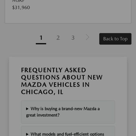
MSRP
$31,960
1
2
3
Back to Top
FREQUENTLY ASKED
QUESTIONS ABOUT NEW
MAZDA VEHICLES IN
CHICAGO, IL
Why is buying a brand-new Mazda a
great investment?
What models and fuel-efficient options