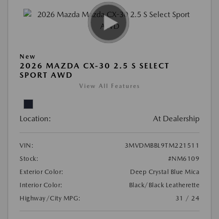
New
2026 MAZDA CX-30 2.5 S SELECT
SPORT AWD
View All Features
Location:
At Dealership
VIN:
3MVDMBBL9TM221511
Stock:
#NM6109
Exterior Color:
Deep Crystal Blue Mica
Interior Color:
Black/Black Leatherette
Highway/City MPG:
31 / 24