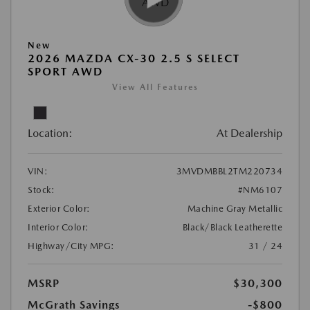
New
2026 MAZDA CX-30 2.5 S SELECT
SPORT AWD
View All Features
Location:
At Dealership
VIN:
3MVDMBBL2TM220734
Stock:
#NM6107
Exterior Color:
Machine Gray Metallic
Interior Color:
Black/Black Leatherette
Highway/City MPG:
31 / 24
MSRP
$30,300
McGrath Savings
-$800