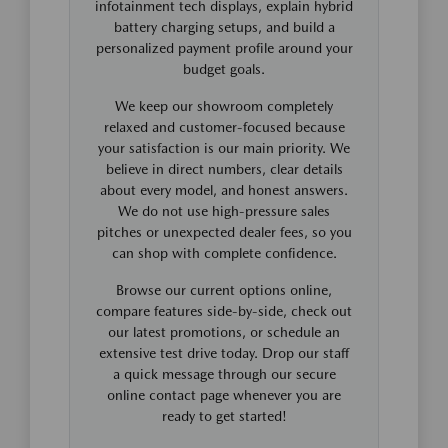
infotainment tech displays, explain hybrid
battery charging setups, and build a
personalized payment profile around your
budget goals.
We keep our showroom completely
relaxed and customer-focused because
your satisfaction is our main priority. We
believe in direct numbers, clear details
about every model, and honest answers.
We do not use high-pressure sales
pitches or unexpected dealer fees, so you
can shop with complete confidence.
Browse our current options online,
compare features side-by-side, check out
our latest promotions, or schedule an
extensive test drive today. Drop our staff
a quick message through our secure
online contact page whenever you are
ready to get started!