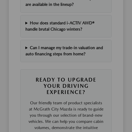
are available in the lineup?
How does standard i-ACTIV AWD®
handle brutal Chicago winters?
Can I manage my trade-in valuation and
auto financing steps from home?
READY TO UPGRADE
YOUR DRIVING
EXPERIENCE?
Our friendly team of product specialists
at McGrath City Mazda is ready to guide
you through our selection of brand-new
vehicles. We can help you compare cabin
volumes, demonstrate the intuitive