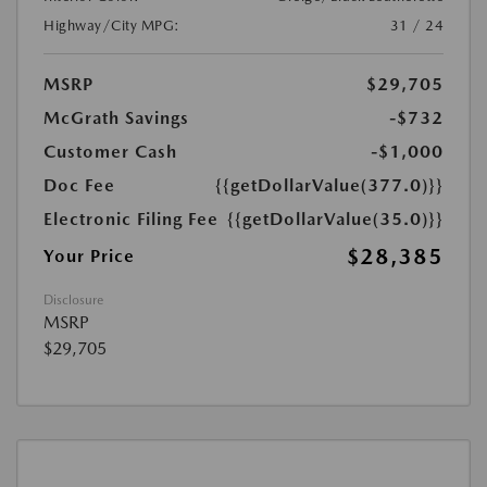
Highway/City MPG:
31 / 24
MSRP
$29,705
McGrath Savings
-$732
Customer Cash
-$1,000
Doc Fee
{{getDollarValue(377.0)}}
Electronic Filing Fee
{{getDollarValue(35.0)}}
$28,385
Your Price
Disclosure
MSRP
$29,705