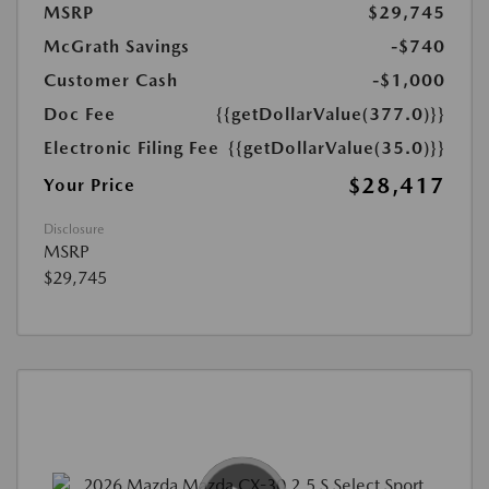
MSRP
$29,745
McGrath Savings
-$740
Customer Cash
-$1,000
Doc Fee
{{getDollarValue(377.0)}}
Electronic Filing Fee
{{getDollarValue(35.0)}}
$28,417
Your Price
Disclosure
MSRP
$29,745