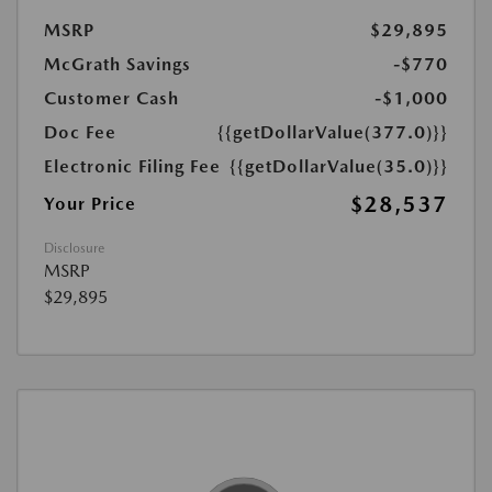
MSRP
$29,895
McGrath Savings
-$770
Customer Cash
-$1,000
Doc Fee
{{getDollarValue(377.0)}}
Electronic Filing Fee
{{getDollarValue(35.0)}}
$28,537
Your Price
Disclosure
MSRP
$29,895