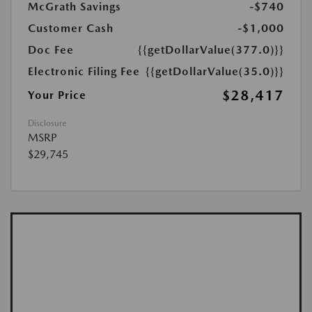
McGrath Savings
-$740
Customer Cash
-$1,000
Doc Fee
{{getDollarValue(377.0)}}
Electronic Filing Fee
{{getDollarValue(35.0)}}
$28,417
Your Price
Disclosure
MSRP
$29,745