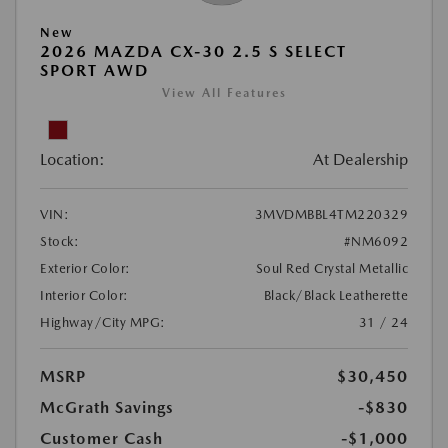
New
2026 MAZDA CX-30 2.5 S SELECT
SPORT AWD
View All Features
Location:
At Dealership
VIN:
3MVDMBBL4TM220329
Stock:
#NM6092
Exterior Color:
Soul Red Crystal Metallic
Interior Color:
Black/Black Leatherette
Highway/City MPG:
31 / 24
MSRP
$30,450
McGrath Savings
-$830
Customer Cash
-$1,000