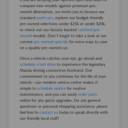
compare new models against premium pre-
owned alternatives, we invite you to browse our
standard
used cars
, explore our budget-friendly
pre-owned selections under $25k or under $20k,
or check out our factory-backed
certified pre-
owned
models. Don't forget to take a look at our
current
pre-owned specials
for extra ways to save
on a quality pre-owned car.
Once a vehicle catches your eye, go ahead and
schedule a test drive
to experience the legendary
Mazda driving connection firsthand. Our
commitment to you continues for the life of your
vehicle—our modern service center makes it
simple to
schedule service
for routine
maintenance, and you can easily
order parts
online for any quick upgrades. For any general
questions or personal shopping assistance, please
feel free to
contact us
today to speak directly with
our friendly local staff!