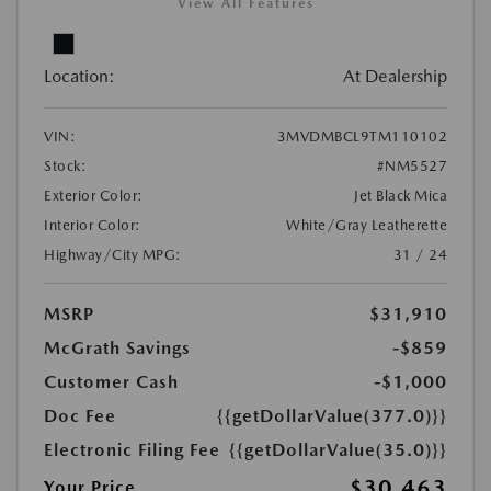
View All Features
Location:
At Dealership
VIN:
3MVDMBCL9TM110102
Stock:
#NM5527
Exterior Color:
Jet Black Mica
Interior Color:
White/Gray Leatherette
Highway/City MPG:
31 / 24
MSRP
$31,910
McGrath Savings
-$859
Customer Cash
-$1,000
Doc Fee
{{getDollarValue(377.0)}}
Electronic Filing Fee
{{getDollarValue(35.0)}}
$30,463
Your Price