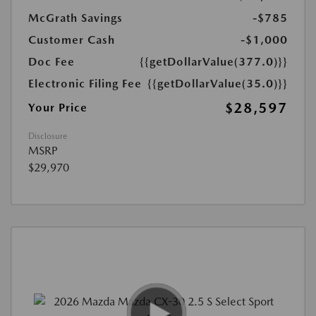
McGrath Savings
-$785
Customer Cash
-$1,000
Doc Fee
{{getDollarValue(377.0)}}
Electronic Filing Fee
{{getDollarValue(35.0)}}
$28,597
Your Price
Disclosure
MSRP
$29,970