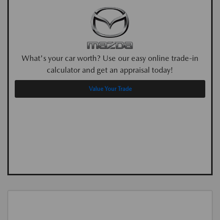
What's your car worth? Use our easy online trade-in
calculator and get an appraisal today!
Value Your Trade