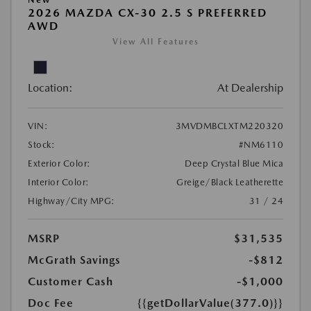
2026 MAZDA CX-30 2.5 S PREFERRED
AWD
View All Features
Location:
At Dealership
VIN:
3MVDMBCLXTM220320
Stock:
#NM6110
Exterior Color:
Deep Crystal Blue Mica
Interior Color:
Greige/Black Leatherette
Highway/City MPG:
31 / 24
MSRP
$31,535
McGrath Savings
-$812
Customer Cash
-$1,000
Doc Fee
{{getDollarValue(377.0)}}