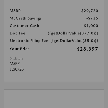
MSRP
$29,720
McGrath Savings
-$735
Customer Cash
-$1,000
Doc Fee
{{getDollarValue(377.0)}}
Electronic Filing Fee
{{getDollarValue(35.0)}}
$28,397
Your Price
Disclosure
MSRP
$29,720