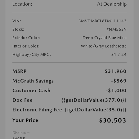
Location:
At Dealership
VIN:
3MVDMBCL6TM111143
Stock:
#NM5539
Exterior Color:
Deep Crystal Blue Mica
Interior Color:
White/Gray Leatherette
Highway/City MPG:
31 / 24
MSRP
$31,960
McGrath Savings
-$869
Customer Cash
-$1,000
Doc Fee
{{getDollarValue(377.0)}}
Electronic Filing Fee
{{getDollarValue(35.0)}}
$30,503
Your Price
Disclosure