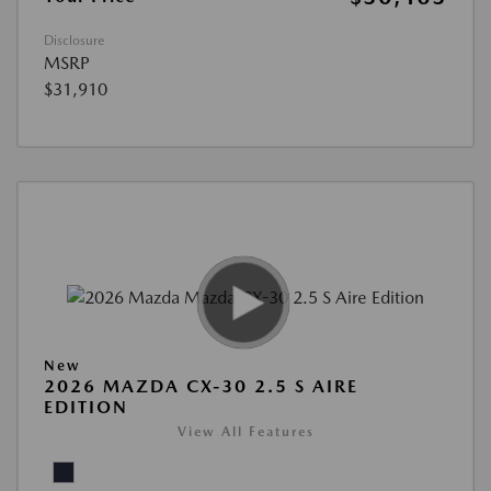
Disclosure
MSRP
$31,910
New
2026 MAZDA CX-30 2.5 S AIRE
EDITION
View All Features