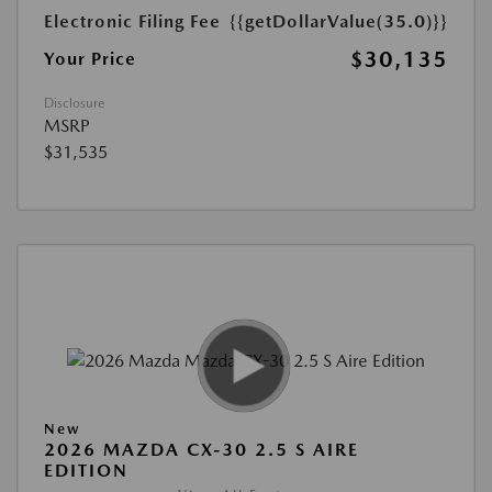
Electronic Filing Fee
{{getDollarValue(35.0)}}
$30,135
Your Price
Disclosure
MSRP
$31,535
New
2026 MAZDA CX-30 2.5 S AIRE
EDITION