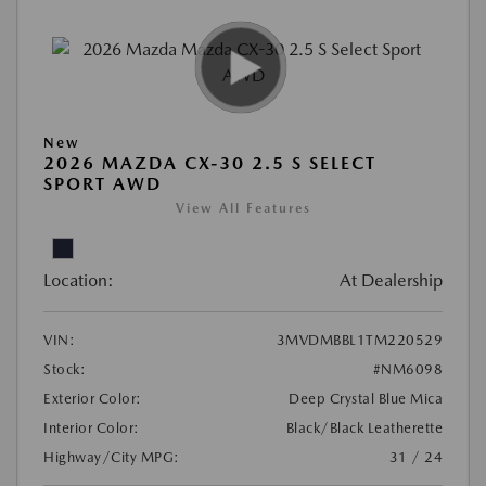
New
2026 MAZDA CX-30 2.5 S SELECT
SPORT AWD
View All Features
Location:
At Dealership
VIN:
3MVDMBBL1TM220529
Stock:
#NM6098
Exterior Color:
Deep Crystal Blue Mica
Interior Color:
Black/Black Leatherette
Highway/City MPG:
31 / 24