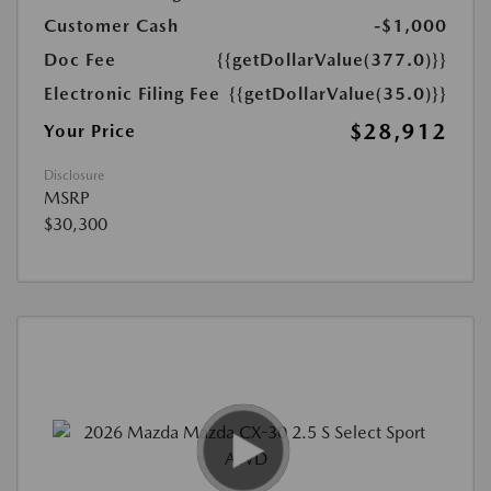
Customer Cash
-$1,000
Doc Fee
{{getDollarValue(377.0)}}
Electronic Filing Fee
{{getDollarValue(35.0)}}
$28,912
Your Price
Disclosure
MSRP
$30,300