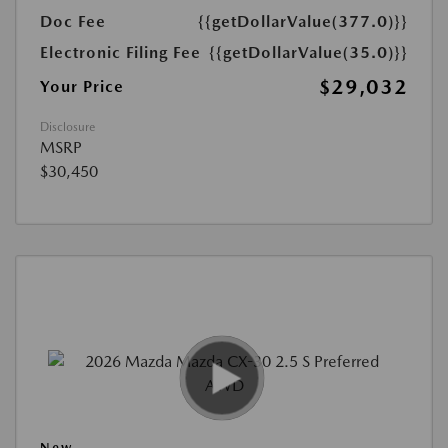
Doc Fee
{{getDollarValue(377.0)}}
Electronic Filing Fee
{{getDollarValue(35.0)}}
$29,032
Your Price
Disclosure
MSRP
$30,450
New