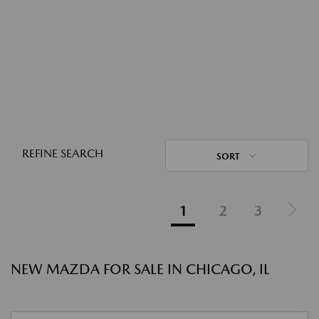
REFINE SEARCH
SORT
1
2
3
NEW MAZDA FOR SALE IN CHICAGO, IL