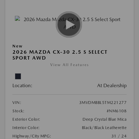
New
2026 MAZDA CX-30 2.5 S SELECT
SPORT AWD
View All Features
Location:
At Dealership
VIN:
3MVDMBBL5TM221277
Stock:
#NM6108
Exterior Color:
Deep Crystal Blue Mica
Interior Color:
Black/Black Leatherette
Highway/City MPG:
31 / 24