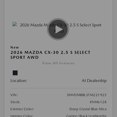
New
2026 MAZDA CX-30 2.5 S SELECT
SPORT AWD
View All Features
Location:
At Dealership
VIN:
3MVDMBBL3TM221925
Stock:
#NM6128
Exterior Color:
Deep Crystal Blue Mica
Interior Color:
Greige/Black Leatherette