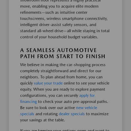
showroom floor represents a highly practical
move, enabling you to acquire elite modern
refinements—such as intuitive center
touchscreens, wireless smartphone connectivity,
intelligent driver-assist safety sensors, and
standard all-wheel drive—all while staying in total
control of your household budget variables.
A SEAMLESS AUTOMOTIVE
PATH FROM START TO FINISH
We believe in making the car-shopping process
completely straightforward and direct for our
neighbors. To plan ahead from home, you can
quickly
value your trade
online to see your vehicle
equity. When you are ready to explore payment
configurations, you can securely
apply for
financing
to check your auto pre-approval paths.
Be sure to look over our active
new vehicle
specials
and rotating
dealer specials
to maximize
your savings at the table.
If you are keeping your options open and want to