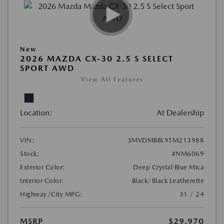
New
2026 MAZDA CX-30 2.5 S SELECT
SPORT AWD
View All Features
Location:
At Dealership
VIN:
3MVDMBBL9TM213988
Stock:
#NM6069
Exterior Color:
Deep Crystal Blue Mica
Interior Color:
Black/Black Leatherette
Highway/City MPG:
31 / 24
MSRP
$29,970