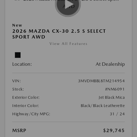
New
2026 MAZDA CX-30 2.5 S SELECT
SPORT AWD
View All Features
Location:
At Dealership
VIN:
3MVDMBBL8TM214954
Stock:
#NM6091
Exterior Color:
Jet Black Mica
Interior Color:
Black/Black Leatherette
Highway/City MPG:
31 / 24
MSRP
$29,745