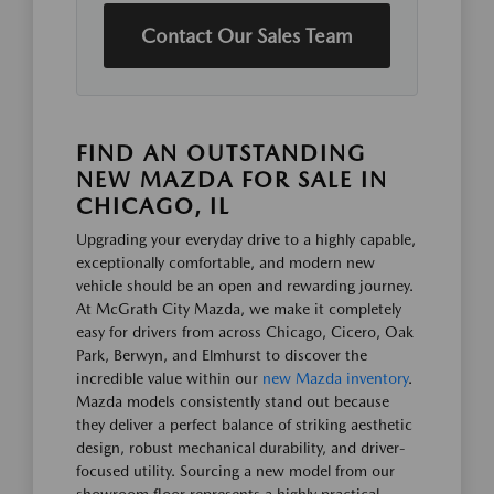
Contact Our Sales Team
FIND AN OUTSTANDING
NEW MAZDA FOR SALE IN
CHICAGO, IL
Upgrading your everyday drive to a highly capable,
exceptionally comfortable, and modern new
vehicle should be an open and rewarding journey.
At McGrath City Mazda, we make it completely
easy for drivers from across Chicago, Cicero, Oak
Park, Berwyn, and Elmhurst to discover the
incredible value within our
new Mazda inventory
.
Mazda models consistently stand out because
they deliver a perfect balance of striking aesthetic
design, robust mechanical durability, and driver-
focused utility. Sourcing a new model from our