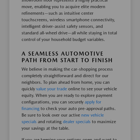
showroom floor represents a highly practical
move, enabling you to acquire elite modern
refinements—such as intuitive center
touchscreens, wireless smartphone connectivity,
intelligent driver-assist safety sensors, and
standard all-wheel drive—all while staying in total
control of your household budget variables.
A SEAMLESS AUTOMOTIVE
PATH FROM START TO FINISH
We believe in making the car-shopping process
completely straightforward and direct for our
neighbors. To plan ahead from home, you can
quickly
value your trade
online to see your vehicle
equity. When you are ready to explore payment
configurations, you can securely
apply for
financing
to check your auto pre-approval paths.
Be sure to look over our active
new vehicle
specials
and rotating
dealer specials
to maximize
your savings at the table.
If you are keeping your options open and want to