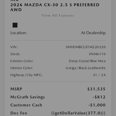
2026 MAZDA CX-30 2.5 S PREFERRED
AWD
View All Features
Location:
At Dealership
VIN:
3MVDMBCLXTM220320
Stock:
#NM6110
Exterior Color:
Deep Crystal Blue Mica
Interior Color:
Greige/Black Leatherette
Highway/City MPG:
31 / 24
MSRP
$31,535
McGrath Savings
-$812
Customer Cash
-$1,000
Doc Fee
{{getDollarValue(377.0)}}