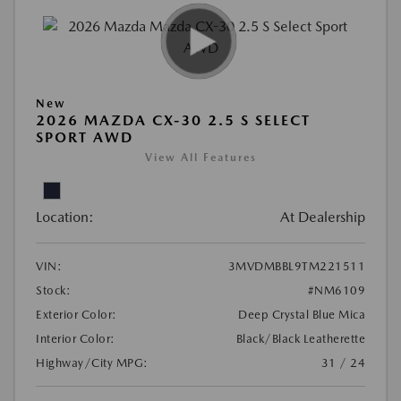
New
2026 MAZDA CX-30 2.5 S SELECT
SPORT AWD
View All Features
Location:
At Dealership
VIN:
3MVDMBBL9TM221511
Stock:
#NM6109
Exterior Color:
Deep Crystal Blue Mica
Interior Color:
Black/Black Leatherette
Highway/City MPG:
31 / 24