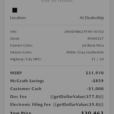
View All Features
Location:
At Dealership
VIN:
3MVDMBCL9TM110102
Stock:
#NM5527
Exterior Color:
Jet Black Mica
Interior Color:
White/Gray Leatherette
Highway/City MPG:
31 / 24
MSRP
$31,910
McGrath Savings
-$859
Customer Cash
-$1,000
Doc Fee
{{getDollarValue(377.0)}}
Electronic Filing Fee
{{getDollarValue(35.0)}}
$30,463
Your Price