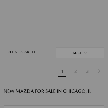
REFINE SEARCH
SORT
1
2
3
NEW MAZDA FOR SALE IN CHICAGO, IL