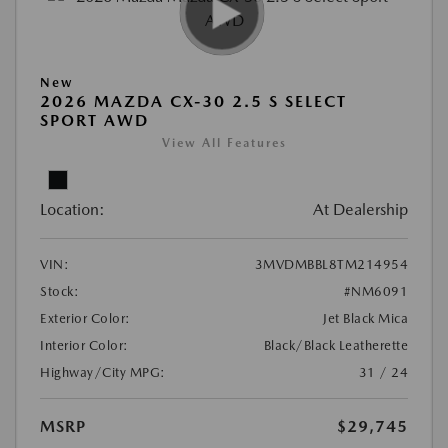
New
2026 MAZDA CX-30 2.5 S SELECT
SPORT AWD
View All Features
Location:
At Dealership
VIN:
3MVDMBBL8TM214954
Stock:
#NM6091
Exterior Color:
Jet Black Mica
Interior Color:
Black/Black Leatherette
Highway/City MPG:
31 / 24
MSRP
$29,745