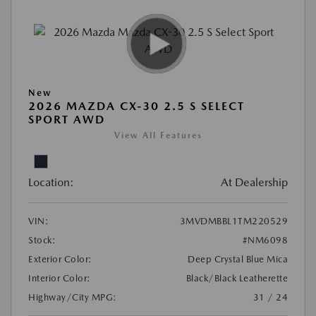
New
2026 MAZDA CX-30 2.5 S SELECT
SPORT AWD
View All Features
Location:
At Dealership
VIN:
3MVDMBBL1TM220529
Stock:
#NM6098
Exterior Color:
Deep Crystal Blue Mica
Interior Color:
Black/Black Leatherette
Highway/City MPG:
31 / 24