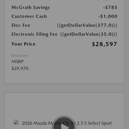
McGrath Savings
-$785
Customer Cash
-$1,000
Doc Fee
{{getDollarValue(377.0)}}
Electronic Filing Fee
{{getDollarValue(35.0)}}
$28,597
Your Price
Disclosure
MSRP
$29,970