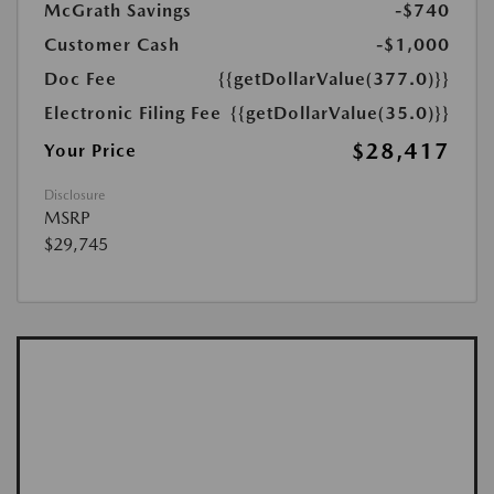
McGrath Savings
-$740
Customer Cash
-$1,000
Doc Fee
{{getDollarValue(377.0)}}
Electronic Filing Fee
{{getDollarValue(35.0)}}
$28,417
Your Price
Disclosure
MSRP
$29,745