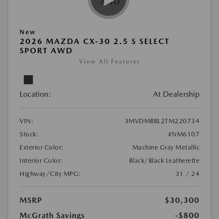
New
2026 MAZDA CX-30 2.5 S SELECT
SPORT AWD
View All Features
Location:
At Dealership
VIN:
3MVDMBBL2TM220734
Stock:
#NM6107
Exterior Color:
Machine Gray Metallic
Interior Color:
Black/Black Leatherette
Highway/City MPG:
31 / 24
MSRP
$30,300
McGrath Savings
-$800