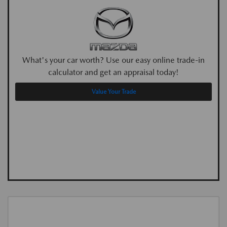
What's your car worth? Use our easy online trade-in
calculator and get an appraisal today!
Value Your Trade