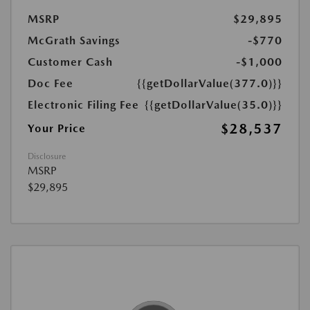
MSRP
$29,895
McGrath Savings
-$770
Customer Cash
-$1,000
Doc Fee
{{getDollarValue(377.0)}}
Electronic Filing Fee
{{getDollarValue(35.0)}}
$28,537
Your Price
Disclosure
MSRP
$29,895