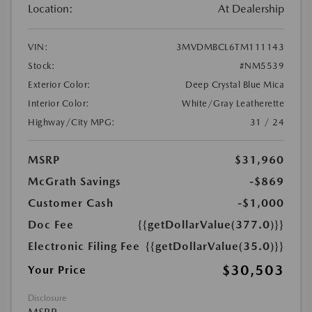
Location:
At Dealership
VIN:
3MVDMBCL6TM111143
Stock:
#NM5539
Exterior Color:
Deep Crystal Blue Mica
Interior Color:
White/Gray Leatherette
Highway/City MPG:
31 / 24
MSRP
$31,960
McGrath Savings
-$869
Customer Cash
-$1,000
Doc Fee
{{getDollarValue(377.0)}}
Electronic Filing Fee
{{getDollarValue(35.0)}}
$30,503
Your Price
Disclosure