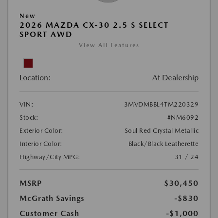
New
2026 MAZDA CX-30 2.5 S SELECT
SPORT AWD
View All Features
Location:
At Dealership
VIN:
3MVDMBBL4TM220329
Stock:
#NM6092
Exterior Color:
Soul Red Crystal Metallic
Interior Color:
Black/Black Leatherette
Highway/City MPG:
31 / 24
MSRP
$30,450
McGrath Savings
-$830
Customer Cash
-$1,000