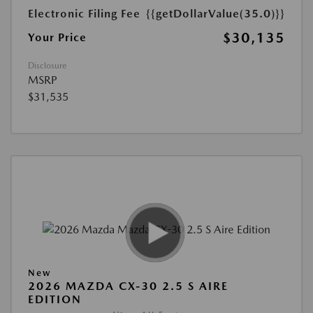
Electronic Filing Fee
{{getDollarValue(35.0)}}
$30,135
Your Price
Disclosure
MSRP
$31,535
New
2026 MAZDA CX-30 2.5 S AIRE
EDITION