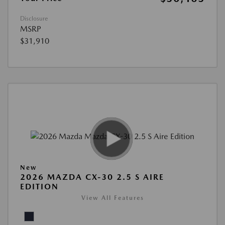
Disclosure
MSRP
$31,910
New
2026 MAZDA CX-30 2.5 S AIRE
EDITION
View All Features