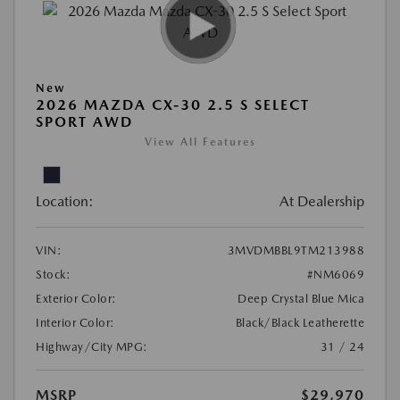
New
2026 MAZDA CX-30 2.5 S SELECT
SPORT AWD
View All Features
Location:
At Dealership
VIN:
3MVDMBBL9TM213988
Stock:
#NM6069
Exterior Color:
Deep Crystal Blue Mica
Interior Color:
Black/Black Leatherette
Highway/City MPG:
31 / 24
MSRP
$29,970