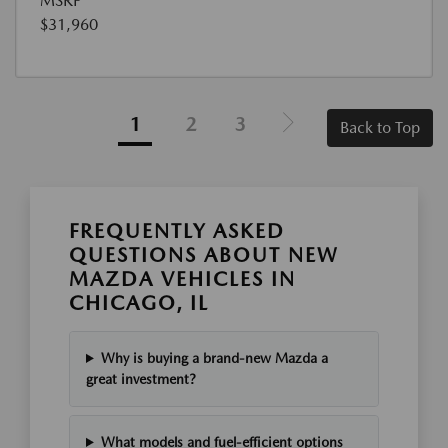
MSRP
$31,960
1
2
3
Back to Top
FREQUENTLY ASKED
QUESTIONS ABOUT NEW
MAZDA VEHICLES IN
CHICAGO, IL
Why is buying a brand-new Mazda a
great investment?
What models and fuel-efficient options