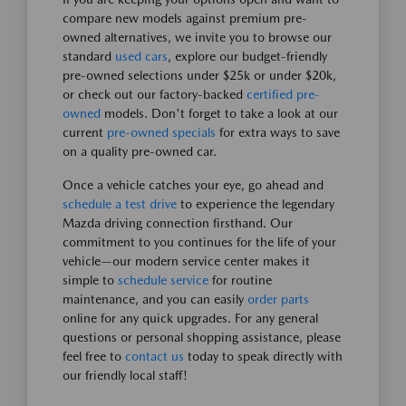
compare new models against premium pre-
owned alternatives, we invite you to browse our
standard
used cars
, explore our budget-friendly
pre-owned selections under $25k or under $20k,
or check out our factory-backed
certified pre-
owned
models. Don't forget to take a look at our
current
pre-owned specials
for extra ways to save
on a quality pre-owned car.
Once a vehicle catches your eye, go ahead and
schedule a test drive
to experience the legendary
Mazda driving connection firsthand. Our
commitment to you continues for the life of your
vehicle—our modern service center makes it
simple to
schedule service
for routine
maintenance, and you can easily
order parts
online for any quick upgrades. For any general
questions or personal shopping assistance, please
feel free to
contact us
today to speak directly with
our friendly local staff!