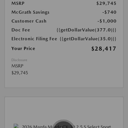
MSRP
$29,745
McGrath Savings
-$740
Customer Cash
-$1,000
Doc Fee
{{getDollarValue(377.0)}}
Electronic Filing Fee
{{getDollarValue(35.0)}}
$28,417
Your Price
Disclosure
MSRP
$29,745