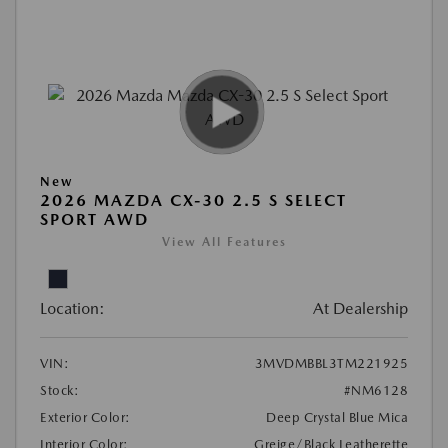
New
2026 MAZDA CX-30 2.5 S SELECT
SPORT AWD
View All Features
Location:
At Dealership
VIN:
3MVDMBBL3TM221925
Stock:
#NM6128
Exterior Color:
Deep Crystal Blue Mica
Interior Color:
Greige/Black Leatherette