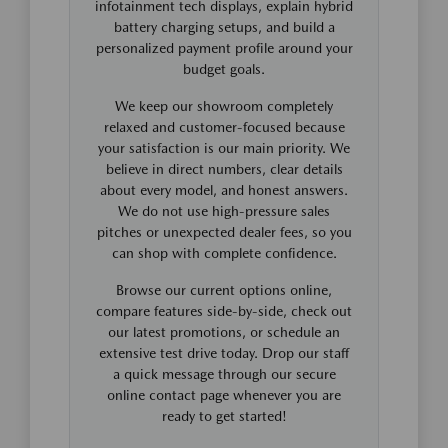
infotainment tech displays, explain hybrid
battery charging setups, and build a
personalized payment profile around your
budget goals.
We keep our showroom completely
relaxed and customer-focused because
your satisfaction is our main priority. We
believe in direct numbers, clear details
about every model, and honest answers.
We do not use high-pressure sales
pitches or unexpected dealer fees, so you
can shop with complete confidence.
Browse our current options online,
compare features side-by-side, check out
our latest promotions, or schedule an
extensive test drive today. Drop our staff
a quick message through our secure
online contact page whenever you are
ready to get started!