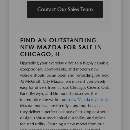
Contact Our Sales Team
FIND AN OUTSTANDING
NEW MAZDA FOR SALE IN
CHICAGO, IL
Upgrading your everyday drive to a highly capable,
exceptionally comfortable, and modern new
vehicle should be an open and rewarding journey.
At McGrath City Mazda, we make it completely
easy for drivers from across Chicago, Cicero, Oak
Park, Berwyn, and Elmhurst to discover the
incredible value within our
new Mazda inventory
.
Mazda models consistently stand out because
they deliver a perfect balance of striking aesthetic
design, robust mechanical durability, and driver-
focused utility. Sourcing a new model from our