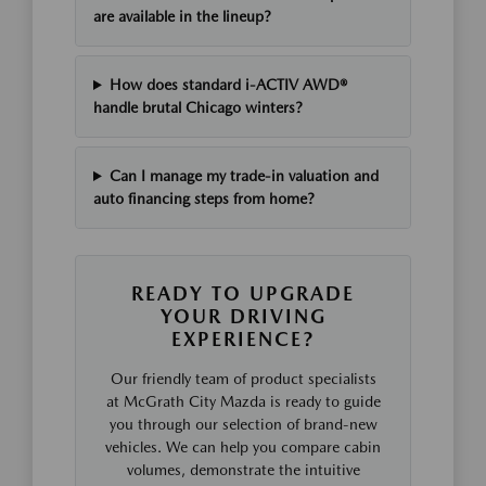
are available in the lineup?
How does standard i-ACTIV AWD®
handle brutal Chicago winters?
Can I manage my trade-in valuation and
auto financing steps from home?
READY TO UPGRADE
YOUR DRIVING
EXPERIENCE?
Our friendly team of product specialists
at McGrath City Mazda is ready to guide
you through our selection of brand-new
vehicles. We can help you compare cabin
volumes, demonstrate the intuitive