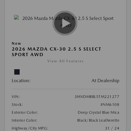
New
2026 MAZDA CX-30 2.5 S SELECT
SPORT AWD
View All Features
Location:
At Dealership
VIN:
3MVDMBBL5TM221277
Stock:
#NM6108
Exterior Color:
Deep Crystal Blue Mica
Interior Color:
Black/Black Leatherette
Highway/City MPG:
31 / 24