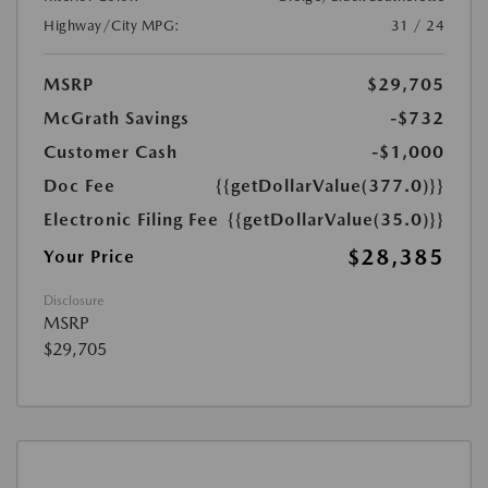
Highway/City MPG:
31 / 24
MSRP
$29,705
McGrath Savings
-$732
Customer Cash
-$1,000
Doc Fee
{{getDollarValue(377.0)}}
Electronic Filing Fee
{{getDollarValue(35.0)}}
$28,385
Your Price
Disclosure
MSRP
$29,705