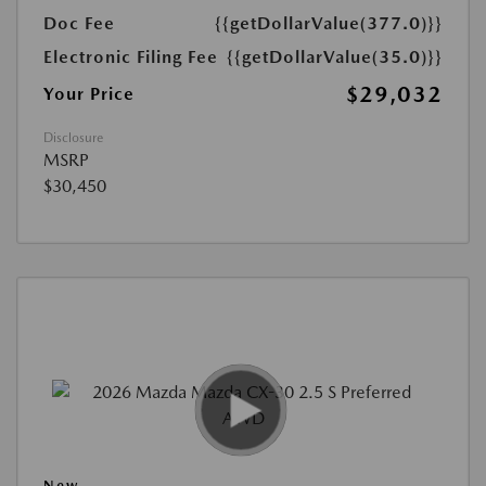
Doc Fee
{{getDollarValue(377.0)}}
Electronic Filing Fee
{{getDollarValue(35.0)}}
$29,032
Your Price
Disclosure
MSRP
$30,450
New