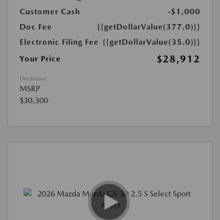
Customer Cash
-$1,000
Doc Fee
{{getDollarValue(377.0)}}
Electronic Filing Fee
{{getDollarValue(35.0)}}
$28,912
Your Price
Disclosure
MSRP
$30,300