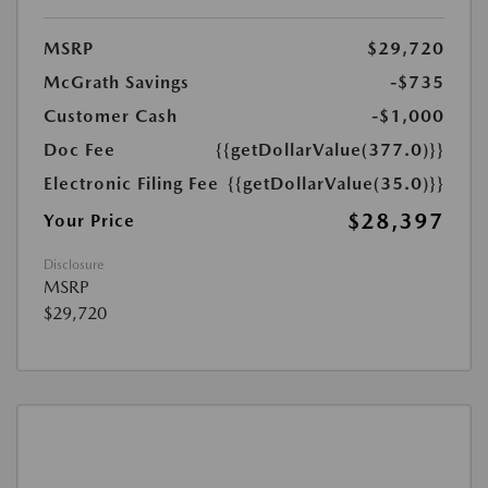
MSRP
$29,720
McGrath Savings
-$735
Customer Cash
-$1,000
Doc Fee
{{getDollarValue(377.0)}}
Electronic Filing Fee
{{getDollarValue(35.0)}}
$28,397
Your Price
Disclosure
MSRP
$29,720