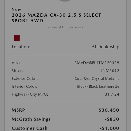
New
2026 MAZDA CX-30 2.5 S SELECT
SPORT AWD
View All Features
Location:
At Dealership
VIN:
3MVDMBBL4TM220329
Stock:
#NM6092
Exterior Color:
Soul Red Crystal Metallic
Interior Color:
Black/Black Leatherette
Highway/City MPG:
31 / 24
MSRP
$30,450
McGrath Savings
-$830
Customer Cash
-$1,000