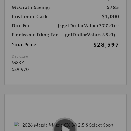
McGrath Savings
-$785
Customer Cash
-$1,000
Doc Fee
{{getDollarValue(377.0)}}
Electronic Filing Fee
{{getDollarValue(35.0)}}
$28,597
Your Price
Disclosure
MSRP
$29,970