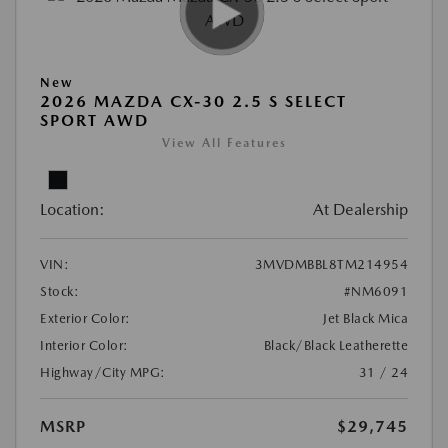
New
2026 MAZDA CX-30 2.5 S SELECT
SPORT AWD
View All Features
Location:
At Dealership
VIN:
3MVDMBBL8TM214954
Stock:
#NM6091
Exterior Color:
Jet Black Mica
Interior Color:
Black/Black Leatherette
Highway/City MPG:
31 / 24
MSRP
$29,745