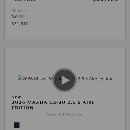
Disclosure
MSRP
$31,910
New
2026 MAZDA CX-30 2.5 S AIRE
EDITION
View All Features