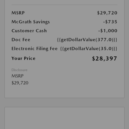
MSRP
$29,720
McGrath Savings
-$735
Customer Cash
-$1,000
Doc Fee
{{getDollarValue(377.0)}}
Electronic Filing Fee
{{getDollarValue(35.0)}}
$28,397
Your Price
Disclosure
MSRP
$29,720