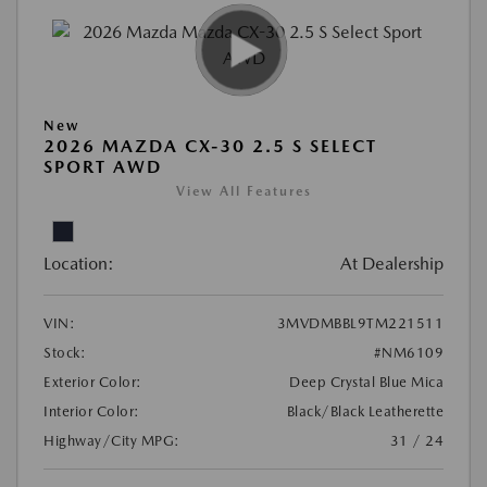
New
2026 MAZDA CX-30 2.5 S SELECT
SPORT AWD
View All Features
Location:
At Dealership
VIN:
3MVDMBBL9TM221511
Stock:
#NM6109
Exterior Color:
Deep Crystal Blue Mica
Interior Color:
Black/Black Leatherette
Highway/City MPG:
31 / 24