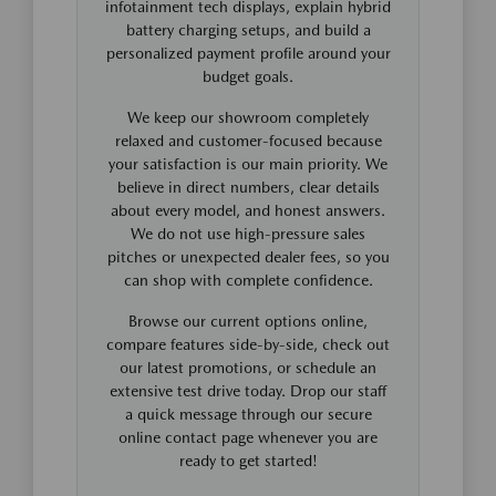
infotainment tech displays, explain hybrid
battery charging setups, and build a
personalized payment profile around your
budget goals.
We keep our showroom completely
relaxed and customer-focused because
your satisfaction is our main priority. We
believe in direct numbers, clear details
about every model, and honest answers.
We do not use high-pressure sales
pitches or unexpected dealer fees, so you
can shop with complete confidence.
Browse our current options online,
compare features side-by-side, check out
our latest promotions, or schedule an
extensive test drive today. Drop our staff
a quick message through our secure
online contact page whenever you are
ready to get started!