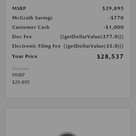
MSRP
$29,895
McGrath Savings
-$770
Customer Cash
-$1,000
Doc Fee
{{getDollarValue(377.0)}}
Electronic Filing Fee
{{getDollarValue(35.0)}}
$28,537
Your Price
Disclosure
MSRP
$29,895