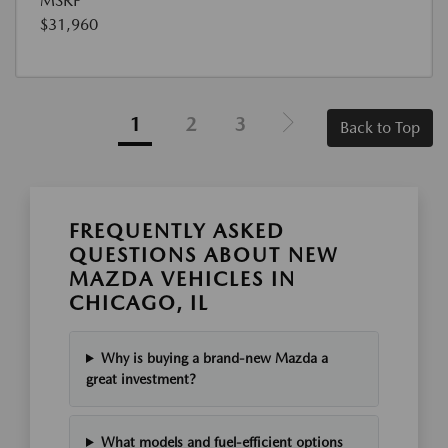
MSRP
$31,960
1
2
3
Back to Top
FREQUENTLY ASKED
QUESTIONS ABOUT NEW
MAZDA VEHICLES IN
CHICAGO, IL
Why is buying a brand-new Mazda a
great investment?
What models and fuel-efficient options