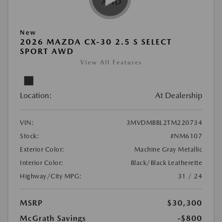
New
2026 MAZDA CX-30 2.5 S SELECT
SPORT AWD
View All Features
Location:
At Dealership
VIN:
3MVDMBBL2TM220734
Stock:
#NM6107
Exterior Color:
Machine Gray Metallic
Interior Color:
Black/Black Leatherette
Highway/City MPG:
31 / 24
MSRP
$30,300
McGrath Savings
-$800