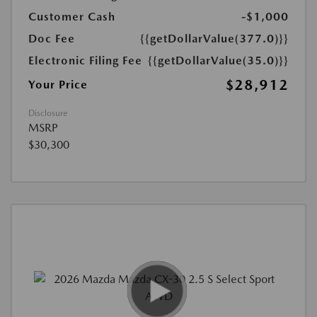
Customer Cash
-$1,000
Doc Fee
{{getDollarValue(377.0)}}
Electronic Filing Fee
{{getDollarValue(35.0)}}
$28,912
Your Price
Disclosure
MSRP
$30,300