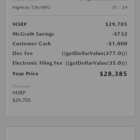
Highway/City MPG:
31 / 24
MSRP
$29,705
McGrath Savings
-$732
Customer Cash
-$1,000
Doc Fee
{{getDollarValue(377.0)}}
Electronic Filing Fee
{{getDollarValue(35.0)}}
$28,385
Your Price
Disclosure
MSRP
$29,705