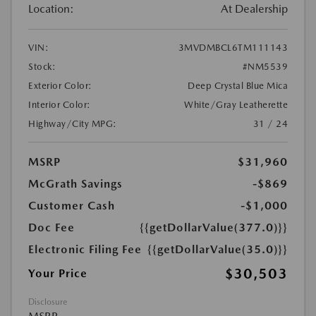
Location:
At Dealership
VIN:
3MVDMBCL6TM111143
Stock:
#NM5539
Exterior Color:
Deep Crystal Blue Mica
Interior Color:
White/Gray Leatherette
Highway/City MPG:
31 / 24
MSRP
$31,960
McGrath Savings
-$869
Customer Cash
-$1,000
Doc Fee
{{getDollarValue(377.0)}}
Electronic Filing Fee
{{getDollarValue(35.0)}}
$30,503
Your Price
Disclosure