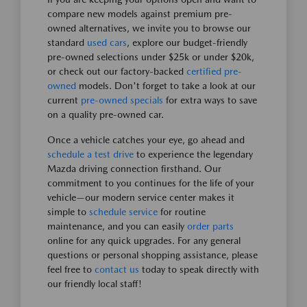
compare new models against premium pre-
owned alternatives, we invite you to browse our
standard
used cars
, explore our budget-friendly
pre-owned selections under $25k or under $20k,
or check out our factory-backed
certified pre-
owned
models. Don't forget to take a look at our
current
pre-owned specials
for extra ways to save
on a quality pre-owned car.
Once a vehicle catches your eye, go ahead and
schedule a test drive
to experience the legendary
Mazda driving connection firsthand. Our
commitment to you continues for the life of your
vehicle—our modern service center makes it
simple to
schedule service
for routine
maintenance, and you can easily
order parts
online for any quick upgrades. For any general
questions or personal shopping assistance, please
feel free to
contact us
today to speak directly with
our friendly local staff!