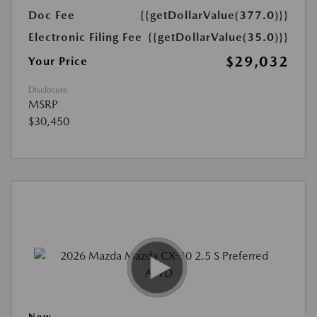
Doc Fee
{{getDollarValue(377.0)}}
Electronic Filing Fee
{{getDollarValue(35.0)}}
$29,032
Your Price
Disclosure
MSRP
$30,450
New