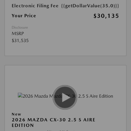
Electronic Filing Fee
{{getDollarValue(35.0)}}
$30,135
Your Price
Disclosure
MSRP
$31,535
New
2026 MAZDA CX-30 2.5 S AIRE
EDITION