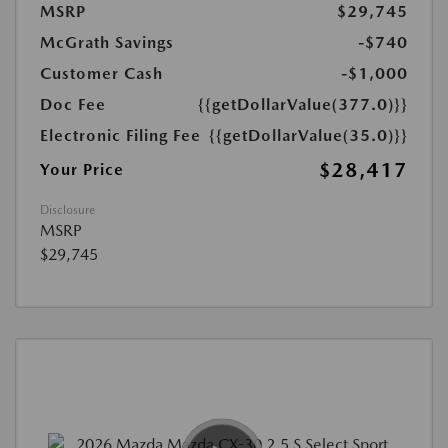
MSRP
$29,745
McGrath Savings
-$740
Customer Cash
-$1,000
Doc Fee
{{getDollarValue(377.0)}}
Electronic Filing Fee
{{getDollarValue(35.0)}}
$28,417
Your Price
Disclosure
MSRP
$29,745