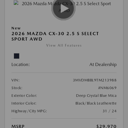
New
2026 MAZDA CX-30 2.5 S SELECT
SPORT AWD
View All Features
Location:
At Dealership
VIN:
3MVDMBBL9TM213988
Stock:
#NM6069
Exterior Color:
Deep Crystal Blue Mica
Interior Color:
Black/Black Leatherette
Highway/City MPG:
31 / 24
MSRP
$29,970