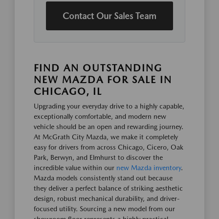
Contact Our Sales Team
FIND AN OUTSTANDING
NEW MAZDA FOR SALE IN
CHICAGO, IL
Upgrading your everyday drive to a highly capable,
exceptionally comfortable, and modern new
vehicle should be an open and rewarding journey.
At McGrath City Mazda, we make it completely
easy for drivers from across Chicago, Cicero, Oak
Park, Berwyn, and Elmhurst to discover the
incredible value within our
new Mazda inventory
.
Mazda models consistently stand out because
they deliver a perfect balance of striking aesthetic
design, robust mechanical durability, and driver-
focused utility. Sourcing a new model from our