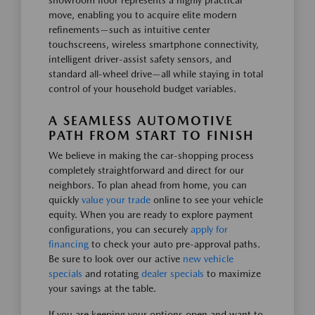
showroom floor represents a highly practical
move, enabling you to acquire elite modern
refinements—such as intuitive center
touchscreens, wireless smartphone connectivity,
intelligent driver-assist safety sensors, and
standard all-wheel drive—all while staying in total
control of your household budget variables.
A SEAMLESS AUTOMOTIVE
PATH FROM START TO FINISH
We believe in making the car-shopping process
completely straightforward and direct for our
neighbors. To plan ahead from home, you can
quickly
value your trade
online to see your vehicle
equity. When you are ready to explore payment
configurations, you can securely
apply for
financing
to check your auto pre-approval paths.
Be sure to look over our active
new vehicle
specials
and rotating
dealer specials
to maximize
your savings at the table.
If you are keeping your options open and want to