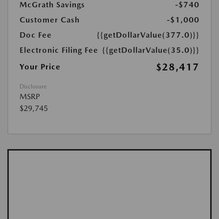
McGrath Savings
-$740
Customer Cash
-$1,000
Doc Fee
{{getDollarValue(377.0)}}
Electronic Filing Fee
{{getDollarValue(35.0)}}
$28,417
Your Price
Disclosure
MSRP
$29,745