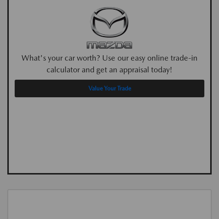
What's your car worth? Use our easy online trade-in
calculator and get an appraisal today!
Value Your Trade