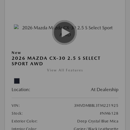
New
2026 MAZDA CX-30 2.5 S SELECT
SPORT AWD
View All Features
Location:
At Dealership
VIN:
3MVDMBBL3TM221925
Stock:
#NM6128
Exterior Color:
Deep Crystal Blue Mica
Interior Color:
Greige/Black Leatherette