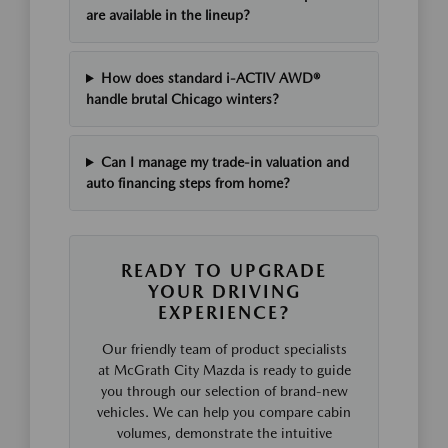
are available in the lineup?
How does standard i-ACTIV AWD®
handle brutal Chicago winters?
Can I manage my trade-in valuation and
auto financing steps from home?
READY TO UPGRADE
YOUR DRIVING
EXPERIENCE?
Our friendly team of product specialists
at McGrath City Mazda is ready to guide
you through our selection of brand-new
vehicles. We can help you compare cabin
volumes, demonstrate the intuitive