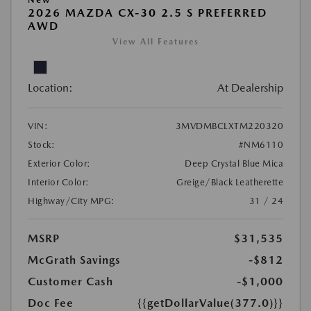
2026 MAZDA CX-30 2.5 S PREFERRED
AWD
View All Features
Location:
At Dealership
VIN:
3MVDMBCLXTM220320
Stock:
#NM6110
Exterior Color:
Deep Crystal Blue Mica
Interior Color:
Greige/Black Leatherette
Highway/City MPG:
31 / 24
MSRP
$31,535
McGrath Savings
-$812
Customer Cash
-$1,000
Doc Fee
{{getDollarValue(377.0)}}