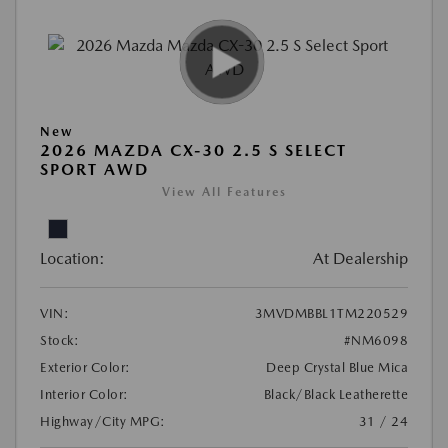
New
2026 MAZDA CX-30 2.5 S SELECT
SPORT AWD
View All Features
Location:
At Dealership
VIN:
3MVDMBBL1TM220529
Stock:
#NM6098
Exterior Color:
Deep Crystal Blue Mica
Interior Color:
Black/Black Leatherette
Highway/City MPG:
31 / 24