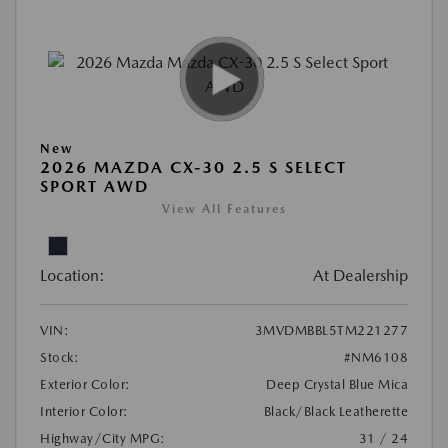
New
2026 MAZDA CX-30 2.5 S SELECT
SPORT AWD
View All Features
Location:
At Dealership
VIN:
3MVDMBBL5TM221277
Stock:
#NM6108
Exterior Color:
Deep Crystal Blue Mica
Interior Color:
Black/Black Leatherette
Highway/City MPG:
31 / 24