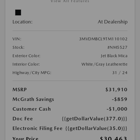
View All Features
Location:
At Dealership
VIN:
3MVDMBCL9TM110102
Stock:
#NM5527
Exterior Color:
Jet Black Mica
Interior Color:
White/Gray Leatherette
Highway/City MPG:
31 / 24
MSRP
$31,910
McGrath Savings
-$859
Customer Cash
-$1,000
Doc Fee
{{getDollarValue(377.0)}}
Electronic Filing Fee
{{getDollarValue(35.0)}}
$30,463
Your Price