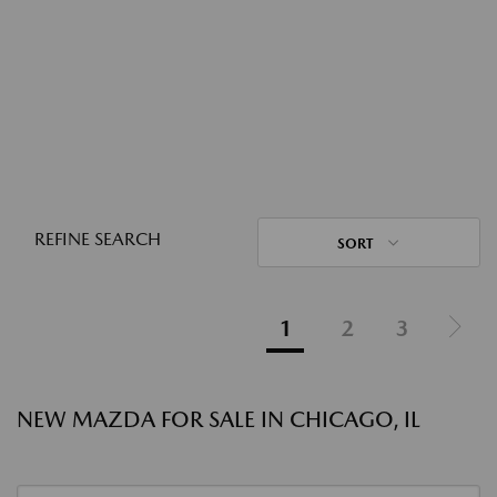
REFINE SEARCH
SORT
1
2
3
NEW MAZDA FOR SALE IN CHICAGO, IL