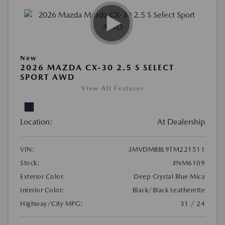
New
2026 MAZDA CX-30 2.5 S SELECT
SPORT AWD
View All Features
Location:
At Dealership
VIN:
3MVDMBBL9TM221511
Stock:
#NM6109
Exterior Color:
Deep Crystal Blue Mica
Interior Color:
Black/Black Leatherette
Highway/City MPG:
31 / 24