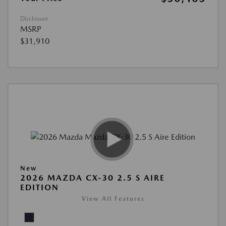
Disclosure
MSRP
$31,910
New
2026 MAZDA CX-30 2.5 S AIRE
EDITION
View All Features