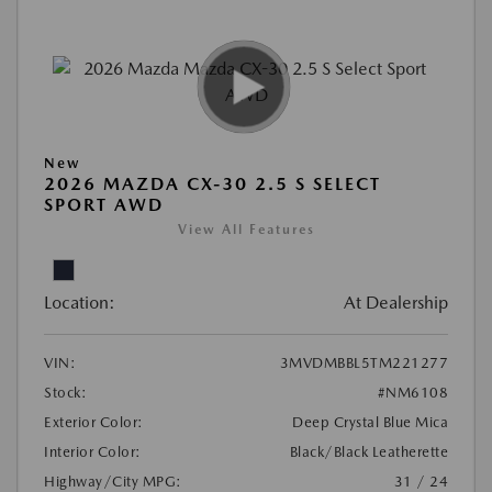
New
2026 MAZDA CX-30 2.5 S SELECT
SPORT AWD
View All Features
Location:
At Dealership
VIN:
3MVDMBBL5TM221277
Stock:
#NM6108
Exterior Color:
Deep Crystal Blue Mica
Interior Color:
Black/Black Leatherette
Highway/City MPG:
31 / 24