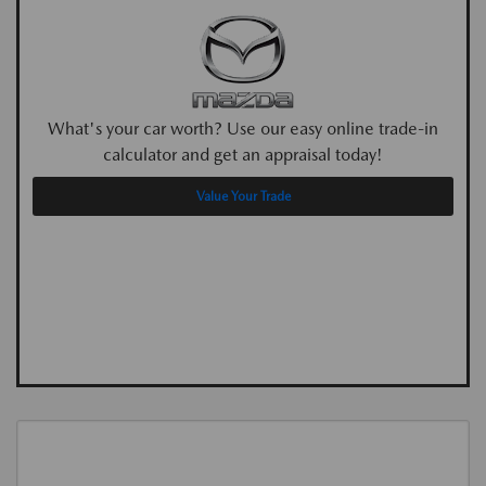
What's your car worth? Use our easy online trade-in
calculator and get an appraisal today!
Value Your Trade