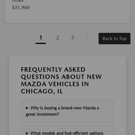
MSRP
$31,960
1
2
3
Back to Top
FREQUENTLY ASKED
QUESTIONS ABOUT NEW
MAZDA VEHICLES IN
CHICAGO, IL
Why is buying a brand-new Mazda a
great investment?
What models and fuel-efficient options