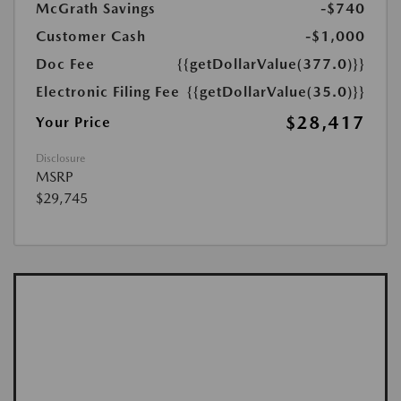
McGrath Savings
-$740
Customer Cash
-$1,000
Doc Fee
{{getDollarValue(377.0)}}
Electronic Filing Fee
{{getDollarValue(35.0)}}
$28,417
Your Price
Disclosure
MSRP
$29,745