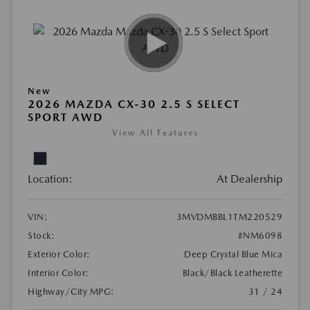
New
2026 MAZDA CX-30 2.5 S SELECT
SPORT AWD
View All Features
Location:
At Dealership
VIN:
3MVDMBBL1TM220529
Stock:
#NM6098
Exterior Color:
Deep Crystal Blue Mica
Interior Color:
Black/Black Leatherette
Highway/City MPG:
31 / 24