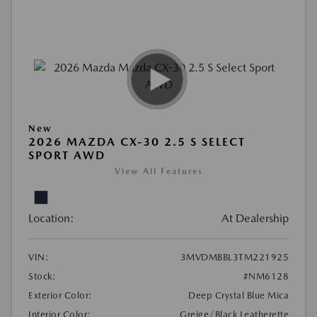
New
2026 MAZDA CX-30 2.5 S SELECT
SPORT AWD
View All Features
Location:
At Dealership
VIN:
3MVDMBBL3TM221925
Stock:
#NM6128
Exterior Color:
Deep Crystal Blue Mica
Interior Color:
Greige/Black Leatherette