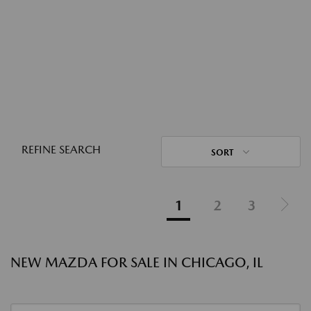
REFINE SEARCH
SORT
1
2
3
NEW MAZDA FOR SALE IN CHICAGO, IL