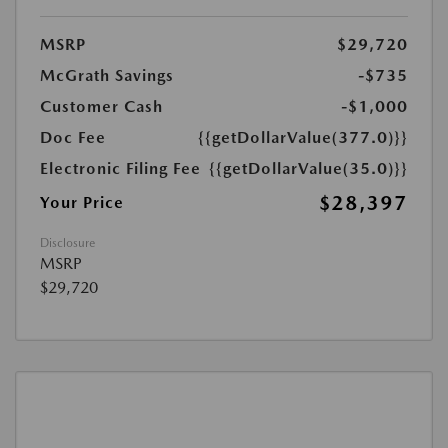
MSRP
$29,720
McGrath Savings
-$735
Customer Cash
-$1,000
Doc Fee
{{getDollarValue(377.0)}}
Electronic Filing Fee
{{getDollarValue(35.0)}}
$28,397
Your Price
Disclosure
MSRP
$29,720