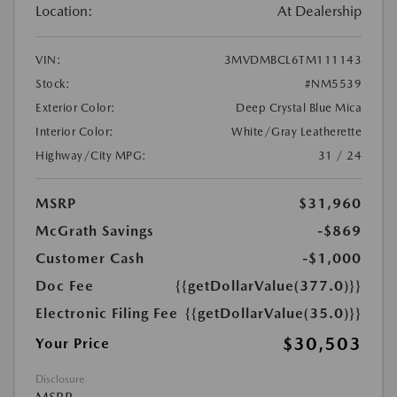
Location:
At Dealership
VIN:
3MVDMBCL6TM111143
Stock:
#NM5539
Exterior Color:
Deep Crystal Blue Mica
Interior Color:
White/Gray Leatherette
Highway/City MPG:
31 / 24
MSRP
$31,960
McGrath Savings
-$869
Customer Cash
-$1,000
Doc Fee
{{getDollarValue(377.0)}}
Electronic Filing Fee
{{getDollarValue(35.0)}}
$30,503
Your Price
Disclosure