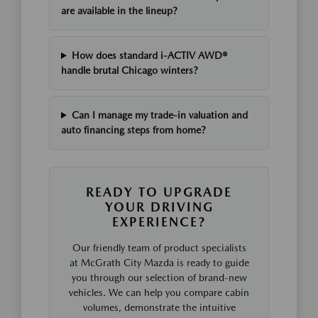
are available in the lineup?
How does standard i-ACTIV AWD®
handle brutal Chicago winters?
Can I manage my trade-in valuation and
auto financing steps from home?
READY TO UPGRADE
YOUR DRIVING
EXPERIENCE?
Our friendly team of product specialists
at McGrath City Mazda is ready to guide
you through our selection of brand-new
vehicles. We can help you compare cabin
volumes, demonstrate the intuitive