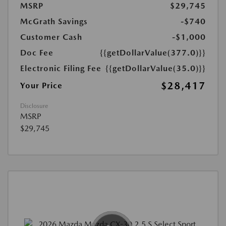
MSRP
$29,745
McGrath Savings
-$740
Customer Cash
-$1,000
Doc Fee
{{getDollarValue(377.0)}}
Electronic Filing Fee
{{getDollarValue(35.0)}}
$28,417
Your Price
Disclosure
MSRP
$29,745