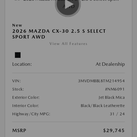
New
2026 MAZDA CX-30 2.5 S SELECT
SPORT AWD
View All Features
Location:
At Dealership
VIN:
3MVDMBBL8TM214954
Stock:
#NM6091
Exterior Color:
Jet Black Mica
Interior Color:
Black/Black Leatherette
Highway/City MPG:
31 / 24
MSRP
$29,745