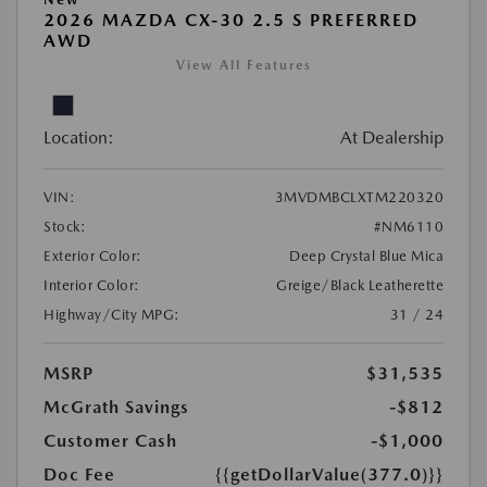
2026 MAZDA CX-30 2.5 S PREFERRED
AWD
View All Features
Location:
At Dealership
VIN:
3MVDMBCLXTM220320
Stock:
#NM6110
Exterior Color:
Deep Crystal Blue Mica
Interior Color:
Greige/Black Leatherette
Highway/City MPG:
31 / 24
MSRP
$31,535
McGrath Savings
-$812
Customer Cash
-$1,000
Doc Fee
{{getDollarValue(377.0)}}