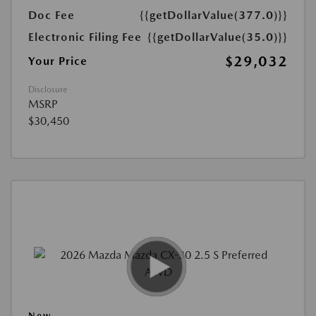
Doc Fee
{{getDollarValue(377.0)}}
Electronic Filing Fee
{{getDollarValue(35.0)}}
$29,032
Your Price
Disclosure
MSRP
$30,450
New