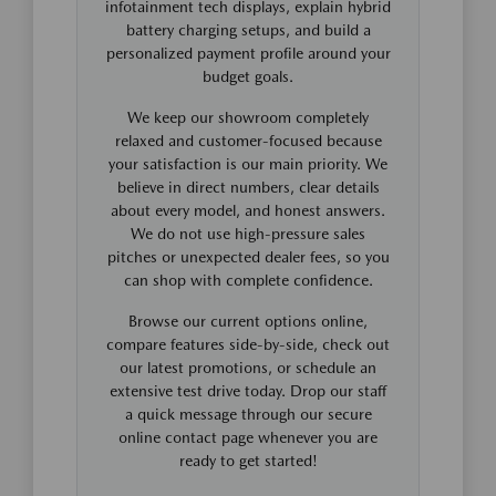
infotainment tech displays, explain hybrid
battery charging setups, and build a
personalized payment profile around your
budget goals.
We keep our showroom completely
relaxed and customer-focused because
your satisfaction is our main priority. We
believe in direct numbers, clear details
about every model, and honest answers.
We do not use high-pressure sales
pitches or unexpected dealer fees, so you
can shop with complete confidence.
Browse our current options online,
compare features side-by-side, check out
our latest promotions, or schedule an
extensive test drive today. Drop our staff
a quick message through our secure
online contact page whenever you are
ready to get started!