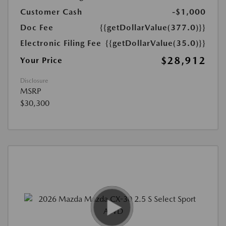
Customer Cash
-$1,000
Doc Fee
{{getDollarValue(377.0)}}
Electronic Filing Fee
{{getDollarValue(35.0)}}
$28,912
Your Price
Disclosure
MSRP
$30,300