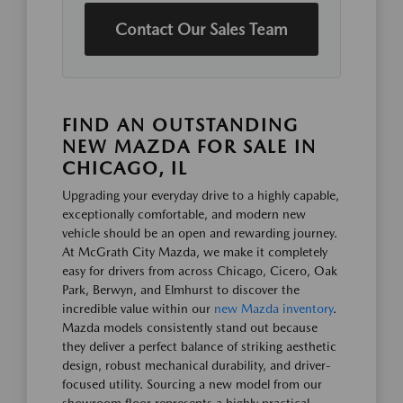
Contact Our Sales Team
FIND AN OUTSTANDING
NEW MAZDA FOR SALE IN
CHICAGO, IL
Upgrading your everyday drive to a highly capable,
exceptionally comfortable, and modern new
vehicle should be an open and rewarding journey.
At McGrath City Mazda, we make it completely
easy for drivers from across Chicago, Cicero, Oak
Park, Berwyn, and Elmhurst to discover the
incredible value within our
new Mazda inventory
.
Mazda models consistently stand out because
they deliver a perfect balance of striking aesthetic
design, robust mechanical durability, and driver-
focused utility. Sourcing a new model from our