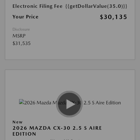
Electronic Filing Fee
{{getDollarValue(35.0)}}
$30,135
Your Price
Disclosure
MSRP
$31,535
New
2026 MAZDA CX-30 2.5 S AIRE
EDITION