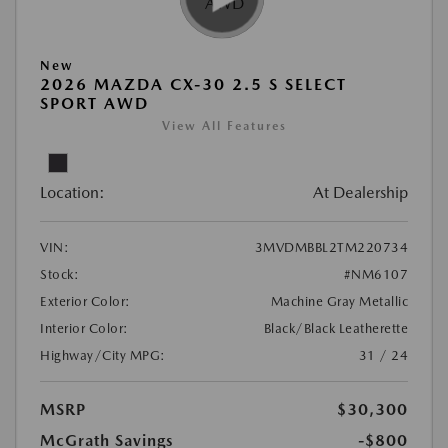
New
2026 MAZDA CX-30 2.5 S SELECT
SPORT AWD
View All Features
Location:
At Dealership
VIN:
3MVDMBBL2TM220734
Stock:
#NM6107
Exterior Color:
Machine Gray Metallic
Interior Color:
Black/Black Leatherette
Highway/City MPG:
31 / 24
MSRP
$30,300
McGrath Savings
-$800