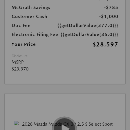
McGrath Savings
-$785
Customer Cash
-$1,000
Doc Fee
{{getDollarValue(377.0)}}
Electronic Filing Fee
{{getDollarValue(35.0)}}
$28,597
Your Price
Disclosure
MSRP
$29,970