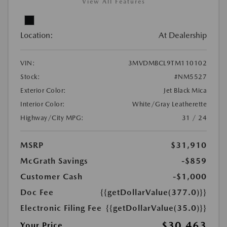
View All Features
Location:
At Dealership
VIN:
3MVDMBCL9TM110102
Stock:
#NM5527
Exterior Color:
Jet Black Mica
Interior Color:
White/Gray Leatherette
Highway/City MPG:
31 / 24
MSRP
$31,910
McGrath Savings
-$859
Customer Cash
-$1,000
Doc Fee
{{getDollarValue(377.0)}}
Electronic Filing Fee
{{getDollarValue(35.0)}}
$30,463
Your Price