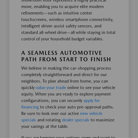
showroom floor represents a highly practical
move, enabling you to acquire elite modern
refinements—such as intuitive center
touchscreens, wireless smartphone connectivity,
intelligent driver-assist safety sensors, and
standard all-wheel drive—all while staying in total
control of your household budget variables.
A SEAMLESS AUTOMOTIVE
PATH FROM START TO FINISH
We believe in making the car-shopping process
completely straightforward and direct for our
neighbors. To plan ahead from home, you can
quickly
value your trade
online to see your vehicle
equity. When you are ready to explore payment
configurations, you can securely
apply for
financing
to check your auto pre-approval paths.
Be sure to look over our active
new vehicle
specials
and rotating
dealer specials
to maximize
your savings at the table.
If you are keeping your options open and want to