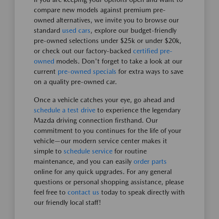
compare new models against premium pre-
owned alternatives, we invite you to browse our
standard
used cars
, explore our budget-friendly
pre-owned selections under $25k or under $20k,
or check out our factory-backed
certified pre-
owned
models. Don't forget to take a look at our
current
pre-owned specials
for extra ways to save
on a quality pre-owned car.
Once a vehicle catches your eye, go ahead and
schedule a test drive
to experience the legendary
Mazda driving connection firsthand. Our
commitment to you continues for the life of your
vehicle—our modern service center makes it
simple to
schedule service
for routine
maintenance, and you can easily
order parts
online for any quick upgrades. For any general
questions or personal shopping assistance, please
feel free to
contact us
today to speak directly with
our friendly local staff!