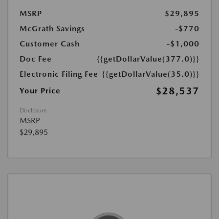
MSRP
$29,895
McGrath Savings
-$770
Customer Cash
-$1,000
Doc Fee
{{getDollarValue(377.0)}}
Electronic Filing Fee
{{getDollarValue(35.0)}}
$28,537
Your Price
Disclosure
MSRP
$29,895