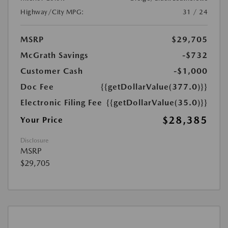
Highway/City MPG:
31 / 24
MSRP
$29,705
McGrath Savings
-$732
Customer Cash
-$1,000
Doc Fee
{{getDollarValue(377.0)}}
Electronic Filing Fee
{{getDollarValue(35.0)}}
$28,385
Your Price
Disclosure
MSRP
$29,705