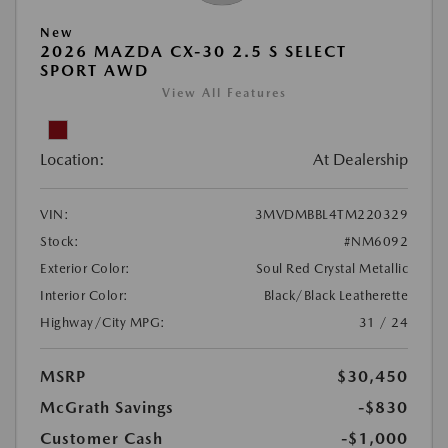
New
2026 MAZDA CX-30 2.5 S SELECT
SPORT AWD
View All Features
Location:
At Dealership
VIN:
3MVDMBBL4TM220329
Stock:
#NM6092
Exterior Color:
Soul Red Crystal Metallic
Interior Color:
Black/Black Leatherette
Highway/City MPG:
31 / 24
MSRP
$30,450
McGrath Savings
-$830
Customer Cash
-$1,000