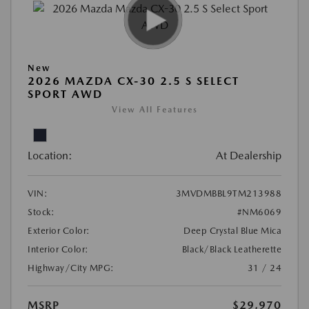
New
2026 MAZDA CX-30 2.5 S SELECT
SPORT AWD
View All Features
Location:
At Dealership
VIN:
3MVDMBBL9TM213988
Stock:
#NM6069
Exterior Color:
Deep Crystal Blue Mica
Interior Color:
Black/Black Leatherette
Highway/City MPG:
31 / 24
MSRP
$29,970