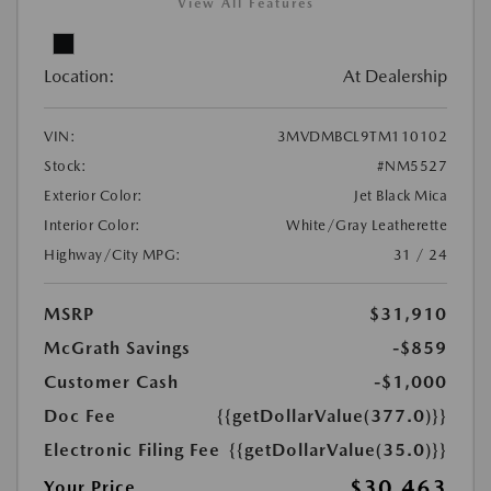
View All Features
Location:
At Dealership
VIN:
3MVDMBCL9TM110102
Stock:
#NM5527
Exterior Color:
Jet Black Mica
Interior Color:
White/Gray Leatherette
Highway/City MPG:
31 / 24
MSRP
$31,910
McGrath Savings
-$859
Customer Cash
-$1,000
Doc Fee
{{getDollarValue(377.0)}}
Electronic Filing Fee
{{getDollarValue(35.0)}}
$30,463
Your Price