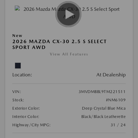
New
2026 MAZDA CX-30 2.5 S SELECT
SPORT AWD
View All Features
Location:
At Dealership
VIN:
3MVDMBBL9TM221511
Stock:
#NM6109
Exterior Color:
Deep Crystal Blue Mica
Interior Color:
Black/Black Leatherette
Highway/City MPG:
31 / 24