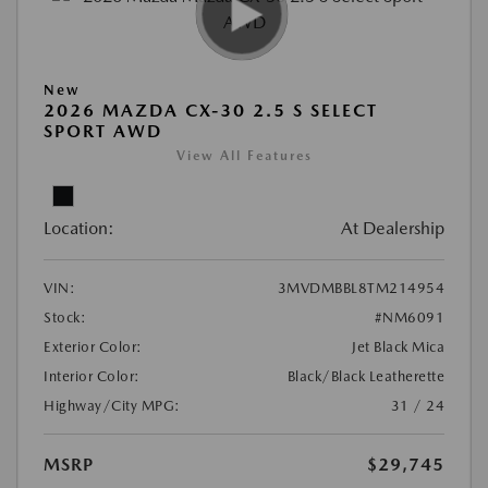
New
2026 MAZDA CX-30 2.5 S SELECT
SPORT AWD
View All Features
Location:
At Dealership
VIN:
3MVDMBBL8TM214954
Stock:
#NM6091
Exterior Color:
Jet Black Mica
Interior Color:
Black/Black Leatherette
Highway/City MPG:
31 / 24
MSRP
$29,745