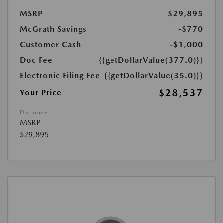
MSRP
$29,895
McGrath Savings
-$770
Customer Cash
-$1,000
Doc Fee
{{getDollarValue(377.0)}}
Electronic Filing Fee
{{getDollarValue(35.0)}}
$28,537
Your Price
Disclosure
MSRP
$29,895