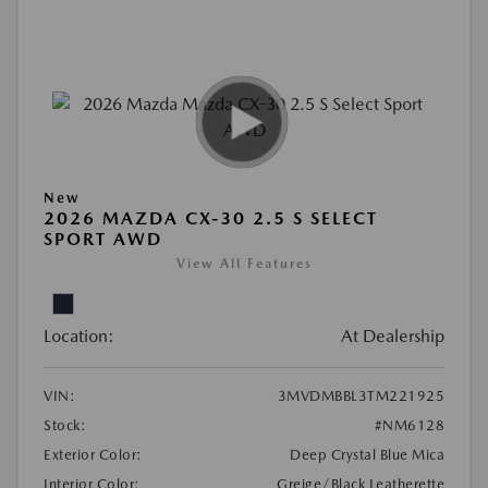
New
2026 MAZDA CX-30 2.5 S SELECT
SPORT AWD
View All Features
Location:
At Dealership
VIN:
3MVDMBBL3TM221925
Stock:
#NM6128
Exterior Color:
Deep Crystal Blue Mica
Interior Color:
Greige/Black Leatherette