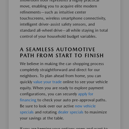
showroom floor represents a highly practical
move, enabling you to acquire elite modern
refinements—such as intuitive center
touchscreens, wireless smartphone connectivity,
intelligent driver-assist safety sensors, and
standard all-wheel drive—all while staying in total
control of your household budget variables.
A SEAMLESS AUTOMOTIVE
PATH FROM START TO FINISH
We believe in making the car-shopping process
completely straightforward and direct for our
neighbors. To plan ahead from home, you can
quickly
value your trade
online to see your vehicle
equity. When you are ready to explore payment
configurations, you can securely
apply for
financing
to check your auto pre-approval paths.
Be sure to look over our active
new vehicle
specials
and rotating
dealer specials
to maximize
your savings at the table.
If you are keeping your options open and want to