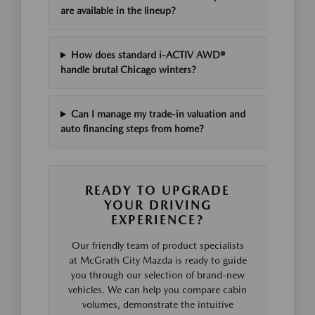
are available in the lineup?
How does standard i-ACTIV AWD®
handle brutal Chicago winters?
Can I manage my trade-in valuation and
auto financing steps from home?
READY TO UPGRADE
YOUR DRIVING
EXPERIENCE?
Our friendly team of product specialists
at McGrath City Mazda is ready to guide
you through our selection of brand-new
vehicles. We can help you compare cabin
volumes, demonstrate the intuitive