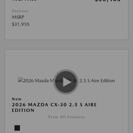
Disclosure
MSRP
$31,910
New
2026 MAZDA CX-30 2.5 S AIRE
EDITION
View All Features