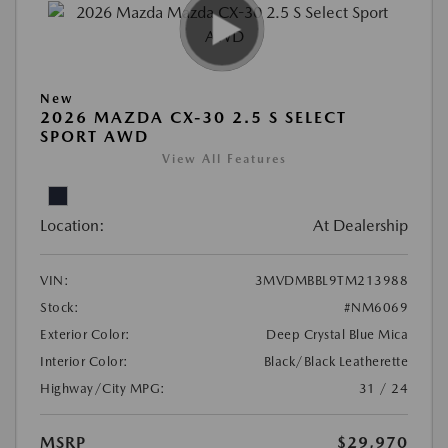
New
2026 MAZDA CX-30 2.5 S SELECT
SPORT AWD
View All Features
Location:
At Dealership
VIN:
3MVDMBBL9TM213988
Stock:
#NM6069
Exterior Color:
Deep Crystal Blue Mica
Interior Color:
Black/Black Leatherette
Highway/City MPG:
31 / 24
MSRP
$29,970