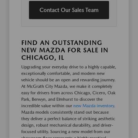
Contact Our Sales Team
FIND AN OUTSTANDING
NEW MAZDA FOR SALE IN
CHICAGO, IL
Upgrading your everyday drive to a highly capable,
exceptionally comfortable, and modern new
vehicle should be an open and rewarding journey.
At McGrath City Mazda, we make it completely
easy for drivers from across Chicago, Cicero, Oak
Park, Berwyn, and Elmhurst to discover the
incredible value within our
new Mazda inventory
.
Mazda models consistently stand out because
they deliver a perfect balance of striking aesthetic
design, robust mechanical durability, and driver-
focused utility. Sourcing a new model from our