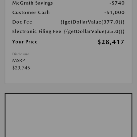
McGrath Savings
-$740
Customer Cash
-$1,000
Doc Fee
{{getDollarValue(377.0)}}
Electronic Filing Fee
{{getDollarValue(35.0)}}
$28,417
Your Price
Disclosure
MSRP
$29,745