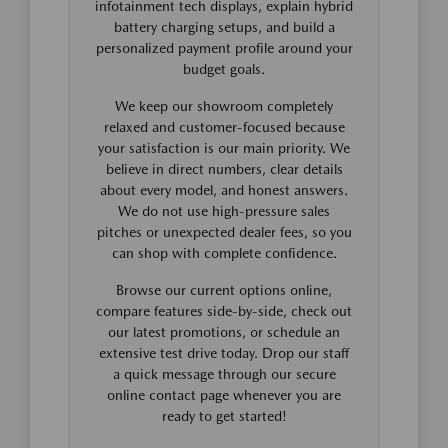
infotainment tech displays, explain hybrid
battery charging setups, and build a
personalized payment profile around your
budget goals.
We keep our showroom completely
relaxed and customer-focused because
your satisfaction is our main priority. We
believe in direct numbers, clear details
about every model, and honest answers.
We do not use high-pressure sales
pitches or unexpected dealer fees, so you
can shop with complete confidence.
Browse our current options online,
compare features side-by-side, check out
our latest promotions, or schedule an
extensive test drive today. Drop our staff
a quick message through our secure
online contact page whenever you are
ready to get started!