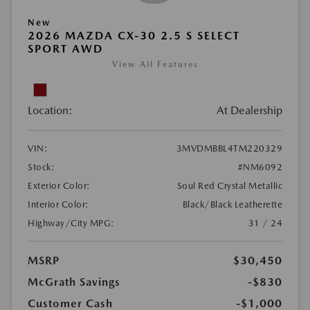
New
2026 MAZDA CX-30 2.5 S SELECT
SPORT AWD
View All Features
Location:
At Dealership
VIN:
3MVDMBBL4TM220329
Stock:
#NM6092
Exterior Color:
Soul Red Crystal Metallic
Interior Color:
Black/Black Leatherette
Highway/City MPG:
31 / 24
MSRP
$30,450
McGrath Savings
-$830
Customer Cash
-$1,000