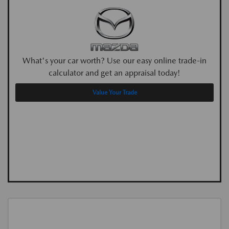
What's your car worth? Use our easy online trade-in
calculator and get an appraisal today!
Value Your Trade