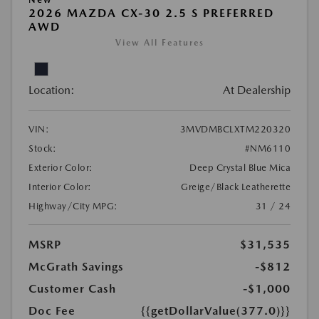
2026 MAZDA CX-30 2.5 S PREFERRED
AWD
View All Features
Location:
At Dealership
VIN:
3MVDMBCLXTM220320
Stock:
#NM6110
Exterior Color:
Deep Crystal Blue Mica
Interior Color:
Greige/Black Leatherette
Highway/City MPG:
31 / 24
MSRP
$31,535
McGrath Savings
-$812
Customer Cash
-$1,000
Doc Fee
{{getDollarValue(377.0)}}