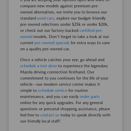
compare new models against premium pre-
owned alternatives, we invite you to browse our
standard
used cars
, explore our budget-friendly
pre-owned selections under $25k or under $20k,
or check out our factory-backed
certified pre-
owned
models. Don't forget to take a look at our
current
pre-owned specials
for extra ways to save
on a quality pre-owned car.
Once a vehicle catches your eye, go ahead and
schedule a test drive
to experience the legendary
Mazda driving connection firsthand. Our
commitment to you continues for the life of your
vehicle—our modern service center makes it
simple to
schedule service
for routine
maintenance, and you can easily
order parts
online for any quick upgrades. For any general
questions or personal shopping assistance, please
feel free to
contact us
today to speak directly with
our friendly local staff!