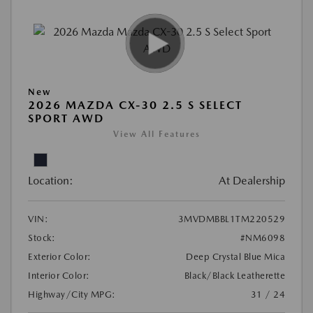
New
2026 MAZDA CX-30 2.5 S SELECT
SPORT AWD
View All Features
Location:
At Dealership
VIN:
3MVDMBBL1TM220529
Stock:
#NM6098
Exterior Color:
Deep Crystal Blue Mica
Interior Color:
Black/Black Leatherette
Highway/City MPG:
31 / 24