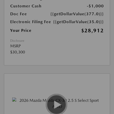
Customer Cash
-$1,000
Doc Fee
{{getDollarValue(377.0)}}
Electronic Filing Fee
{{getDollarValue(35.0)}}
$28,912
Your Price
Disclosure
MSRP
$30,300