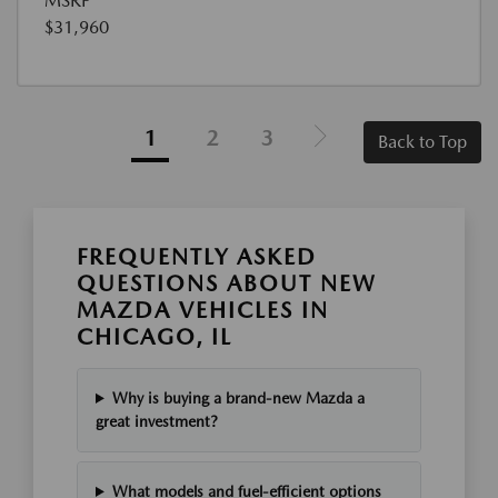
MSRP
$31,960
1
2
3
Back to Top
FREQUENTLY ASKED
QUESTIONS ABOUT NEW
MAZDA VEHICLES IN
CHICAGO, IL
Why is buying a brand-new Mazda a
great investment?
What models and fuel-efficient options