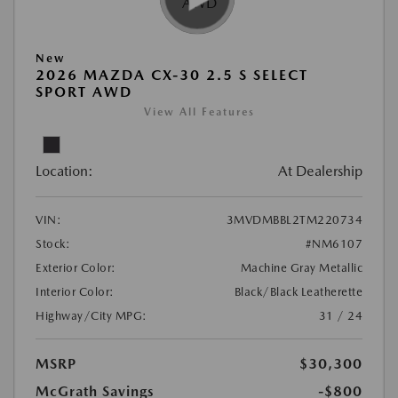
New
2026 MAZDA CX-30 2.5 S SELECT
SPORT AWD
View All Features
Location:
At Dealership
VIN:
3MVDMBBL2TM220734
Stock:
#NM6107
Exterior Color:
Machine Gray Metallic
Interior Color:
Black/Black Leatherette
Highway/City MPG:
31 / 24
MSRP
$30,300
McGrath Savings
-$800