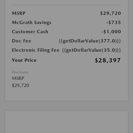
MSRP
$29,720
McGrath Savings
-$735
Customer Cash
-$1,000
Doc Fee
{{getDollarValue(377.0)}}
Electronic Filing Fee
{{getDollarValue(35.0)}}
$28,397
Your Price
Disclosure
MSRP
$29,720