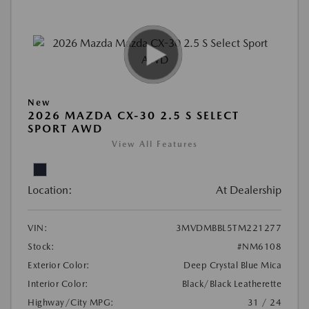
New
2026 MAZDA CX-30 2.5 S SELECT
SPORT AWD
View All Features
Location:
At Dealership
VIN:
3MVDMBBL5TM221277
Stock:
#NM6108
Exterior Color:
Deep Crystal Blue Mica
Interior Color:
Black/Black Leatherette
Highway/City MPG:
31 / 24