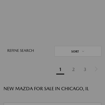
REFINE SEARCH
SORT
1
2
3
NEW MAZDA FOR SALE IN CHICAGO, IL