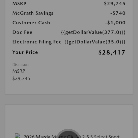
MSRP
$29,745
McGrath Savings
-$740
Customer Cash
-$1,000
Doc Fee
{{getDollarValue(377.0)}}
Electronic Filing Fee
{{getDollarValue(35.0)}}
$28,417
Your Price
Disclosure
MSRP
$29,745