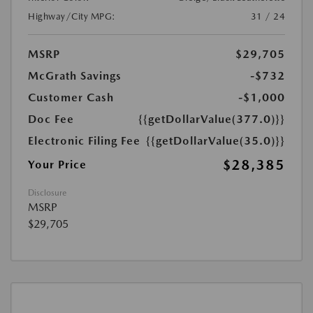
Highway/City MPG:
31 / 24
MSRP
$29,705
McGrath Savings
-$732
Customer Cash
-$1,000
Doc Fee
{{getDollarValue(377.0)}}
Electronic Filing Fee
{{getDollarValue(35.0)}}
$28,385
Your Price
Disclosure
MSRP
$29,705