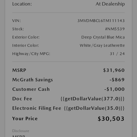
Location:
At Dealership
VIN:
3MVDMBCL6TM111143
Stock:
#NM5539
Exterior Color:
Deep Crystal Blue Mica
Interior Color:
White/Gray Leatherette
Highway/City MPG:
31 / 24
MSRP
$31,960
McGrath Savings
-$869
Customer Cash
-$1,000
Doc Fee
{{getDollarValue(377.0)}}
Electronic Filing Fee
{{getDollarValue(35.0)}}
$30,503
Your Price
Disclosure