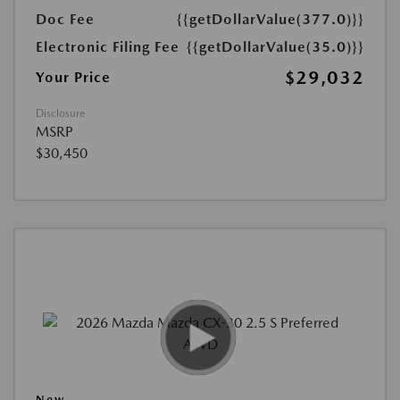
Doc Fee
{{getDollarValue(377.0)}}
Electronic Filing Fee
{{getDollarValue(35.0)}}
$29,032
Your Price
Disclosure
MSRP
$30,450
New