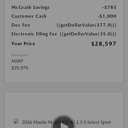
McGrath Savings
-$785
Customer Cash
-$1,000
Doc Fee
{{getDollarValue(377.0)}}
Electronic Filing Fee
{{getDollarValue(35.0)}}
$28,597
Your Price
Disclosure
MSRP
$29,970