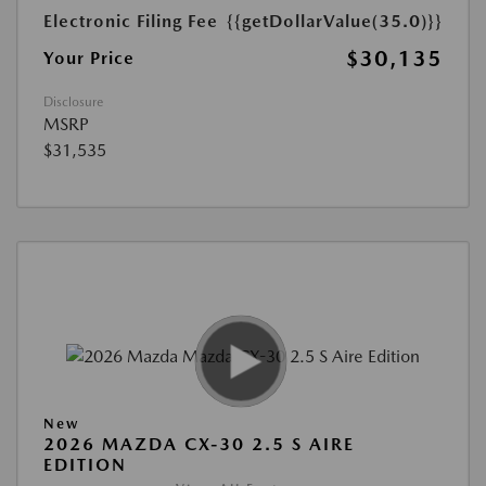
Electronic Filing Fee
{{getDollarValue(35.0)}}
$30,135
Your Price
Disclosure
MSRP
$31,535
New
2026 MAZDA CX-30 2.5 S AIRE
EDITION