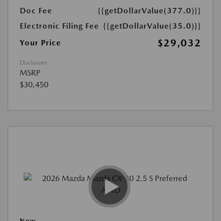
Doc Fee
{{getDollarValue(377.0)}}
Electronic Filing Fee
{{getDollarValue(35.0)}}
$29,032
Your Price
Disclosure
MSRP
$30,450
New