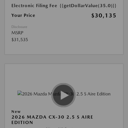
Electronic Filing Fee
{{getDollarValue(35.0)}}
$30,135
Your Price
Disclosure
MSRP
$31,535
New
2026 MAZDA CX-30 2.5 S AIRE
EDITION