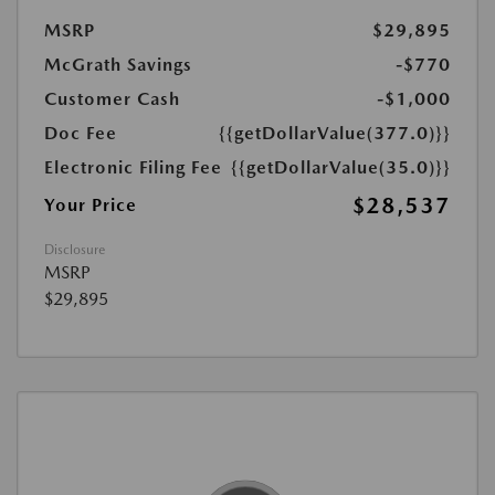
MSRP
$29,895
McGrath Savings
-$770
Customer Cash
-$1,000
Doc Fee
{{getDollarValue(377.0)}}
Electronic Filing Fee
{{getDollarValue(35.0)}}
$28,537
Your Price
Disclosure
MSRP
$29,895