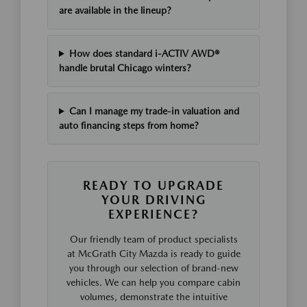
are available in the lineup?
How does standard i-ACTIV AWD®
handle brutal Chicago winters?
Can I manage my trade-in valuation and
auto financing steps from home?
READY TO UPGRADE
YOUR DRIVING
EXPERIENCE?
Our friendly team of product specialists
at McGrath City Mazda is ready to guide
you through our selection of brand-new
vehicles. We can help you compare cabin
volumes, demonstrate the intuitive