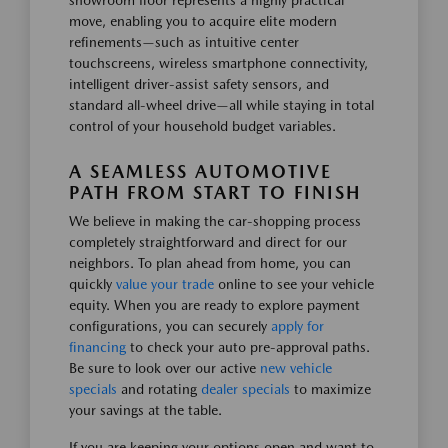
showroom floor represents a highly practical
move, enabling you to acquire elite modern
refinements—such as intuitive center
touchscreens, wireless smartphone connectivity,
intelligent driver-assist safety sensors, and
standard all-wheel drive—all while staying in total
control of your household budget variables.
A SEAMLESS AUTOMOTIVE
PATH FROM START TO FINISH
We believe in making the car-shopping process
completely straightforward and direct for our
neighbors. To plan ahead from home, you can
quickly
value your trade
online to see your vehicle
equity. When you are ready to explore payment
configurations, you can securely
apply for
financing
to check your auto pre-approval paths.
Be sure to look over our active
new vehicle
specials
and rotating
dealer specials
to maximize
your savings at the table.
If you are keeping your options open and want to