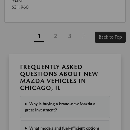
MSRP
$31,960
1
2
3
Back to Top
FREQUENTLY ASKED
QUESTIONS ABOUT NEW
MAZDA VEHICLES IN
CHICAGO, IL
Why is buying a brand-new Mazda a
great investment?
What models and fuel-efficient options