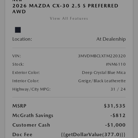
2026 MAZDA CX-30 2.5 S PREFERRED
AWD
View All Features
Location:
At Dealership
VIN:
3MVDMBCLXTM220320
Stock:
#NM6110
Exterior Color:
Deep Crystal Blue Mica
Interior Color:
Greige/Black Leatherette
Highway/City MPG:
31 / 24
MSRP
$31,535
McGrath Savings
-$812
Customer Cash
-$1,000
Doc Fee
{{getDollarValue(377.0)}}