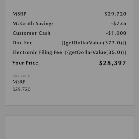
MSRP
$29,720
McGrath Savings
-$735
Customer Cash
-$1,000
Doc Fee
{{getDollarValue(377.0)}}
Electronic Filing Fee
{{getDollarValue(35.0)}}
$28,397
Your Price
Disclosure
MSRP
$29,720