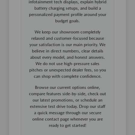
infotainment tech displays, explain hybrid
battery charging setups, and build a
personalized payment profile around your
budget goals.
We keep our showroom completely
relaxed and customer-focused because
your satisfaction is our main priority. We
believe in direct numbers, clear details
about every model, and honest answers.
We do not use high-pressure sales
pitches or unexpected dealer fees, so you
can shop with complete confidence.
Browse our current options online,
compare features side-by-side, check out
our latest promotions, or schedule an
extensive test drive today. Drop our staff
a quick message through our secure
online contact page whenever you are
ready to get started!