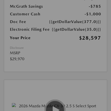
McGrath Savings
-$785
Customer Cash
-$1,000
Doc Fee
{{getDollarValue(377.0)}}
Electronic Filing Fee
{{getDollarValue(35.0)}}
$28,597
Your Price
Disclosure
MSRP
$29,970