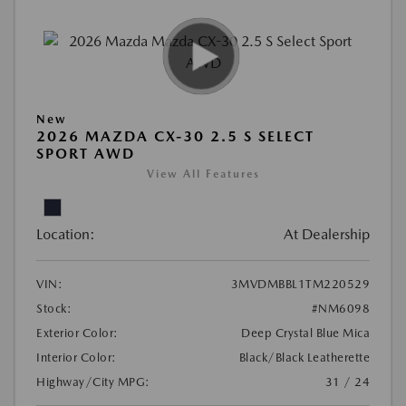
New
2026 MAZDA CX-30 2.5 S SELECT
SPORT AWD
View All Features
Location:
At Dealership
VIN:
3MVDMBBL1TM220529
Stock:
#NM6098
Exterior Color:
Deep Crystal Blue Mica
Interior Color:
Black/Black Leatherette
Highway/City MPG:
31 / 24