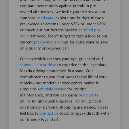
compare new models against premium pre-
owned alternatives, we invite you to browse our
standard
used cars
, explore our budget-friendly
pre-owned selections under $25k or under $20k,
or check out our factory-backed
certified pre-
owned
models. Don't forget to take a look at our
current
pre-owned specials
for extra ways to save
on a quality pre-owned car.
Once a vehicle catches your eye, go ahead and
schedule a test drive
to experience the legendary
Mazda driving connection firsthand. Our
commitment to you continues for the life of your
vehicle—our modern service center makes it
simple to
schedule service
for routine
maintenance, and you can easily
order parts
online for any quick upgrades. For any general
questions or personal shopping assistance, please
feel free to
contact us
today to speak directly with
our friendly local staff!