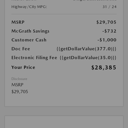
Highway/City MPG:
31 / 24
MSRP
$29,705
McGrath Savings
-$732
Customer Cash
-$1,000
Doc Fee
{{getDollarValue(377.0)}}
Electronic Filing Fee
{{getDollarValue(35.0)}}
$28,385
Your Price
Disclosure
MSRP
$29,705