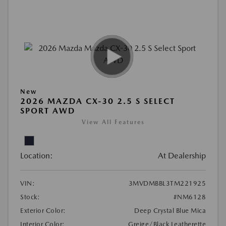
New
2026 MAZDA CX-30 2.5 S SELECT
SPORT AWD
View All Features
Location:
At Dealership
VIN:
3MVDMBBL3TM221925
Stock:
#NM6128
Exterior Color:
Deep Crystal Blue Mica
Interior Color:
Greige/Black Leatherette