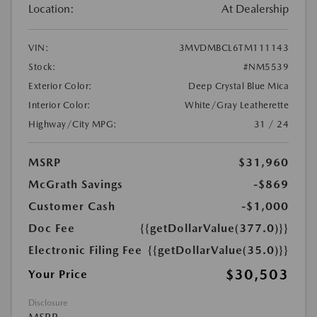
Location:
At Dealership
VIN:
3MVDMBCL6TM111143
Stock:
#NM5539
Exterior Color:
Deep Crystal Blue Mica
Interior Color:
White/Gray Leatherette
Highway/City MPG:
31 / 24
MSRP
$31,960
McGrath Savings
-$869
Customer Cash
-$1,000
Doc Fee
{{getDollarValue(377.0)}}
Electronic Filing Fee
{{getDollarValue(35.0)}}
$30,503
Your Price
Disclosure