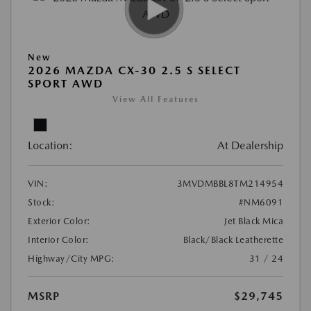
New
2026 MAZDA CX-30 2.5 S SELECT
SPORT AWD
View All Features
Location:
At Dealership
VIN:
3MVDMBBL8TM214954
Stock:
#NM6091
Exterior Color:
Jet Black Mica
Interior Color:
Black/Black Leatherette
Highway/City MPG:
31 / 24
MSRP
$29,745