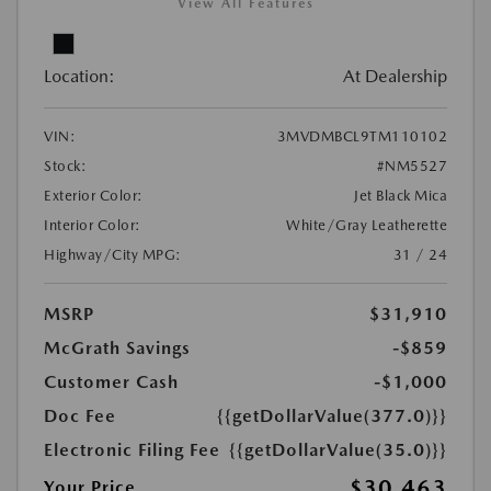
View All Features
Location:
At Dealership
VIN:
3MVDMBCL9TM110102
Stock:
#NM5527
Exterior Color:
Jet Black Mica
Interior Color:
White/Gray Leatherette
Highway/City MPG:
31 / 24
MSRP
$31,910
McGrath Savings
-$859
Customer Cash
-$1,000
Doc Fee
{{getDollarValue(377.0)}}
Electronic Filing Fee
{{getDollarValue(35.0)}}
$30,463
Your Price