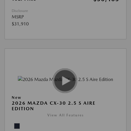
Disclosure
MSRP
$31,910
New
2026 MAZDA CX-30 2.5 S AIRE
EDITION
View All Features