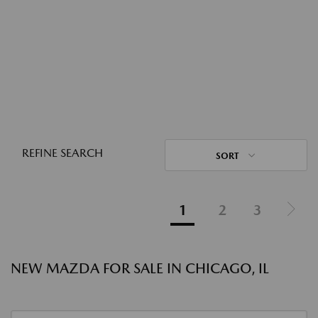
REFINE SEARCH
SORT
1
2
3
NEW MAZDA FOR SALE IN CHICAGO, IL