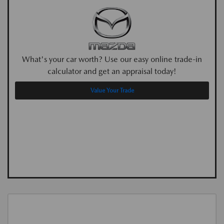
What's your car worth? Use our easy online trade-in
calculator and get an appraisal today!
Value Your Trade