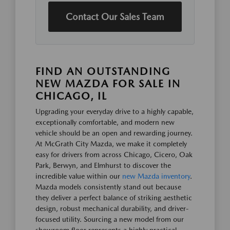
Contact Our Sales Team
FIND AN OUTSTANDING
NEW MAZDA FOR SALE IN
CHICAGO, IL
Upgrading your everyday drive to a highly capable,
exceptionally comfortable, and modern new
vehicle should be an open and rewarding journey.
At McGrath City Mazda, we make it completely
easy for drivers from across Chicago, Cicero, Oak
Park, Berwyn, and Elmhurst to discover the
incredible value within our
new Mazda inventory
.
Mazda models consistently stand out because
they deliver a perfect balance of striking aesthetic
design, robust mechanical durability, and driver-
focused utility. Sourcing a new model from our