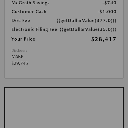
McGrath Savings
-$740
Customer Cash
-$1,000
Doc Fee
{{getDollarValue(377.0)}}
Electronic Filing Fee
{{getDollarValue(35.0)}}
$28,417
Your Price
Disclosure
MSRP
$29,745