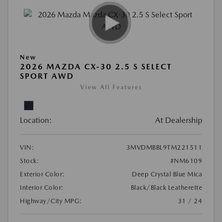
New
2026 MAZDA CX-30 2.5 S SELECT
SPORT AWD
View All Features
Location:
At Dealership
VIN:
3MVDMBBL9TM221511
Stock:
#NM6109
Exterior Color:
Deep Crystal Blue Mica
Interior Color:
Black/Black Leatherette
Highway/City MPG:
31 / 24