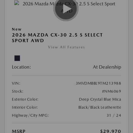
New
2026 MAZDA CX-30 2.5 S SELECT
SPORT AWD
View All Features
Location:
At Dealership
VIN:
3MVDMBBL9TM213988
Stock:
#NM6069
Exterior Color:
Deep Crystal Blue Mica
Interior Color:
Black/Black Leatherette
Highway/City MPG:
31 / 24
MSRP
$29,970