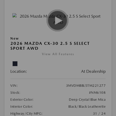
New
2026 MAZDA CX-30 2.5 S SELECT
SPORT AWD
View All Features
Location:
At Dealership
VIN:
3MVDMBBL5TM221277
Stock:
#NM6108
Exterior Color:
Deep Crystal Blue Mica
Interior Color:
Black/Black Leatherette
Highway/City MPG:
31 / 24