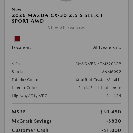
New
2026 MAZDA CX-30 2.5 S SELECT
SPORT AWD
View All Features
Location:
At Dealership
VIN:
3MVDMBBL4TM220329
Stock:
#NM6092
Exterior Color:
Soul Red Crystal Metallic
Interior Color:
Black/Black Leatherette
Highway/City MPG:
31 / 24
MSRP
$30,450
McGrath Savings
-$830
Customer Cash
-$1,000