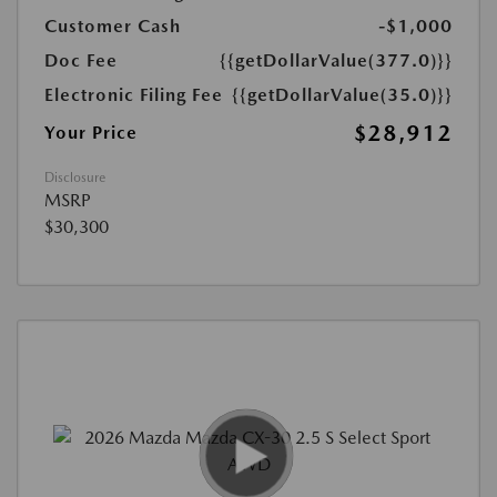
Customer Cash
-$1,000
Doc Fee
{{getDollarValue(377.0)}}
Electronic Filing Fee
{{getDollarValue(35.0)}}
$28,912
Your Price
Disclosure
MSRP
$30,300