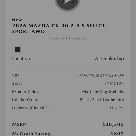
New
2026 MAZDA CX-30 2.5 S SELECT
SPORT AWD
View All Features
Location:
At Dealership
VIN:
3MVDMBBL2TM220734
Stock:
#NM6107
Exterior Color:
Machine Gray Metallic
Interior Color:
Black/Black Leatherette
Highway/City MPG:
31 / 24
MSRP
$30,300
McGrath Savings
-$800