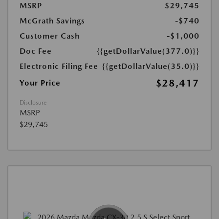
MSRP
$29,745
McGrath Savings
-$740
Customer Cash
-$1,000
Doc Fee
{{getDollarValue(377.0)}}
Electronic Filing Fee
{{getDollarValue(35.0)}}
$28,417
Your Price
Disclosure
MSRP
$29,745