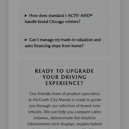
How does standard i-ACTIV AWD®
handle brutal Chicago winters?
Can I manage my trade-in valuation and
auto financing steps from home?
READY TO UPGRADE
YOUR DRIVING
EXPERIENCE?
Our friendly team of product specialists
at McGrath City Mazda is ready to guide
you through our selection of brand-new
vehicles. We can help you compare cabin
volumes, demonstrate the intuitive
infotainment tech displays, explain hybrid