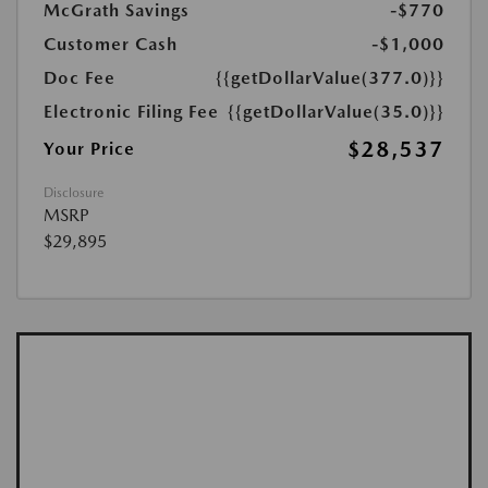
McGrath Savings
-$770
Customer Cash
-$1,000
Doc Fee
{{getDollarValue(377.0)}}
Electronic Filing Fee
{{getDollarValue(35.0)}}
$28,537
Your Price
Disclosure
MSRP
$29,895