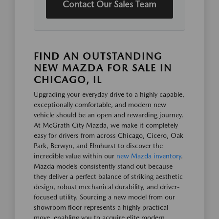
Contact Our Sales Team
FIND AN OUTSTANDING
NEW MAZDA FOR SALE IN
CHICAGO, IL
Upgrading your everyday drive to a highly capable,
exceptionally comfortable, and modern new
vehicle should be an open and rewarding journey.
At McGrath City Mazda, we make it completely
easy for drivers from across Chicago, Cicero, Oak
Park, Berwyn, and Elmhurst to discover the
incredible value within our
new Mazda inventory
.
Mazda models consistently stand out because
they deliver a perfect balance of striking aesthetic
design, robust mechanical durability, and driver-
focused utility. Sourcing a new model from our
showroom floor represents a highly practical
move, enabling you to acquire elite modern