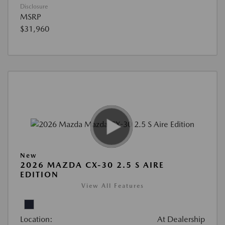
Disclosure
MSRP
$31,960
New
2026 MAZDA CX-30 2.5 S AIRE
EDITION
View All Features
Location:
At Dealership