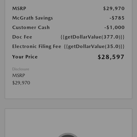
MSRP
$29,970
McGrath Savings
-$785
Customer Cash
-$1,000
Doc Fee
{{getDollarValue(377.0)}}
Electronic Filing Fee
{{getDollarValue(35.0)}}
$28,597
Your Price
Disclosure
MSRP
$29,970