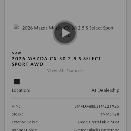
New
2026 MAZDA CX-30 2.5 S SELECT
SPORT AWD
View All Features
Location:
At Dealership
VIN:
3MVDMBBL3TM221925
Stock:
#NM6128
Exterior Color:
Deep Crystal Blue Mica
Interior Color:
Greige/Black Leatherette