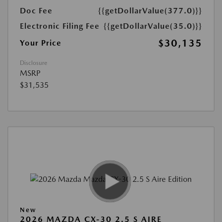
Doc Fee
{{getDollarValue(377.0)}}
Electronic Filing Fee
{{getDollarValue(35.0)}}
$30,135
Your Price
Disclosure
MSRP
$31,535
New
2026 MAZDA CX-30 2.5 S AIRE