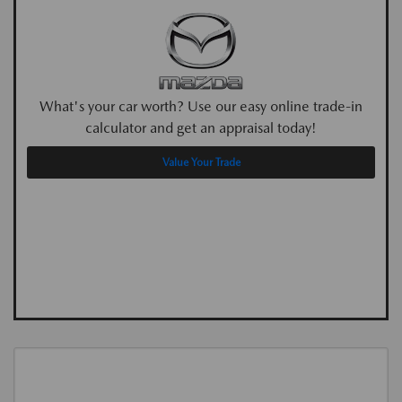
What's your car worth? Use our easy online trade-in
calculator and get an appraisal today!
Value Your Trade