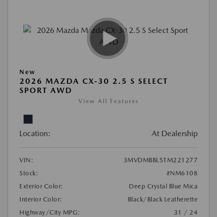
New
2026 MAZDA CX-30 2.5 S SELECT
SPORT AWD
View All Features
Location:
At Dealership
VIN:
3MVDMBBL5TM221277
Stock:
#NM6108
Exterior Color:
Deep Crystal Blue Mica
Interior Color:
Black/Black Leatherette
Highway/City MPG:
31 / 24