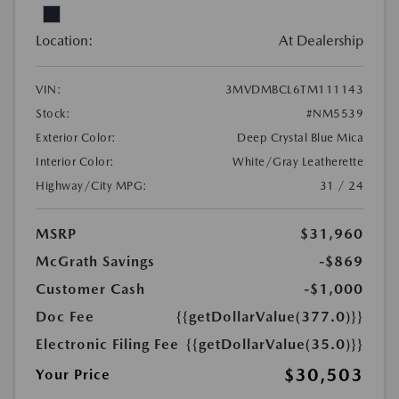
Location:
At Dealership
VIN:
3MVDMBCL6TM111143
Stock:
#NM5539
Exterior Color:
Deep Crystal Blue Mica
Interior Color:
White/Gray Leatherette
Highway/City MPG:
31 / 24
MSRP
$31,960
McGrath Savings
-$869
Customer Cash
-$1,000
Doc Fee
{{getDollarValue(377.0)}}
Electronic Filing Fee
{{getDollarValue(35.0)}}
$30,503
Your Price