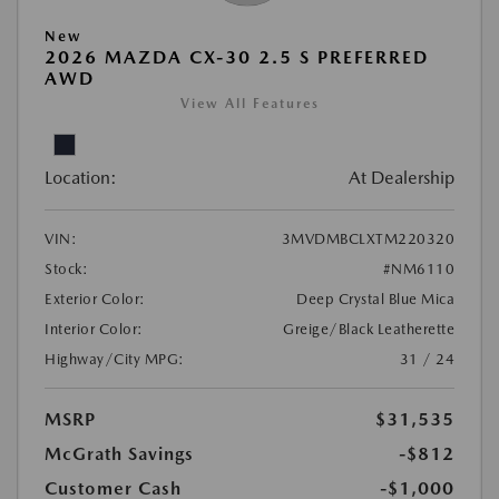
New
2026 MAZDA CX-30 2.5 S PREFERRED
AWD
View All Features
Location:
At Dealership
VIN:
3MVDMBCLXTM220320
Stock:
#NM6110
Exterior Color:
Deep Crystal Blue Mica
Interior Color:
Greige/Black Leatherette
Highway/City MPG:
31 / 24
MSRP
$31,535
McGrath Savings
-$812
Customer Cash
-$1,000