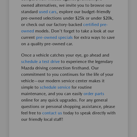
owned alternatives, we invite you to browse our
standard
used cars
, explore our budget-friendly
pre-owned selections under $25k or under $20k,
or check out our factory-backed
certified pre-
owned
models. Don't forget to take a look at our
current
pre-owned specials
for extra ways to save
on a quality pre-owned car.
Once a vehicle catches your eye, go ahead and
schedule a test drive
to experience the legendary
Mazda driving connection firsthand. Our
commitment to you continues for the life of your
vehicle—our modern service center makes it
simple to
schedule service
for routine
maintenance, and you can easily
order parts
online for any quick upgrades. For any general
questions or personal shopping assistance, please
feel free to
contact us
today to speak directly with
our friendly local staff!