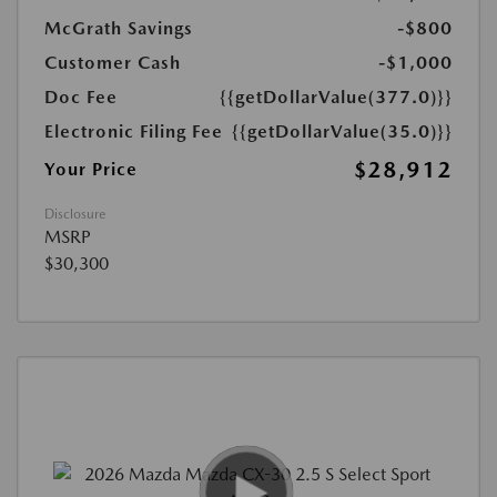
McGrath Savings
-$800
Customer Cash
-$1,000
Doc Fee
{{getDollarValue(377.0)}}
Electronic Filing Fee
{{getDollarValue(35.0)}}
$28,912
Your Price
Disclosure
MSRP
$30,300