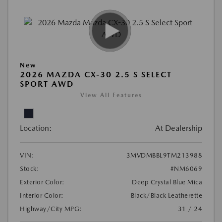
New
2026 MAZDA CX-30 2.5 S SELECT
SPORT AWD
View All Features
Location:
At Dealership
VIN:
3MVDMBBL9TM213988
Stock:
#NM6069
Exterior Color:
Deep Crystal Blue Mica
Interior Color:
Black/Black Leatherette
Highway/City MPG:
31 / 24