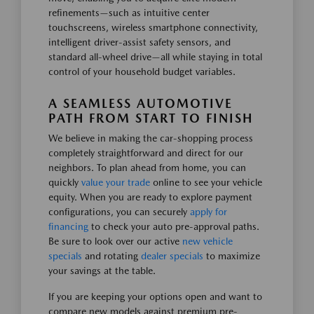
refinements—such as intuitive center
touchscreens, wireless smartphone connectivity,
intelligent driver-assist safety sensors, and
standard all-wheel drive—all while staying in total
control of your household budget variables.
A SEAMLESS AUTOMOTIVE
PATH FROM START TO FINISH
We believe in making the car-shopping process
completely straightforward and direct for our
neighbors. To plan ahead from home, you can
quickly
value your trade
online to see your vehicle
equity. When you are ready to explore payment
configurations, you can securely
apply for
financing
to check your auto pre-approval paths.
Be sure to look over our active
new vehicle
specials
and rotating
dealer specials
to maximize
your savings at the table.
If you are keeping your options open and want to
compare new models against premium pre-