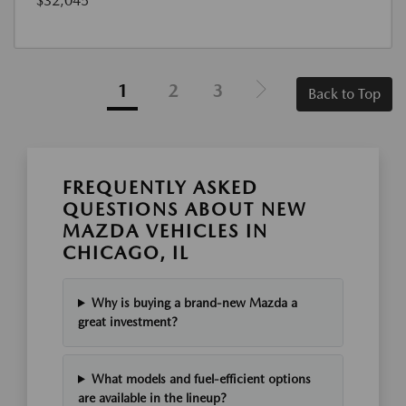
$32,045
1
2
3
Back to Top
FREQUENTLY ASKED
QUESTIONS ABOUT NEW
MAZDA VEHICLES IN
CHICAGO, IL
Why is buying a brand-new Mazda a
great investment?
What models and fuel-efficient options
are available in the lineup?