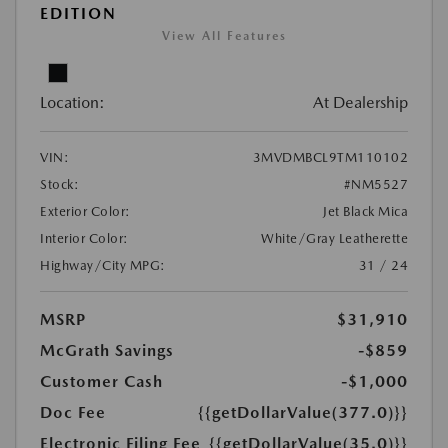
EDITION
View All Features
Location:
At Dealership
VIN:
3MVDMBCL9TM110102
Stock:
#NM5527
Exterior Color:
Jet Black Mica
Interior Color:
White/Gray Leatherette
Highway/City MPG:
31 / 24
MSRP
$31,910
McGrath Savings
-$859
Customer Cash
-$1,000
Doc Fee
{{getDollarValue(377.0)}}
Electronic Filing Fee
{{getDollarValue(35.0)}}