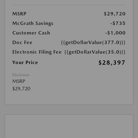
MSRP
$29,720
McGrath Savings
-$735
Customer Cash
-$1,000
Doc Fee
{{getDollarValue(377.0)}}
Electronic Filing Fee
{{getDollarValue(35.0)}}
$28,397
Your Price
Disclosure
MSRP
$29,720