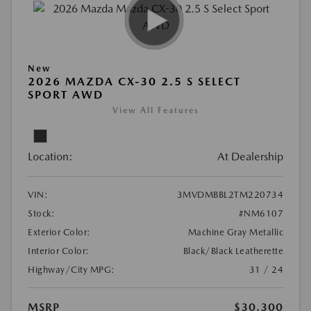
New
2026 MAZDA CX-30 2.5 S SELECT
SPORT AWD
View All Features
Location:
At Dealership
VIN:
3MVDMBBL2TM220734
Stock:
#NM6107
Exterior Color:
Machine Gray Metallic
Interior Color:
Black/Black Leatherette
Highway/City MPG:
31 / 24
MSRP
$30,300