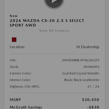
New
2026 MAZDA CX-30 2.5 S SELECT
SPORT AWD
View All Features
Location:
At Dealership
VIN:
3MVDMBBL4TM220329
Stock:
#NM6092
Exterior Color:
Soul Red Crystal Metallic
Interior Color:
Black/Black Leatherette
Highway/City MPG:
31 / 24
MSRP
$30,450
McGrath Savings
-$830