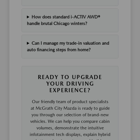
How does standard i-ACTIV AWD®
handle brutal Chicago winters?
Can I manage my trade-in valuation and
auto financing steps from home?
READY TO UPGRADE
YOUR DRIVING
EXPERIENCE?
Our friendly team of product specialists
at McGrath City Mazda is ready to guide
you through our selection of brand-new
vehicles. We can help you compare cabin
volumes, demonstrate the intuitive
infotainment tech displays, explain hybrid