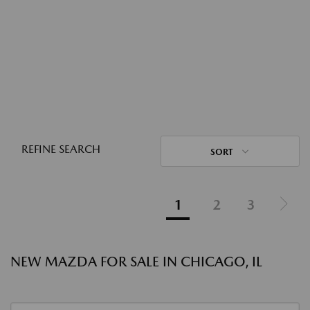
REFINE SEARCH
SORT
1
2
3
NEW MAZDA FOR SALE IN CHICAGO, IL