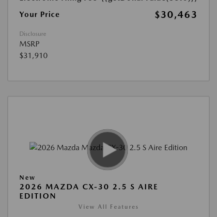
$30,463
Your Price
Disclosure
MSRP
$31,910
New
2026 MAZDA CX-30 2.5 S AIRE
EDITION
View All Features