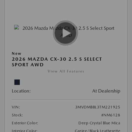
New
2026 MAZDA CX-30 2.5 S SELECT
SPORT AWD
View All Features
Location:
At Dealership
VIN:
3MVDMBBL3TM221925
Stock:
#NM6128
Exterior Color:
Deep Crystal Blue Mica
Interior Color:
Greige/Black Leatherette