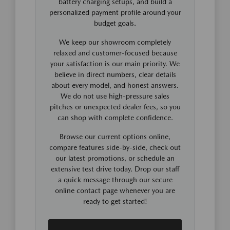
battery charging setups, and build a
personalized payment profile around your
budget goals.
We keep our showroom completely
relaxed and customer-focused because
your satisfaction is our main priority. We
believe in direct numbers, clear details
about every model, and honest answers.
We do not use high-pressure sales
pitches or unexpected dealer fees, so you
can shop with complete confidence.
Browse our current options online,
compare features side-by-side, check out
our latest promotions, or schedule an
extensive test drive today. Drop our staff
a quick message through our secure
online contact page whenever you are
ready to get started!