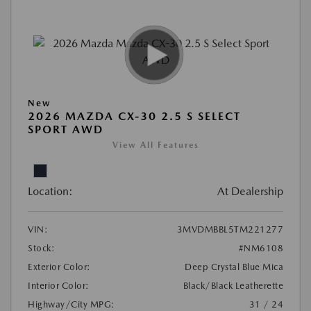
New
2026 MAZDA CX-30 2.5 S SELECT
SPORT AWD
View All Features
Location:
At Dealership
VIN:
3MVDMBBL5TM221277
Stock:
#NM6108
Exterior Color:
Deep Crystal Blue Mica
Interior Color:
Black/Black Leatherette
Highway/City MPG:
31 / 24