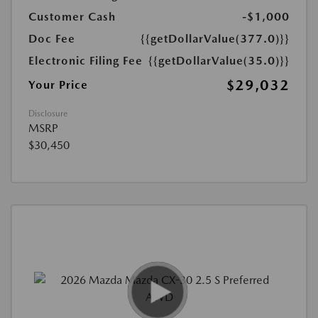
Customer Cash
-$1,000
Doc Fee
{{getDollarValue(377.0)}}
Electronic Filing Fee
{{getDollarValue(35.0)}}
$29,032
Your Price
Disclosure
MSRP
$30,450