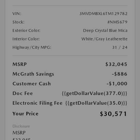
VIN:
3MVDMBXL6TM129782
Stock:
#NM5679
Exterior Color:
Deep Crystal Blue Mica
Interior Color:
White/Gray Leatherette
Highway/City MPG:
31 / 24
MSRP
$32,045
McGrath Savings
-$886
Customer Cash
-$1,000
Doc Fee
{{getDollarValue(377.0)}}
Electronic Filing Fee
{{getDollarValue(35.0)}}
$30,571
Your Price
Disclosure
MSRP