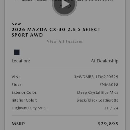
New
2026 MAZDA CX-30 2.5 S SELECT
SPORT AWD
View All Features
Location:
At Dealership
VIN:
3MVDMBBL1TM220529
Stock:
#NM6098
Exterior Color:
Deep Crystal Blue Mica
Interior Color:
Black/Black Leatherette
Highway/City MPG:
31 / 24
MSRP
$29,895