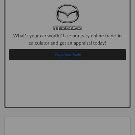
What's your car worth? Use our easy online trade-in
calculator and get an appraisal today!
Value Your Trade