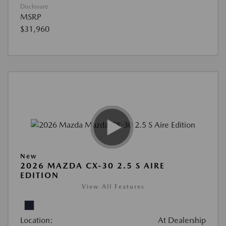
Disclosure
MSRP
$31,960
New
2026 MAZDA CX-30 2.5 S AIRE
EDITION
View All Features
Location:
At Dealership