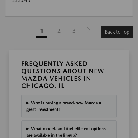
$32,045
1
2
3
Back to Top
FREQUENTLY ASKED
QUESTIONS ABOUT NEW
MAZDA VEHICLES IN
CHICAGO, IL
Why is buying a brand-new Mazda a
great investment?
What models and fuel-efficient options
are available in the lineup?