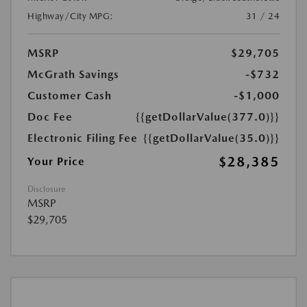
Highway/City MPG:
31 / 24
MSRP
$29,705
McGrath Savings
-$732
Customer Cash
-$1,000
Doc Fee
{{getDollarValue(377.0)}}
Electronic Filing Fee
{{getDollarValue(35.0)}}
$28,385
Your Price
Disclosure
MSRP
$29,705