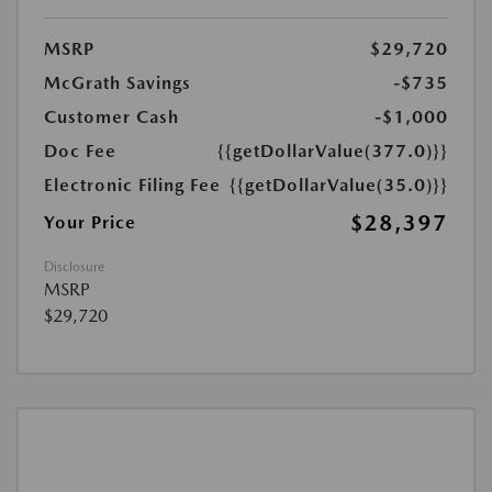
MSRP
$29,720
McGrath Savings
-$735
Customer Cash
-$1,000
Doc Fee
{{getDollarValue(377.0)}}
Electronic Filing Fee
{{getDollarValue(35.0)}}
$28,397
Your Price
Disclosure
MSRP
$29,720