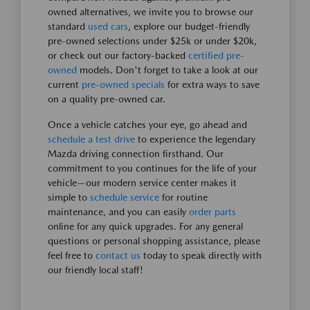
owned alternatives, we invite you to browse our
standard
used cars
, explore our budget-friendly
pre-owned selections under $25k or under $20k,
or check out our factory-backed
certified pre-
owned
models. Don't forget to take a look at our
current
pre-owned specials
for extra ways to save
on a quality pre-owned car.
Once a vehicle catches your eye, go ahead and
schedule a test drive
to experience the legendary
Mazda driving connection firsthand. Our
commitment to you continues for the life of your
vehicle—our modern service center makes it
simple to
schedule service
for routine
maintenance, and you can easily
order parts
online for any quick upgrades. For any general
questions or personal shopping assistance, please
feel free to
contact us
today to speak directly with
our friendly local staff!