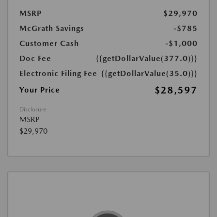
MSRP
$29,970
McGrath Savings
-$785
Customer Cash
-$1,000
Doc Fee
{{getDollarValue(377.0)}}
Electronic Filing Fee
{{getDollarValue(35.0)}}
$28,597
Your Price
Disclosure
MSRP
$29,970