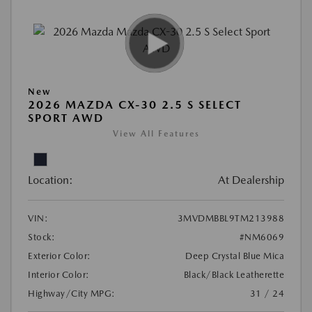
New
2026 MAZDA CX-30 2.5 S SELECT
SPORT AWD
View All Features
Location:
At Dealership
VIN:
3MVDMBBL9TM213988
Stock:
#NM6069
Exterior Color:
Deep Crystal Blue Mica
Interior Color:
Black/Black Leatherette
Highway/City MPG:
31 / 24