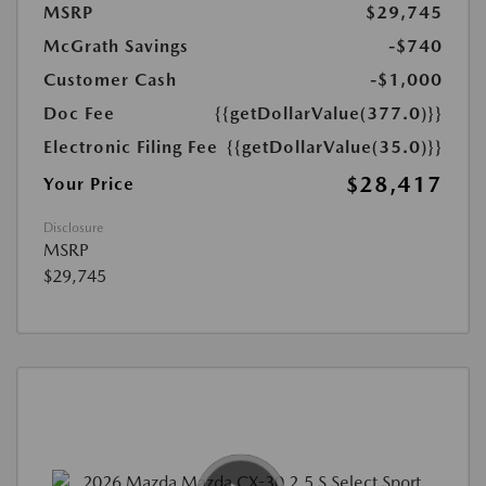
MSRP
$29,745
McGrath Savings
-$740
Customer Cash
-$1,000
Doc Fee
{{getDollarValue(377.0)}}
Electronic Filing Fee
{{getDollarValue(35.0)}}
$28,417
Your Price
Disclosure
MSRP
$29,745