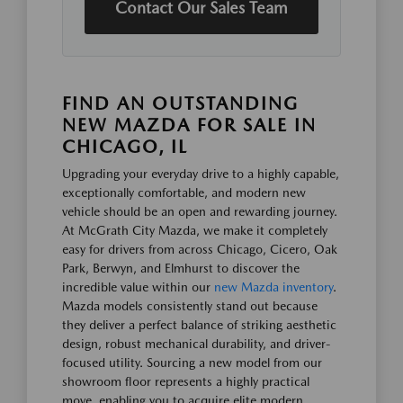
Contact Our Sales Team
FIND AN OUTSTANDING
NEW MAZDA FOR SALE IN
CHICAGO, IL
Upgrading your everyday drive to a highly capable,
exceptionally comfortable, and modern new
vehicle should be an open and rewarding journey.
At McGrath City Mazda, we make it completely
easy for drivers from across Chicago, Cicero, Oak
Park, Berwyn, and Elmhurst to discover the
incredible value within our
new Mazda inventory
.
Mazda models consistently stand out because
they deliver a perfect balance of striking aesthetic
design, robust mechanical durability, and driver-
focused utility. Sourcing a new model from our
showroom floor represents a highly practical
move, enabling you to acquire elite modern