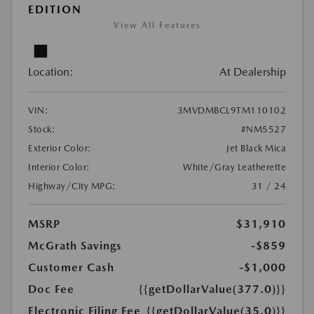
EDITION
View All Features
Location:
At Dealership
VIN:
3MVDMBCL9TM110102
Stock:
#NM5527
Exterior Color:
Jet Black Mica
Interior Color:
White/Gray Leatherette
Highway/City MPG:
31 / 24
MSRP
$31,910
McGrath Savings
-$859
Customer Cash
-$1,000
Doc Fee
{{getDollarValue(377.0)}}
Electronic Filing Fee
{{getDollarValue(35.0)}}