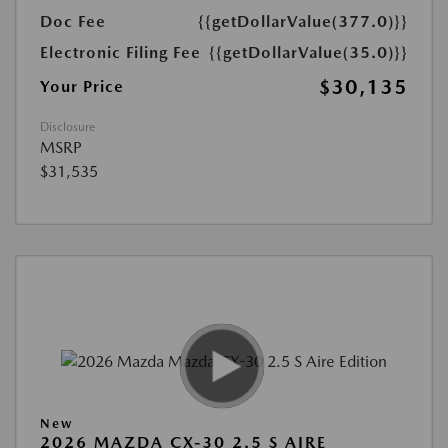
Doc Fee
{{getDollarValue(377.0)}}
Electronic Filing Fee
{{getDollarValue(35.0)}}
$30,135
Your Price
Disclosure
MSRP
$31,535
New
2026 MAZDA CX-30 2.5 S AIRE