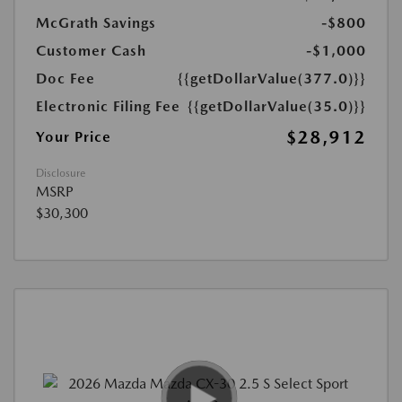
McGrath Savings
-$800
Customer Cash
-$1,000
Doc Fee
{{getDollarValue(377.0)}}
Electronic Filing Fee
{{getDollarValue(35.0)}}
$28,912
Your Price
Disclosure
MSRP
$30,300