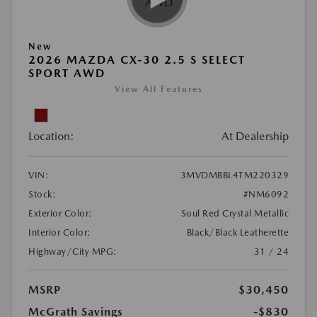
New
2026 MAZDA CX-30 2.5 S SELECT
SPORT AWD
View All Features
Location:
At Dealership
VIN:
3MVDMBBL4TM220329
Stock:
#NM6092
Exterior Color:
Soul Red Crystal Metallic
Interior Color:
Black/Black Leatherette
Highway/City MPG:
31 / 24
MSRP
$30,450
McGrath Savings
-$830