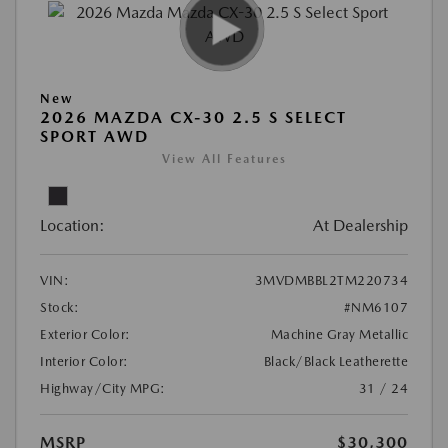
New
2026 MAZDA CX-30 2.5 S SELECT
SPORT AWD
View All Features
Location:
At Dealership
VIN:
3MVDMBBL2TM220734
Stock:
#NM6107
Exterior Color:
Machine Gray Metallic
Interior Color:
Black/Black Leatherette
Highway/City MPG:
31 / 24
MSRP
$30,300