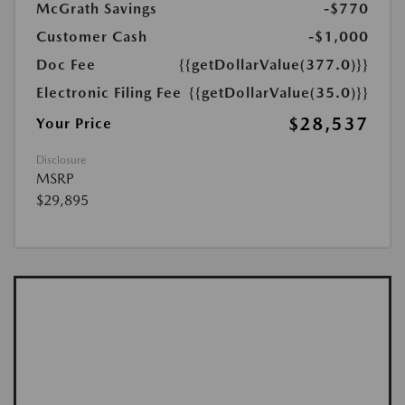
McGrath Savings
-$770
Customer Cash
-$1,000
Doc Fee
{{getDollarValue(377.0)}}
Electronic Filing Fee
{{getDollarValue(35.0)}}
$28,537
Your Price
Disclosure
MSRP
$29,895