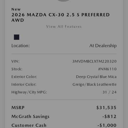
New
2026 MAZDA CX-30 2.5 S PREFERRED
AWD
View All Features
Location:
At Dealership
VIN:
3MVDMBCLXTM220320
Stock:
#NM6110
Exterior Color:
Deep Crystal Blue Mica
Interior Color:
Greige/Black Leatherette
Highway/City MPG:
31 / 24
MSRP
$31,535
McGrath Savings
-$812
Customer Cash
-$1,000