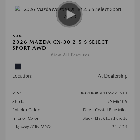
New
2026 MAZDA CX-30 2.5 S SELECT
SPORT AWD
View All Features
Location:
At Dealership
VIN:
3MVDMBBL9TM221511
Stock:
#NM6109
Exterior Color:
Deep Crystal Blue Mica
Interior Color:
Black/Black Leatherette
Highway/City MPG:
31 / 24