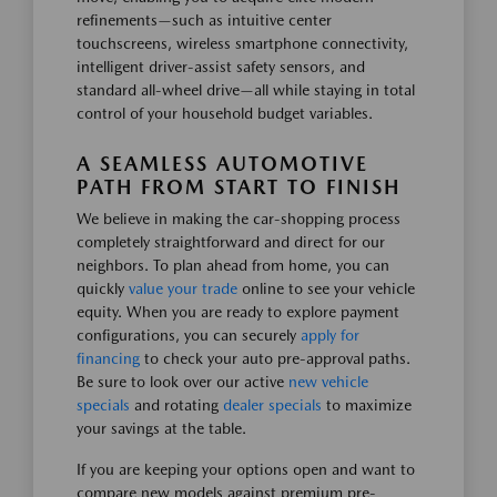
refinements—such as intuitive center
touchscreens, wireless smartphone connectivity,
intelligent driver-assist safety sensors, and
standard all-wheel drive—all while staying in total
control of your household budget variables.
A SEAMLESS AUTOMOTIVE
PATH FROM START TO FINISH
We believe in making the car-shopping process
completely straightforward and direct for our
neighbors. To plan ahead from home, you can
quickly
value your trade
online to see your vehicle
equity. When you are ready to explore payment
configurations, you can securely
apply for
financing
to check your auto pre-approval paths.
Be sure to look over our active
new vehicle
specials
and rotating
dealer specials
to maximize
your savings at the table.
If you are keeping your options open and want to
compare new models against premium pre-