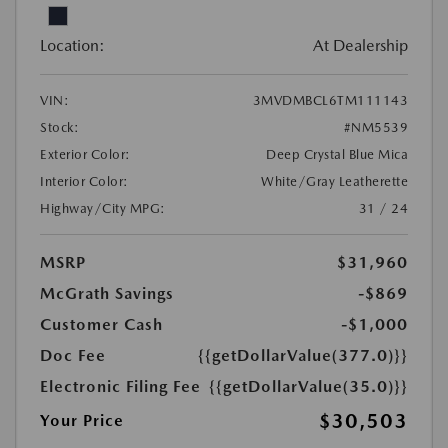
Location:
At Dealership
VIN:
3MVDMBCL6TM111143
Stock:
#NM5539
Exterior Color:
Deep Crystal Blue Mica
Interior Color:
White/Gray Leatherette
Highway/City MPG:
31 / 24
MSRP
$31,960
McGrath Savings
-$869
Customer Cash
-$1,000
Doc Fee
{{getDollarValue(377.0)}}
Electronic Filing Fee
{{getDollarValue(35.0)}}
$30,503
Your Price