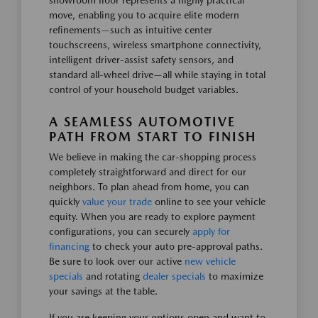
showroom floor represents a highly practical
move, enabling you to acquire elite modern
refinements—such as intuitive center
touchscreens, wireless smartphone connectivity,
intelligent driver-assist safety sensors, and
standard all-wheel drive—all while staying in total
control of your household budget variables.
A SEAMLESS AUTOMOTIVE
PATH FROM START TO FINISH
We believe in making the car-shopping process
completely straightforward and direct for our
neighbors. To plan ahead from home, you can
quickly
value your trade
online to see your vehicle
equity. When you are ready to explore payment
configurations, you can securely
apply for
financing
to check your auto pre-approval paths.
Be sure to look over our active
new vehicle
specials
and rotating
dealer specials
to maximize
your savings at the table.
If you are keeping your options open and want to