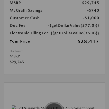
MSRP
$29,745
McGrath Savings
-$740
Customer Cash
-$1,000
Doc Fee
{{getDollarValue(377.0)}}
Electronic Filing Fee
{{getDollarValue(35.0)}}
$28,417
Your Price
Disclosure
MSRP
$29,745