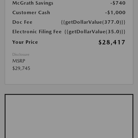
McGrath Savings
-$740
Customer Cash
-$1,000
Doc Fee
{{getDollarValue(377.0)}}
Electronic Filing Fee
{{getDollarValue(35.0)}}
$28,417
Your Price
Disclosure
MSRP
$29,745