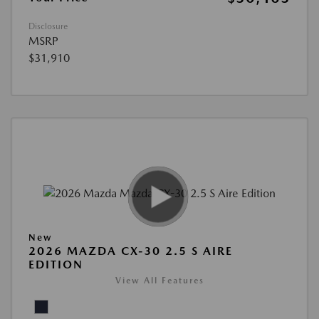
Disclosure
MSRP
$31,910
New
2026 MAZDA CX-30 2.5 S AIRE
EDITION
View All Features