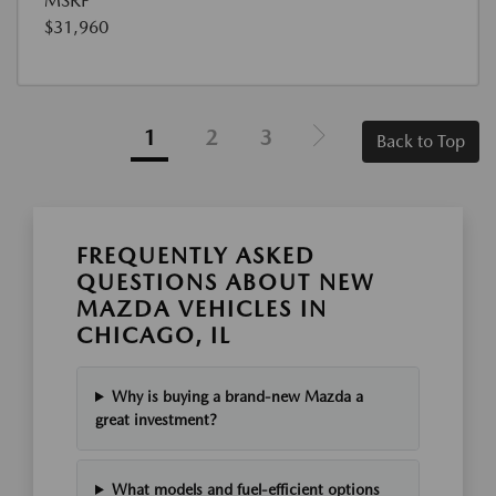
MSRP
$31,960
1
2
3
Back to Top
FREQUENTLY ASKED
QUESTIONS ABOUT NEW
MAZDA VEHICLES IN
CHICAGO, IL
Why is buying a brand-new Mazda a
great investment?
What models and fuel-efficient options