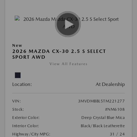
New
2026 MAZDA CX-30 2.5 S SELECT
SPORT AWD
View All Features
Location:
At Dealership
VIN:
3MVDMBBL5TM221277
Stock:
#NM6108
Exterior Color:
Deep Crystal Blue Mica
Interior Color:
Black/Black Leatherette
Highway/City MPG:
31 / 24