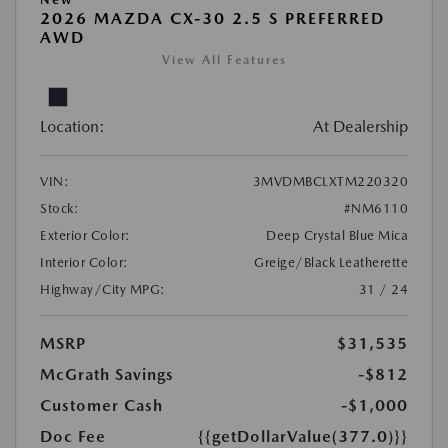
2026 MAZDA CX-30 2.5 S PREFERRED
AWD
View All Features
Location:
At Dealership
VIN:
3MVDMBCLXTM220320
Stock:
#NM6110
Exterior Color:
Deep Crystal Blue Mica
Interior Color:
Greige/Black Leatherette
Highway/City MPG:
31 / 24
MSRP
$31,535
McGrath Savings
-$812
Customer Cash
-$1,000
Doc Fee
{{getDollarValue(377.0)}}