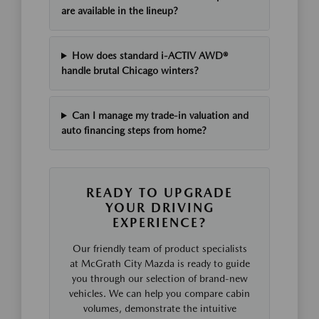
are available in the lineup?
How does standard i-ACTIV AWD®
handle brutal Chicago winters?
Can I manage my trade-in valuation and
auto financing steps from home?
READY TO UPGRADE
YOUR DRIVING
EXPERIENCE?
Our friendly team of product specialists
at McGrath City Mazda is ready to guide
you through our selection of brand-new
vehicles. We can help you compare cabin
volumes, demonstrate the intuitive