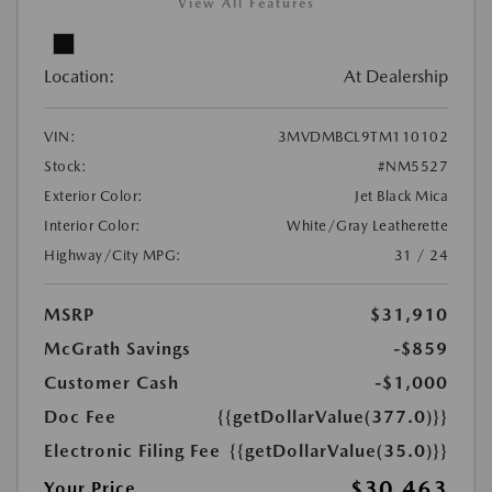
View All Features
Location:
At Dealership
VIN:
3MVDMBCL9TM110102
Stock:
#NM5527
Exterior Color:
Jet Black Mica
Interior Color:
White/Gray Leatherette
Highway/City MPG:
31 / 24
MSRP
$31,910
McGrath Savings
-$859
Customer Cash
-$1,000
Doc Fee
{{getDollarValue(377.0)}}
Electronic Filing Fee
{{getDollarValue(35.0)}}
$30,463
Your Price