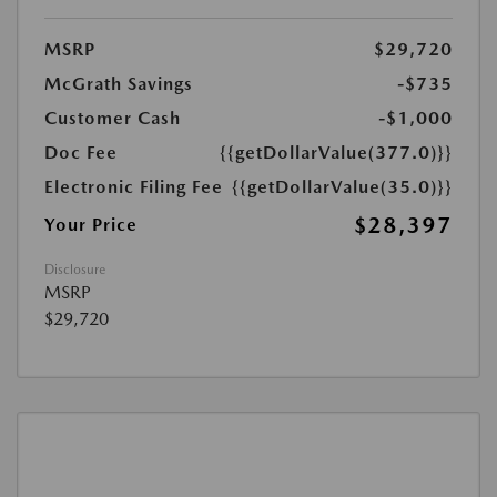
MSRP
$29,720
McGrath Savings
-$735
Customer Cash
-$1,000
Doc Fee
{{getDollarValue(377.0)}}
Electronic Filing Fee
{{getDollarValue(35.0)}}
$28,397
Your Price
Disclosure
MSRP
$29,720