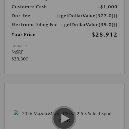
Customer Cash
-$1,000
Doc Fee
{{getDollarValue(377.0)}}
Electronic Filing Fee
{{getDollarValue(35.0)}}
$28,912
Your Price
Disclosure
MSRP
$30,300