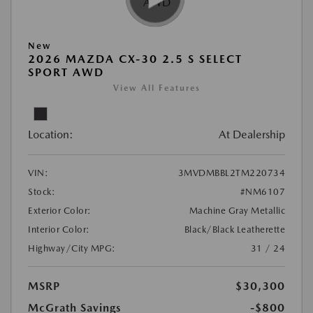
New
2026 MAZDA CX-30 2.5 S SELECT
SPORT AWD
View All Features
Location:
At Dealership
VIN:
3MVDMBBL2TM220734
Stock:
#NM6107
Exterior Color:
Machine Gray Metallic
Interior Color:
Black/Black Leatherette
Highway/City MPG:
31 / 24
MSRP
$30,300
McGrath Savings
-$800