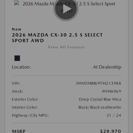
New
2026 MAZDA CX-30 2.5 S SELECT
SPORT AWD
View All Features
Location:
At Dealership
VIN:
3MVDMBBL9TM213988
Stock:
#NM6069
Exterior Color:
Deep Crystal Blue Mica
Interior Color:
Black/Black Leatherette
Highway/City MPG:
31 / 24
MSRP
$29,970