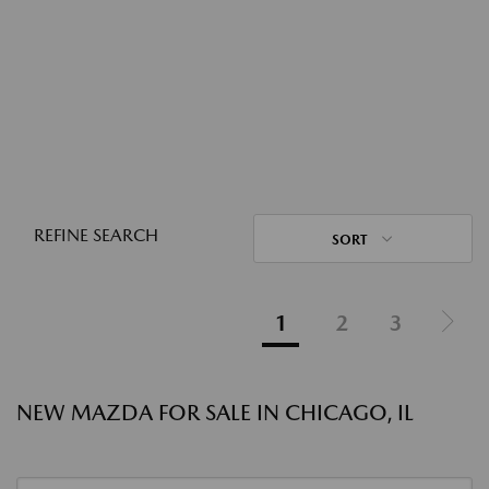
REFINE SEARCH
SORT
1
2
3
NEW MAZDA FOR SALE IN CHICAGO, IL