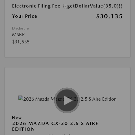
Electronic Filing Fee
{{getDollarValue(35.0)}}
$30,135
Your Price
Disclosure
MSRP
$31,535
New
2026 MAZDA CX-30 2.5 S AIRE
EDITION