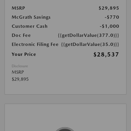
MSRP
$29,895
McGrath Savings
-$770
Customer Cash
-$1,000
Doc Fee
{{getDollarValue(377.0)}}
Electronic Filing Fee
{{getDollarValue(35.0)}}
$28,537
Your Price
Disclosure
MSRP
$29,895