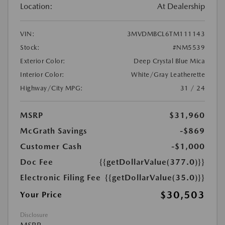
Location:
At Dealership
VIN:
3MVDMBCL6TM111143
Stock:
#NM5539
Exterior Color:
Deep Crystal Blue Mica
Interior Color:
White/Gray Leatherette
Highway/City MPG:
31 / 24
MSRP
$31,960
McGrath Savings
-$869
Customer Cash
-$1,000
Doc Fee
{{getDollarValue(377.0)}}
Electronic Filing Fee
{{getDollarValue(35.0)}}
$30,503
Your Price
Disclosure