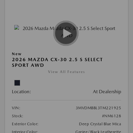
New
2026 MAZDA CX-30 2.5 S SELECT
SPORT AWD
View All Features
Location:
At Dealership
VIN:
3MVDMBBL3TM221925
Stock:
#NM6128
Exterior Color:
Deep Crystal Blue Mica
Interior Color:
Greige/Black Leatherette