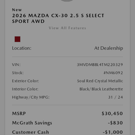
New
2026 MAZDA CX-30 2.5 S SELECT
SPORT AWD
View All Features
Location:
At Dealership
VIN:
3MVDMBBL4TM220329
Stock:
#NM6092
Exterior Color:
Soul Red Crystal Metallic
Interior Color:
Black/Black Leatherette
Highway/City MPG:
31 / 24
MSRP
$30,450
McGrath Savings
-$830
Customer Cash
-$1,000