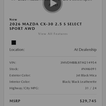
New
2026 MAZDA CX-30 2.5 S SELECT
SPORT AWD
View All Features
Location:
At Dealership
VIN:
3MVDMBBL8TM214954
Stock:
#NM6091
Exterior Color:
Jet Black Mica
Interior Color:
Black/Black Leatherette
Highway/City MPG:
31 / 24
MSRP
$29,745