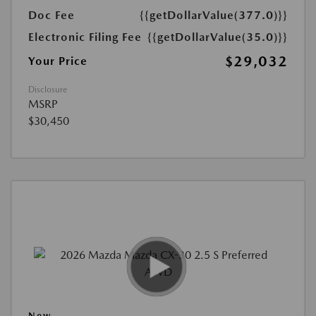
Doc Fee
{{getDollarValue(377.0)}}
Electronic Filing Fee
{{getDollarValue(35.0)}}
$29,032
Your Price
Disclosure
MSRP
$30,450
New