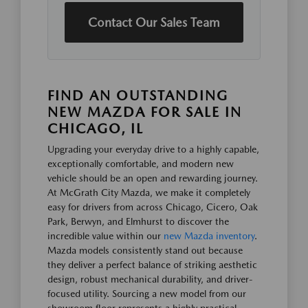
Contact Our Sales Team
FIND AN OUTSTANDING
NEW MAZDA FOR SALE IN
CHICAGO, IL
Upgrading your everyday drive to a highly capable,
exceptionally comfortable, and modern new
vehicle should be an open and rewarding journey.
At McGrath City Mazda, we make it completely
easy for drivers from across Chicago, Cicero, Oak
Park, Berwyn, and Elmhurst to discover the
incredible value within our
new Mazda inventory
.
Mazda models consistently stand out because
they deliver a perfect balance of striking aesthetic
design, robust mechanical durability, and driver-
focused utility. Sourcing a new model from our