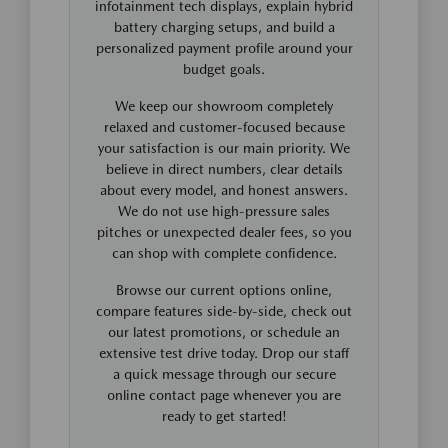
infotainment tech displays, explain hybrid
battery charging setups, and build a
personalized payment profile around your
budget goals.
We keep our showroom completely
relaxed and customer-focused because
your satisfaction is our main priority. We
believe in direct numbers, clear details
about every model, and honest answers.
We do not use high-pressure sales
pitches or unexpected dealer fees, so you
can shop with complete confidence.
Browse our current options online,
compare features side-by-side, check out
our latest promotions, or schedule an
extensive test drive today. Drop our staff
a quick message through our secure
online contact page whenever you are
ready to get started!