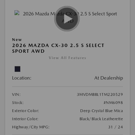
New
2026 MAZDA CX-30 2.5 S SELECT
SPORT AWD
View All Features
Location:
At Dealership
VIN:
3MVDMBBL1TM220529
Stock:
#NM6098
Exterior Color:
Deep Crystal Blue Mica
Interior Color:
Black/Black Leatherette
Highway/City MPG:
31 / 24