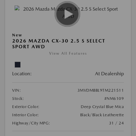
New
2026 MAZDA CX-30 2.5 S SELECT
SPORT AWD
View All Features
Location:
At Dealership
VIN:
3MVDMBBL9TM221511
Stock:
#NM6109
Exterior Color:
Deep Crystal Blue Mica
Interior Color:
Black/Black Leatherette
Highway/City MPG:
31 / 24