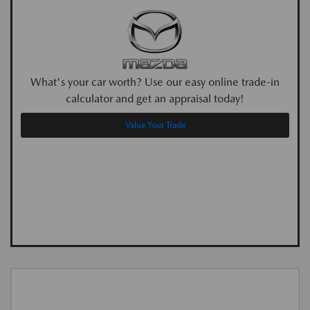
What's your car worth? Use our easy online trade-in
calculator and get an appraisal today!
Value Your Trade