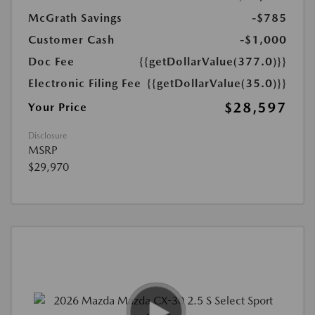
McGrath Savings
-$785
Customer Cash
-$1,000
Doc Fee
{{getDollarValue(377.0)}}
Electronic Filing Fee
{{getDollarValue(35.0)}}
$28,597
Your Price
Disclosure
MSRP
$29,970