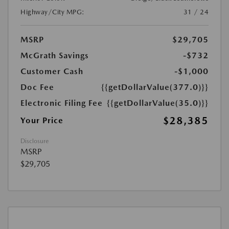
Highway/City MPG:
31 / 24
MSRP
$29,705
McGrath Savings
-$732
Customer Cash
-$1,000
Doc Fee
{{getDollarValue(377.0)}}
Electronic Filing Fee
{{getDollarValue(35.0)}}
$28,385
Your Price
Disclosure
MSRP
$29,705