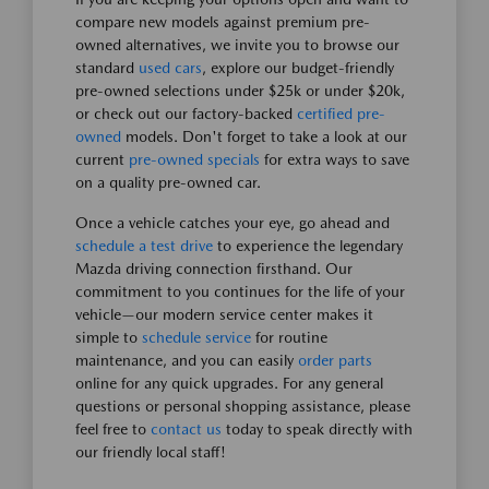
compare new models against premium pre-
owned alternatives, we invite you to browse our
standard
used cars
, explore our budget-friendly
pre-owned selections under $25k or under $20k,
or check out our factory-backed
certified pre-
owned
models. Don't forget to take a look at our
current
pre-owned specials
for extra ways to save
on a quality pre-owned car.
Once a vehicle catches your eye, go ahead and
schedule a test drive
to experience the legendary
Mazda driving connection firsthand. Our
commitment to you continues for the life of your
vehicle—our modern service center makes it
simple to
schedule service
for routine
maintenance, and you can easily
order parts
online for any quick upgrades. For any general
questions or personal shopping assistance, please
feel free to
contact us
today to speak directly with
our friendly local staff!