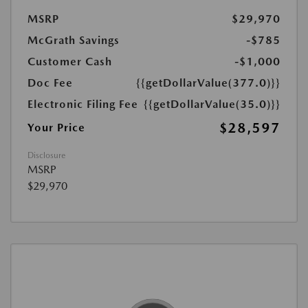
MSRP
$29,970
McGrath Savings
-$785
Customer Cash
-$1,000
Doc Fee
{{getDollarValue(377.0)}}
Electronic Filing Fee
{{getDollarValue(35.0)}}
$28,597
Your Price
Disclosure
MSRP
$29,970