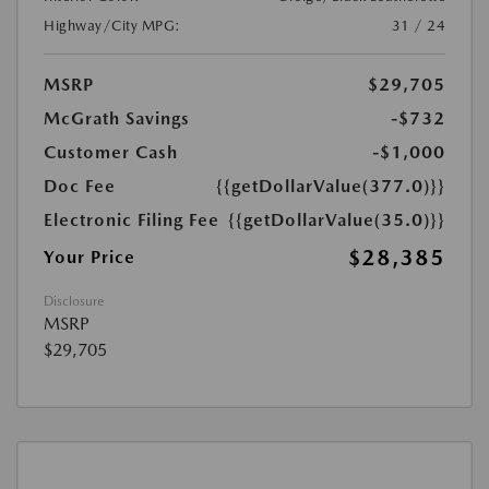
Highway/City MPG:
31 / 24
MSRP
$29,705
McGrath Savings
-$732
Customer Cash
-$1,000
Doc Fee
{{getDollarValue(377.0)}}
Electronic Filing Fee
{{getDollarValue(35.0)}}
$28,385
Your Price
Disclosure
MSRP
$29,705