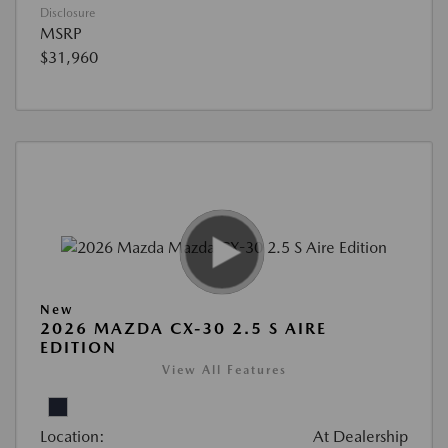
Disclosure
MSRP
$31,960
New
2026 MAZDA CX-30 2.5 S AIRE
EDITION
View All Features
Location:
At Dealership