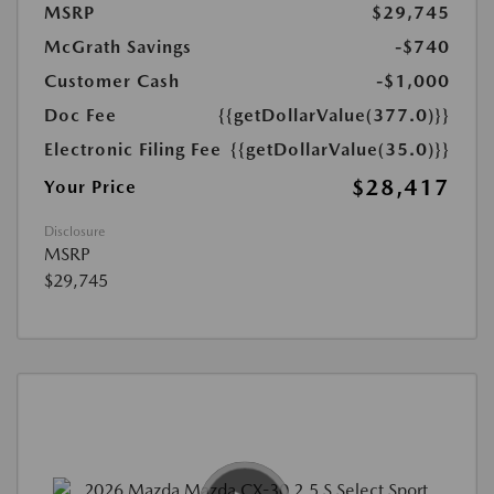
MSRP
$29,745
McGrath Savings
-$740
Customer Cash
-$1,000
Doc Fee
{{getDollarValue(377.0)}}
Electronic Filing Fee
{{getDollarValue(35.0)}}
$28,417
Your Price
Disclosure
MSRP
$29,745