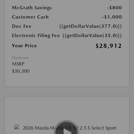
McGrath Savings
-$800
Customer Cash
-$1,000
Doc Fee
{{getDollarValue(377.0)}}
Electronic Filing Fee
{{getDollarValue(35.0)}}
$28,912
Your Price
Disclosure
MSRP
$30,300