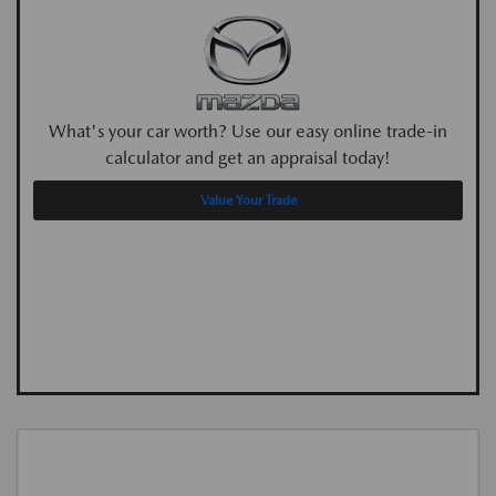
What's your car worth? Use our easy online trade-in
calculator and get an appraisal today!
Value Your Trade