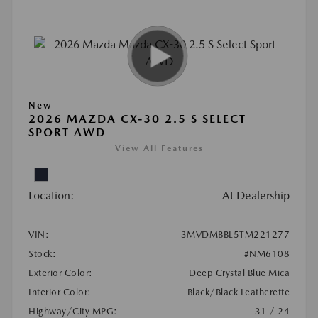
New
2026 MAZDA CX-30 2.5 S SELECT
SPORT AWD
View All Features
Location:
At Dealership
VIN:
3MVDMBBL5TM221277
Stock:
#NM6108
Exterior Color:
Deep Crystal Blue Mica
Interior Color:
Black/Black Leatherette
Highway/City MPG:
31 / 24