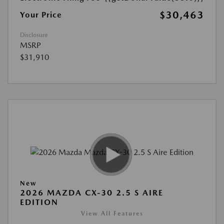
$30,463
Your Price
Disclosure
MSRP
$31,910
New
2026 MAZDA CX-30 2.5 S AIRE
EDITION
View All Features