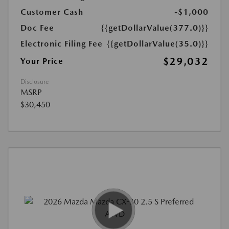
Customer Cash
-$1,000
Doc Fee
{{getDollarValue(377.0)}}
Electronic Filing Fee
{{getDollarValue(35.0)}}
$29,032
Your Price
Disclosure
MSRP
$30,450