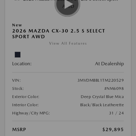
New
2026 MAZDA CX-30 2.5 S SELECT
SPORT AWD
View All Features
Location:
At Dealership
VIN:
3MVDMBBL1TM220529
Stock:
#NM6098
Exterior Color:
Deep Crystal Blue Mica
Interior Color:
Black/Black Leatherette
Highway/City MPG:
31 / 24
MSRP
$29,895