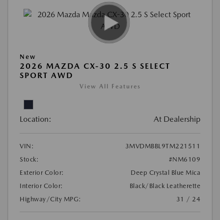
New
2026 MAZDA CX-30 2.5 S SELECT
SPORT AWD
View All Features
Location:
At Dealership
VIN:
3MVDMBBL9TM221511
Stock:
#NM6109
Exterior Color:
Deep Crystal Blue Mica
Interior Color:
Black/Black Leatherette
Highway/City MPG:
31 / 24