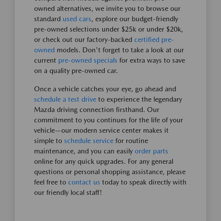
owned alternatives, we invite you to browse our
standard
used cars
, explore our budget-friendly
pre-owned selections under $25k or under $20k,
or check out our factory-backed
certified pre-
owned
models. Don't forget to take a look at our
current
pre-owned specials
for extra ways to save
on a quality pre-owned car.
Once a vehicle catches your eye, go ahead and
schedule a test drive
to experience the legendary
Mazda driving connection firsthand. Our
commitment to you continues for the life of your
vehicle—our modern service center makes it
simple to
schedule service
for routine
maintenance, and you can easily
order parts
online for any quick upgrades. For any general
questions or personal shopping assistance, please
feel free to
contact us
today to speak directly with
our friendly local staff!