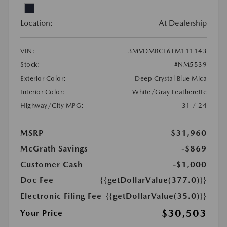
Location:
At Dealership
VIN:
3MVDMBCL6TM111143
Stock:
#NM5539
Exterior Color:
Deep Crystal Blue Mica
Interior Color:
White/Gray Leatherette
Highway/City MPG:
31 / 24
MSRP
$31,960
McGrath Savings
-$869
Customer Cash
-$1,000
Doc Fee
{{getDollarValue(377.0)}}
Electronic Filing Fee
{{getDollarValue(35.0)}}
$30,503
Your Price