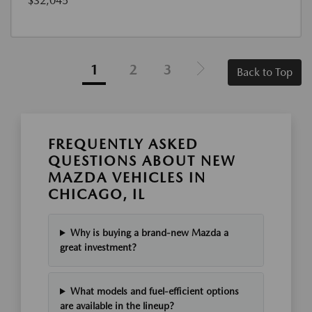
$32,045
1
2
3
Back to Top
FREQUENTLY ASKED
QUESTIONS ABOUT NEW
MAZDA VEHICLES IN
CHICAGO, IL
Why is buying a brand-new Mazda a
great investment?
What models and fuel-efficient options
are available in the lineup?