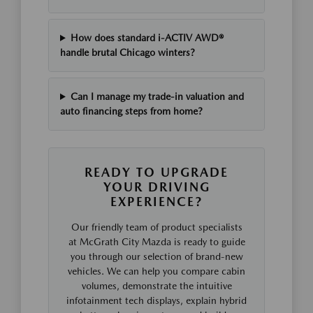
How does standard i-ACTIV AWD®
handle brutal Chicago winters?
Can I manage my trade-in valuation and
auto financing steps from home?
READY TO UPGRADE
YOUR DRIVING
EXPERIENCE?
Our friendly team of product specialists
at McGrath City Mazda is ready to guide
you through our selection of brand-new
vehicles. We can help you compare cabin
volumes, demonstrate the intuitive
infotainment tech displays, explain hybrid