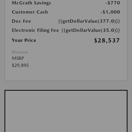
McGrath Savings
-$770
Customer Cash
-$1,000
Doc Fee
{{getDollarValue(377.0)}}
Electronic Filing Fee
{{getDollarValue(35.0)}}
$28,537
Your Price
Disclosure
MSRP
$29,895