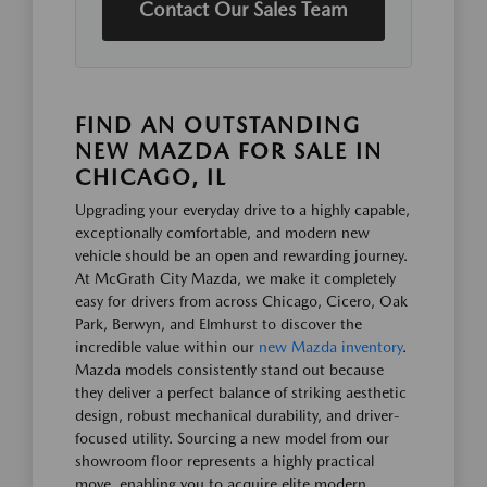
Contact Our Sales Team
FIND AN OUTSTANDING
NEW MAZDA FOR SALE IN
CHICAGO, IL
Upgrading your everyday drive to a highly capable,
exceptionally comfortable, and modern new
vehicle should be an open and rewarding journey.
At McGrath City Mazda, we make it completely
easy for drivers from across Chicago, Cicero, Oak
Park, Berwyn, and Elmhurst to discover the
incredible value within our
new Mazda inventory
.
Mazda models consistently stand out because
they deliver a perfect balance of striking aesthetic
design, robust mechanical durability, and driver-
focused utility. Sourcing a new model from our
showroom floor represents a highly practical
move, enabling you to acquire elite modern