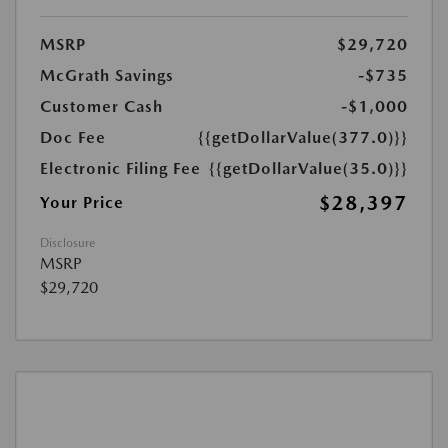
MSRP
$29,720
McGrath Savings
-$735
Customer Cash
-$1,000
Doc Fee
{{getDollarValue(377.0)}}
Electronic Filing Fee
{{getDollarValue(35.0)}}
$28,397
Your Price
Disclosure
MSRP
$29,720