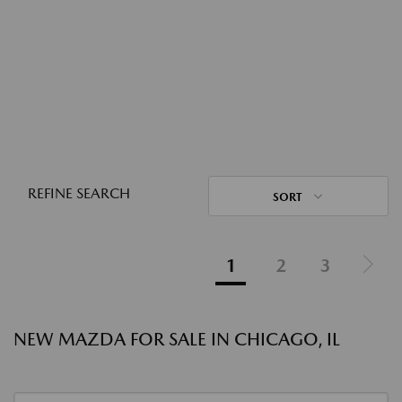
REFINE SEARCH
SORT
1
2
3
NEW MAZDA FOR SALE IN CHICAGO, IL