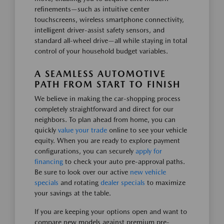
refinements—such as intuitive center
touchscreens, wireless smartphone connectivity,
intelligent driver-assist safety sensors, and
standard all-wheel drive—all while staying in total
control of your household budget variables.
A SEAMLESS AUTOMOTIVE
PATH FROM START TO FINISH
We believe in making the car-shopping process
completely straightforward and direct for our
neighbors. To plan ahead from home, you can
quickly
value your trade
online to see your vehicle
equity. When you are ready to explore payment
configurations, you can securely
apply for
financing
to check your auto pre-approval paths.
Be sure to look over our active
new vehicle
specials
and rotating
dealer specials
to maximize
your savings at the table.
If you are keeping your options open and want to
compare new models against premium pre-