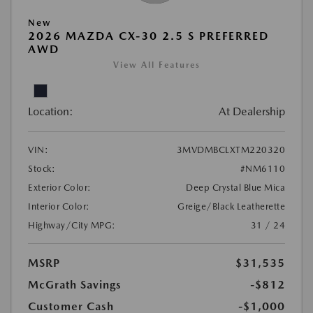
New
2026 MAZDA CX-30 2.5 S PREFERRED
AWD
View All Features
Location:
At Dealership
VIN:
3MVDMBCLXTM220320
Stock:
#NM6110
Exterior Color:
Deep Crystal Blue Mica
Interior Color:
Greige/Black Leatherette
Highway/City MPG:
31 / 24
MSRP
$31,535
McGrath Savings
-$812
Customer Cash
-$1,000