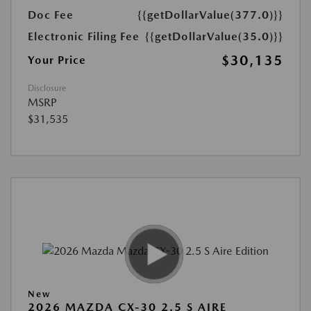
Doc Fee
{{getDollarValue(377.0)}}
Electronic Filing Fee
{{getDollarValue(35.0)}}
$30,135
Your Price
Disclosure
MSRP
$31,535
New
2026 MAZDA CX-30 2.5 S AIRE