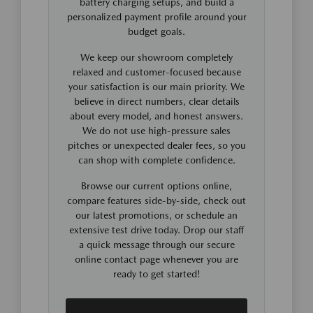
battery charging setups, and build a
personalized payment profile around your
budget goals.
We keep our showroom completely
relaxed and customer-focused because
your satisfaction is our main priority. We
believe in direct numbers, clear details
about every model, and honest answers.
We do not use high-pressure sales
pitches or unexpected dealer fees, so you
can shop with complete confidence.
Browse our current options online,
compare features side-by-side, check out
our latest promotions, or schedule an
extensive test drive today. Drop our staff
a quick message through our secure
online contact page whenever you are
ready to get started!