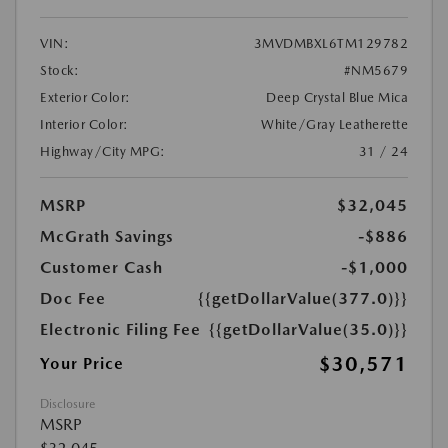
VIN:
3MVDMBXL6TM129782
Stock:
#NM5679
Exterior Color:
Deep Crystal Blue Mica
Interior Color:
White/Gray Leatherette
Highway/City MPG:
31 / 24
MSRP
$32,045
McGrath Savings
-$886
Customer Cash
-$1,000
Doc Fee
{{getDollarValue(377.0)}}
Electronic Filing Fee
{{getDollarValue(35.0)}}
$30,571
Your Price
Disclosure
MSRP