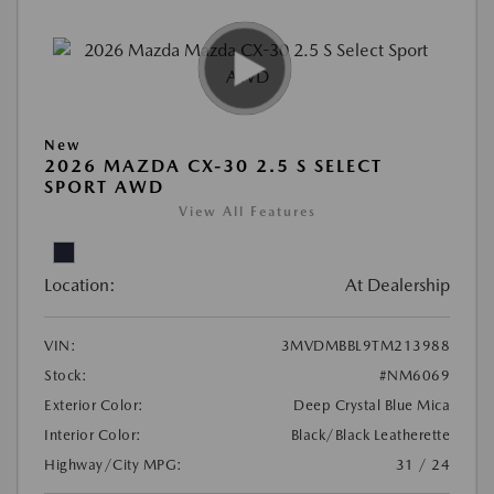
New
2026 MAZDA CX-30 2.5 S SELECT
SPORT AWD
View All Features
Location:
At Dealership
VIN:
3MVDMBBL9TM213988
Stock:
#NM6069
Exterior Color:
Deep Crystal Blue Mica
Interior Color:
Black/Black Leatherette
Highway/City MPG:
31 / 24