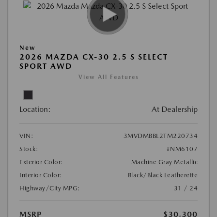
New
2026 MAZDA CX-30 2.5 S SELECT
SPORT AWD
View All Features
Location:
At Dealership
VIN:
3MVDMBBL2TM220734
Stock:
#NM6107
Exterior Color:
Machine Gray Metallic
Interior Color:
Black/Black Leatherette
Highway/City MPG:
31 / 24
MSRP
$30,300