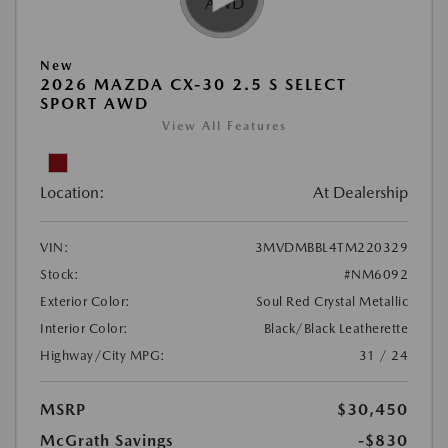
New
2026 MAZDA CX-30 2.5 S SELECT
SPORT AWD
View All Features
Location:
At Dealership
VIN:
3MVDMBBL4TM220329
Stock:
#NM6092
Exterior Color:
Soul Red Crystal Metallic
Interior Color:
Black/Black Leatherette
Highway/City MPG:
31 / 24
MSRP
$30,450
McGrath Savings
-$830