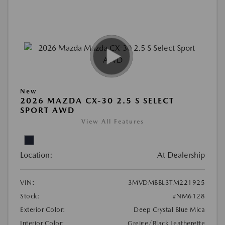
New
2026 MAZDA CX-30 2.5 S SELECT
SPORT AWD
View All Features
Location:
At Dealership
VIN:
3MVDMBBL3TM221925
Stock:
#NM6128
Exterior Color:
Deep Crystal Blue Mica
Interior Color:
Greige/Black Leatherette