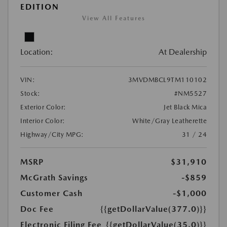
EDITION
View All Features
Location:
At Dealership
VIN:
3MVDMBCL9TM110102
Stock:
#NM5527
Exterior Color:
Jet Black Mica
Interior Color:
White/Gray Leatherette
Highway/City MPG:
31 / 24
MSRP
$31,910
McGrath Savings
-$859
Customer Cash
-$1,000
Doc Fee
{{getDollarValue(377.0)}}
Electronic Filing Fee
{{getDollarValue(35.0)}}