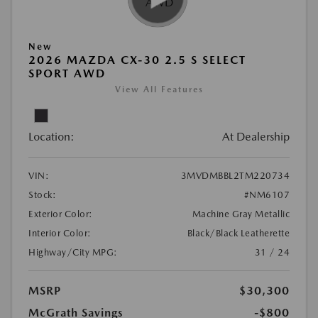
New
2026 MAZDA CX-30 2.5 S SELECT
SPORT AWD
View All Features
Location:
At Dealership
VIN:
3MVDMBBL2TM220734
Stock:
#NM6107
Exterior Color:
Machine Gray Metallic
Interior Color:
Black/Black Leatherette
Highway/City MPG:
31 / 24
MSRP
$30,300
McGrath Savings
-$800