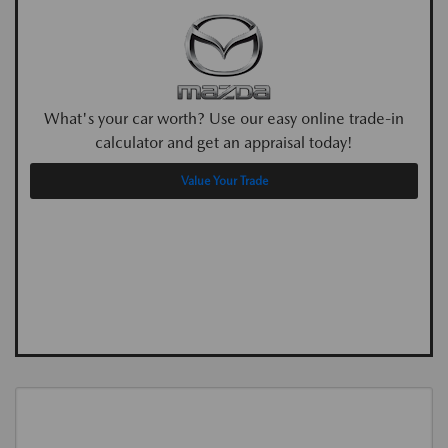
What's your car worth? Use our easy online trade-in
calculator and get an appraisal today!
Value Your Trade