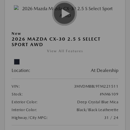
New
2026 MAZDA CX-30 2.5 S SELECT
SPORT AWD
View All Features
Location:
At Dealership
VIN:
3MVDMBBL9TM221511
Stock:
#NM6109
Exterior Color:
Deep Crystal Blue Mica
Interior Color:
Black/Black Leatherette
Highway/City MPG:
31 / 24