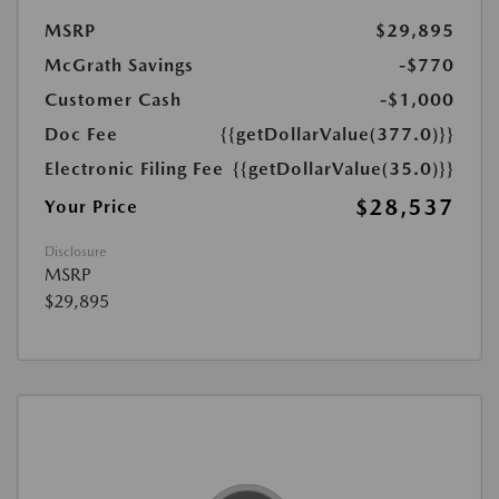
MSRP
$29,895
McGrath Savings
-$770
Customer Cash
-$1,000
Doc Fee
{{getDollarValue(377.0)}}
Electronic Filing Fee
{{getDollarValue(35.0)}}
$28,537
Your Price
Disclosure
MSRP
$29,895