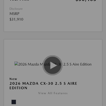
Disclosure
MSRP
$31,910
New
2026 MAZDA CX-30 2.5 S AIRE
EDITION
View All Features