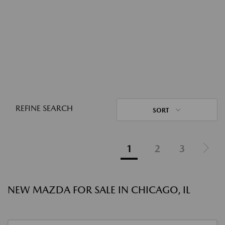
REFINE SEARCH
SORT
1
2
3
NEW MAZDA FOR SALE IN CHICAGO, IL