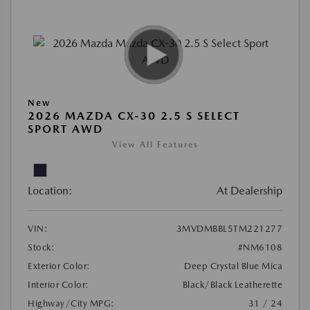
New
2026 MAZDA CX-30 2.5 S SELECT
SPORT AWD
View All Features
Location:
At Dealership
VIN:
3MVDMBBL5TM221277
Stock:
#NM6108
Exterior Color:
Deep Crystal Blue Mica
Interior Color:
Black/Black Leatherette
Highway/City MPG:
31 / 24