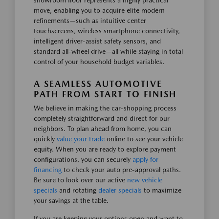
showroom floor represents a highly practical
move, enabling you to acquire elite modern
refinements—such as intuitive center
touchscreens, wireless smartphone connectivity,
intelligent driver-assist safety sensors, and
standard all-wheel drive—all while staying in total
control of your household budget variables.
A SEAMLESS AUTOMOTIVE
PATH FROM START TO FINISH
We believe in making the car-shopping process
completely straightforward and direct for our
neighbors. To plan ahead from home, you can
quickly
value your trade
online to see your vehicle
equity. When you are ready to explore payment
configurations, you can securely
apply for
financing
to check your auto pre-approval paths.
Be sure to look over our active
new vehicle
specials
and rotating
dealer specials
to maximize
your savings at the table.
If you are keeping your options open and want to