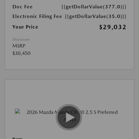
Doc Fee
{{getDollarValue(377.0)}}
Electronic Filing Fee
{{getDollarValue(35.0)}}
$29,032
Your Price
Disclosure
MSRP
$30,450
New