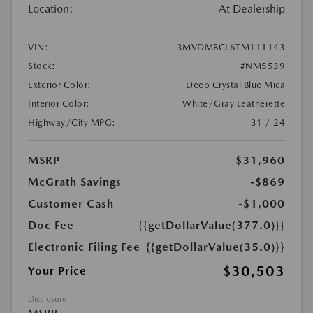
Location:
At Dealership
VIN:
3MVDMBCL6TM111143
Stock:
#NM5539
Exterior Color:
Deep Crystal Blue Mica
Interior Color:
White/Gray Leatherette
Highway/City MPG:
31 / 24
MSRP
$31,960
McGrath Savings
-$869
Customer Cash
-$1,000
Doc Fee
{{getDollarValue(377.0)}}
Electronic Filing Fee
{{getDollarValue(35.0)}}
$30,503
Your Price
Disclosure