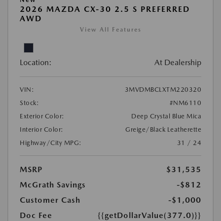
2026 MAZDA CX-30 2.5 S PREFERRED
AWD
View All Features
Location:
At Dealership
VIN:
3MVDMBCLXTM220320
Stock:
#NM6110
Exterior Color:
Deep Crystal Blue Mica
Interior Color:
Greige/Black Leatherette
Highway/City MPG:
31 / 24
MSRP
$31,535
McGrath Savings
-$812
Customer Cash
-$1,000
Doc Fee
{{getDollarValue(377.0)}}