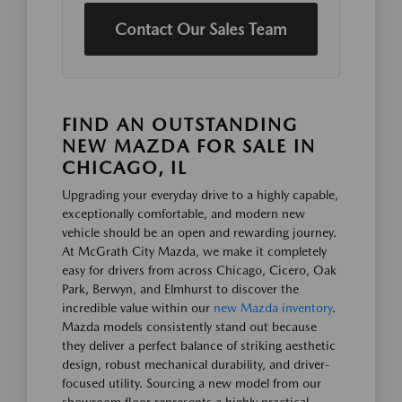
Contact Our Sales Team
FIND AN OUTSTANDING
NEW MAZDA FOR SALE IN
CHICAGO, IL
Upgrading your everyday drive to a highly capable,
exceptionally comfortable, and modern new
vehicle should be an open and rewarding journey.
At McGrath City Mazda, we make it completely
easy for drivers from across Chicago, Cicero, Oak
Park, Berwyn, and Elmhurst to discover the
incredible value within our
new Mazda inventory
.
Mazda models consistently stand out because
they deliver a perfect balance of striking aesthetic
design, robust mechanical durability, and driver-
focused utility. Sourcing a new model from our