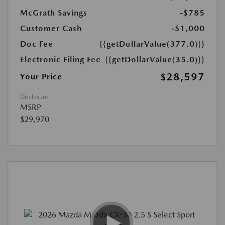
McGrath Savings
-$785
Customer Cash
-$1,000
Doc Fee
{{getDollarValue(377.0)}}
Electronic Filing Fee
{{getDollarValue(35.0)}}
$28,597
Your Price
Disclosure
MSRP
$29,970