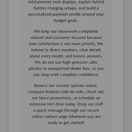
infotainment tech displays, explain hybrid
battery charging setups, and build a
personalized payment profile around your
budget goals.
We keep our showroom completely
relaxed and customer-focused because
your satisfaction is our main priority. We
believe in direct numbers, clear details
about every model, and honest answers.
We do not use high-pressure sales
pitches or unexpected dealer fees, so you
can shop with complete confidence.
Browse our current options online,
compare features side-by-side, check out
our latest promotions, or schedule an
extensive test drive today. Drop our staff
a quick message through our secure
online contact page whenever you are
ready to get started!