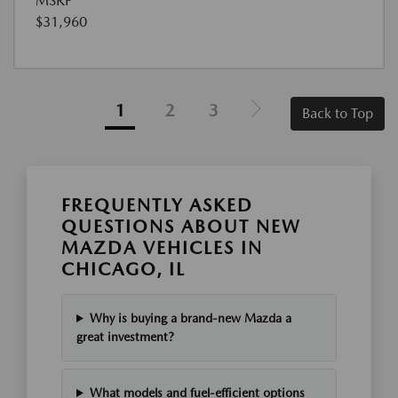
MSRP
$31,960
1
2
3
Back to Top
FREQUENTLY ASKED
QUESTIONS ABOUT NEW
MAZDA VEHICLES IN
CHICAGO, IL
Why is buying a brand-new Mazda a
great investment?
What models and fuel-efficient options