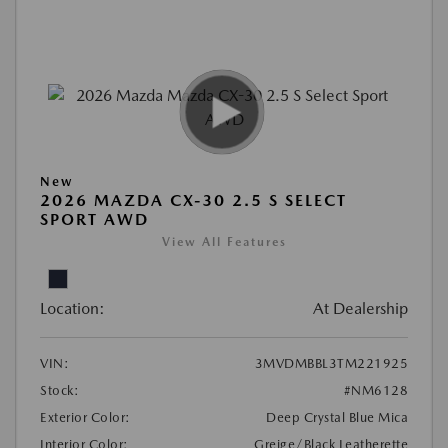
New
2026 MAZDA CX-30 2.5 S SELECT
SPORT AWD
View All Features
Location:
At Dealership
VIN:
3MVDMBBL3TM221925
Stock:
#NM6128
Exterior Color:
Deep Crystal Blue Mica
Interior Color:
Greige/Black Leatherette