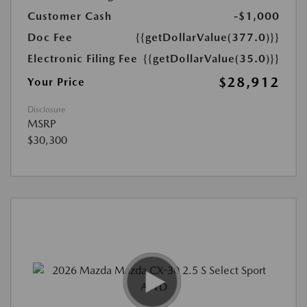
Customer Cash
-$1,000
Doc Fee
{{getDollarValue(377.0)}}
Electronic Filing Fee
{{getDollarValue(35.0)}}
$28,912
Your Price
Disclosure
MSRP
$30,300