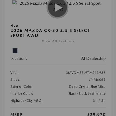
New
2026 MAZDA CX-30 2.5 S SELECT
SPORT AWD
View All Features
Location:
At Dealership
VIN:
3MVDMBBL9TM213988
Stock:
#NM6069
Exterior Color:
Deep Crystal Blue Mica
Interior Color:
Black/Black Leatherette
Highway/City MPG:
31 / 24
MSRP
$29,970