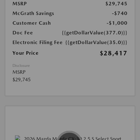
MSRP
$29,745
McGrath Savings
-$740
Customer Cash
-$1,000
Doc Fee
{{getDollarValue(377.0)}}
Electronic Filing Fee
{{getDollarValue(35.0)}}
$28,417
Your Price
Disclosure
MSRP
$29,745