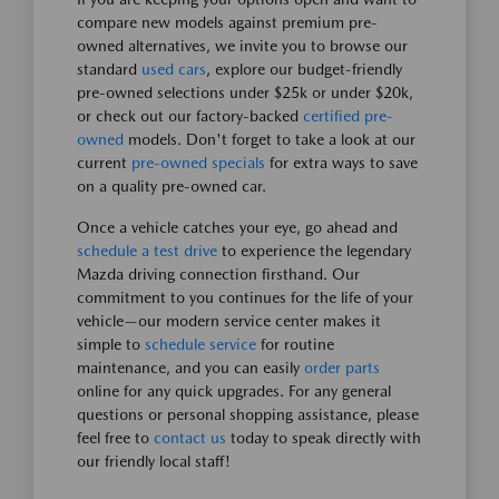
compare new models against premium pre-
owned alternatives, we invite you to browse our
standard
used cars
, explore our budget-friendly
pre-owned selections under $25k or under $20k,
or check out our factory-backed
certified pre-
owned
models. Don't forget to take a look at our
current
pre-owned specials
for extra ways to save
on a quality pre-owned car.
Once a vehicle catches your eye, go ahead and
schedule a test drive
to experience the legendary
Mazda driving connection firsthand. Our
commitment to you continues for the life of your
vehicle—our modern service center makes it
simple to
schedule service
for routine
maintenance, and you can easily
order parts
online for any quick upgrades. For any general
questions or personal shopping assistance, please
feel free to
contact us
today to speak directly with
our friendly local staff!