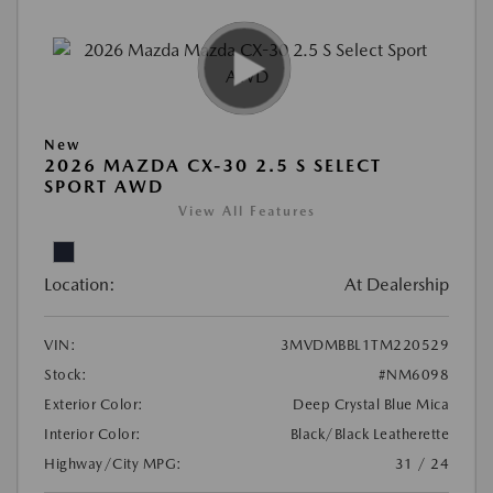
New
2026 MAZDA CX-30 2.5 S SELECT
SPORT AWD
View All Features
Location:
At Dealership
VIN:
3MVDMBBL1TM220529
Stock:
#NM6098
Exterior Color:
Deep Crystal Blue Mica
Interior Color:
Black/Black Leatherette
Highway/City MPG:
31 / 24