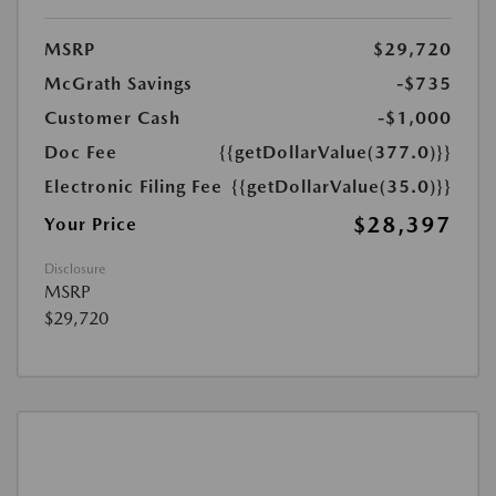
MSRP
$29,720
McGrath Savings
-$735
Customer Cash
-$1,000
Doc Fee
{{getDollarValue(377.0)}}
Electronic Filing Fee
{{getDollarValue(35.0)}}
$28,397
Your Price
Disclosure
MSRP
$29,720