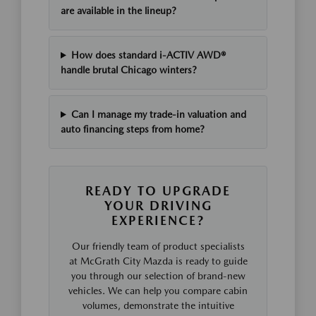
are available in the lineup?
How does standard i-ACTIV AWD®
handle brutal Chicago winters?
Can I manage my trade-in valuation and
auto financing steps from home?
READY TO UPGRADE
YOUR DRIVING
EXPERIENCE?
Our friendly team of product specialists
at McGrath City Mazda is ready to guide
you through our selection of brand-new
vehicles. We can help you compare cabin
volumes, demonstrate the intuitive