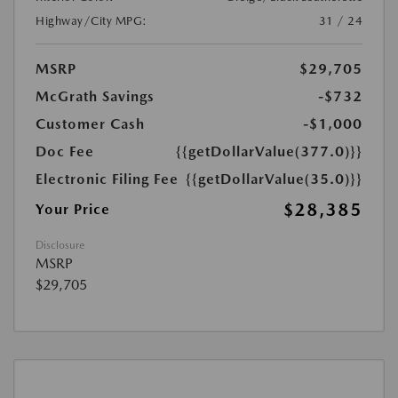
Highway/City MPG:
31 / 24
MSRP
$29,705
McGrath Savings
-$732
Customer Cash
-$1,000
Doc Fee
{{getDollarValue(377.0)}}
Electronic Filing Fee
{{getDollarValue(35.0)}}
$28,385
Your Price
Disclosure
MSRP
$29,705