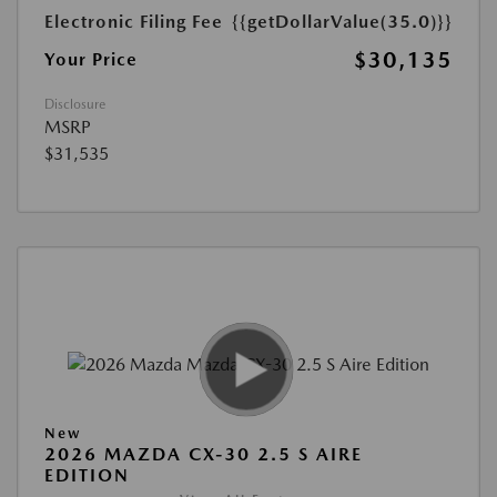
Electronic Filing Fee
{{getDollarValue(35.0)}}
$30,135
Your Price
Disclosure
MSRP
$31,535
New
2026 MAZDA CX-30 2.5 S AIRE
EDITION