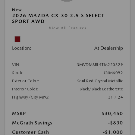
New
2026 MAZDA CX-30 2.5 S SELECT
SPORT AWD
View All Features
Location:
At Dealership
VIN:
3MVDMBBL4TM220329
Stock:
#NM6092
Exterior Color:
Soul Red Crystal Metallic
Interior Color:
Black/Black Leatherette
Highway/City MPG:
31 / 24
MSRP
$30,450
McGrath Savings
-$830
Customer Cash
-$1,000