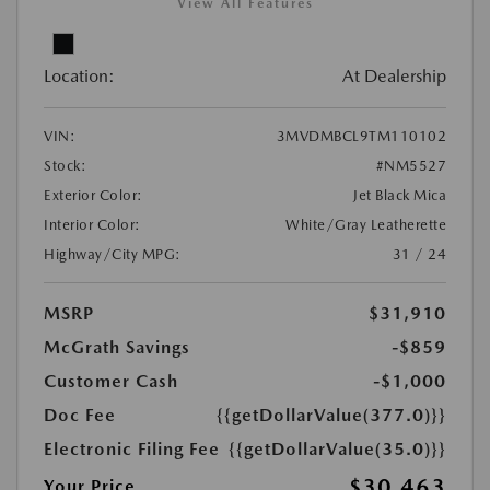
View All Features
Location:
At Dealership
VIN:
3MVDMBCL9TM110102
Stock:
#NM5527
Exterior Color:
Jet Black Mica
Interior Color:
White/Gray Leatherette
Highway/City MPG:
31 / 24
MSRP
$31,910
McGrath Savings
-$859
Customer Cash
-$1,000
Doc Fee
{{getDollarValue(377.0)}}
Electronic Filing Fee
{{getDollarValue(35.0)}}
$30,463
Your Price