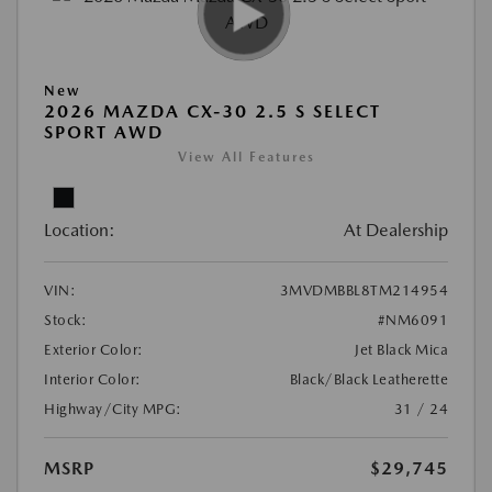
New
2026 MAZDA CX-30 2.5 S SELECT
SPORT AWD
View All Features
Location:
At Dealership
VIN:
3MVDMBBL8TM214954
Stock:
#NM6091
Exterior Color:
Jet Black Mica
Interior Color:
Black/Black Leatherette
Highway/City MPG:
31 / 24
MSRP
$29,745