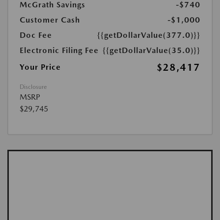
McGrath Savings
-$740
Customer Cash
-$1,000
Doc Fee
{{getDollarValue(377.0)}}
Electronic Filing Fee
{{getDollarValue(35.0)}}
$28,417
Your Price
Disclosure
MSRP
$29,745