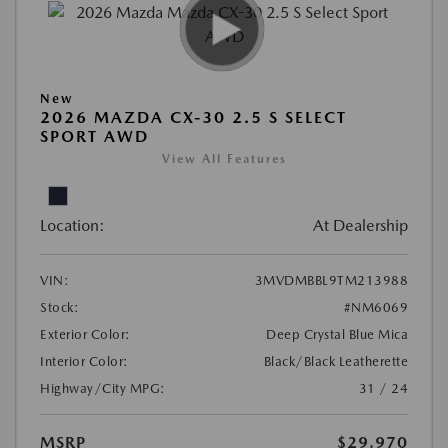
New
2026 MAZDA CX-30 2.5 S SELECT
SPORT AWD
View All Features
Location:
At Dealership
VIN:
3MVDMBBL9TM213988
Stock:
#NM6069
Exterior Color:
Deep Crystal Blue Mica
Interior Color:
Black/Black Leatherette
Highway/City MPG:
31 / 24
MSRP
$29,970