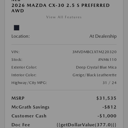
2026 MAZDA CX-30 2.5 S PREFERRED
AWD
View All Features
Location:
At Dealership
VIN:
3MVDMBCLXTM220320
Stock:
#NM6110
Exterior Color:
Deep Crystal Blue Mica
Interior Color:
Greige/Black Leatherette
Highway/City MPG:
31 / 24
MSRP
$31,535
McGrath Savings
-$812
Customer Cash
-$1,000
Doc Fee
{{getDollarValue(377.0)}}