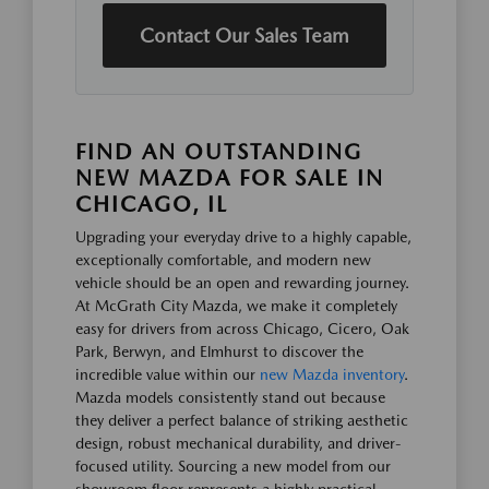
Contact Our Sales Team
FIND AN OUTSTANDING
NEW MAZDA FOR SALE IN
CHICAGO, IL
Upgrading your everyday drive to a highly capable,
exceptionally comfortable, and modern new
vehicle should be an open and rewarding journey.
At McGrath City Mazda, we make it completely
easy for drivers from across Chicago, Cicero, Oak
Park, Berwyn, and Elmhurst to discover the
incredible value within our
new Mazda inventory
.
Mazda models consistently stand out because
they deliver a perfect balance of striking aesthetic
design, robust mechanical durability, and driver-
focused utility. Sourcing a new model from our