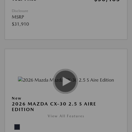
Disclosure
MSRP
$31,910
New
2026 MAZDA CX-30 2.5 S AIRE
EDITION
View All Features