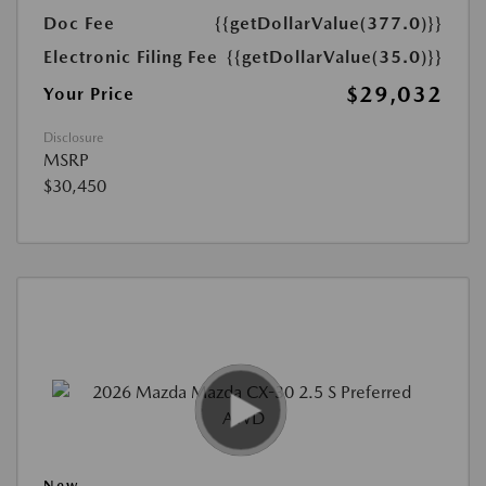
Doc Fee
{{getDollarValue(377.0)}}
Electronic Filing Fee
{{getDollarValue(35.0)}}
$29,032
Your Price
Disclosure
MSRP
$30,450
New