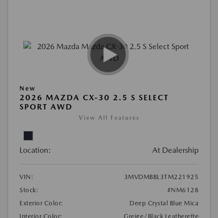
New
2026 MAZDA CX-30 2.5 S SELECT
SPORT AWD
View All Features
Location:
At Dealership
VIN:
3MVDMBBL3TM221925
Stock:
#NM6128
Exterior Color:
Deep Crystal Blue Mica
Interior Color:
Greige/Black Leatherette