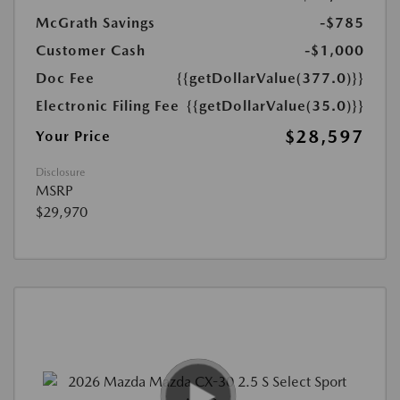
McGrath Savings
-$785
Customer Cash
-$1,000
Doc Fee
{{getDollarValue(377.0)}}
Electronic Filing Fee
{{getDollarValue(35.0)}}
$28,597
Your Price
Disclosure
MSRP
$29,970