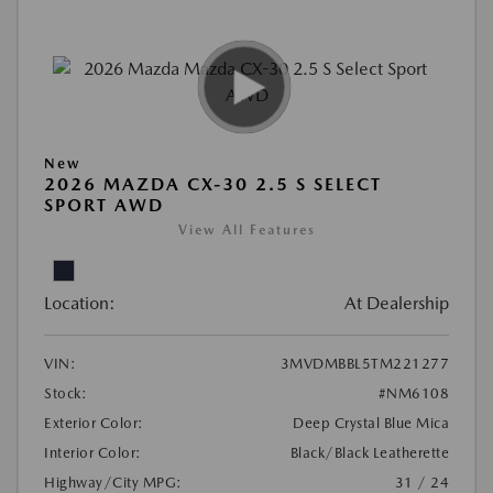
New
2026 MAZDA CX-30 2.5 S SELECT
SPORT AWD
View All Features
Location:
At Dealership
VIN:
3MVDMBBL5TM221277
Stock:
#NM6108
Exterior Color:
Deep Crystal Blue Mica
Interior Color:
Black/Black Leatherette
Highway/City MPG:
31 / 24