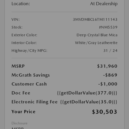
Location:
At Dealership
VIN:
3MVDMBCL6TM111143
Stock:
#NM5539
Exterior Color:
Deep Crystal Blue Mica
Interior Color:
White/Gray Leatherette
Highway/City MPG:
31 / 24
MSRP
$31,960
McGrath Savings
-$869
Customer Cash
-$1,000
Doc Fee
{{getDollarValue(377.0)}}
Electronic Filing Fee
{{getDollarValue(35.0)}}
$30,503
Your Price
Disclosure