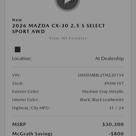
New
2026 MAZDA CX-30 2.5 S SELECT
SPORT AWD
View All Features
Location:
At Dealership
VIN:
3MVDMBBL2TM220734
Stock:
#NM6107
Exterior Color:
Machine Gray Metallic
Interior Color:
Black/Black Leatherette
Highway/City MPG:
31 / 24
MSRP
$30,300
McGrath Savings
-$800