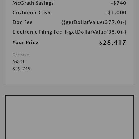
McGrath Savings
-$740
Customer Cash
-$1,000
Doc Fee
{{getDollarValue(377.0)}}
Electronic Filing Fee
{{getDollarValue(35.0)}}
$28,417
Your Price
Disclosure
MSRP
$29,745