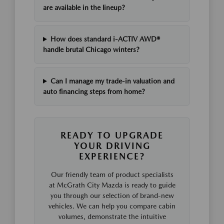
are available in the lineup?
How does standard i-ACTIV AWD®
handle brutal Chicago winters?
Can I manage my trade-in valuation and
auto financing steps from home?
READY TO UPGRADE
YOUR DRIVING
EXPERIENCE?
Our friendly team of product specialists
at McGrath City Mazda is ready to guide
you through our selection of brand-new
vehicles. We can help you compare cabin
volumes, demonstrate the intuitive