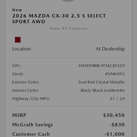
New
2026 MAZDA CX-30 2.5 S SELECT
SPORT AWD
View All Features
Location:
At Dealership
VIN:
3MVDMBBL4TM220329
Stock:
#NM6092
Exterior Color:
Soul Red Crystal Metallic
Interior Color:
Black/Black Leatherette
Highway/City MPG:
31 / 24
MSRP
$30,450
McGrath Savings
-$830
Customer Cash
-$1,000