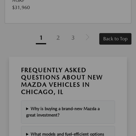
MSRP
$31,960
1
2
3
Back to Top
FREQUENTLY ASKED
QUESTIONS ABOUT NEW
MAZDA VEHICLES IN
CHICAGO, IL
Why is buying a brand-new Mazda a
great investment?
What models and fuel-efficient options