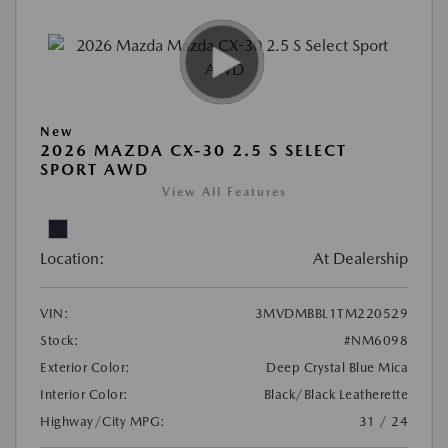
New
2026 MAZDA CX-30 2.5 S SELECT
SPORT AWD
View All Features
Location:
At Dealership
VIN:
3MVDMBBL1TM220529
Stock:
#NM6098
Exterior Color:
Deep Crystal Blue Mica
Interior Color:
Black/Black Leatherette
Highway/City MPG:
31 / 24