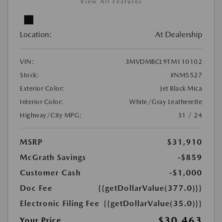
View All Features
Location:
At Dealership
VIN:
3MVDMBCL9TM110102
Stock:
#NM5527
Exterior Color:
Jet Black Mica
Interior Color:
White/Gray Leatherette
Highway/City MPG:
31 / 24
MSRP
$31,910
McGrath Savings
-$859
Customer Cash
-$1,000
Doc Fee
{{getDollarValue(377.0)}}
Electronic Filing Fee
{{getDollarValue(35.0)}}
$30,463
Your Price