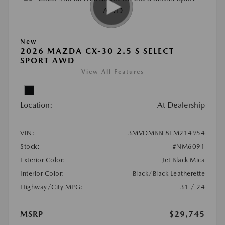
New
2026 MAZDA CX-30 2.5 S SELECT
SPORT AWD
View All Features
Location:
At Dealership
VIN:
3MVDMBBL8TM214954
Stock:
#NM6091
Exterior Color:
Jet Black Mica
Interior Color:
Black/Black Leatherette
Highway/City MPG:
31 / 24
MSRP
$29,745