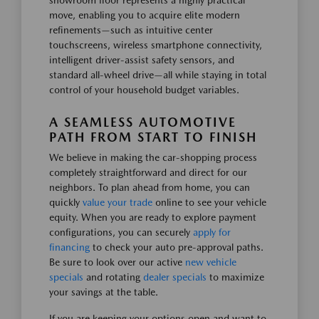
showroom floor represents a highly practical
move, enabling you to acquire elite modern
refinements—such as intuitive center
touchscreens, wireless smartphone connectivity,
intelligent driver-assist safety sensors, and
standard all-wheel drive—all while staying in total
control of your household budget variables.
A SEAMLESS AUTOMOTIVE
PATH FROM START TO FINISH
We believe in making the car-shopping process
completely straightforward and direct for our
neighbors. To plan ahead from home, you can
quickly
value your trade
online to see your vehicle
equity. When you are ready to explore payment
configurations, you can securely
apply for
financing
to check your auto pre-approval paths.
Be sure to look over our active
new vehicle
specials
and rotating
dealer specials
to maximize
your savings at the table.
If you are keeping your options open and want to