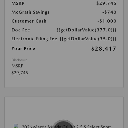
MSRP
$29,745
McGrath Savings
-$740
Customer Cash
-$1,000
Doc Fee
{{getDollarValue(377.0)}}
Electronic Filing Fee
{{getDollarValue(35.0)}}
$28,417
Your Price
Disclosure
MSRP
$29,745