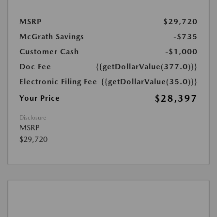
MSRP
$29,720
McGrath Savings
-$735
Customer Cash
-$1,000
Doc Fee
{{getDollarValue(377.0)}}
Electronic Filing Fee
{{getDollarValue(35.0)}}
$28,397
Your Price
Disclosure
MSRP
$29,720