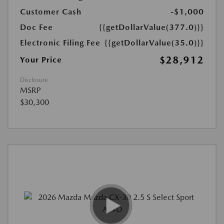
Customer Cash
-$1,000
Doc Fee
{{getDollarValue(377.0)}}
Electronic Filing Fee
{{getDollarValue(35.0)}}
$28,912
Your Price
Disclosure
MSRP
$30,300