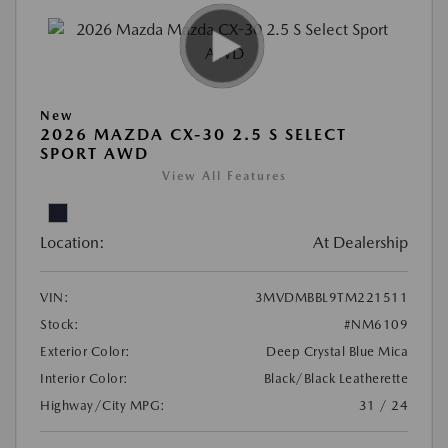
New
2026 MAZDA CX-30 2.5 S SELECT
SPORT AWD
View All Features
Location:
At Dealership
VIN:
3MVDMBBL9TM221511
Stock:
#NM6109
Exterior Color:
Deep Crystal Blue Mica
Interior Color:
Black/Black Leatherette
Highway/City MPG:
31 / 24