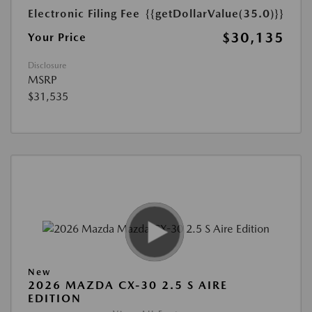
Electronic Filing Fee
{{getDollarValue(35.0)}}
$30,135
Your Price
Disclosure
MSRP
$31,535
New
2026 MAZDA CX-30 2.5 S AIRE
EDITION