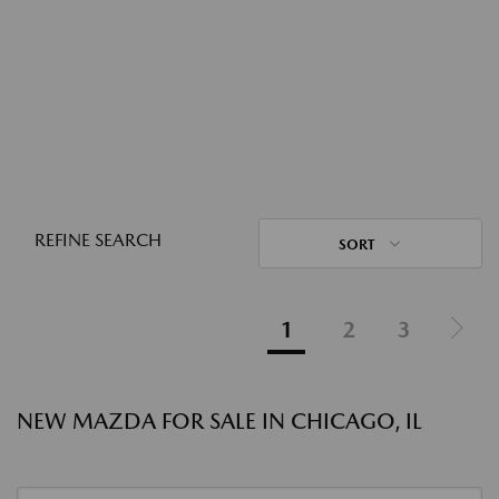
REFINE SEARCH
SORT
1
2
3
NEW MAZDA FOR SALE IN CHICAGO, IL