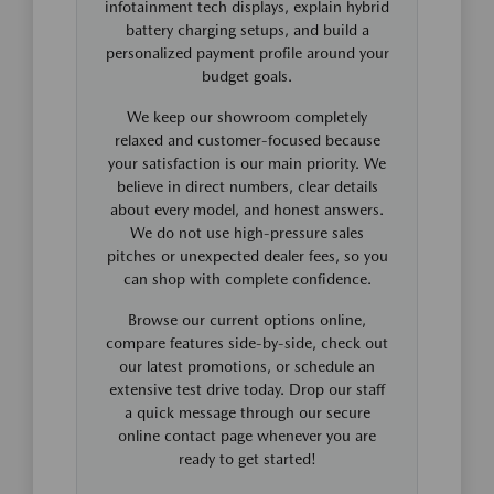
infotainment tech displays, explain hybrid
battery charging setups, and build a
personalized payment profile around your
budget goals.
We keep our showroom completely
relaxed and customer-focused because
your satisfaction is our main priority. We
believe in direct numbers, clear details
about every model, and honest answers.
We do not use high-pressure sales
pitches or unexpected dealer fees, so you
can shop with complete confidence.
Browse our current options online,
compare features side-by-side, check out
our latest promotions, or schedule an
extensive test drive today. Drop our staff
a quick message through our secure
online contact page whenever you are
ready to get started!