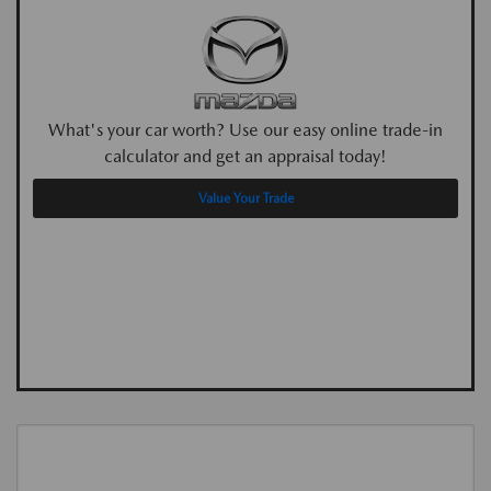
What's your car worth? Use our easy online trade-in
calculator and get an appraisal today!
Value Your Trade