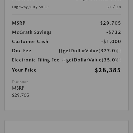
Highway/City MPG:
31 / 24
MSRP
$29,705
McGrath Savings
-$732
Customer Cash
-$1,000
Doc Fee
{{getDollarValue(377.0)}}
Electronic Filing Fee
{{getDollarValue(35.0)}}
$28,385
Your Price
Disclosure
MSRP
$29,705