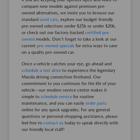
compare new models against premium pre-
owned alternatives, we invite you to browse our
standard
used cars
, explore our budget-friendly
pre-owned selections under $25k or under $20k,
or check out our factory-backed
certified pre-
owned
models. Don't forget to take a look at our
current
pre-owned specials
for extra ways to save
on a quality pre-owned car.
Once a vehicle catches your eye, go ahead and
schedule a test drive
to experience the legendary
Mazda driving connection firsthand. Our
commitment to you continues for the life of your
vehicle—our modern service center makes it
simple to
schedule service
for routine
maintenance, and you can easily
order parts
online for any quick upgrades. For any general
questions or personal shopping assistance, please
feel free to
contact us
today to speak directly with
our friendly local staff!