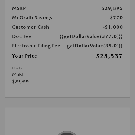
MSRP
$29,895
McGrath Savings
-$770
Customer Cash
-$1,000
Doc Fee
{{getDollarValue(377.0)}}
Electronic Filing Fee
{{getDollarValue(35.0)}}
$28,537
Your Price
Disclosure
MSRP
$29,895