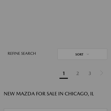
REFINE SEARCH
SORT
1
2
3
NEW MAZDA FOR SALE IN CHICAGO, IL