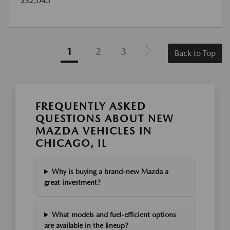
$32,045
1
2
3
Back to Top
FREQUENTLY ASKED
QUESTIONS ABOUT NEW
MAZDA VEHICLES IN
CHICAGO, IL
Why is buying a brand-new Mazda a
great investment?
What models and fuel-efficient options
are available in the lineup?