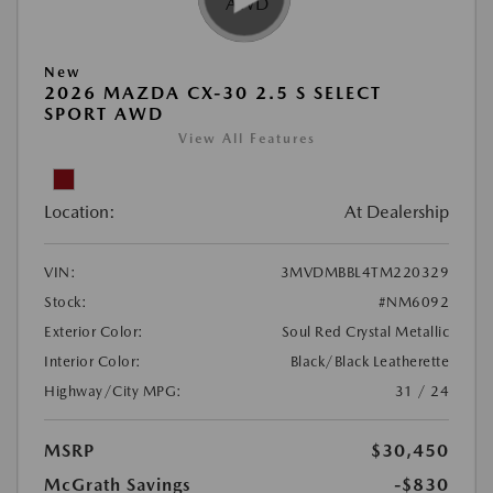
New
2026 MAZDA CX-30 2.5 S SELECT
SPORT AWD
View All Features
Location:
At Dealership
VIN:
3MVDMBBL4TM220329
Stock:
#NM6092
Exterior Color:
Soul Red Crystal Metallic
Interior Color:
Black/Black Leatherette
Highway/City MPG:
31 / 24
MSRP
$30,450
McGrath Savings
-$830