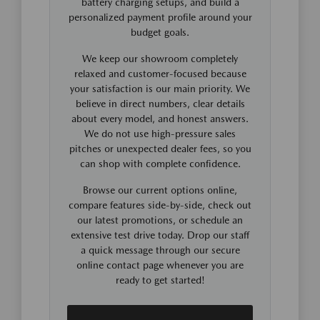
battery charging setups, and build a
personalized payment profile around your
budget goals.
We keep our showroom completely
relaxed and customer-focused because
your satisfaction is our main priority. We
believe in direct numbers, clear details
about every model, and honest answers.
We do not use high-pressure sales
pitches or unexpected dealer fees, so you
can shop with complete confidence.
Browse our current options online,
compare features side-by-side, check out
our latest promotions, or schedule an
extensive test drive today. Drop our staff
a quick message through our secure
online contact page whenever you are
ready to get started!