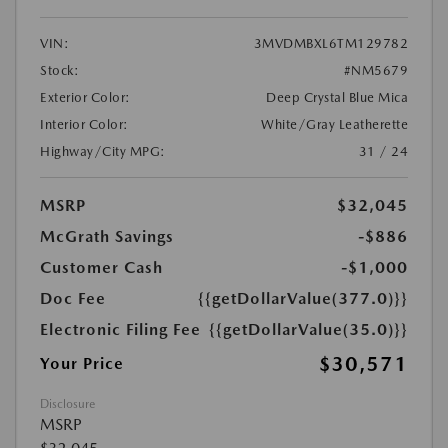
VIN:
3MVDMBXL6TM129782
Stock:
#NM5679
Exterior Color:
Deep Crystal Blue Mica
Interior Color:
White/Gray Leatherette
Highway/City MPG:
31 / 24
MSRP
$32,045
McGrath Savings
-$886
Customer Cash
-$1,000
Doc Fee
{{getDollarValue(377.0)}}
Electronic Filing Fee
{{getDollarValue(35.0)}}
$30,571
Your Price
Disclosure
MSRP