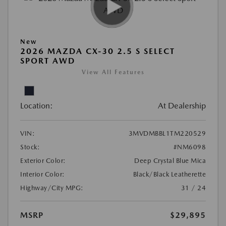
New
2026 MAZDA CX-30 2.5 S SELECT
SPORT AWD
View All Features
Location:
At Dealership
VIN:
3MVDMBBL1TM220529
Stock:
#NM6098
Exterior Color:
Deep Crystal Blue Mica
Interior Color:
Black/Black Leatherette
Highway/City MPG:
31 / 24
MSRP
$29,895