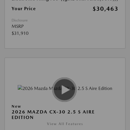
$30,463
Your Price
Disclosure
MSRP
$31,910
New
2026 MAZDA CX-30 2.5 S AIRE
EDITION
View All Features