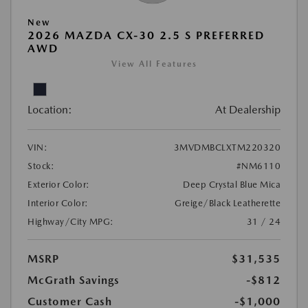
New
2026 MAZDA CX-30 2.5 S PREFERRED
AWD
View All Features
Location:
At Dealership
VIN:
3MVDMBCLXTM220320
Stock:
#NM6110
Exterior Color:
Deep Crystal Blue Mica
Interior Color:
Greige/Black Leatherette
Highway/City MPG:
31 / 24
MSRP
$31,535
McGrath Savings
-$812
Customer Cash
-$1,000