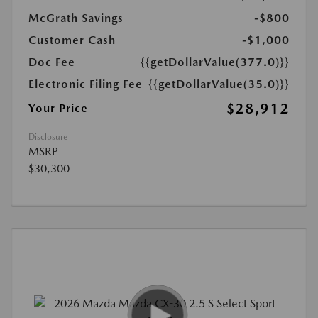
McGrath Savings
-$800
Customer Cash
-$1,000
Doc Fee
{{getDollarValue(377.0)}}
Electronic Filing Fee
{{getDollarValue(35.0)}}
$28,912
Your Price
Disclosure
MSRP
$30,300