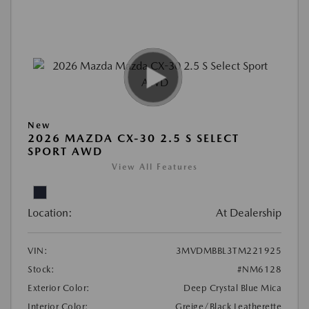
New
2026 MAZDA CX-30 2.5 S SELECT
SPORT AWD
View All Features
Location:
At Dealership
VIN:
3MVDMBBL3TM221925
Stock:
#NM6128
Exterior Color:
Deep Crystal Blue Mica
Interior Color:
Greige/Black Leatherette