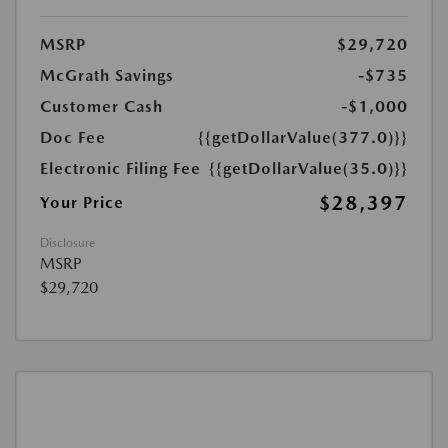
MSRP
$29,720
McGrath Savings
-$735
Customer Cash
-$1,000
Doc Fee
{{getDollarValue(377.0)}}
Electronic Filing Fee
{{getDollarValue(35.0)}}
$28,397
Your Price
Disclosure
MSRP
$29,720