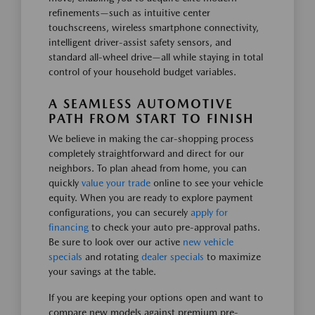
refinements—such as intuitive center
touchscreens, wireless smartphone connectivity,
intelligent driver-assist safety sensors, and
standard all-wheel drive—all while staying in total
control of your household budget variables.
A SEAMLESS AUTOMOTIVE
PATH FROM START TO FINISH
We believe in making the car-shopping process
completely straightforward and direct for our
neighbors. To plan ahead from home, you can
quickly
value your trade
online to see your vehicle
equity. When you are ready to explore payment
configurations, you can securely
apply for
financing
to check your auto pre-approval paths.
Be sure to look over our active
new vehicle
specials
and rotating
dealer specials
to maximize
your savings at the table.
If you are keeping your options open and want to
compare new models against premium pre-