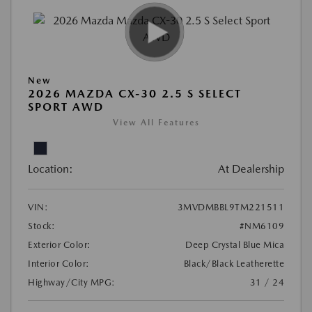
New
2026 MAZDA CX-30 2.5 S SELECT
SPORT AWD
View All Features
Location:
At Dealership
VIN:
3MVDMBBL9TM221511
Stock:
#NM6109
Exterior Color:
Deep Crystal Blue Mica
Interior Color:
Black/Black Leatherette
Highway/City MPG:
31 / 24