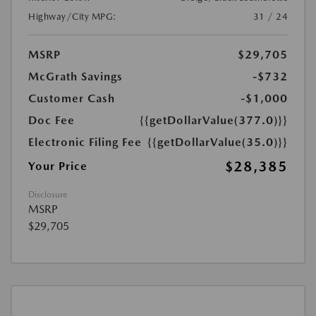
Highway/City MPG:
31 / 24
MSRP
$29,705
McGrath Savings
-$732
Customer Cash
-$1,000
Doc Fee
{{getDollarValue(377.0)}}
Electronic Filing Fee
{{getDollarValue(35.0)}}
$28,385
Your Price
Disclosure
MSRP
$29,705