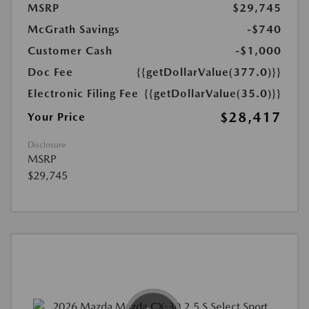
MSRP
$29,745
McGrath Savings
-$740
Customer Cash
-$1,000
Doc Fee
{{getDollarValue(377.0)}}
Electronic Filing Fee
{{getDollarValue(35.0)}}
$28,417
Your Price
Disclosure
MSRP
$29,745