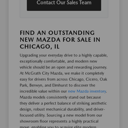
Contact Our Sales Team
FIND AN OUTSTANDING
NEW MAZDA FOR SALE IN
CHICAGO, IL
Upgrading your everyday drive to a highly capable,
exceptionally comfortable, and modern new
vehicle should be an open and rewarding journey.
At McGrath City Mazda, we make it completely
easy for drivers from across Chicago, Cicero, Oak
Park, Berwyn, and Elmhurst to discover the
incredible value within our
new Mazda inventory
.
Mazda models consistently stand out because
they deliver a perfect balance of striking aesthetic
design, robust mechanical durability, and driver-
focused utility. Sourcing a new model from our
showroom floor represents a highly practical
move, enabling you to acquire elite modern