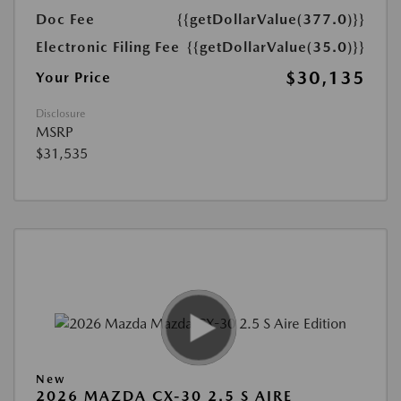
Doc Fee
{{getDollarValue(377.0)}}
Electronic Filing Fee
{{getDollarValue(35.0)}}
$30,135
Your Price
Disclosure
MSRP
$31,535
New
2026 MAZDA CX-30 2.5 S AIRE