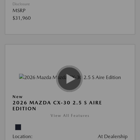
Disclosure
MSRP
$31,960
New
2026 MAZDA CX-30 2.5 S AIRE
EDITION
View All Features
Location:
At Dealership