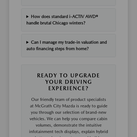
How does standard i-ACTIV AWD®
handle brutal Chicago winters?
Can I manage my trade-in valuation and
auto financing steps from home?
READY TO UPGRADE
YOUR DRIVING
EXPERIENCE?
Our friendly team of product specialists
at McGrath City Mazda is ready to guide
you through our selection of brand-new
vehicles. We can help you compare cabin
volumes, demonstrate the intuitive
infotainment tech displays, explain hybrid