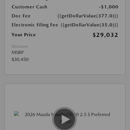
Customer Cash
-$1,000
Doc Fee
{{getDollarValue(377.0)}}
Electronic Filing Fee
{{getDollarValue(35.0)}}
$29,032
Your Price
Disclosure
MSRP
$30,450