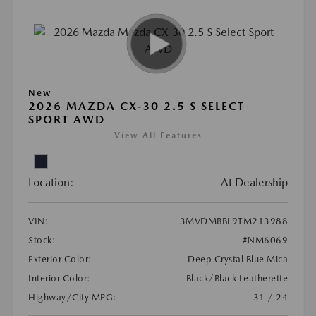
New
2026 MAZDA CX-30 2.5 S SELECT
SPORT AWD
View All Features
Location:
At Dealership
VIN:
3MVDMBBL9TM213988
Stock:
#NM6069
Exterior Color:
Deep Crystal Blue Mica
Interior Color:
Black/Black Leatherette
Highway/City MPG:
31 / 24