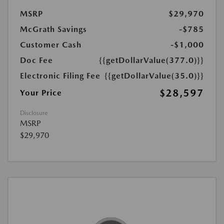
MSRP
$29,970
McGrath Savings
-$785
Customer Cash
-$1,000
Doc Fee
{{getDollarValue(377.0)}}
Electronic Filing Fee
{{getDollarValue(35.0)}}
$28,597
Your Price
Disclosure
MSRP
$29,970