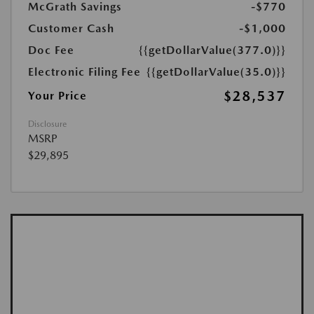
McGrath Savings
-$770
Customer Cash
-$1,000
Doc Fee
{{getDollarValue(377.0)}}
Electronic Filing Fee
{{getDollarValue(35.0)}}
$28,537
Your Price
Disclosure
MSRP
$29,895