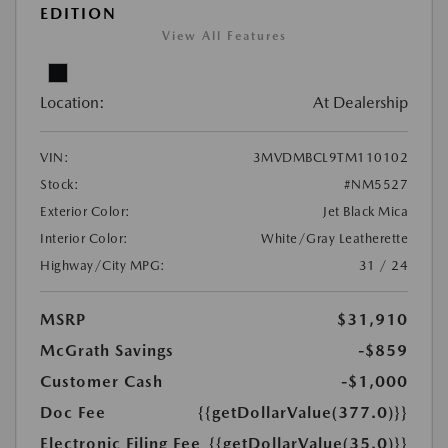
EDITION
View All Features
Location:
At Dealership
VIN:
3MVDMBCL9TM110102
Stock:
#NM5527
Exterior Color:
Jet Black Mica
Interior Color:
White/Gray Leatherette
Highway/City MPG:
31 / 24
MSRP
$31,910
McGrath Savings
-$859
Customer Cash
-$1,000
Doc Fee
{{getDollarValue(377.0)}}
Electronic Filing Fee
{{getDollarValue(35.0)}}