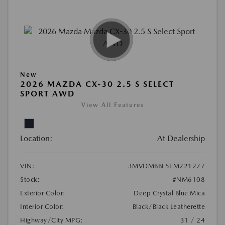
New
2026 MAZDA CX-30 2.5 S SELECT
SPORT AWD
View All Features
Location:
At Dealership
VIN:
3MVDMBBL5TM221277
Stock:
#NM6108
Exterior Color:
Deep Crystal Blue Mica
Interior Color:
Black/Black Leatherette
Highway/City MPG:
31 / 24