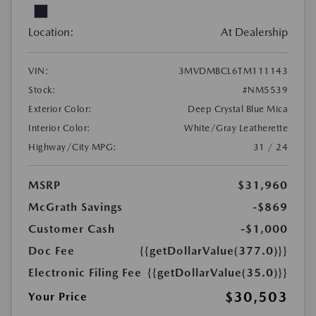
Location:
At Dealership
VIN:
3MVDMBCL6TM111143
Stock:
#NM5539
Exterior Color:
Deep Crystal Blue Mica
Interior Color:
White/Gray Leatherette
Highway/City MPG:
31 / 24
MSRP
$31,960
McGrath Savings
-$869
Customer Cash
-$1,000
Doc Fee
{{getDollarValue(377.0)}}
Electronic Filing Fee
{{getDollarValue(35.0)}}
$30,503
Your Price