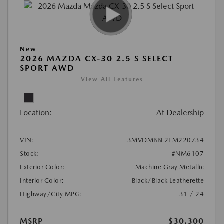
New
2026 MAZDA CX-30 2.5 S SELECT
SPORT AWD
View All Features
Location:
At Dealership
VIN:
3MVDMBBL2TM220734
Stock:
#NM6107
Exterior Color:
Machine Gray Metallic
Interior Color:
Black/Black Leatherette
Highway/City MPG:
31 / 24
MSRP
$30,300