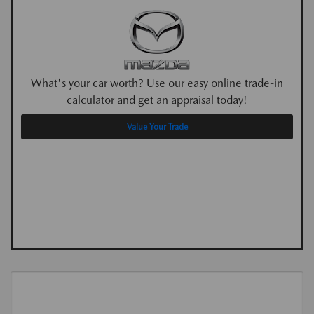
What's your car worth? Use our easy online trade-in
calculator and get an appraisal today!
Value Your Trade