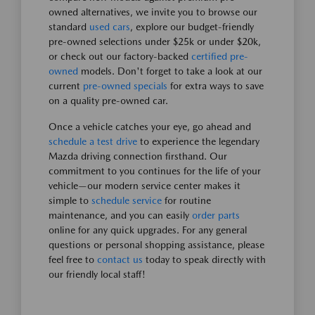
owned alternatives, we invite you to browse our
standard
used cars
, explore our budget-friendly
pre-owned selections under $25k or under $20k,
or check out our factory-backed
certified pre-
owned
models. Don't forget to take a look at our
current
pre-owned specials
for extra ways to save
on a quality pre-owned car.
Once a vehicle catches your eye, go ahead and
schedule a test drive
to experience the legendary
Mazda driving connection firsthand. Our
commitment to you continues for the life of your
vehicle—our modern service center makes it
simple to
schedule service
for routine
maintenance, and you can easily
order parts
online for any quick upgrades. For any general
questions or personal shopping assistance, please
feel free to
contact us
today to speak directly with
our friendly local staff!