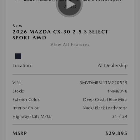
New
2026 MAZDA CX-30 2.5 S SELECT
SPORT AWD
View All Features
Location:
At Dealership
VIN:
3MVDMBBL1TM220529
Stock:
#NM6098
Exterior Color:
Deep Crystal Blue Mica
Interior Color:
Black/Black Leatherette
Highway/City MPG:
31 / 24
MSRP
$29,895