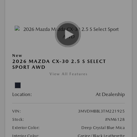
New
2026 MAZDA CX-30 2.5 S SELECT
SPORT AWD
View All Features
Location:
At Dealership
VIN:
3MVDMBBL3TM221925
Stock:
#NM6128
Exterior Color:
Deep Crystal Blue Mica
Interior Color:
Greige/Black Leatherette