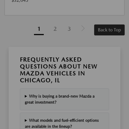
$32,045
1
2
3
Back to Top
FREQUENTLY ASKED
QUESTIONS ABOUT NEW
MAZDA VEHICLES IN
CHICAGO, IL
Why is buying a brand-new Mazda a
great investment?
What models and fuel-efficient options
are available in the lineup?