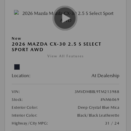
New
2026 MAZDA CX-30 2.5 S SELECT
SPORT AWD
View All Features
Location:
At Dealership
VIN:
3MVDMBBL9TM213988
Stock:
#NM6069
Exterior Color:
Deep Crystal Blue Mica
Interior Color:
Black/Black Leatherette
Highway/City MPG:
31 / 24