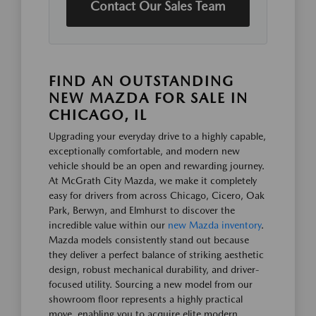
Contact Our Sales Team
FIND AN OUTSTANDING
NEW MAZDA FOR SALE IN
CHICAGO, IL
Upgrading your everyday drive to a highly capable,
exceptionally comfortable, and modern new
vehicle should be an open and rewarding journey.
At McGrath City Mazda, we make it completely
easy for drivers from across Chicago, Cicero, Oak
Park, Berwyn, and Elmhurst to discover the
incredible value within our
new Mazda inventory
.
Mazda models consistently stand out because
they deliver a perfect balance of striking aesthetic
design, robust mechanical durability, and driver-
focused utility. Sourcing a new model from our
showroom floor represents a highly practical
move, enabling you to acquire elite modern