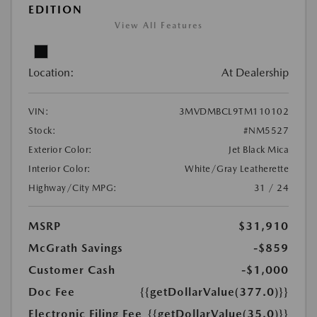
EDITION
View All Features
Location:
At Dealership
VIN:
3MVDMBCL9TM110102
Stock:
#NM5527
Exterior Color:
Jet Black Mica
Interior Color:
White/Gray Leatherette
Highway/City MPG:
31 / 24
MSRP
$31,910
McGrath Savings
-$859
Customer Cash
-$1,000
Doc Fee
{{getDollarValue(377.0)}}
Electronic Filing Fee
{{getDollarValue(35.0)}}