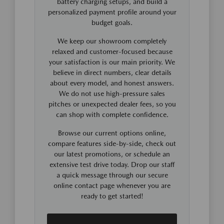
battery charging setups, and build a
personalized payment profile around your
budget goals.
We keep our showroom completely
relaxed and customer-focused because
your satisfaction is our main priority. We
believe in direct numbers, clear details
about every model, and honest answers.
We do not use high-pressure sales
pitches or unexpected dealer fees, so you
can shop with complete confidence.
Browse our current options online,
compare features side-by-side, check out
our latest promotions, or schedule an
extensive test drive today. Drop our staff
a quick message through our secure
online contact page whenever you are
ready to get started!