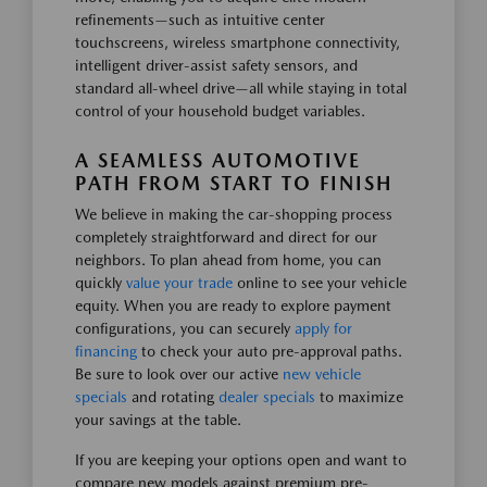
refinements—such as intuitive center
touchscreens, wireless smartphone connectivity,
intelligent driver-assist safety sensors, and
standard all-wheel drive—all while staying in total
control of your household budget variables.
A SEAMLESS AUTOMOTIVE
PATH FROM START TO FINISH
We believe in making the car-shopping process
completely straightforward and direct for our
neighbors. To plan ahead from home, you can
quickly
value your trade
online to see your vehicle
equity. When you are ready to explore payment
configurations, you can securely
apply for
financing
to check your auto pre-approval paths.
Be sure to look over our active
new vehicle
specials
and rotating
dealer specials
to maximize
your savings at the table.
If you are keeping your options open and want to
compare new models against premium pre-