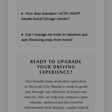
How does standard i-ACTIV AWD®
handle brutal Chicago winters?
Can I manage my trade-in valuation and
auto financing steps from home?
READY TO UPGRADE
YOUR DRIVING
EXPERIENCE?
Our friendly team of product specialists
at McGrath City Mazda is ready to guide
you through our selection of brand-new
vehicles. We can help you compare cabin
volumes, demonstrate the intuitive
infotainment tech displays, explain hybrid