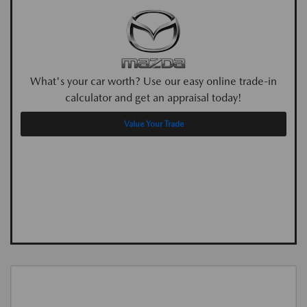
What's your car worth? Use our easy online trade-in
calculator and get an appraisal today!
Value Your Trade