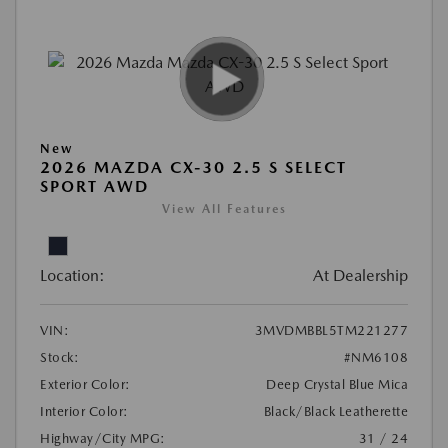
New
2026 MAZDA CX-30 2.5 S SELECT
SPORT AWD
View All Features
Location:
At Dealership
VIN:
3MVDMBBL5TM221277
Stock:
#NM6108
Exterior Color:
Deep Crystal Blue Mica
Interior Color:
Black/Black Leatherette
Highway/City MPG:
31 / 24