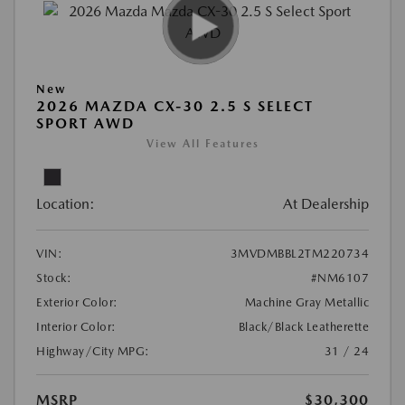
New
2026 MAZDA CX-30 2.5 S SELECT
SPORT AWD
View All Features
Location:
At Dealership
VIN:
3MVDMBBL2TM220734
Stock:
#NM6107
Exterior Color:
Machine Gray Metallic
Interior Color:
Black/Black Leatherette
Highway/City MPG:
31 / 24
MSRP
$30,300