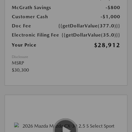
McGrath Savings
-$800
Customer Cash
-$1,000
Doc Fee
{{getDollarValue(377.0)}}
Electronic Filing Fee
{{getDollarValue(35.0)}}
$28,912
Your Price
Disclosure
MSRP
$30,300