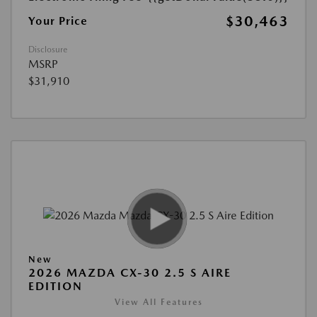
$30,463
Your Price
Disclosure
MSRP
$31,910
New
2026 MAZDA CX-30 2.5 S AIRE
EDITION
View All Features