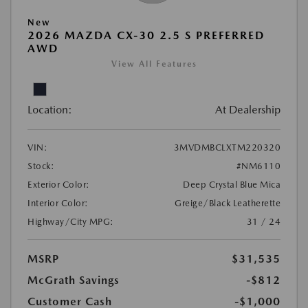
New
2026 MAZDA CX-30 2.5 S PREFERRED
AWD
View All Features
Location:
At Dealership
VIN:
3MVDMBCLXTM220320
Stock:
#NM6110
Exterior Color:
Deep Crystal Blue Mica
Interior Color:
Greige/Black Leatherette
Highway/City MPG:
31 / 24
MSRP
$31,535
McGrath Savings
-$812
Customer Cash
-$1,000