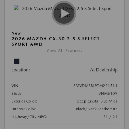
New
2026 MAZDA CX-30 2.5 S SELECT
SPORT AWD
View All Features
Location:
At Dealership
VIN:
3MVDMBBL9TM221511
Stock:
#NM6109
Exterior Color:
Deep Crystal Blue Mica
Interior Color:
Black/Black Leatherette
Highway/City MPG:
31 / 24