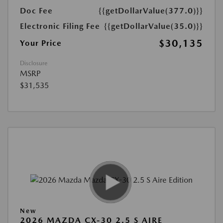
Doc Fee
{{getDollarValue(377.0)}}
Electronic Filing Fee
{{getDollarValue(35.0)}}
$30,135
Your Price
Disclosure
MSRP
$31,535
New
2026 MAZDA CX-30 2.5 S AIRE