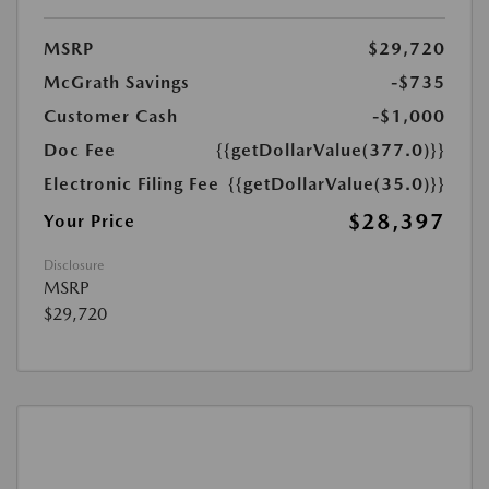
MSRP
$29,720
McGrath Savings
-$735
Customer Cash
-$1,000
Doc Fee
{{getDollarValue(377.0)}}
Electronic Filing Fee
{{getDollarValue(35.0)}}
$28,397
Your Price
Disclosure
MSRP
$29,720