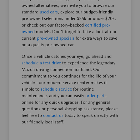
owned alternatives, we invite you to browse our
standard
used cars
, explore our budget-friendly
pre-owned selections under $25k or under $20k,
or check out our factory-backed
certified pre-
owned
models. Don't forget to take a look at our
current
pre-owned specials
for extra ways to save
on a quality pre-owned car.
Once a vehicle catches your eye, go ahead and
schedule a test drive
to experience the legendary
Mazda driving connection firsthand. Our
commitment to you continues for the life of your
vehicle—our modern service center makes it
simple to
schedule service
for routine
maintenance, and you can easily
order parts
online for any quick upgrades. For any general
questions or personal shopping assistance, please
feel free to
contact us
today to speak directly with
our friendly local staff!