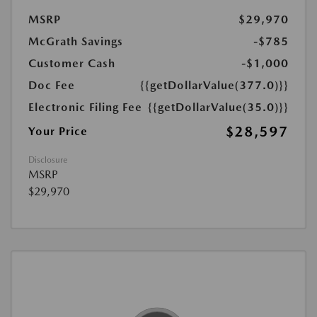
MSRP
$29,970
McGrath Savings
-$785
Customer Cash
-$1,000
Doc Fee
{{getDollarValue(377.0)}}
Electronic Filing Fee
{{getDollarValue(35.0)}}
$28,597
Your Price
Disclosure
MSRP
$29,970