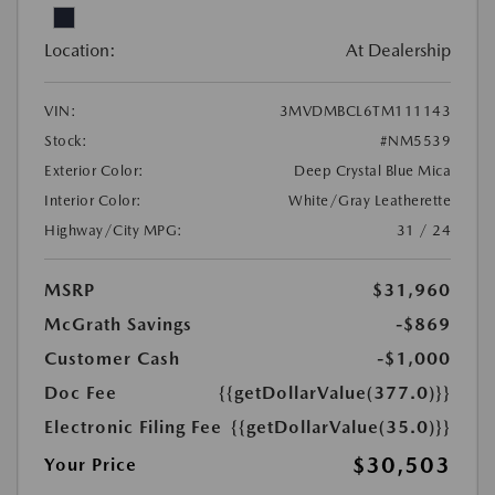
Location:
At Dealership
VIN:
3MVDMBCL6TM111143
Stock:
#NM5539
Exterior Color:
Deep Crystal Blue Mica
Interior Color:
White/Gray Leatherette
Highway/City MPG:
31 / 24
MSRP
$31,960
McGrath Savings
-$869
Customer Cash
-$1,000
Doc Fee
{{getDollarValue(377.0)}}
Electronic Filing Fee
{{getDollarValue(35.0)}}
$30,503
Your Price