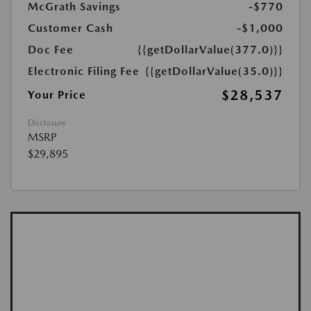
McGrath Savings
-$770
Customer Cash
-$1,000
Doc Fee
{{getDollarValue(377.0)}}
Electronic Filing Fee
{{getDollarValue(35.0)}}
$28,537
Your Price
Disclosure
MSRP
$29,895