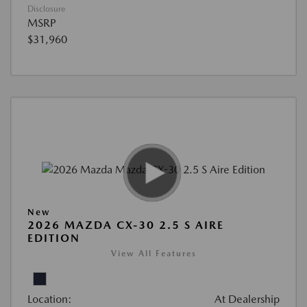
Disclosure
MSRP
$31,960
New
2026 MAZDA CX-30 2.5 S AIRE
EDITION
View All Features
Location:
At Dealership