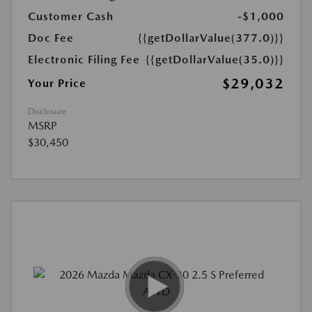
Customer Cash
-$1,000
Doc Fee
{{getDollarValue(377.0)}}
Electronic Filing Fee
{{getDollarValue(35.0)}}
$29,032
Your Price
Disclosure
MSRP
$30,450