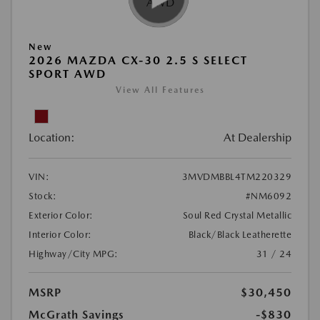
New
2026 MAZDA CX-30 2.5 S SELECT
SPORT AWD
View All Features
Location:
At Dealership
VIN:
3MVDMBBL4TM220329
Stock:
#NM6092
Exterior Color:
Soul Red Crystal Metallic
Interior Color:
Black/Black Leatherette
Highway/City MPG:
31 / 24
MSRP
$30,450
McGrath Savings
-$830