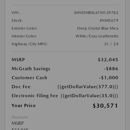
VIN:
3MVDMBXL6TM129782
Stock:
#NM5679
Exterior Color:
Deep Crystal Blue Mica
Interior Color:
White/Gray Leatherette
Highway/City MPG:
31 / 24
MSRP
$32,045
McGrath Savings
-$886
Customer Cash
-$1,000
Doc Fee
{{getDollarValue(377.0)}}
Electronic Filing Fee
{{getDollarValue(35.0)}}
$30,571
Your Price
Disclosure
MSRP