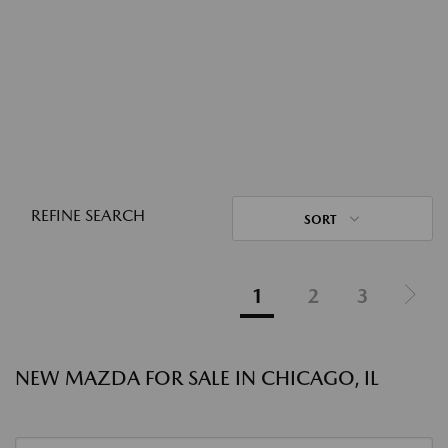
REFINE SEARCH
SORT
1
2
3
NEW MAZDA FOR SALE IN CHICAGO, IL