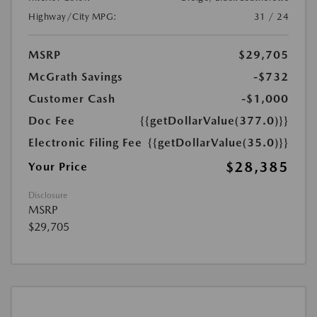
Highway/City MPG:
31 / 24
MSRP
$29,705
McGrath Savings
-$732
Customer Cash
-$1,000
Doc Fee
{{getDollarValue(377.0)}}
Electronic Filing Fee
{{getDollarValue(35.0)}}
$28,385
Your Price
Disclosure
MSRP
$29,705