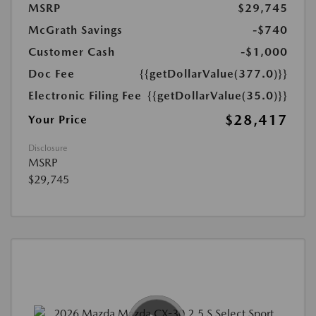
MSRP
$29,745
McGrath Savings
-$740
Customer Cash
-$1,000
Doc Fee
{{getDollarValue(377.0)}}
Electronic Filing Fee
{{getDollarValue(35.0)}}
$28,417
Your Price
Disclosure
MSRP
$29,745