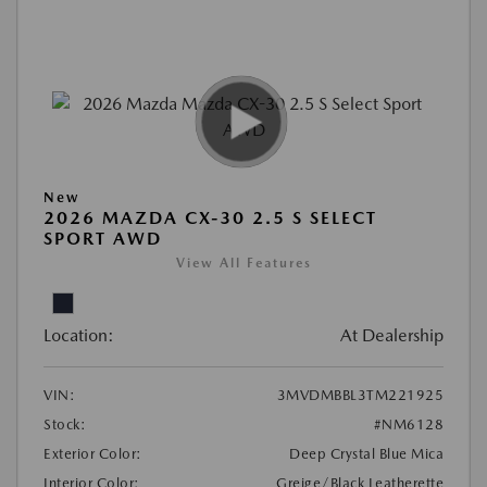
New
2026 MAZDA CX-30 2.5 S SELECT
SPORT AWD
View All Features
Location:
At Dealership
VIN:
3MVDMBBL3TM221925
Stock:
#NM6128
Exterior Color:
Deep Crystal Blue Mica
Interior Color:
Greige/Black Leatherette