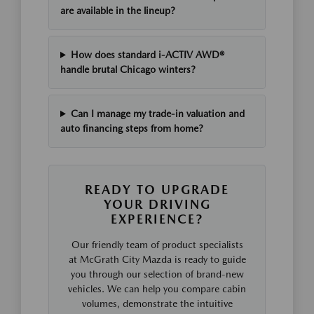
are available in the lineup?
How does standard i-ACTIV AWD®
handle brutal Chicago winters?
Can I manage my trade-in valuation and
auto financing steps from home?
READY TO UPGRADE
YOUR DRIVING
EXPERIENCE?
Our friendly team of product specialists
at McGrath City Mazda is ready to guide
you through our selection of brand-new
vehicles. We can help you compare cabin
volumes, demonstrate the intuitive