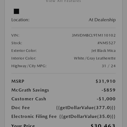
View All Features
Location:
At Dealership
VIN:
3MVDMBCL9TM110102
Stock:
#NM5527
Exterior Color:
Jet Black Mica
Interior Color:
White/Gray Leatherette
Highway/City MPG:
31 / 24
MSRP
$31,910
McGrath Savings
-$859
Customer Cash
-$1,000
Doc Fee
{{getDollarValue(377.0)}}
Electronic Filing Fee
{{getDollarValue(35.0)}}
$30,463
Your Price