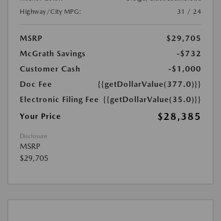
Highway/City MPG:
31 / 24
MSRP
$29,705
McGrath Savings
-$732
Customer Cash
-$1,000
Doc Fee
{{getDollarValue(377.0)}}
Electronic Filing Fee
{{getDollarValue(35.0)}}
$28,385
Your Price
Disclosure
MSRP
$29,705