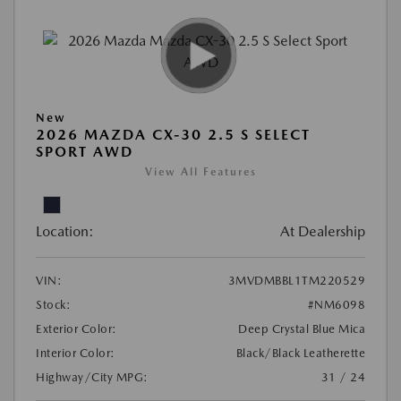
New
2026 MAZDA CX-30 2.5 S SELECT
SPORT AWD
View All Features
Location:
At Dealership
VIN:
3MVDMBBL1TM220529
Stock:
#NM6098
Exterior Color:
Deep Crystal Blue Mica
Interior Color:
Black/Black Leatherette
Highway/City MPG:
31 / 24