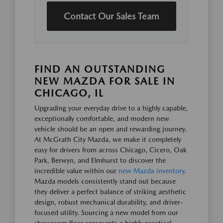
Contact Our Sales Team
FIND AN OUTSTANDING
NEW MAZDA FOR SALE IN
CHICAGO, IL
Upgrading your everyday drive to a highly capable,
exceptionally comfortable, and modern new
vehicle should be an open and rewarding journey.
At McGrath City Mazda, we make it completely
easy for drivers from across Chicago, Cicero, Oak
Park, Berwyn, and Elmhurst to discover the
incredible value within our
new Mazda inventory
.
Mazda models consistently stand out because
they deliver a perfect balance of striking aesthetic
design, robust mechanical durability, and driver-
focused utility. Sourcing a new model from our