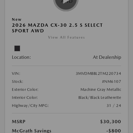
New
2026 MAZDA CX-30 2.5 S SELECT
SPORT AWD
View All Features
Location:
At Dealership
VIN:
3MVDMBBL2TM220734
Stock:
#NM6107
Exterior Color:
Machine Gray Metallic
Interior Color:
Black/Black Leatherette
Highway/City MPG:
31 / 24
MSRP
$30,300
McGrath Savings
-$800