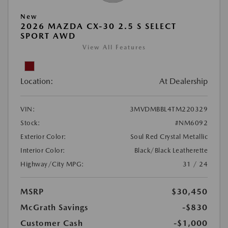
New
2026 MAZDA CX-30 2.5 S SELECT
SPORT AWD
View All Features
Location:
At Dealership
VIN:
3MVDMBBL4TM220329
Stock:
#NM6092
Exterior Color:
Soul Red Crystal Metallic
Interior Color:
Black/Black Leatherette
Highway/City MPG:
31 / 24
MSRP
$30,450
McGrath Savings
-$830
Customer Cash
-$1,000