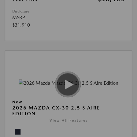
Disclosure
MSRP
$31,910
New
2026 MAZDA CX-30 2.5 S AIRE
EDITION
View All Features