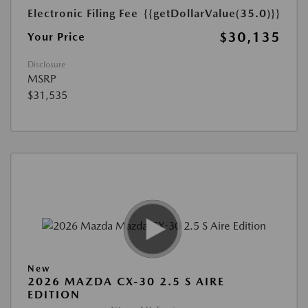
Electronic Filing Fee
{{getDollarValue(35.0)}}
$30,135
Your Price
Disclosure
MSRP
$31,535
New
2026 MAZDA CX-30 2.5 S AIRE
EDITION