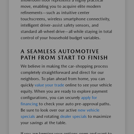
showroom floor represents a highly practical
move, enabling you to acquire elite modern
refinements—such as intuitive center
touchscreens, wireless smartphone connectivity,
intelligent driver-assist safety sensors, and
standard all-wheel drive—all while staying in total
control of your household budget variables.
A SEAMLESS AUTOMOTIVE
PATH FROM START TO FINISH
We believe in making the car-shopping process
completely straightforward and direct for our
neighbors. To plan ahead from home, you can
quickly
value your trade
online to see your vehicle
equity. When you are ready to explore payment
configurations, you can securely
apply for
financing
to check your auto pre-approval paths.
Be sure to look over our active
new vehicle
specials
and rotating
dealer specials
to maximize
your savings at the table.
If you are keeping your options open and want to