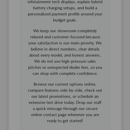
infotainment tech displays, explain hybrid
battery charging setups, and build a
personalized payment profile around your
budget goals.
We keep our showroom completely
relaxed and customer-focused because
your satisfaction is our main priority. We
believe in direct numbers, clear details
about every model, and honest answers.
We do not use high-pressure sales
pitches or unexpected dealer fees, so you
can shop with complete confidence.
Browse our current options online,
compare features side-by-side, check out
our latest promotions, or schedule an
extensive test drive today. Drop our staff
a quick message through our secure
online contact page whenever you are
ready to get started!