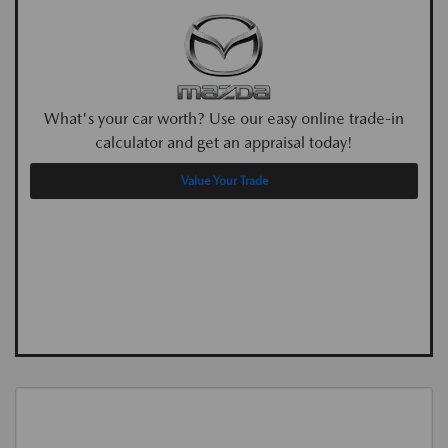
What's your car worth? Use our easy online trade-in
calculator and get an appraisal today!
Value Your Trade