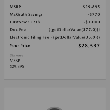
MSRP
$29,895
McGrath Savings
-$770
Customer Cash
-$1,000
Doc Fee
{{getDollarValue(377.0)}}
Electronic Filing Fee
{{getDollarValue(35.0)}}
$28,537
Your Price
Disclosure
MSRP
$29,895