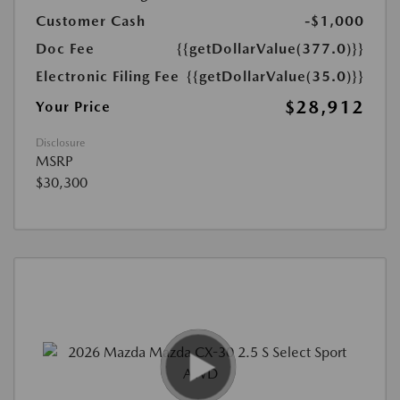
Customer Cash
-$1,000
Doc Fee
{{getDollarValue(377.0)}}
Electronic Filing Fee
{{getDollarValue(35.0)}}
$28,912
Your Price
Disclosure
MSRP
$30,300