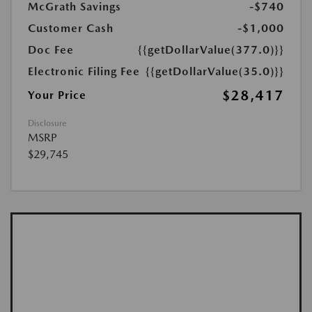
McGrath Savings
-$740
Customer Cash
-$1,000
Doc Fee
{{getDollarValue(377.0)}}
Electronic Filing Fee
{{getDollarValue(35.0)}}
$28,417
Your Price
Disclosure
MSRP
$29,745