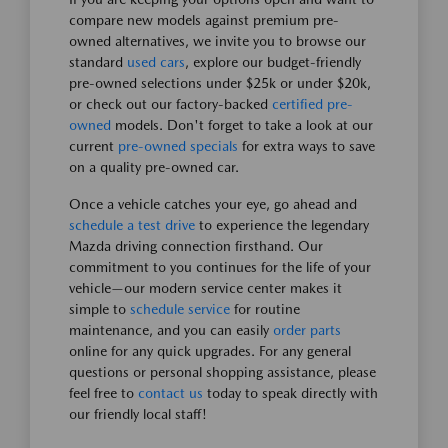
compare new models against premium pre-
owned alternatives, we invite you to browse our
standard
used cars
, explore our budget-friendly
pre-owned selections under $25k or under $20k,
or check out our factory-backed
certified pre-
owned
models. Don't forget to take a look at our
current
pre-owned specials
for extra ways to save
on a quality pre-owned car.
Once a vehicle catches your eye, go ahead and
schedule a test drive
to experience the legendary
Mazda driving connection firsthand. Our
commitment to you continues for the life of your
vehicle—our modern service center makes it
simple to
schedule service
for routine
maintenance, and you can easily
order parts
online for any quick upgrades. For any general
questions or personal shopping assistance, please
feel free to
contact us
today to speak directly with
our friendly local staff!