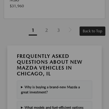
MSRP
$31,960
1
2
3
Back to Top
FREQUENTLY ASKED
QUESTIONS ABOUT NEW
MAZDA VEHICLES IN
CHICAGO, IL
Why is buying a brand-new Mazda a
great investment?
What models and fuel-efficient options