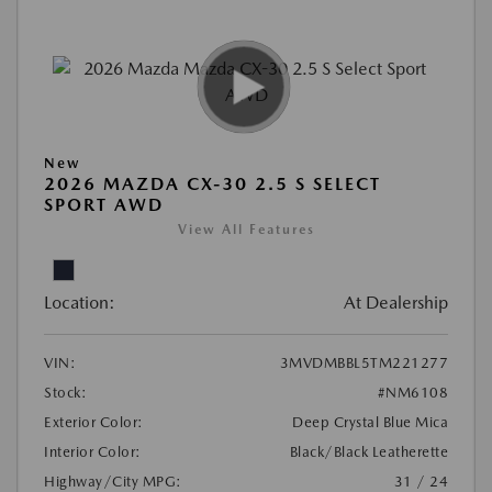
New
2026 MAZDA CX-30 2.5 S SELECT
SPORT AWD
View All Features
Location:
At Dealership
VIN:
3MVDMBBL5TM221277
Stock:
#NM6108
Exterior Color:
Deep Crystal Blue Mica
Interior Color:
Black/Black Leatherette
Highway/City MPG:
31 / 24