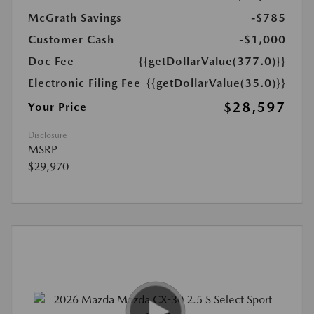
McGrath Savings
-$785
Customer Cash
-$1,000
Doc Fee
{{getDollarValue(377.0)}}
Electronic Filing Fee
{{getDollarValue(35.0)}}
$28,597
Your Price
Disclosure
MSRP
$29,970