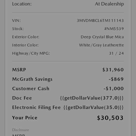
Location:
At Dealership
VIN:
3MVDMBCL6TM111143
Stock:
#NM5539
Exterior Color:
Deep Crystal Blue Mica
Interior Color:
White/Gray Leatherette
Highway/City MPG:
31 / 24
MSRP
$31,960
McGrath Savings
-$869
Customer Cash
-$1,000
Doc Fee
{{getDollarValue(377.0)}}
Electronic Filing Fee
{{getDollarValue(35.0)}}
$30,503
Your Price
Disclosure