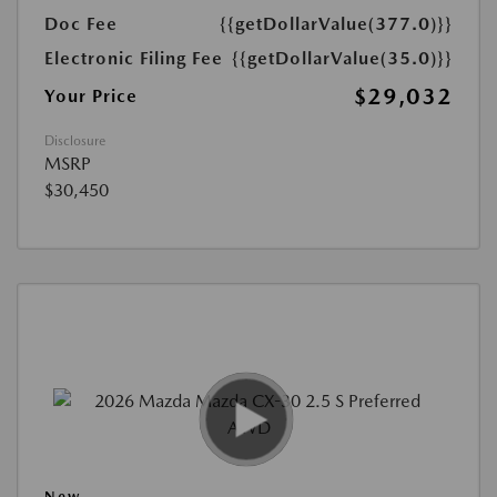
Doc Fee
{{getDollarValue(377.0)}}
Electronic Filing Fee
{{getDollarValue(35.0)}}
$29,032
Your Price
Disclosure
MSRP
$30,450
New