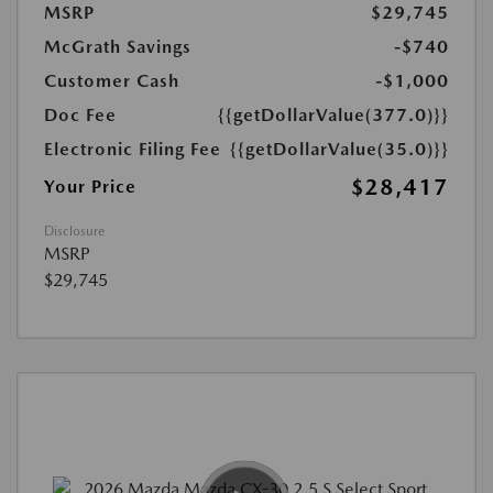
MSRP
$29,745
McGrath Savings
-$740
Customer Cash
-$1,000
Doc Fee
{{getDollarValue(377.0)}}
Electronic Filing Fee
{{getDollarValue(35.0)}}
$28,417
Your Price
Disclosure
MSRP
$29,745