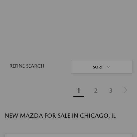
REFINE SEARCH
SORT
1
2
3
NEW MAZDA FOR SALE IN CHICAGO, IL