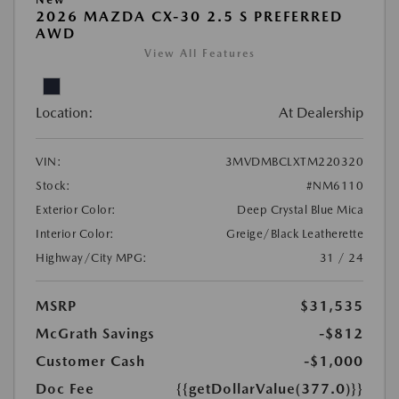
2026 MAZDA CX-30 2.5 S PREFERRED
AWD
View All Features
Location:
At Dealership
VIN:
3MVDMBCLXTM220320
Stock:
#NM6110
Exterior Color:
Deep Crystal Blue Mica
Interior Color:
Greige/Black Leatherette
Highway/City MPG:
31 / 24
MSRP
$31,535
McGrath Savings
-$812
Customer Cash
-$1,000
Doc Fee
{{getDollarValue(377.0)}}