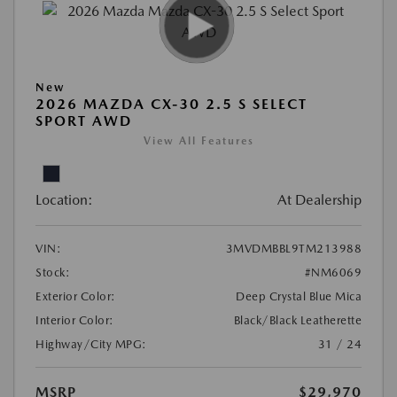
New
2026 MAZDA CX-30 2.5 S SELECT
SPORT AWD
View All Features
Location:
At Dealership
VIN:
3MVDMBBL9TM213988
Stock:
#NM6069
Exterior Color:
Deep Crystal Blue Mica
Interior Color:
Black/Black Leatherette
Highway/City MPG:
31 / 24
MSRP
$29,970