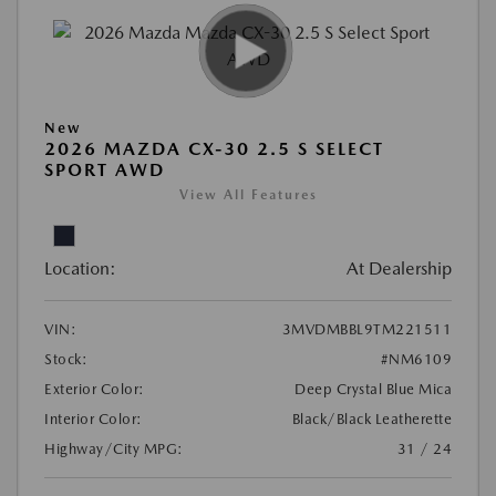
New
2026 MAZDA CX-30 2.5 S SELECT
SPORT AWD
View All Features
Location:
At Dealership
VIN:
3MVDMBBL9TM221511
Stock:
#NM6109
Exterior Color:
Deep Crystal Blue Mica
Interior Color:
Black/Black Leatherette
Highway/City MPG:
31 / 24