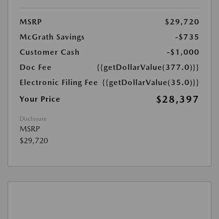
MSRP
$29,720
McGrath Savings
-$735
Customer Cash
-$1,000
Doc Fee
{{getDollarValue(377.0)}}
Electronic Filing Fee
{{getDollarValue(35.0)}}
$28,397
Your Price
Disclosure
MSRP
$29,720