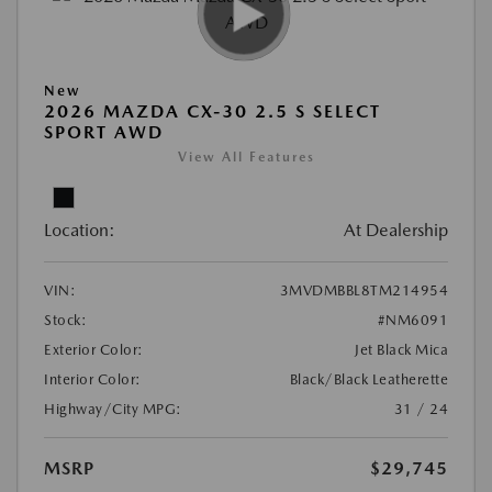
New
2026 MAZDA CX-30 2.5 S SELECT
SPORT AWD
View All Features
Location:
At Dealership
VIN:
3MVDMBBL8TM214954
Stock:
#NM6091
Exterior Color:
Jet Black Mica
Interior Color:
Black/Black Leatherette
Highway/City MPG:
31 / 24
MSRP
$29,745