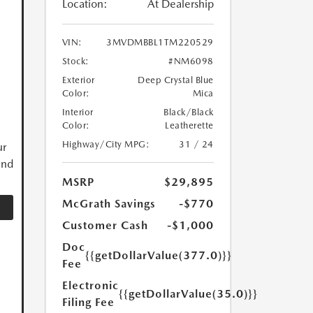
Location:
At Dealership
VIN:
3MVDMBBL1TM220529
Stock:
#NM6098
Exterior
Deep Crystal Blue
Color:
Mica
Interior
Black/Black
Color:
Leatherette
Highway/City MPG:
31 / 24
ur
and
MSRP
$29,895
McGrath Savings
-$770
Customer Cash
-$1,000
Doc
{{getDollarValue(377.0)}}
Fee
Electronic
{{getDollarValue(35.0)}}
Filing Fee