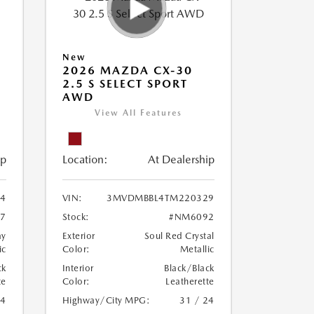
New
2026 MAZDA CX-30
2.5 S SELECT SPORT
AWD
View All Features
ip
Location:
At Dealership
4
VIN:
3MVDMBBL4TM220329
7
Stock:
#NM6092
ay
Exterior
Soul Red Crystal
ic
Color:
Metallic
ck
Interior
Black/Black
te
Color:
Leatherette
24
Highway/City MPG:
31 / 24