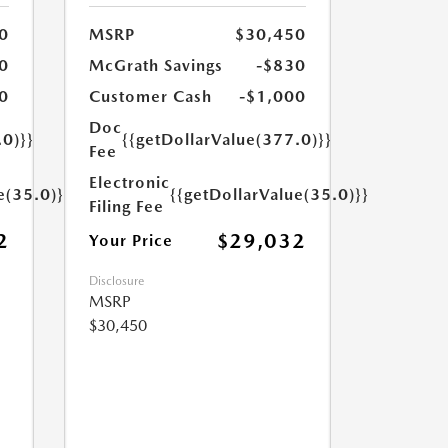
0
MSRP
$30,450
0
McGrath Savings
-$830
0
Customer Cash
-$1,000
Doc
.0)}}
{{getDollarValue(377.0)}}
Fee
Electronic
e(35.0)}}
{{getDollarValue(35.0)}}
Filing Fee
2
$29,032
Your Price
Disclosure
MSRP
$30,450