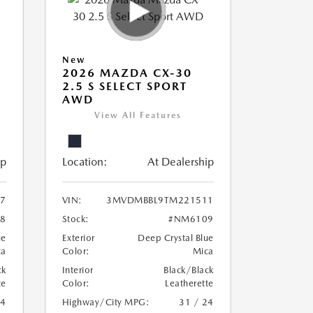
New
2026 MAZDA CX-30
2.5 S SELECT SPORT
AWD
View All Features
ip
Location:
At Dealership
7
VIN:
3MVDMBBL9TM221511
8
Stock:
#NM6109
ue
Exterior
Deep Crystal Blue
ca
Color:
Mica
ck
Interior
Black/Black
te
Color:
Leatherette
24
Highway/City MPG:
31 / 24