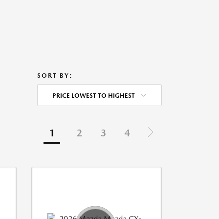
SORT BY:
PRICE LOWEST TO HIGHEST
1
2
3
4