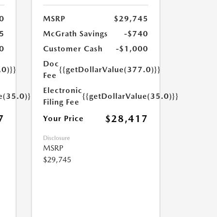
0
MSRP
$29,745
5
McGrath Savings
-$740
0
Customer Cash
-$1,000
Doc
.0)}}
{{getDollarValue(377.0)}}
Fee
Electronic
e(35.0)}}
{{getDollarValue(35.0)}}
Filing Fee
7
$28,417
Your Price
Disclosure
MSRP
$29,745