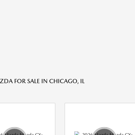
DA FOR SALE IN CHICAGO, IL