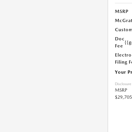
MSRP
McGrat
Custom
Doc
{{g
Fee
Electro
Filing 
Your P
Disclosure
MSRP
$29,705