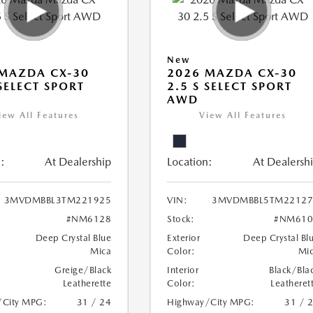
New
MAZDA CX-30
2026 MAZDA CX-30
 SELECT SPORT
2.5 S SELECT SPORT
AWD
iew All Features
View All Features
:
At Dealership
Location:
At Dealersh
3MVDMBBL3TM221925
VIN:
3MVDMBBL5TM22127
#NM6128
Stock:
#NM610
Deep Crystal Blue
Exterior
Deep Crystal Bl
Mica
Color:
Mi
Greige/Black
Interior
Black/Bla
Leatherette
Color:
Leatheret
/City MPG:
31 / 24
Highway/City MPG:
31 / 