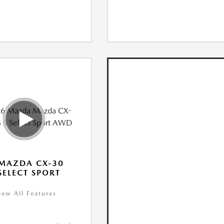
MAZDA CX-30
 SELECT SPORT
iew All Features