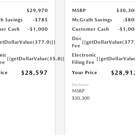
$29,970
MSRP
$30,30
h Savings
-$785
McGrath Savings
-$80
er Cash
-$1,000
Customer Cash
-$1,00
Doc
etDollarValue(377.0)}}
{{getDollarValue(377
Fee
nic
Electronic
{{getDollarValue(35.0)}}
{{getDollarValu
Fee
Filing Fee
$28,597
$28,91
rice
Your Price
Disclosure
MSRP
$30,300