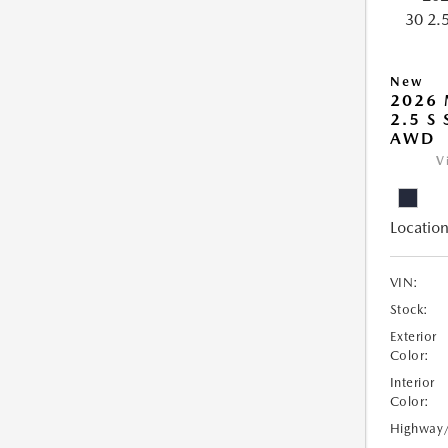
New
2026 
2.5 S
AWD
V
Location
VIN:
Stock:
Exterior
Color:
Interior
Color:
Highway