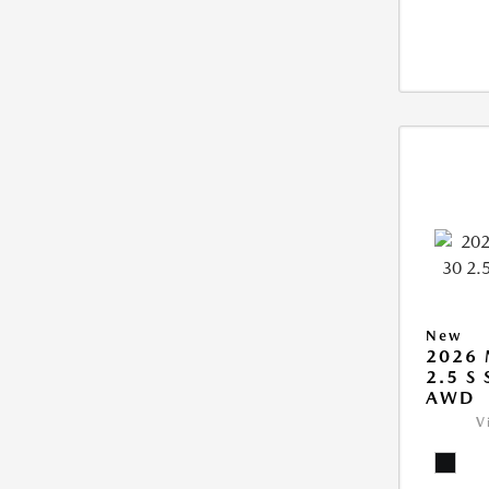
New
2026 
2.5 S
AWD
V