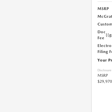
MSRP
McGrat
Custom
Doc
{{g
Fee
Electro
Filing 
Your P
Disclosure
MSRP
$29,970