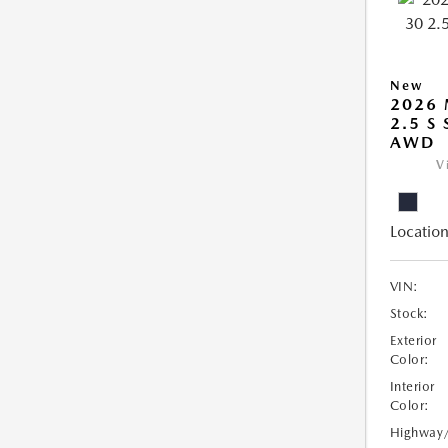
New
2026 
2.5 S
AWD
V
Location
VIN:
Stock:
Exterior
Color:
Interior
Color:
Highway