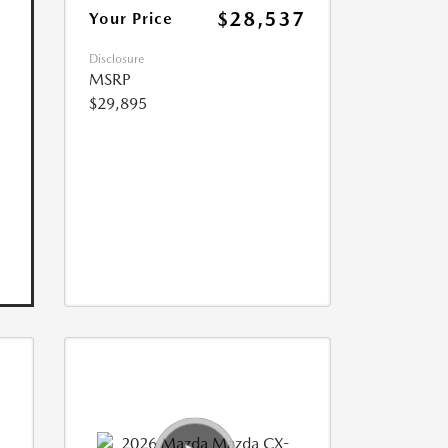
$28,537
Your Price
Disclosure
MSRP
$29,895