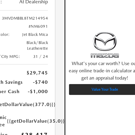
:
At Dealership
3MVDMBBL8TM214954
#NM6091
Color:
Jet Black Mica
Black/Black
Leatherette
/City MPG:
31 / 24
What's your car worth? Use o
easy online trade-in calculator 
$29,745
get an appraisal today!
h Savings
-$740
Value Your Trade
er Cash
-$1,000
etDollarValue(377.0)}}
nic
{{getDollarValue(35.0)}}
Fee
rice