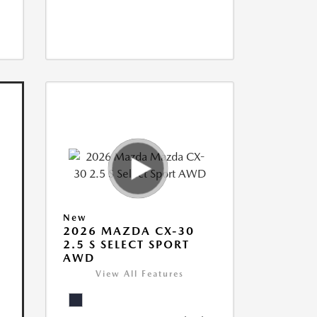
New
2026 MAZDA CX-30
2.5 S SELECT SPORT
AWD
View All Features