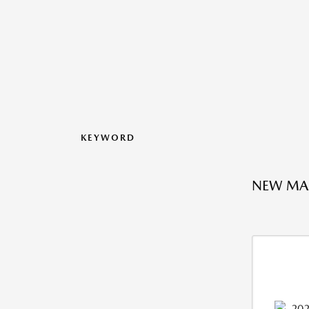
KEYWORD
NEW MAZ