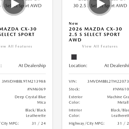
New
MAZDA CX-30
2026 MAZDA CX-30
 SELECT SPORT
2.5 S SELECT SPORT
AWD
iew All Features
View All Features
:
At Dealership
Location:
At Dealersh
3MVDMBBL9TM213988
VIN:
3MVDMBBL2TM22073
#NM6069
Stock:
#NM610
Deep Crystal Blue
Exterior
Machine Gr
Mica
Color:
Metall
Black/Black
Interior
Black/Bla
Leatherette
Color:
Leatheret
/City MPG:
31 / 24
Highway/City MPG:
31 / 