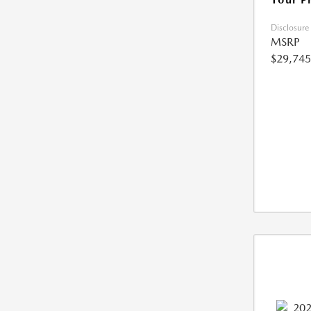
Disclosure
MSRP
$29,745