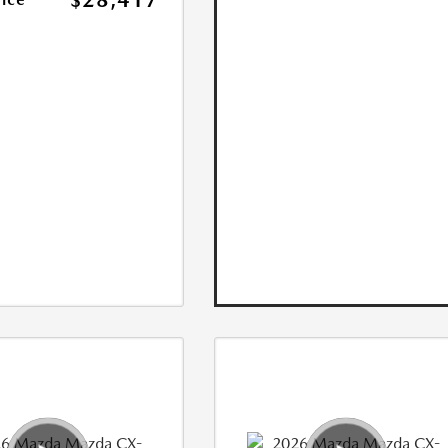
$28,417