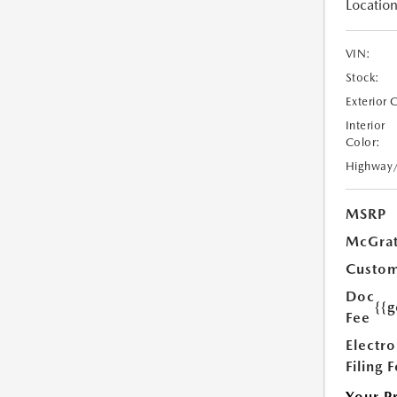
Location
VIN:
Stock:
Exterior 
Interior
Color:
Highway
MSRP
McGrat
Custom
Doc
{{g
Fee
Electro
Filing 
Your P