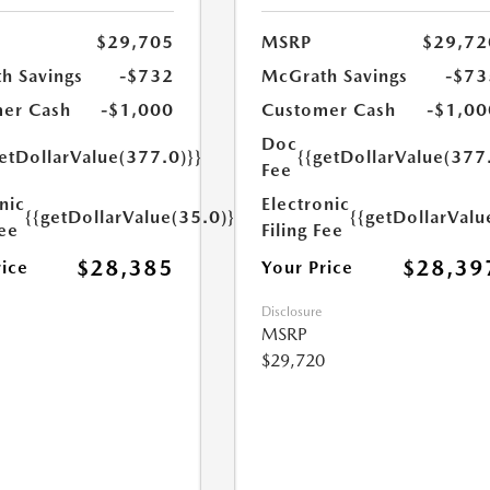
$29,705
MSRP
$29,72
h Savings
-$732
McGrath Savings
-$73
er Cash
-$1,000
Customer Cash
-$1,00
Doc
etDollarValue(377.0)}}
{{getDollarValue(377
Fee
nic
Electronic
{{getDollarValue(35.0)}}
{{getDollarValu
Fee
Filing Fee
$28,385
$28,39
rice
Your Price
Disclosure
MSRP
$29,720