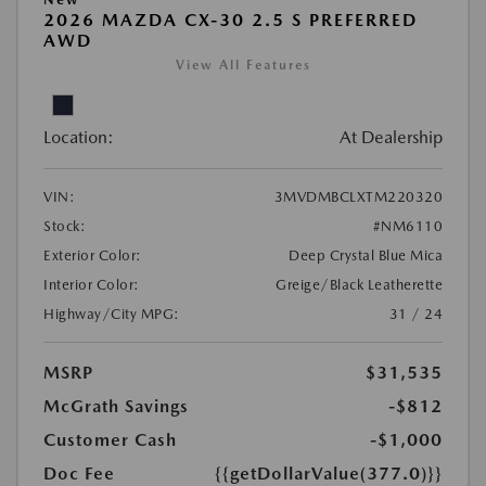
2026 MAZDA CX-30 2.5 S PREFERRED
AWD
View All Features
Location:
At Dealership
VIN:
3MVDMBCLXTM220320
Stock:
#NM6110
Exterior Color:
Deep Crystal Blue Mica
Interior Color:
Greige/Black Leatherette
Highway/City MPG:
31 / 24
MSRP
$31,535
McGrath Savings
-$812
Customer Cash
-$1,000
Doc Fee
{{getDollarValue(377.0)}}