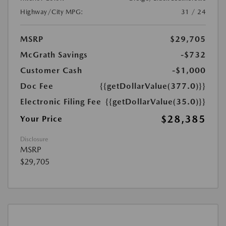
Highway/City MPG:
31 / 24
MSRP
$29,705
McGrath Savings
-$732
Customer Cash
-$1,000
Doc Fee
{{getDollarValue(377.0)}}
Electronic Filing Fee
{{getDollarValue(35.0)}}
$28,385
Your Price
Disclosure
MSRP
$29,705