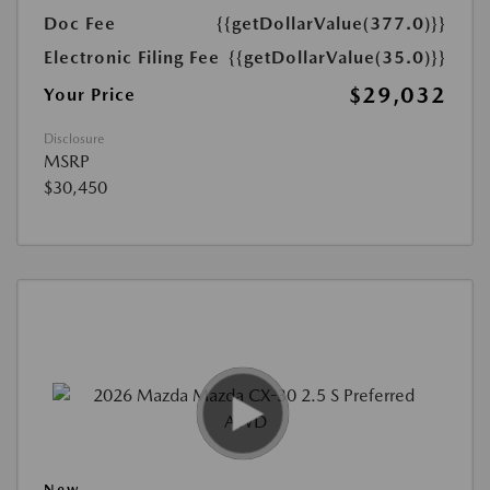
Doc Fee
{{getDollarValue(377.0)}}
Electronic Filing Fee
{{getDollarValue(35.0)}}
$29,032
Your Price
Disclosure
MSRP
$30,450
New