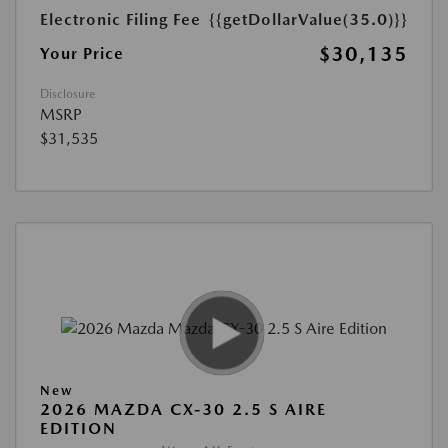
Electronic Filing Fee
{{getDollarValue(35.0)}}
$30,135
Your Price
Disclosure
MSRP
$31,535
New
2026 MAZDA CX-30 2.5 S AIRE
EDITION