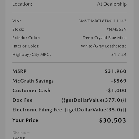
Location:
At Dealership
VIN:
3MVDMBCL6TM111143
Stock:
#NM5539
Exterior Color:
Deep Crystal Blue Mica
Interior Color:
White/Gray Leatherette
Highway/City MPG:
31 / 24
MSRP
$31,960
McGrath Savings
-$869
Customer Cash
-$1,000
Doc Fee
{{getDollarValue(377.0)}}
Electronic Filing Fee
{{getDollarValue(35.0)}}
$30,503
Your Price
Disclosure