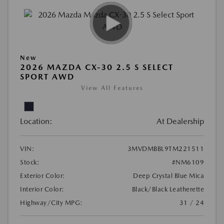
New
2026 MAZDA CX-30 2.5 S SELECT
SPORT AWD
View All Features
Location:
At Dealership
VIN:
3MVDMBBL9TM221511
Stock:
#NM6109
Exterior Color:
Deep Crystal Blue Mica
Interior Color:
Black/Black Leatherette
Highway/City MPG:
31 / 24