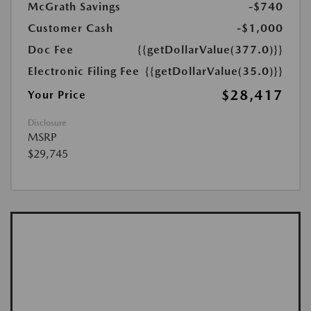
McGrath Savings
-$740
Customer Cash
-$1,000
Doc Fee
{{getDollarValue(377.0)}}
Electronic Filing Fee
{{getDollarValue(35.0)}}
$28,417
Your Price
Disclosure
MSRP
$29,745