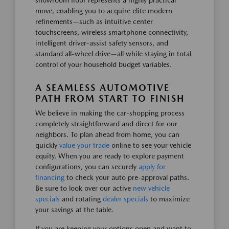
showroom floor represents a highly practical
move, enabling you to acquire elite modern
refinements—such as intuitive center
touchscreens, wireless smartphone connectivity,
intelligent driver-assist safety sensors, and
standard all-wheel drive—all while staying in total
control of your household budget variables.
A SEAMLESS AUTOMOTIVE
PATH FROM START TO FINISH
We believe in making the car-shopping process
completely straightforward and direct for our
neighbors. To plan ahead from home, you can
quickly
value your trade
online to see your vehicle
equity. When you are ready to explore payment
configurations, you can securely
apply for
financing
to check your auto pre-approval paths.
Be sure to look over our active
new vehicle
specials
and rotating
dealer specials
to maximize
your savings at the table.
If you are keeping your options open and want to