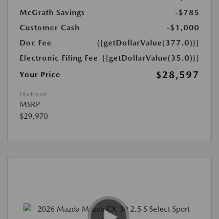
McGrath Savings
-$785
Customer Cash
-$1,000
Doc Fee
{{getDollarValue(377.0)}}
Electronic Filing Fee
{{getDollarValue(35.0)}}
$28,597
Your Price
Disclosure
MSRP
$29,970