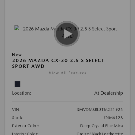
New
2026 MAZDA CX-30 2.5 S SELECT
SPORT AWD
View All Features
Location:
At Dealership
VIN:
3MVDMBBL3TM221925
Stock:
#NM6128
Exterior Color:
Deep Crystal Blue Mica
Interior Color:
Greige/Black Leatherette