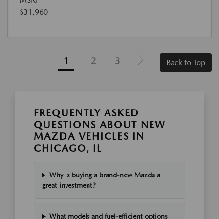
MSRP
$31,960
1
2
3
Back to Top
FREQUENTLY ASKED
QUESTIONS ABOUT NEW
MAZDA VEHICLES IN
CHICAGO, IL
Why is buying a brand-new Mazda a
great investment?
What models and fuel-efficient options