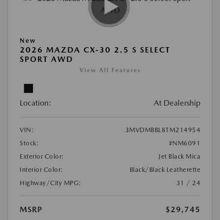
New
2026 MAZDA CX-30 2.5 S SELECT
SPORT AWD
View All Features
Location:
At Dealership
VIN:
3MVDMBBL8TM214954
Stock:
#NM6091
Exterior Color:
Jet Black Mica
Interior Color:
Black/Black Leatherette
Highway/City MPG:
31 / 24
MSRP
$29,745