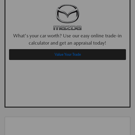
What's your car worth? Use our easy online trade-in
calculator and get an appraisal today!
Value Your Trade