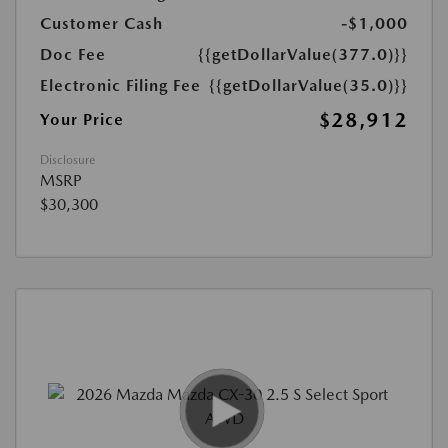
Customer Cash
-$1,000
Doc Fee
{{getDollarValue(377.0)}}
Electronic Filing Fee
{{getDollarValue(35.0)}}
$28,912
Your Price
Disclosure
MSRP
$30,300