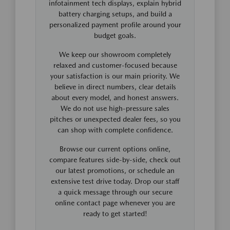
infotainment tech displays, explain hybrid
battery charging setups, and build a
personalized payment profile around your
budget goals.
We keep our showroom completely
relaxed and customer-focused because
your satisfaction is our main priority. We
believe in direct numbers, clear details
about every model, and honest answers.
We do not use high-pressure sales
pitches or unexpected dealer fees, so you
can shop with complete confidence.
Browse our current options online,
compare features side-by-side, check out
our latest promotions, or schedule an
extensive test drive today. Drop our staff
a quick message through our secure
online contact page whenever you are
ready to get started!