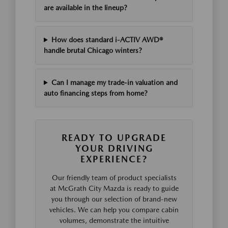
are available in the lineup?
How does standard i-ACTIV AWD®
handle brutal Chicago winters?
Can I manage my trade-in valuation and
auto financing steps from home?
READY TO UPGRADE
YOUR DRIVING
EXPERIENCE?
Our friendly team of product specialists
at McGrath City Mazda is ready to guide
you through our selection of brand-new
vehicles. We can help you compare cabin
volumes, demonstrate the intuitive