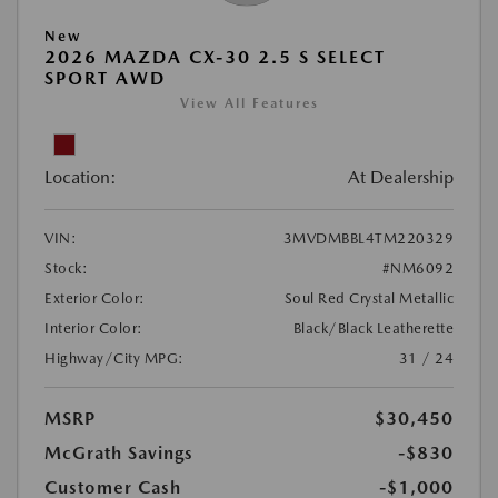
New
2026 MAZDA CX-30 2.5 S SELECT
SPORT AWD
View All Features
Location:
At Dealership
VIN:
3MVDMBBL4TM220329
Stock:
#NM6092
Exterior Color:
Soul Red Crystal Metallic
Interior Color:
Black/Black Leatherette
Highway/City MPG:
31 / 24
MSRP
$30,450
McGrath Savings
-$830
Customer Cash
-$1,000