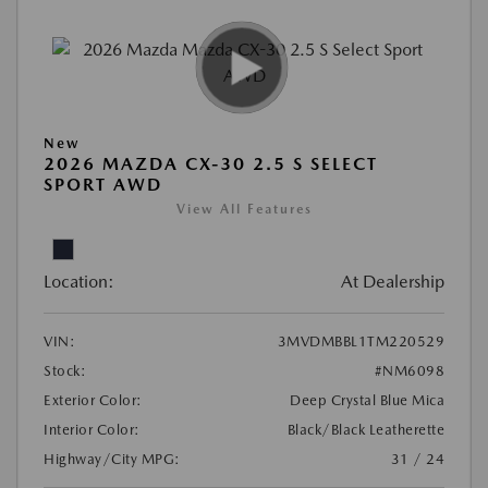
New
2026 MAZDA CX-30 2.5 S SELECT
SPORT AWD
View All Features
Location:
At Dealership
VIN:
3MVDMBBL1TM220529
Stock:
#NM6098
Exterior Color:
Deep Crystal Blue Mica
Interior Color:
Black/Black Leatherette
Highway/City MPG:
31 / 24