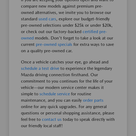
compare new models against premium pre-
owned alternatives, we invite you to browse our
standard
used cars
, explore our budget-friendly
pre-owned selections under $25k or under $20k,
or check out our factory-backed
certified pre-
owned
models. Don't forget to take a look at our
current
pre-owned specials
for extra ways to save
on a quality pre-owned car.
Once a vehicle catches your eye, go ahead and
schedule a test drive
to experience the legendary
Mazda driving connection firsthand. Our
commitment to you continues for the life of your
vehicle—our modern service center makes it
simple to
schedule service
for routine
maintenance, and you can easily
order parts
online for any quick upgrades. For any general
questions or personal shopping assistance, please
feel free to
contact us
today to speak directly with
our friendly local staff!