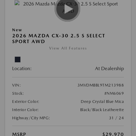
New
2026 MAZDA CX-30 2.5 S SELECT
SPORT AWD
View All Features
Location:
At Dealership
VIN:
3MVDMBBL9TM213988
Stock:
#NM6069
Exterior Color:
Deep Crystal Blue Mica
Interior Color:
Black/Black Leatherette
Highway/City MPG:
31 / 24
MSRP
$29,970