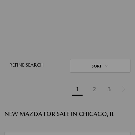
REFINE SEARCH
SORT
1
2
3
NEW MAZDA FOR SALE IN CHICAGO, IL