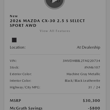
New
2026 MAZDA CX-30 2.5 S SELECT
SPORT AWD
View All Features
Location:
At Dealership
VIN:
3MVDMBBL2TM220734
Stock:
#NM6107
Exterior Color:
Machine Gray Metallic
Interior Color:
Black/Black Leatherette
Highway/City MPG:
31 / 24
MSRP
$30,300
McGrath Savings
-$800