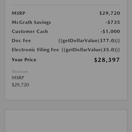
MSRP
$29,720
McGrath Savings
-$735
Customer Cash
-$1,000
Doc Fee
{{getDollarValue(377.0)}}
Electronic Filing Fee
{{getDollarValue(35.0)}}
$28,397
Your Price
Disclosure
MSRP
$29,720