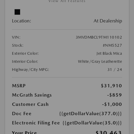
View All Features
Location:
At Dealership
VIN:
3MVDMBCL9TM110102
Stock:
#NM5527
Exterior Color:
Jet Black Mica
Interior Color:
White/Gray Leatherette
Highway/City MPG:
31 / 24
MSRP
$31,910
McGrath Savings
-$859
Customer Cash
-$1,000
Doc Fee
{{getDollarValue(377.0)}}
Electronic Filing Fee
{{getDollarValue(35.0)}}
$30,463
Your Price