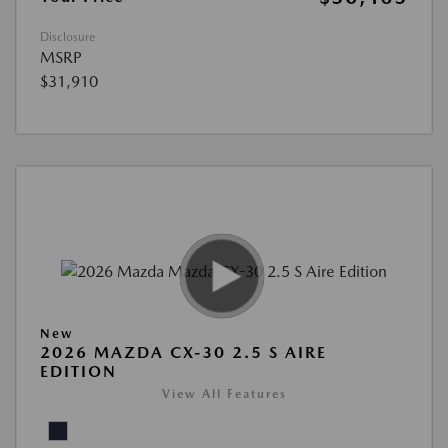
Disclosure
MSRP
$31,910
New
2026 MAZDA CX-30 2.5 S AIRE
EDITION
View All Features