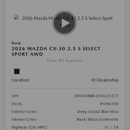
New
2026 MAZDA CX-30 2.5 S SELECT
SPORT AWD
View All Features
Location:
At Dealership
VIN:
3MVDMBBL5TM221277
Stock:
#NM6108
Exterior Color:
Deep Crystal Blue Mica
Interior Color:
Black/Black Leatherette
Highway/City MPG:
31 / 24