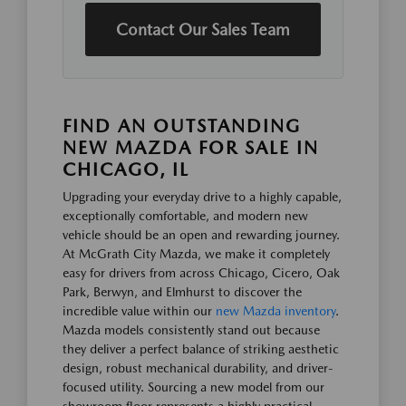
Contact Our Sales Team
FIND AN OUTSTANDING
NEW MAZDA FOR SALE IN
CHICAGO, IL
Upgrading your everyday drive to a highly capable,
exceptionally comfortable, and modern new
vehicle should be an open and rewarding journey.
At McGrath City Mazda, we make it completely
easy for drivers from across Chicago, Cicero, Oak
Park, Berwyn, and Elmhurst to discover the
incredible value within our
new Mazda inventory
.
Mazda models consistently stand out because
they deliver a perfect balance of striking aesthetic
design, robust mechanical durability, and driver-
focused utility. Sourcing a new model from our