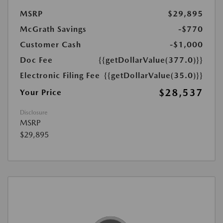
MSRP
$29,895
McGrath Savings
-$770
Customer Cash
-$1,000
Doc Fee
{{getDollarValue(377.0)}}
Electronic Filing Fee
{{getDollarValue(35.0)}}
$28,537
Your Price
Disclosure
MSRP
$29,895