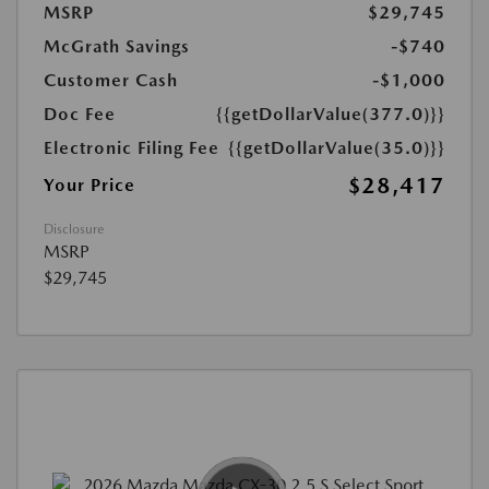
MSRP
$29,745
McGrath Savings
-$740
Customer Cash
-$1,000
Doc Fee
{{getDollarValue(377.0)}}
Electronic Filing Fee
{{getDollarValue(35.0)}}
$28,417
Your Price
Disclosure
MSRP
$29,745