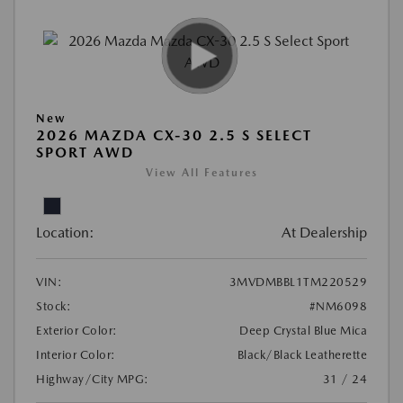
New
2026 MAZDA CX-30 2.5 S SELECT
SPORT AWD
View All Features
Location:
At Dealership
VIN:
3MVDMBBL1TM220529
Stock:
#NM6098
Exterior Color:
Deep Crystal Blue Mica
Interior Color:
Black/Black Leatherette
Highway/City MPG:
31 / 24