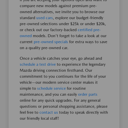
compare new models against premium pre-
owned alternatives, we invite you to browse our
standard
used cars
, explore our budget-friendly
pre-owned selections under $25k or under $20k,
or check out our factory-backed
certified pre-
owned
models. Don't forget to take a look at our
current
pre-owned specials
for extra ways to save
on a quality pre-owned car.
Once a vehicle catches your eye, go ahead and
schedule a test drive
to experience the legendary
Mazda driving connection firsthand. Our
commitment to you continues for the life of your
vehicle—our modern service center makes it
simple to
schedule service
for routine
maintenance, and you can easily
order parts
online for any quick upgrades. For any general
questions or personal shopping assistance, please
feel free to
contact us
today to speak directly with
our friendly local staff!