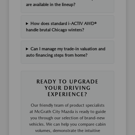
are available in the lineup?
How does standard i-ACTIV AWD®
handle brutal Chicago winters?
Can I manage my trade-in valuation and
auto financing steps from home?
READY TO UPGRADE
YOUR DRIVING
EXPERIENCE?
Our friendly team of product specialists
at McGrath City Mazda is ready to guide
you through our selection of brand-new
vehicles. We can help you compare cabin
volumes, demonstrate the intuitive