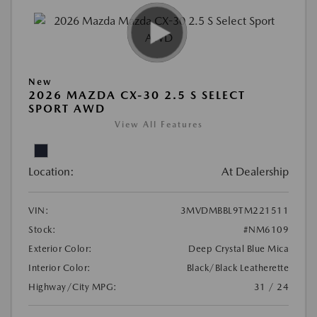
New
2026 MAZDA CX-30 2.5 S SELECT
SPORT AWD
View All Features
Location:
At Dealership
VIN:
3MVDMBBL9TM221511
Stock:
#NM6109
Exterior Color:
Deep Crystal Blue Mica
Interior Color:
Black/Black Leatherette
Highway/City MPG:
31 / 24