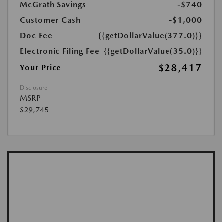
McGrath Savings
-$740
Customer Cash
-$1,000
Doc Fee
{{getDollarValue(377.0)}}
Electronic Filing Fee
{{getDollarValue(35.0)}}
$28,417
Your Price
Disclosure
MSRP
$29,745