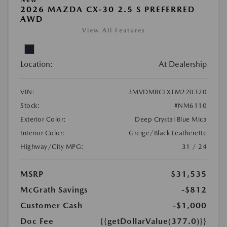
2026 MAZDA CX-30 2.5 S PREFERRED
AWD
View All Features
Location:
At Dealership
VIN:
3MVDMBCLXTM220320
Stock:
#NM6110
Exterior Color:
Deep Crystal Blue Mica
Interior Color:
Greige/Black Leatherette
Highway/City MPG:
31 / 24
MSRP
$31,535
McGrath Savings
-$812
Customer Cash
-$1,000
Doc Fee
{{getDollarValue(377.0)}}