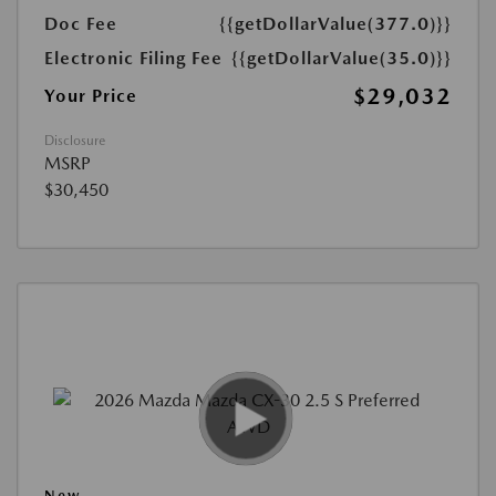
Doc Fee
{{getDollarValue(377.0)}}
Electronic Filing Fee
{{getDollarValue(35.0)}}
$29,032
Your Price
Disclosure
MSRP
$30,450
New