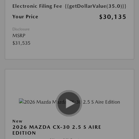
Electronic Filing Fee
{{getDollarValue(35.0)}}
$30,135
Your Price
Disclosure
MSRP
$31,535
New
2026 MAZDA CX-30 2.5 S AIRE
EDITION