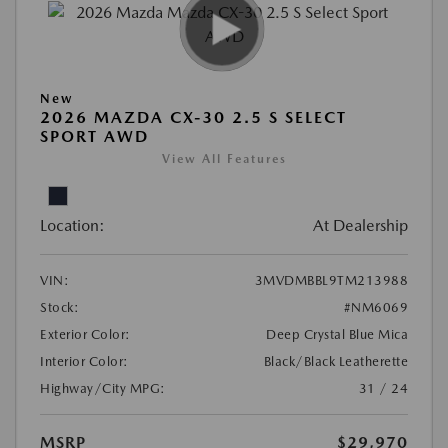
New
2026 MAZDA CX-30 2.5 S SELECT
SPORT AWD
View All Features
Location:
At Dealership
VIN:
3MVDMBBL9TM213988
Stock:
#NM6069
Exterior Color:
Deep Crystal Blue Mica
Interior Color:
Black/Black Leatherette
Highway/City MPG:
31 / 24
MSRP
$29,970