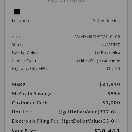
View All Features
Location:
At Dealership
VIN:
3MVDMBCL9TM110102
Stock:
#NM5527
Exterior Color:
Jet Black Mica
Interior Color:
White/Gray Leatherette
Highway/City MPG:
31 / 24
MSRP
$31,910
McGrath Savings
-$859
Customer Cash
-$1,000
Doc Fee
{{getDollarValue(377.0)}}
Electronic Filing Fee
{{getDollarValue(35.0)}}
$30,463
Your Price