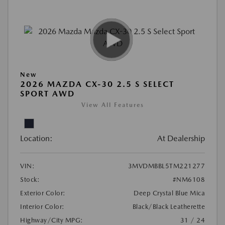
New
2026 MAZDA CX-30 2.5 S SELECT
SPORT AWD
View All Features
Location:
At Dealership
VIN:
3MVDMBBL5TM221277
Stock:
#NM6108
Exterior Color:
Deep Crystal Blue Mica
Interior Color:
Black/Black Leatherette
Highway/City MPG:
31 / 24