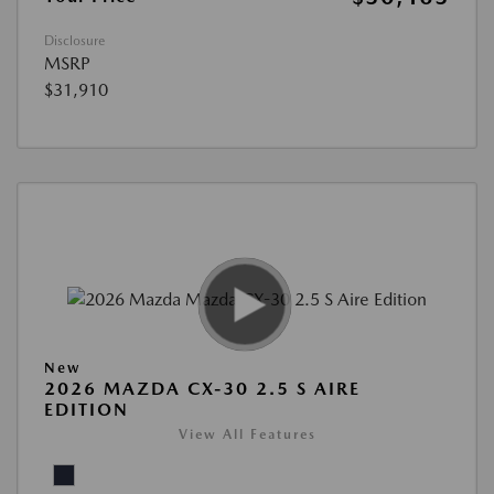
Disclosure
MSRP
$31,910
New
2026 MAZDA CX-30 2.5 S AIRE
EDITION
View All Features