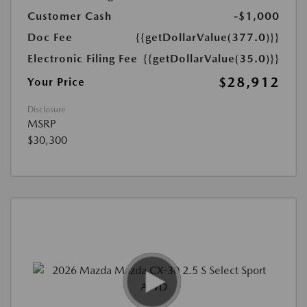
Customer Cash
-$1,000
Doc Fee
{{getDollarValue(377.0)}}
Electronic Filing Fee
{{getDollarValue(35.0)}}
$28,912
Your Price
Disclosure
MSRP
$30,300