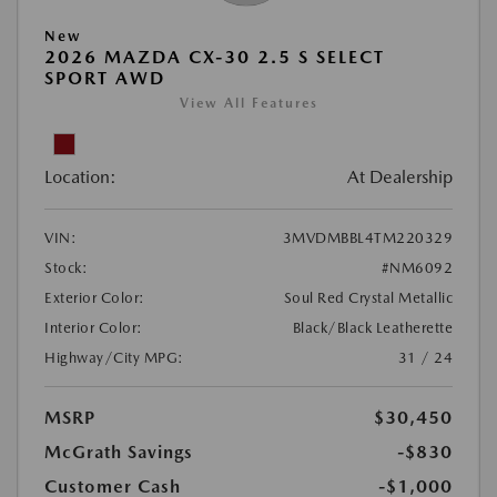
New
2026 MAZDA CX-30 2.5 S SELECT
SPORT AWD
View All Features
Location:
At Dealership
VIN:
3MVDMBBL4TM220329
Stock:
#NM6092
Exterior Color:
Soul Red Crystal Metallic
Interior Color:
Black/Black Leatherette
Highway/City MPG:
31 / 24
MSRP
$30,450
McGrath Savings
-$830
Customer Cash
-$1,000