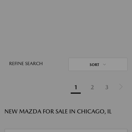
REFINE SEARCH
SORT
1
2
3
NEW MAZDA FOR SALE IN CHICAGO, IL