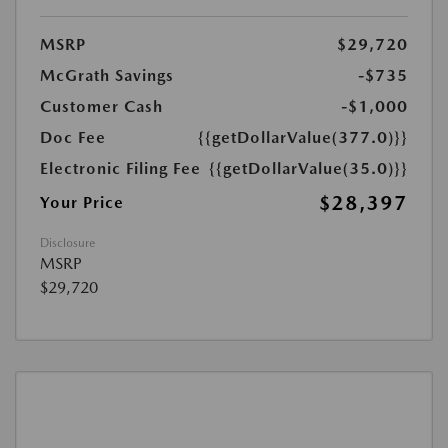
MSRP
$29,720
McGrath Savings
-$735
Customer Cash
-$1,000
Doc Fee
{{getDollarValue(377.0)}}
Electronic Filing Fee
{{getDollarValue(35.0)}}
$28,397
Your Price
Disclosure
MSRP
$29,720