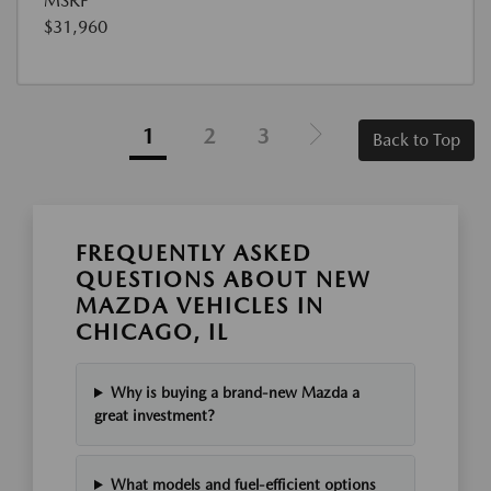
MSRP
$31,960
1
2
3
Back to Top
FREQUENTLY ASKED
QUESTIONS ABOUT NEW
MAZDA VEHICLES IN
CHICAGO, IL
Why is buying a brand-new Mazda a
great investment?
What models and fuel-efficient options