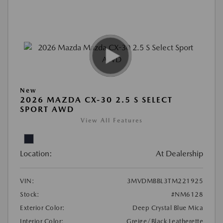
New
2026 MAZDA CX-30 2.5 S SELECT
SPORT AWD
View All Features
Location:
At Dealership
VIN:
3MVDMBBL3TM221925
Stock:
#NM6128
Exterior Color:
Deep Crystal Blue Mica
Interior Color:
Greige/Black Leatherette