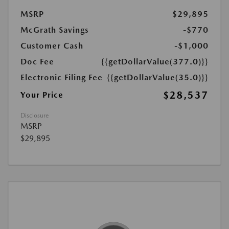
MSRP
$29,895
McGrath Savings
-$770
Customer Cash
-$1,000
Doc Fee
{{getDollarValue(377.0)}}
Electronic Filing Fee
{{getDollarValue(35.0)}}
$28,537
Your Price
Disclosure
MSRP
$29,895