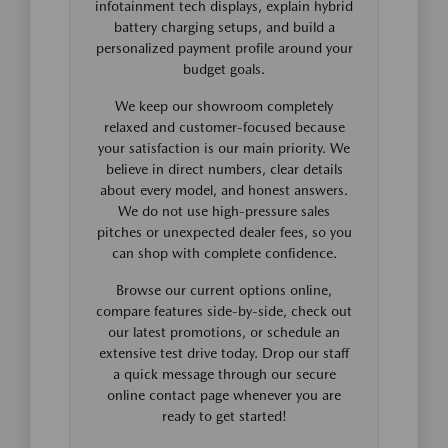
infotainment tech displays, explain hybrid
battery charging setups, and build a
personalized payment profile around your
budget goals.
We keep our showroom completely
relaxed and customer-focused because
your satisfaction is our main priority. We
believe in direct numbers, clear details
about every model, and honest answers.
We do not use high-pressure sales
pitches or unexpected dealer fees, so you
can shop with complete confidence.
Browse our current options online,
compare features side-by-side, check out
our latest promotions, or schedule an
extensive test drive today. Drop our staff
a quick message through our secure
online contact page whenever you are
ready to get started!