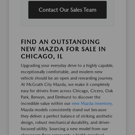
Contact Our Sales Team
FIND AN OUTSTANDING
NEW MAZDA FOR SALE IN
CHICAGO, IL
Upgrading your everyday drive to a highly capable,
exceptionally comfortable, and modern new
vehicle should be an open and rewarding journey.
At McGrath City Mazda, we make it completely
easy for drivers from across Chicago, Cicero, Oak
Park, Berwyn, and Elmhurst to discover the
incredible value within our
new Mazda inventory
.
Mazda models consistently stand out because
they deliver a perfect balance of striking aesthetic
design, robust mechanical durability, and driver-
focused utility. Sourcing a new model from our