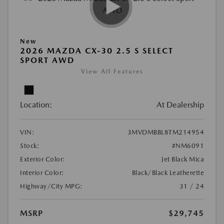
New
2026 MAZDA CX-30 2.5 S SELECT
SPORT AWD
View All Features
Location:
At Dealership
VIN:
3MVDMBBL8TM214954
Stock:
#NM6091
Exterior Color:
Jet Black Mica
Interior Color:
Black/Black Leatherette
Highway/City MPG:
31 / 24
MSRP
$29,745