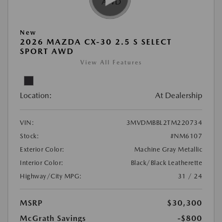
New
2026 MAZDA CX-30 2.5 S SELECT
SPORT AWD
View All Features
Location:
At Dealership
VIN:
3MVDMBBL2TM220734
Stock:
#NM6107
Exterior Color:
Machine Gray Metallic
Interior Color:
Black/Black Leatherette
Highway/City MPG:
31 / 24
MSRP
$30,300
McGrath Savings
-$800