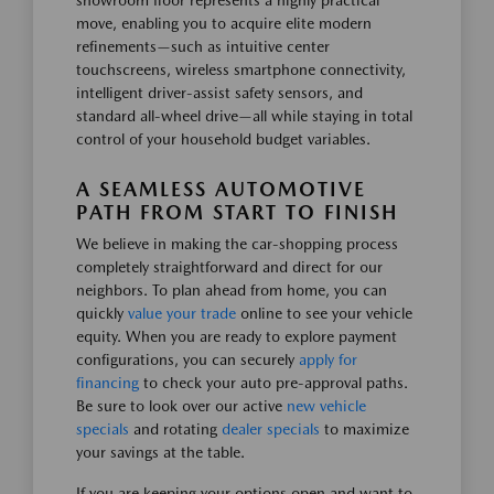
showroom floor represents a highly practical
move, enabling you to acquire elite modern
refinements—such as intuitive center
touchscreens, wireless smartphone connectivity,
intelligent driver-assist safety sensors, and
standard all-wheel drive—all while staying in total
control of your household budget variables.
A SEAMLESS AUTOMOTIVE
PATH FROM START TO FINISH
We believe in making the car-shopping process
completely straightforward and direct for our
neighbors. To plan ahead from home, you can
quickly
value your trade
online to see your vehicle
equity. When you are ready to explore payment
configurations, you can securely
apply for
financing
to check your auto pre-approval paths.
Be sure to look over our active
new vehicle
specials
and rotating
dealer specials
to maximize
your savings at the table.
If you are keeping your options open and want to