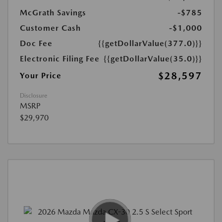
McGrath Savings
-$785
Customer Cash
-$1,000
Doc Fee
{{getDollarValue(377.0)}}
Electronic Filing Fee
{{getDollarValue(35.0)}}
$28,597
Your Price
Disclosure
MSRP
$29,970