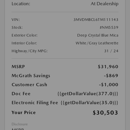
Location:
At Dealership
VIN:
3MVDMBCL6TM111143
Stock:
#NM5539
Exterior Color:
Deep Crystal Blue Mica
Interior Color:
White/Gray Leatherette
Highway/City MPG:
31 / 24
MSRP
$31,960
McGrath Savings
-$869
Customer Cash
-$1,000
Doc Fee
{{getDollarValue(377.0)}}
Electronic Filing Fee
{{getDollarValue(35.0)}}
$30,503
Your Price
Disclosure