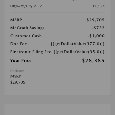
Highway/City MPG:
31 / 24
MSRP
$29,705
McGrath Savings
-$732
Customer Cash
-$1,000
Doc Fee
{{getDollarValue(377.0)}}
Electronic Filing Fee
{{getDollarValue(35.0)}}
$28,385
Your Price
Disclosure
MSRP
$29,705