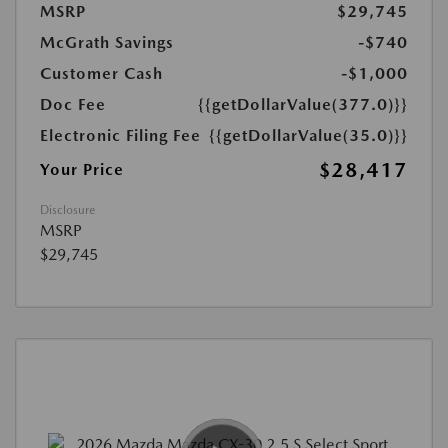
MSRP
$29,745
McGrath Savings
-$740
Customer Cash
-$1,000
Doc Fee
{{getDollarValue(377.0)}}
Electronic Filing Fee
{{getDollarValue(35.0)}}
$28,417
Your Price
Disclosure
MSRP
$29,745