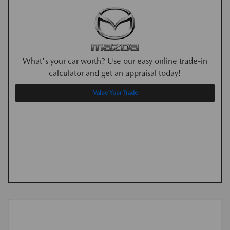
What's your car worth? Use our easy online trade-in
calculator and get an appraisal today!
Value Your Trade