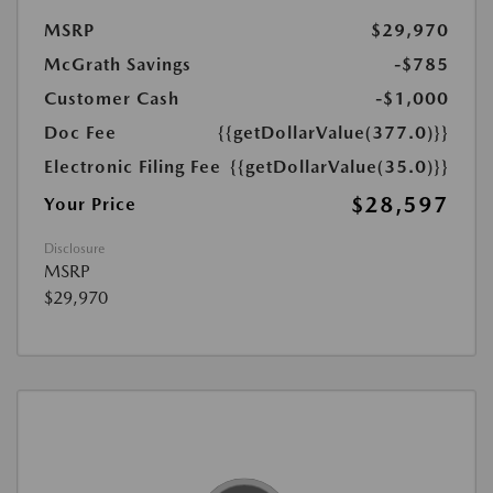
MSRP
$29,970
McGrath Savings
-$785
Customer Cash
-$1,000
Doc Fee
{{getDollarValue(377.0)}}
Electronic Filing Fee
{{getDollarValue(35.0)}}
$28,597
Your Price
Disclosure
MSRP
$29,970