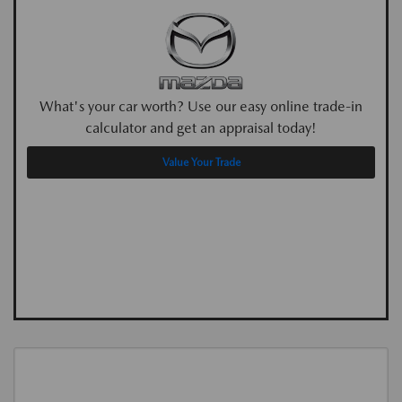
What's your car worth? Use our easy online trade-in
calculator and get an appraisal today!
Value Your Trade