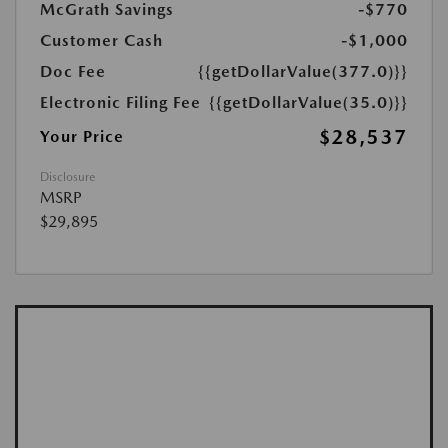
McGrath Savings
-$770
Customer Cash
-$1,000
Doc Fee
{{getDollarValue(377.0)}}
Electronic Filing Fee
{{getDollarValue(35.0)}}
$28,537
Your Price
Disclosure
MSRP
$29,895