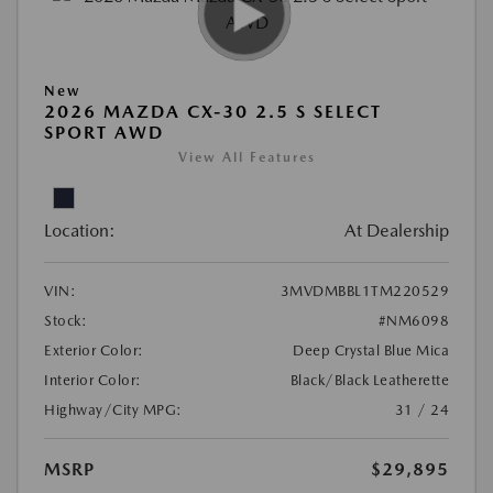
New
2026 MAZDA CX-30 2.5 S SELECT
SPORT AWD
View All Features
Location:
At Dealership
VIN:
3MVDMBBL1TM220529
Stock:
#NM6098
Exterior Color:
Deep Crystal Blue Mica
Interior Color:
Black/Black Leatherette
Highway/City MPG:
31 / 24
MSRP
$29,895