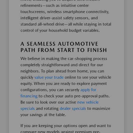
refinements—such as intuitive center
touchscreens, wireless smartphone connectivity,
intelligent driver-assist safety sensors, and
standard all-wheel drive—all while staying in total
control of your household budget variables.
A SEAMLESS AUTOMOTIVE
PATH FROM START TO FINISH
We believe in making the car-shopping process
completely straightforward and direct for our
neighbors. To plan ahead from home, you can
quickly
value your trade
online to see your vehicle
equity. When you are ready to explore payment
configurations, you can securely
apply for
financing
to check your auto pre-approval paths.
Be sure to look over our active
new vehicle
specials
and rotating
dealer specials
to maximize
your savings at the table.
If you are keeping your options open and want to
compare new models against premium pre-