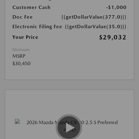
Customer Cash
-$1,000
Doc Fee
{{getDollarValue(377.0)}}
Electronic Filing Fee
{{getDollarValue(35.0)}}
$29,032
Your Price
Disclosure
MSRP
$30,450