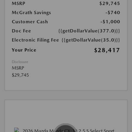
MSRP
$29,745
McGrath Savings
-$740
Customer Cash
-$1,000
Doc Fee
{{getDollarValue(377.0)}}
Electronic Filing Fee
{{getDollarValue(35.0)}}
$28,417
Your Price
Disclosure
MSRP
$29,745