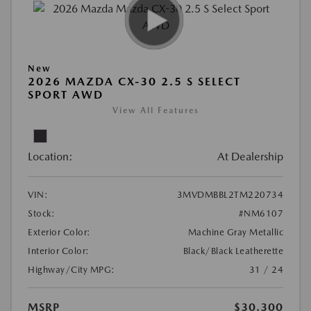
New
2026 MAZDA CX-30 2.5 S SELECT
SPORT AWD
View All Features
Location:
At Dealership
VIN:
3MVDMBBL2TM220734
Stock:
#NM6107
Exterior Color:
Machine Gray Metallic
Interior Color:
Black/Black Leatherette
Highway/City MPG:
31 / 24
MSRP
$30,300