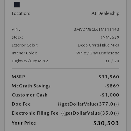
Location:
At Dealership
VIN:
3MVDMBCL6TM111143
Stock:
#NM5539
Exterior Color:
Deep Crystal Blue Mica
Interior Color:
White/Gray Leatherette
Highway/City MPG:
31 / 24
MSRP
$31,960
McGrath Savings
-$869
Customer Cash
-$1,000
Doc Fee
{{getDollarValue(377.0)}}
Electronic Filing Fee
{{getDollarValue(35.0)}}
$30,503
Your Price