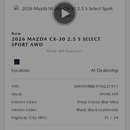
New
2026 MAZDA CX-30 2.5 S SELECT
SPORT AWD
View All Features
Location:
At Dealership
VIN:
3MVDMBBL9TM221511
Stock:
#NM6109
Exterior Color:
Deep Crystal Blue Mica
Interior Color:
Black/Black Leatherette
Highway/City MPG:
31 / 24