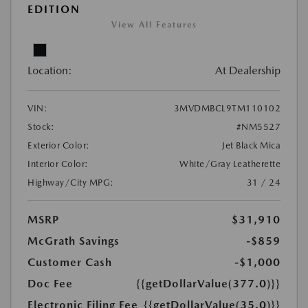
EDITION
View All Features
Location:
At Dealership
VIN:
3MVDMBCL9TM110102
Stock:
#NM5527
Exterior Color:
Jet Black Mica
Interior Color:
White/Gray Leatherette
Highway/City MPG:
31 / 24
MSRP
$31,910
McGrath Savings
-$859
Customer Cash
-$1,000
Doc Fee
{{getDollarValue(377.0)}}
Electronic Filing Fee
{{getDollarValue(35.0)}}