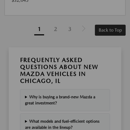
$32,045
1
2
3
Back to Top
FREQUENTLY ASKED
QUESTIONS ABOUT NEW
MAZDA VEHICLES IN
CHICAGO, IL
Why is buying a brand-new Mazda a
great investment?
What models and fuel-efficient options
are available in the lineup?