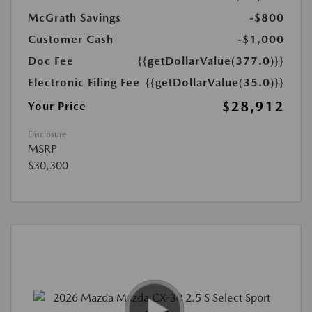
McGrath Savings
-$800
Customer Cash
-$1,000
Doc Fee
{{getDollarValue(377.0)}}
Electronic Filing Fee
{{getDollarValue(35.0)}}
$28,912
Your Price
Disclosure
MSRP
$30,300