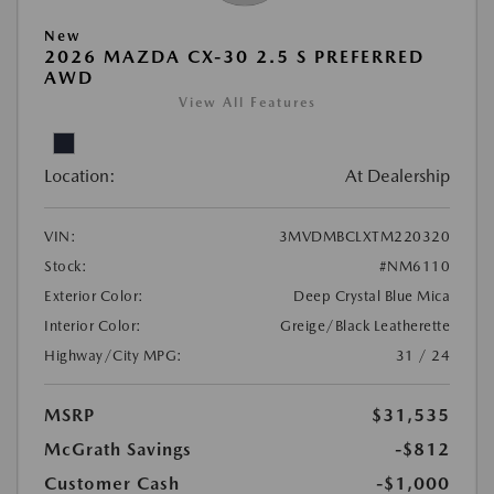
New
2026 MAZDA CX-30 2.5 S PREFERRED
AWD
View All Features
Location:
At Dealership
VIN:
3MVDMBCLXTM220320
Stock:
#NM6110
Exterior Color:
Deep Crystal Blue Mica
Interior Color:
Greige/Black Leatherette
Highway/City MPG:
31 / 24
MSRP
$31,535
McGrath Savings
-$812
Customer Cash
-$1,000