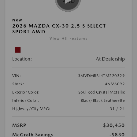
New
2026 MAZDA CX-30 2.5 S SELECT
SPORT AWD
View All Features
Location:
At Dealership
VIN:
3MVDMBBL4TM220329
Stock:
#NM6092
Exterior Color:
Soul Red Crystal Metallic
Interior Color:
Black/Black Leatherette
Highway/City MPG:
31 / 24
MSRP
$30,450
McGrath Savings
-$830