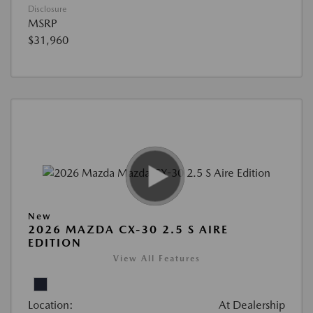
Disclosure
MSRP
$31,960
New
2026 MAZDA CX-30 2.5 S AIRE
EDITION
View All Features
Location:
At Dealership