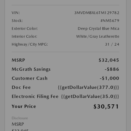
VIN:
3MVDMBXL6TM129782
Stock:
#NM5679
Exterior Color:
Deep Crystal Blue Mica
Interior Color:
White/Gray Leatherette
Highway/City MPG:
31 / 24
MSRP
$32,045
McGrath Savings
-$886
Customer Cash
-$1,000
Doc Fee
{{getDollarValue(377.0)}}
Electronic Filing Fee
{{getDollarValue(35.0)}}
$30,571
Your Price
Disclosure
MSRP