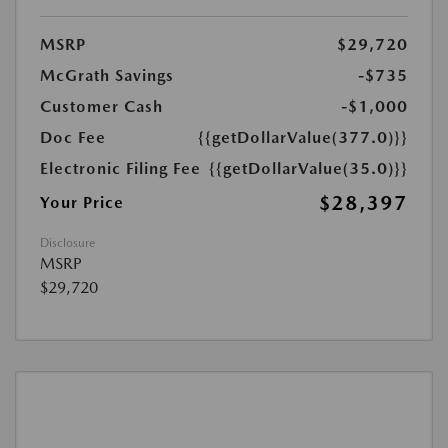
MSRP
$29,720
McGrath Savings
-$735
Customer Cash
-$1,000
Doc Fee
{{getDollarValue(377.0)}}
Electronic Filing Fee
{{getDollarValue(35.0)}}
$28,397
Your Price
Disclosure
MSRP
$29,720