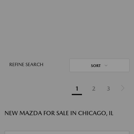
REFINE SEARCH
SORT
1
2
3
NEW MAZDA FOR SALE IN CHICAGO, IL