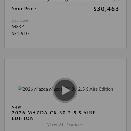
$30,463
Your Price
Disclosure
MSRP
$31,910
New
2026 MAZDA CX-30 2.5 S AIRE
EDITION
View All Features