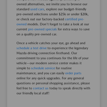
owned alternatives, we invite you to browse our
standard
used cars
, explore our budget-friendly
pre-owned selections under $25k or under $20k,
or check out our factory-backed
certified pre-
owned
models. Don't forget to take a look at our
current
pre-owned specials
for extra ways to save
on a quality pre-owned car.
Once a vehicle catches your eye, go ahead and
schedule a test drive
to experience the legendary
Mazda driving connection firsthand. Our
commitment to you continues for the life of your
vehicle—our modern service center makes it
simple to
schedule service
for routine
maintenance, and you can easily
order parts
online for any quick upgrades. For any general
questions or personal shopping assistance, please
feel free to
contact us
today to speak directly with
our friendly local staff!