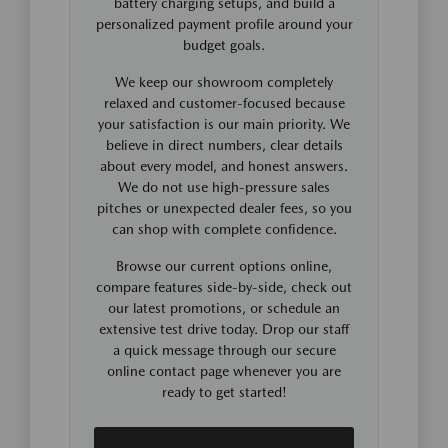
battery charging setups, and build a
personalized payment profile around your
budget goals.
We keep our showroom completely
relaxed and customer-focused because
your satisfaction is our main priority. We
believe in direct numbers, clear details
about every model, and honest answers.
We do not use high-pressure sales
pitches or unexpected dealer fees, so you
can shop with complete confidence.
Browse our current options online,
compare features side-by-side, check out
our latest promotions, or schedule an
extensive test drive today. Drop our staff
a quick message through our secure
online contact page whenever you are
ready to get started!