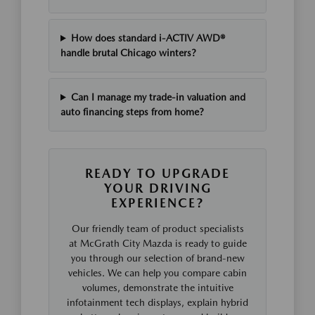
How does standard i-ACTIV AWD®
handle brutal Chicago winters?
Can I manage my trade-in valuation and
auto financing steps from home?
READY TO UPGRADE
YOUR DRIVING
EXPERIENCE?
Our friendly team of product specialists
at McGrath City Mazda is ready to guide
you through our selection of brand-new
vehicles. We can help you compare cabin
volumes, demonstrate the intuitive
infotainment tech displays, explain hybrid