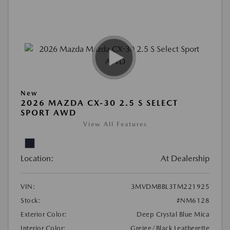
New
2026 MAZDA CX-30 2.5 S SELECT
SPORT AWD
View All Features
Location:
At Dealership
VIN:
3MVDMBBL3TM221925
Stock:
#NM6128
Exterior Color:
Deep Crystal Blue Mica
Interior Color:
Greige/Black Leatherette