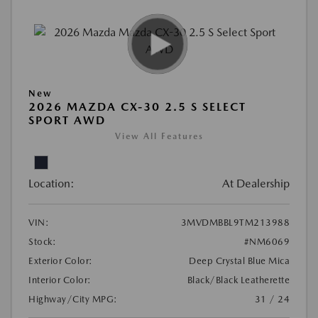
New
2026 MAZDA CX-30 2.5 S SELECT
SPORT AWD
View All Features
Location:
At Dealership
VIN:
3MVDMBBL9TM213988
Stock:
#NM6069
Exterior Color:
Deep Crystal Blue Mica
Interior Color:
Black/Black Leatherette
Highway/City MPG:
31 / 24