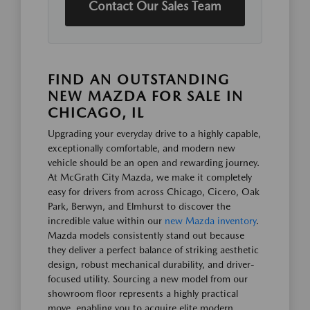
Contact Our Sales Team
FIND AN OUTSTANDING
NEW MAZDA FOR SALE IN
CHICAGO, IL
Upgrading your everyday drive to a highly capable,
exceptionally comfortable, and modern new
vehicle should be an open and rewarding journey.
At McGrath City Mazda, we make it completely
easy for drivers from across Chicago, Cicero, Oak
Park, Berwyn, and Elmhurst to discover the
incredible value within our
new Mazda inventory
.
Mazda models consistently stand out because
they deliver a perfect balance of striking aesthetic
design, robust mechanical durability, and driver-
focused utility. Sourcing a new model from our
showroom floor represents a highly practical
move, enabling you to acquire elite modern