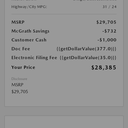
Highway/City MPG:
31 / 24
MSRP
$29,705
McGrath Savings
-$732
Customer Cash
-$1,000
Doc Fee
{{getDollarValue(377.0)}}
Electronic Filing Fee
{{getDollarValue(35.0)}}
$28,385
Your Price
Disclosure
MSRP
$29,705