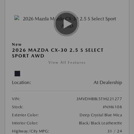
New
2026 MAZDA CX-30 2.5 S SELECT
SPORT AWD
View All Features
Location:
At Dealership
VIN:
3MVDMBBL5TM221277
Stock:
#NM6108
Exterior Color:
Deep Crystal Blue Mica
Interior Color:
Black/Black Leatherette
Highway/City MPG:
31 / 24