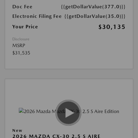
Doc Fee
{{getDollarValue(377.0)}}
Electronic Filing Fee
{{getDollarValue(35.0)}}
$30,135
Your Price
Disclosure
MSRP
$31,535
New
2026 MAZDA CX-30 2.5 S AIRE