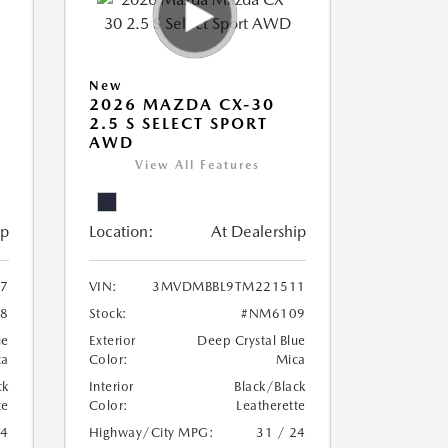
New
2026 MAZDA CX-30
2.5 S SELECT SPORT
AWD
View All Features
ip
Location:
At Dealership
7
VIN:
3MVDMBBL9TM221511
8
Stock:
#NM6109
ue
Exterior
Deep Crystal Blue
ca
Color:
Mica
ck
Interior
Black/Black
te
Color:
Leatherette
24
Highway/City MPG:
31 / 24