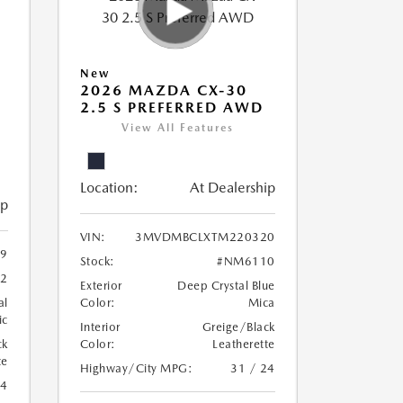
New
2026 MAZDA CX-30
2.5 S PREFERRED AWD
View All Features
Location:
At Dealership
ip
VIN:
3MVDMBCLXTM220320
9
Stock:
#NM6110
2
Exterior
Deep Crystal Blue
al
Color:
Mica
ic
Interior
Greige/Black
ck
Color:
Leatherette
te
Highway/City MPG:
31 / 24
24