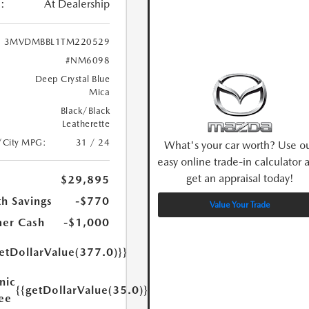
:
At Dealership
3MVDMBBL1TM220529
#NM6098
Deep Crystal Blue
Mica
Black/Black
Leatherette
/City MPG:
31 / 24
What's your car worth? Use o
easy online trade-in calculator 
get an appraisal today!
$29,895
h Savings
-$770
Value Your Trade
er Cash
-$1,000
etDollarValue(377.0)}}
nic
{{getDollarValue(35.0)}}
Fee