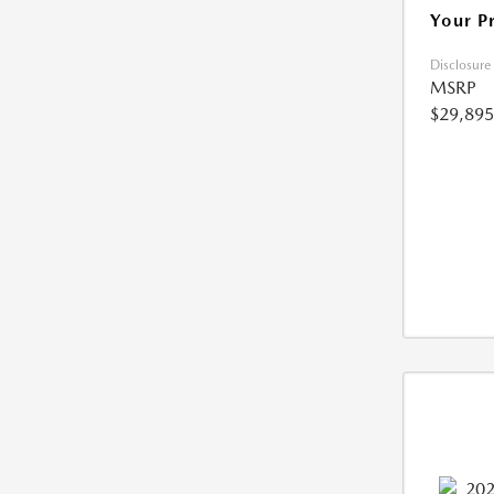
Your P
Disclosure
MSRP
$29,895