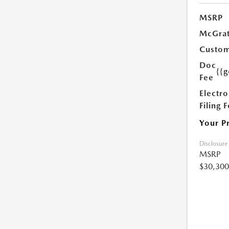
MSRP
McGrat
Custom
Doc
{{g
Fee
Electro
Filing 
Your P
Disclosure
MSRP
$30,300