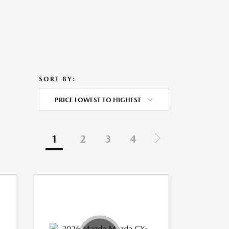
SORT BY:
PRICE LOWEST TO HIGHEST
1
2
3
4