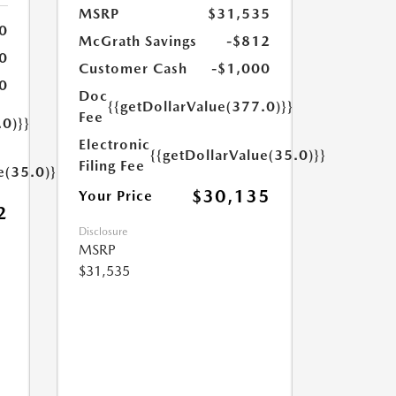
MSRP
$31,535
0
McGrath Savings
-$812
0
Customer Cash
-$1,000
0
Doc
{{getDollarValue(377.0)}}
Fee
.0)}}
Electronic
{{getDollarValue(35.0)}}
Filing Fee
e(35.0)}}
$30,135
Your Price
2
Disclosure
MSRP
$31,535