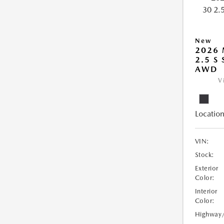
New
2026 
2.5 S
AWD
V
Location
VIN:
Stock:
Exterior
Color:
Interior
Color:
Highway