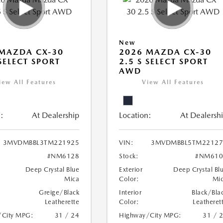
New
MAZDA CX-30
2026 MAZDA CX-30
 SELECT SPORT
2.5 S SELECT SPORT
AWD
iew All Features
View All Features
:
At Dealership
Location:
At Dealersh
3MVDMBBL3TM221925
VIN:
3MVDMBBL5TM22127
#NM6128
Stock:
#NM610
Deep Crystal Blue
Exterior
Deep Crystal Bl
Mica
Color:
Mi
Greige/Black
Interior
Black/Bla
Leatherette
Color:
Leatheret
/City MPG:
31 / 24
Highway/City MPG:
31 / 