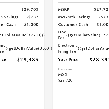
$29,705
MSRP
$29,72
h Savings
-$732
McGrath Savings
-$73
er Cash
-$1,000
Customer Cash
-$1,00
Doc
etDollarValue(377.0)}}
{{getDollarValue(377
Fee
nic
Electronic
{{getDollarValue(35.0)}}
{{getDollarValu
Fee
Filing Fee
$28,385
$28,39
rice
Your Price
Disclosure
MSRP
$29,720