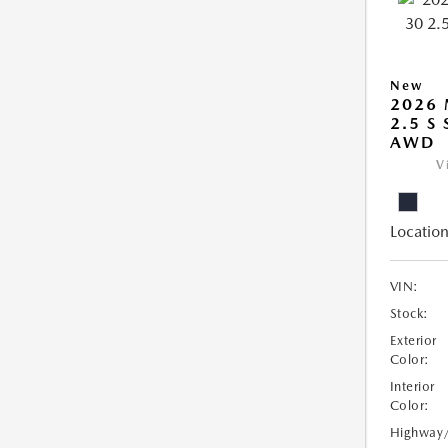
New
2026 
2.5 S
AWD
V
Location
VIN:
Stock:
Exterior
Color:
Interior
Color:
Highway