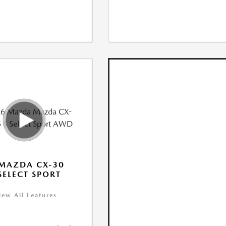
MAZDA CX-30
 SELECT SPORT
iew All Features