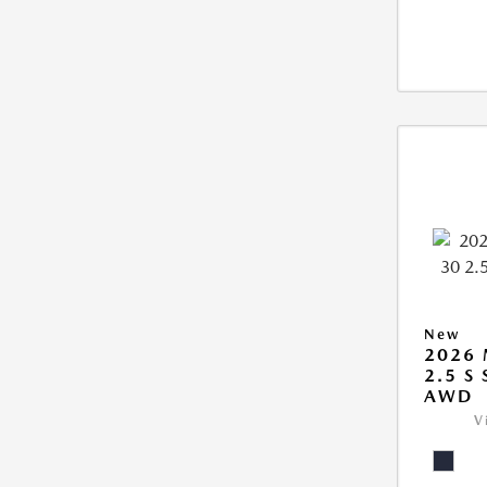
New
2026 
2.5 S
AWD
V