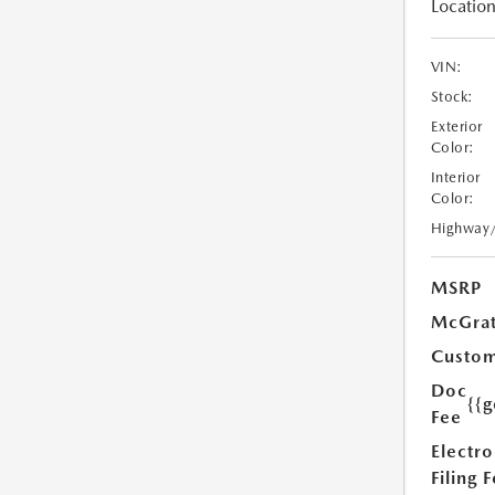
Location
VIN:
Stock:
Exterior
Color:
Interior
Color:
Highway
MSRP
McGrat
Custom
Doc
{{g
Fee
Electro
Filing 