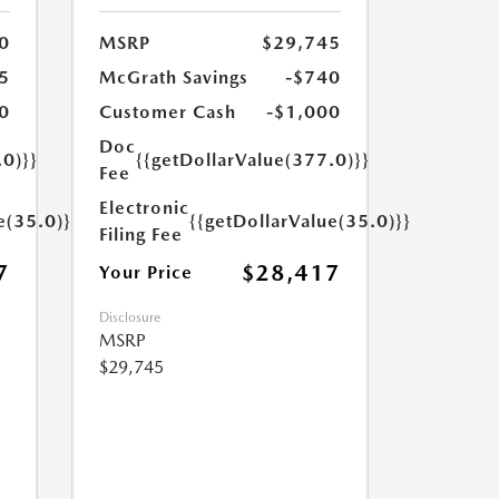
0
MSRP
$29,745
5
McGrath Savings
-$740
0
Customer Cash
-$1,000
Doc
.0)}}
{{getDollarValue(377.0)}}
Fee
Electronic
e(35.0)}}
{{getDollarValue(35.0)}}
Filing Fee
7
$28,417
Your Price
Disclosure
MSRP
$29,745