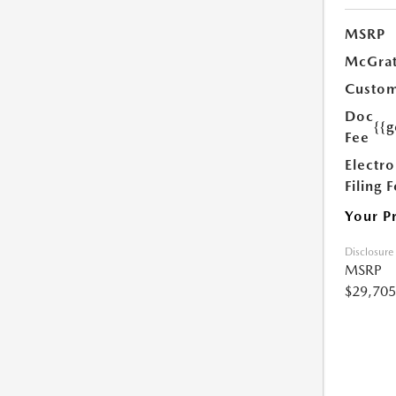
MSRP
McGrat
Custom
Doc
{{g
Fee
Electro
Filing 
Your P
Disclosure
MSRP
$29,705