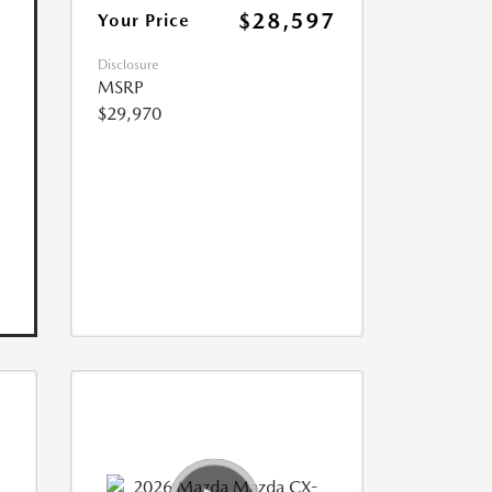
$28,597
Your Price
Disclosure
MSRP
$29,970