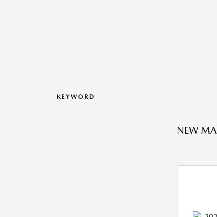
KEYWORD
NEW MAZ