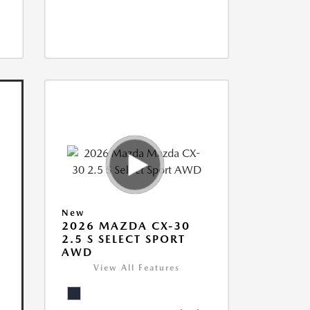
New
2026 MAZDA CX-30
2.5 S SELECT SPORT
AWD
View All Features