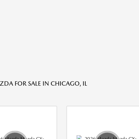
DA FOR SALE IN CHICAGO, IL