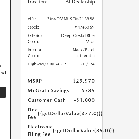
Location:
At Dealership
VIN:
3MVDMBBL9TM213988
Stock:
#NM6069
Exterior
Deep Crystal Blue
Color:
Mica
Interior
Black/Black
Color:
Leatherette
Highway/City MPG:
31 / 24
ur
and
MSRP
$29,970
McGrath Savings
-$785
Customer Cash
-$1,000
Doc
{{getDollarValue(377.0)}}
Fee
Electronic
{{getDollarValue(35.0)}}
Filing Fee