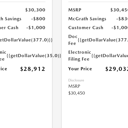
$30,300
MSRP
$30,45
h Savings
-$800
McGrath Savings
-$83
er Cash
-$1,000
Customer Cash
-$1,00
Doc
etDollarValue(377.0)}}
{{getDollarValue(377
Fee
nic
Electronic
{{getDollarValue(35.0)}}
{{getDollarValu
Fee
Filing Fee
$28,912
$29,03
rice
Your Price
Disclosure
MSRP
$30,450