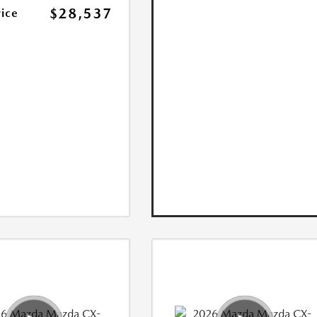
$28,537
rice