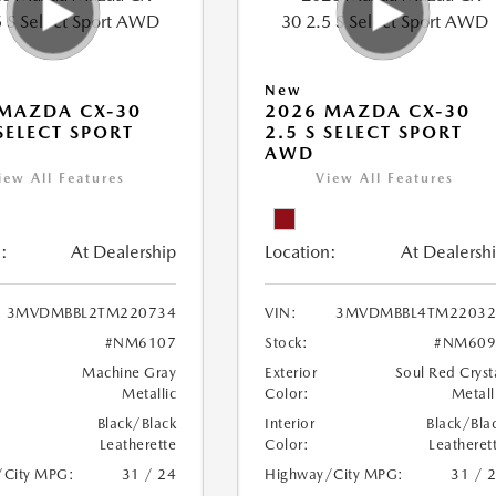
New
MAZDA CX-30
2026 MAZDA CX-30
 SELECT SPORT
2.5 S SELECT SPORT
AWD
iew All Features
View All Features
:
At Dealership
Location:
At Dealersh
3MVDMBBL2TM220734
VIN:
3MVDMBBL4TM22032
#NM6107
Stock:
#NM609
Machine Gray
Exterior
Soul Red Cryst
Metallic
Color:
Metall
Black/Black
Interior
Black/Bla
Leatherette
Color:
Leatheret
/City MPG:
31 / 24
Highway/City MPG:
31 / 