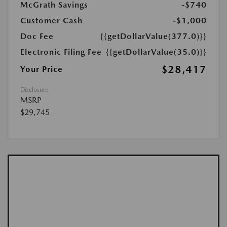
McGrath Savings
-$740
Customer Cash
-$1,000
Doc Fee
{{getDollarValue(377.0)}}
Electronic Filing Fee
{{getDollarValue(35.0)}}
$28,417
Your Price
Disclosure
MSRP
$29,745