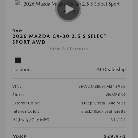
New
2026 MAZDA CX-30 2.5 S SELECT
SPORT AWD
View All Features
Location:
At Dealership
VIN:
3MVDMBBL9TM213988
Stock:
#NM6069
Exterior Color:
Deep Crystal Blue Mica
Interior Color:
Black/Black Leatherette
Highway/City MPG:
31 / 24
MSRP
$29,970