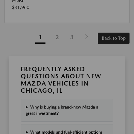
MSRP
$31,960
1
2
3
Back to Top
FREQUENTLY ASKED
QUESTIONS ABOUT NEW
MAZDA VEHICLES IN
CHICAGO, IL
Why is buying a brand-new Mazda a
great investment?
What models and fuel-efficient options