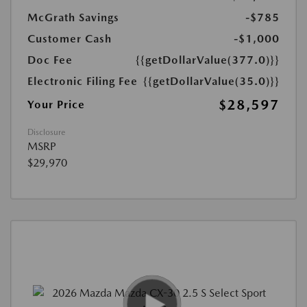
McGrath Savings
-$785
Customer Cash
-$1,000
Doc Fee
{{getDollarValue(377.0)}}
Electronic Filing Fee
{{getDollarValue(35.0)}}
$28,597
Your Price
Disclosure
MSRP
$29,970