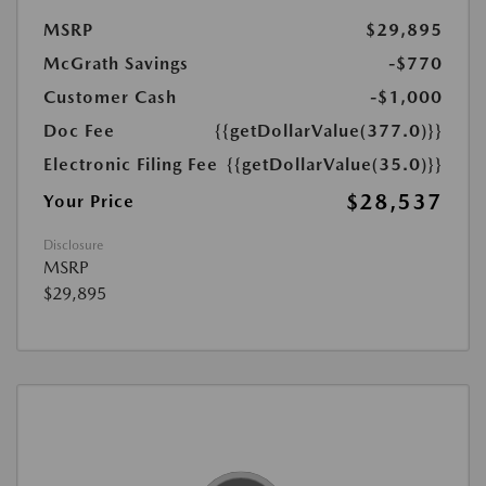
MSRP
$29,895
McGrath Savings
-$770
Customer Cash
-$1,000
Doc Fee
{{getDollarValue(377.0)}}
Electronic Filing Fee
{{getDollarValue(35.0)}}
$28,537
Your Price
Disclosure
MSRP
$29,895