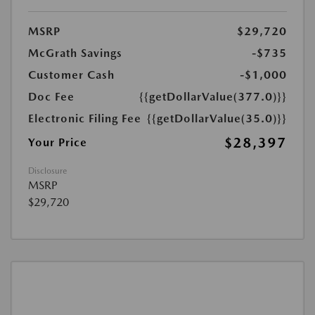
MSRP
$29,720
McGrath Savings
-$735
Customer Cash
-$1,000
Doc Fee
{{getDollarValue(377.0)}}
Electronic Filing Fee
{{getDollarValue(35.0)}}
$28,397
Your Price
Disclosure
MSRP
$29,720