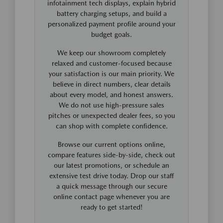
infotainment tech displays, explain hybrid
battery charging setups, and build a
personalized payment profile around your
budget goals.
We keep our showroom completely
relaxed and customer-focused because
your satisfaction is our main priority. We
believe in direct numbers, clear details
about every model, and honest answers.
We do not use high-pressure sales
pitches or unexpected dealer fees, so you
can shop with complete confidence.
Browse our current options online,
compare features side-by-side, check out
our latest promotions, or schedule an
extensive test drive today. Drop our staff
a quick message through our secure
online contact page whenever you are
ready to get started!