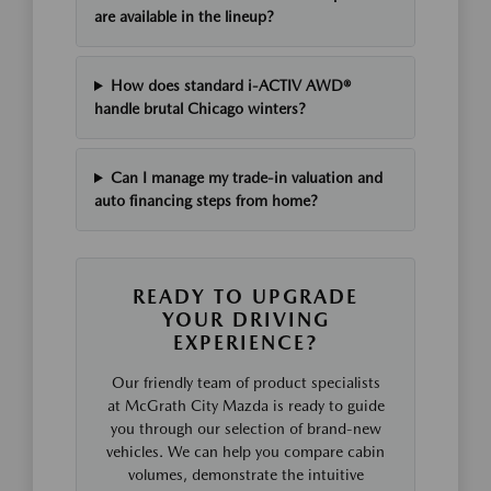
are available in the lineup?
How does standard i-ACTIV AWD®
handle brutal Chicago winters?
Can I manage my trade-in valuation and
auto financing steps from home?
READY TO UPGRADE
YOUR DRIVING
EXPERIENCE?
Our friendly team of product specialists
at McGrath City Mazda is ready to guide
you through our selection of brand-new
vehicles. We can help you compare cabin
volumes, demonstrate the intuitive