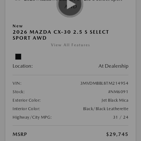
New
2026 MAZDA CX-30 2.5 S SELECT
SPORT AWD
View All Features
Location:
At Dealership
VIN:
3MVDMBBL8TM214954
Stock:
#NM6091
Exterior Color:
Jet Black Mica
Interior Color:
Black/Black Leatherette
Highway/City MPG:
31 / 24
MSRP
$29,745