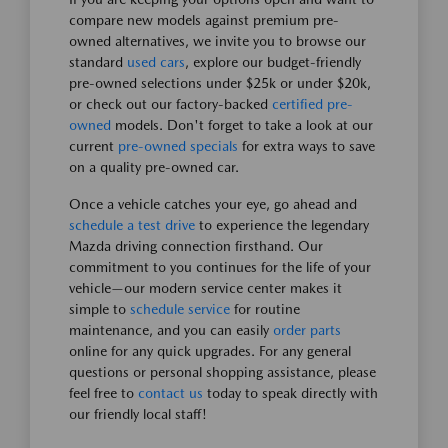
compare new models against premium pre-
owned alternatives, we invite you to browse our
standard
used cars
, explore our budget-friendly
pre-owned selections under $25k or under $20k,
or check out our factory-backed
certified pre-
owned
models. Don't forget to take a look at our
current
pre-owned specials
for extra ways to save
on a quality pre-owned car.
Once a vehicle catches your eye, go ahead and
schedule a test drive
to experience the legendary
Mazda driving connection firsthand. Our
commitment to you continues for the life of your
vehicle—our modern service center makes it
simple to
schedule service
for routine
maintenance, and you can easily
order parts
online for any quick upgrades. For any general
questions or personal shopping assistance, please
feel free to
contact us
today to speak directly with
our friendly local staff!