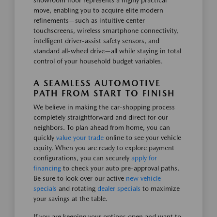
showroom floor represents a highly practical
move, enabling you to acquire elite modern
refinements—such as intuitive center
touchscreens, wireless smartphone connectivity,
intelligent driver-assist safety sensors, and
standard all-wheel drive—all while staying in total
control of your household budget variables.
A SEAMLESS AUTOMOTIVE
PATH FROM START TO FINISH
We believe in making the car-shopping process
completely straightforward and direct for our
neighbors. To plan ahead from home, you can
quickly
value your trade
online to see your vehicle
equity. When you are ready to explore payment
configurations, you can securely
apply for
financing
to check your auto pre-approval paths.
Be sure to look over our active
new vehicle
specials
and rotating
dealer specials
to maximize
your savings at the table.
If you are keeping your options open and want to