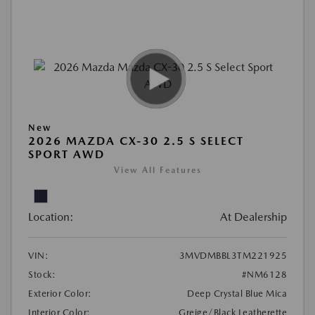
New
2026 MAZDA CX-30 2.5 S SELECT
SPORT AWD
View All Features
Location:
At Dealership
VIN:
3MVDMBBL3TM221925
Stock:
#NM6128
Exterior Color:
Deep Crystal Blue Mica
Interior Color:
Greige/Black Leatherette