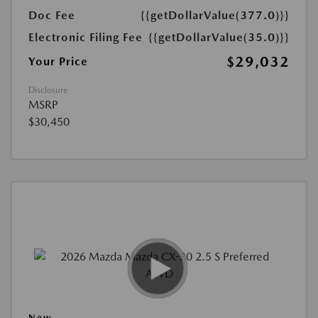
Doc Fee
{{getDollarValue(377.0)}}
Electronic Filing Fee
{{getDollarValue(35.0)}}
$29,032
Your Price
Disclosure
MSRP
$30,450
New