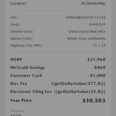
Location:
At Dealership
VIN:
3MVDMBCL6TM111143
Stock:
#NM5539
Exterior Color:
Deep Crystal Blue Mica
Interior Color:
White/Gray Leatherette
Highway/City MPG:
31 / 24
MSRP
$31,960
McGrath Savings
-$869
Customer Cash
-$1,000
Doc Fee
{{getDollarValue(377.0)}}
Electronic Filing Fee
{{getDollarValue(35.0)}}
$30,503
Your Price
Disclosure