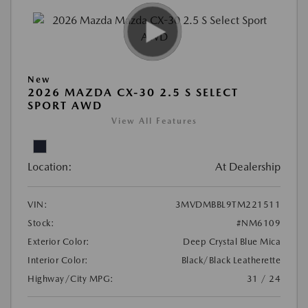
New
2026 MAZDA CX-30 2.5 S SELECT
SPORT AWD
View All Features
Location:
At Dealership
VIN:
3MVDMBBL9TM221511
Stock:
#NM6109
Exterior Color:
Deep Crystal Blue Mica
Interior Color:
Black/Black Leatherette
Highway/City MPG:
31 / 24