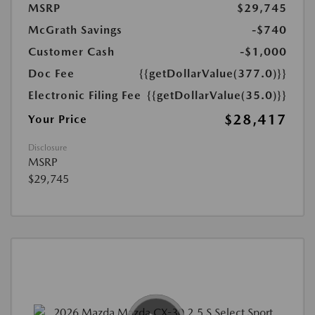
MSRP
$29,745
McGrath Savings
-$740
Customer Cash
-$1,000
Doc Fee
{{getDollarValue(377.0)}}
Electronic Filing Fee
{{getDollarValue(35.0)}}
$28,417
Your Price
Disclosure
MSRP
$29,745