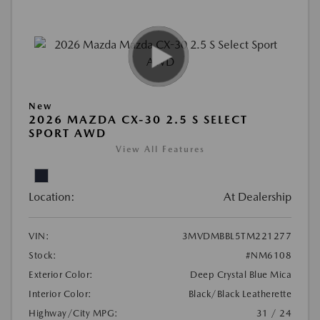
New
2026 MAZDA CX-30 2.5 S SELECT
SPORT AWD
View All Features
Location:
At Dealership
VIN:
3MVDMBBL5TM221277
Stock:
#NM6108
Exterior Color:
Deep Crystal Blue Mica
Interior Color:
Black/Black Leatherette
Highway/City MPG:
31 / 24