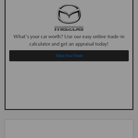
What's your car worth? Use our easy online trade-in
calculator and get an appraisal today!
Value Your Trade