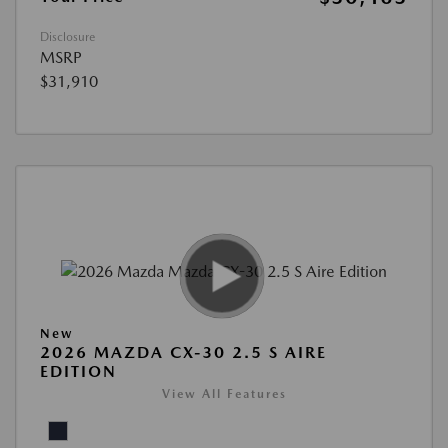
Disclosure
MSRP
$31,910
New
2026 MAZDA CX-30 2.5 S AIRE
EDITION
View All Features