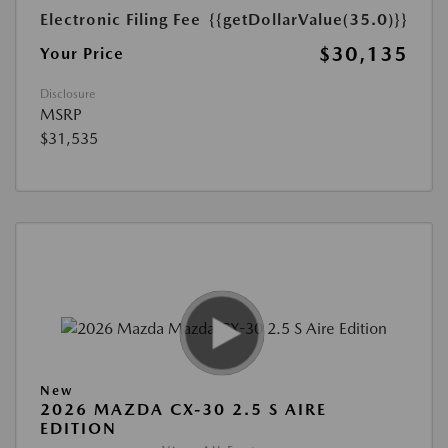
Electronic Filing Fee
{{getDollarValue(35.0)}}
$30,135
Your Price
Disclosure
MSRP
$31,535
New
2026 MAZDA CX-30 2.5 S AIRE
EDITION