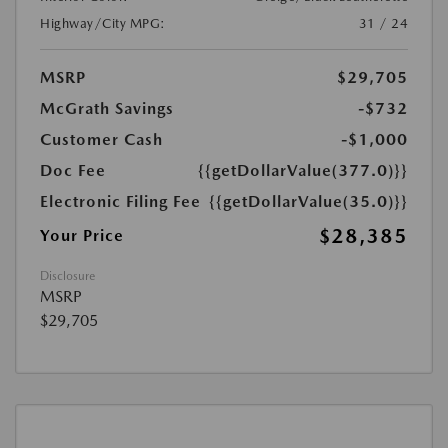
Highway/City MPG:
31 / 24
MSRP
$29,705
McGrath Savings
-$732
Customer Cash
-$1,000
Doc Fee
{{getDollarValue(377.0)}}
Electronic Filing Fee
{{getDollarValue(35.0)}}
$28,385
Your Price
Disclosure
MSRP
$29,705