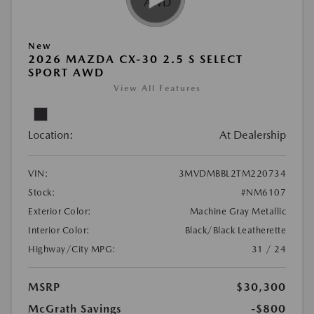
New
2026 MAZDA CX-30 2.5 S SELECT
SPORT AWD
View All Features
Location:
At Dealership
VIN:
3MVDMBBL2TM220734
Stock:
#NM6107
Exterior Color:
Machine Gray Metallic
Interior Color:
Black/Black Leatherette
Highway/City MPG:
31 / 24
MSRP
$30,300
McGrath Savings
-$800