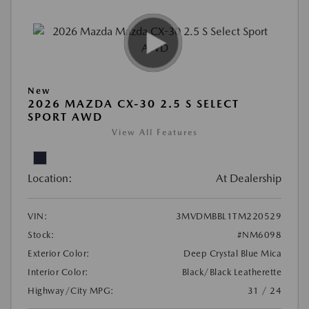
New
2026 MAZDA CX-30 2.5 S SELECT
SPORT AWD
View All Features
Location:
At Dealership
VIN:
3MVDMBBL1TM220529
Stock:
#NM6098
Exterior Color:
Deep Crystal Blue Mica
Interior Color:
Black/Black Leatherette
Highway/City MPG:
31 / 24