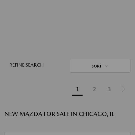
REFINE SEARCH
SORT
1
2
3
NEW MAZDA FOR SALE IN CHICAGO, IL