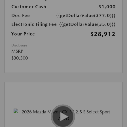
Customer Cash
-$1,000
Doc Fee
{{getDollarValue(377.0)}}
Electronic Filing Fee
{{getDollarValue(35.0)}}
$28,912
Your Price
Disclosure
MSRP
$30,300