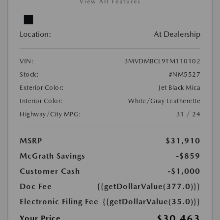
View All Features
Location:
At Dealership
VIN:
3MVDMBCL9TM110102
Stock:
#NM5527
Exterior Color:
Jet Black Mica
Interior Color:
White/Gray Leatherette
Highway/City MPG:
31 / 24
MSRP
$31,910
McGrath Savings
-$859
Customer Cash
-$1,000
Doc Fee
{{getDollarValue(377.0)}}
Electronic Filing Fee
{{getDollarValue(35.0)}}
$30,463
Your Price