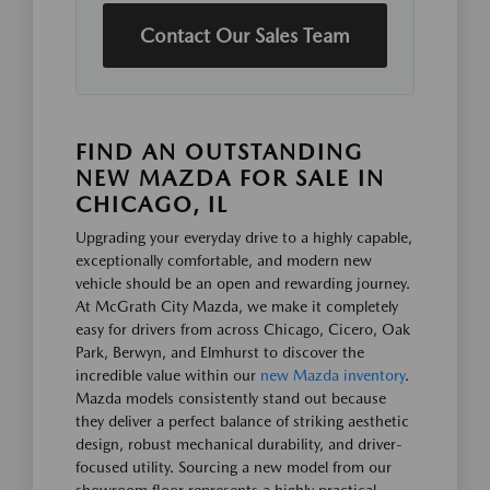
Contact Our Sales Team
FIND AN OUTSTANDING
NEW MAZDA FOR SALE IN
CHICAGO, IL
Upgrading your everyday drive to a highly capable,
exceptionally comfortable, and modern new
vehicle should be an open and rewarding journey.
At McGrath City Mazda, we make it completely
easy for drivers from across Chicago, Cicero, Oak
Park, Berwyn, and Elmhurst to discover the
incredible value within our
new Mazda inventory
.
Mazda models consistently stand out because
they deliver a perfect balance of striking aesthetic
design, robust mechanical durability, and driver-
focused utility. Sourcing a new model from our