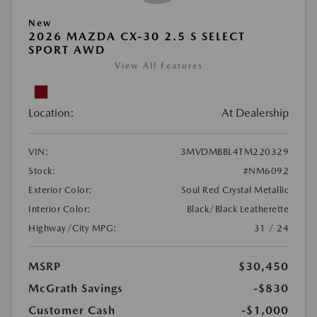
New
2026 MAZDA CX-30 2.5 S SELECT
SPORT AWD
View All Features
Location:
At Dealership
VIN:
3MVDMBBL4TM220329
Stock:
#NM6092
Exterior Color:
Soul Red Crystal Metallic
Interior Color:
Black/Black Leatherette
Highway/City MPG:
31 / 24
MSRP
$30,450
McGrath Savings
-$830
Customer Cash
-$1,000