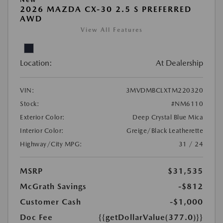
2026 MAZDA CX-30 2.5 S PREFERRED
AWD
View All Features
Location:
At Dealership
VIN:
3MVDMBCLXTM220320
Stock:
#NM6110
Exterior Color:
Deep Crystal Blue Mica
Interior Color:
Greige/Black Leatherette
Highway/City MPG:
31 / 24
MSRP
$31,535
McGrath Savings
-$812
Customer Cash
-$1,000
Doc Fee
{{getDollarValue(377.0)}}