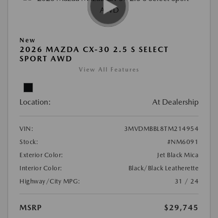
New
2026 MAZDA CX-30 2.5 S SELECT
SPORT AWD
View All Features
Location:
At Dealership
VIN:
3MVDMBBL8TM214954
Stock:
#NM6091
Exterior Color:
Jet Black Mica
Interior Color:
Black/Black Leatherette
Highway/City MPG:
31 / 24
MSRP
$29,745