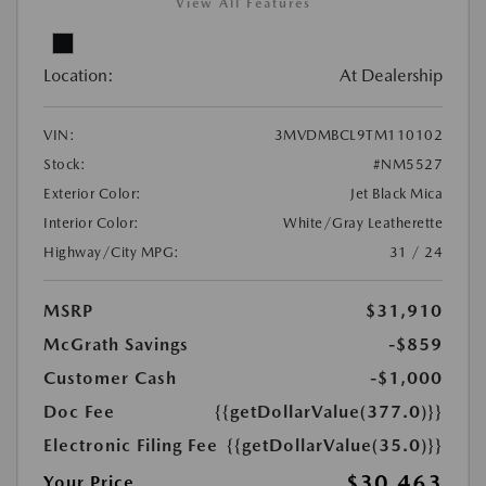
View All Features
Location:
At Dealership
VIN:
3MVDMBCL9TM110102
Stock:
#NM5527
Exterior Color:
Jet Black Mica
Interior Color:
White/Gray Leatherette
Highway/City MPG:
31 / 24
MSRP
$31,910
McGrath Savings
-$859
Customer Cash
-$1,000
Doc Fee
{{getDollarValue(377.0)}}
Electronic Filing Fee
{{getDollarValue(35.0)}}
$30,463
Your Price