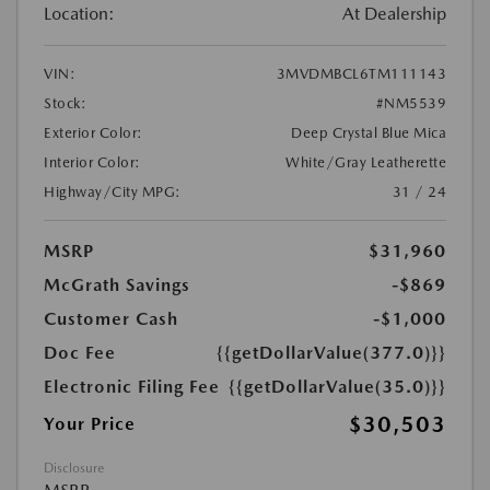
Location:
At Dealership
VIN:
3MVDMBCL6TM111143
Stock:
#NM5539
Exterior Color:
Deep Crystal Blue Mica
Interior Color:
White/Gray Leatherette
Highway/City MPG:
31 / 24
MSRP
$31,960
McGrath Savings
-$869
Customer Cash
-$1,000
Doc Fee
{{getDollarValue(377.0)}}
Electronic Filing Fee
{{getDollarValue(35.0)}}
$30,503
Your Price
Disclosure