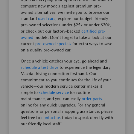
compare new models against premium pre-
owned alternatives, we invite you to browse our
standard
used cars
, explore our budget-friendly
pre-owned selections under $25k or under $20k,
or check out our factory-backed
certified pre-
owned
models. Don't forget to take a look at our
current
pre-owned specials
for extra ways to save
on a quality pre-owned car.
Once a vehicle catches your eye, go ahead and
schedule a test drive
to experience the legendary
Mazda driving connection firsthand. Our
commitment to you continues for the life of your
vehicle—our modern service center makes it
simple to
schedule service
for routine
maintenance, and you can easily
order parts
online for any quick upgrades. For any general
questions or personal shopping assistance, please
feel free to
contact us
today to speak directly with
our friendly local staff!