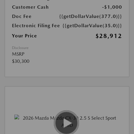
Customer Cash
-$1,000
Doc Fee
{{getDollarValue(377.0)}}
Electronic Filing Fee
{{getDollarValue(35.0)}}
$28,912
Your Price
Disclosure
MSRP
$30,300