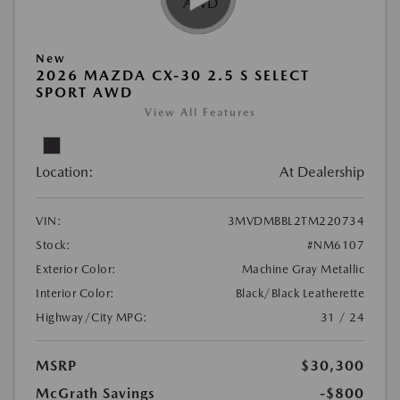
New
2026 MAZDA CX-30 2.5 S SELECT
SPORT AWD
View All Features
Location:
At Dealership
VIN:
3MVDMBBL2TM220734
Stock:
#NM6107
Exterior Color:
Machine Gray Metallic
Interior Color:
Black/Black Leatherette
Highway/City MPG:
31 / 24
MSRP
$30,300
McGrath Savings
-$800