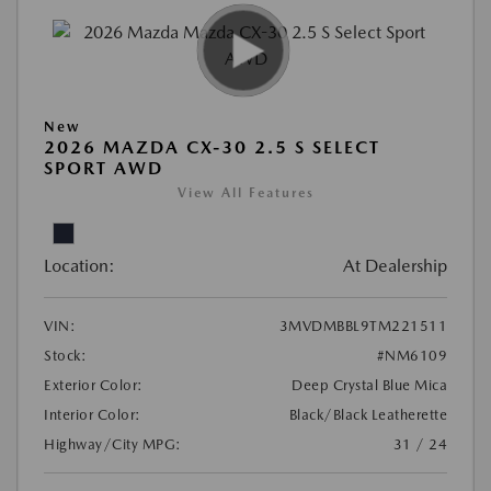
New
2026 MAZDA CX-30 2.5 S SELECT
SPORT AWD
View All Features
Location:
At Dealership
VIN:
3MVDMBBL9TM221511
Stock:
#NM6109
Exterior Color:
Deep Crystal Blue Mica
Interior Color:
Black/Black Leatherette
Highway/City MPG:
31 / 24