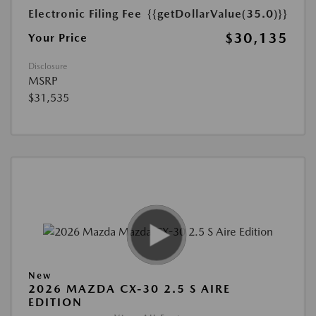
Electronic Filing Fee
{{getDollarValue(35.0)}}
$30,135
Your Price
Disclosure
MSRP
$31,535
New
2026 MAZDA CX-30 2.5 S AIRE
EDITION