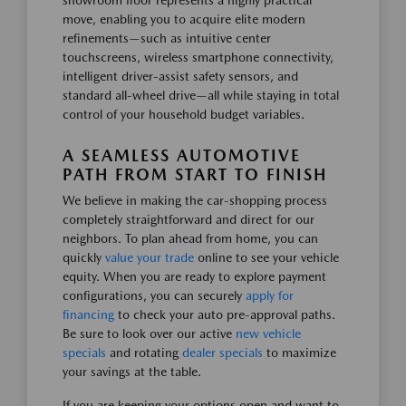
showroom floor represents a highly practical
move, enabling you to acquire elite modern
refinements—such as intuitive center
touchscreens, wireless smartphone connectivity,
intelligent driver-assist safety sensors, and
standard all-wheel drive—all while staying in total
control of your household budget variables.
A SEAMLESS AUTOMOTIVE
PATH FROM START TO FINISH
We believe in making the car-shopping process
completely straightforward and direct for our
neighbors. To plan ahead from home, you can
quickly
value your trade
online to see your vehicle
equity. When you are ready to explore payment
configurations, you can securely
apply for
financing
to check your auto pre-approval paths.
Be sure to look over our active
new vehicle
specials
and rotating
dealer specials
to maximize
your savings at the table.
If you are keeping your options open and want to