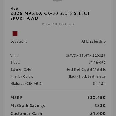
New
2026 MAZDA CX-30 2.5 S SELECT
SPORT AWD
View All Features
Location:
At Dealership
VIN:
3MVDMBBL4TM220329
Stock:
#NM6092
Exterior Color:
Soul Red Crystal Metallic
Interior Color:
Black/Black Leatherette
Highway/City MPG:
31 / 24
MSRP
$30,450
McGrath Savings
-$830
Customer Cash
-$1,000