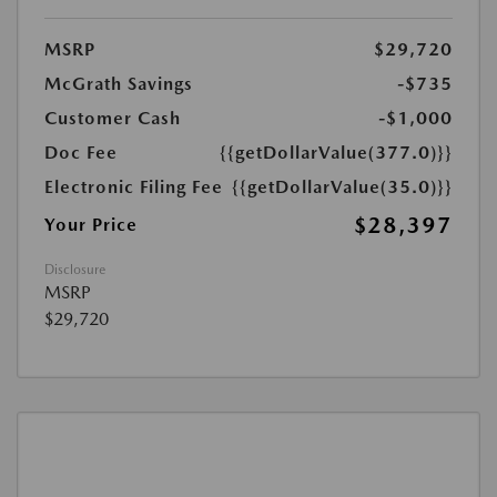
MSRP
$29,720
McGrath Savings
-$735
Customer Cash
-$1,000
Doc Fee
{{getDollarValue(377.0)}}
Electronic Filing Fee
{{getDollarValue(35.0)}}
$28,397
Your Price
Disclosure
MSRP
$29,720