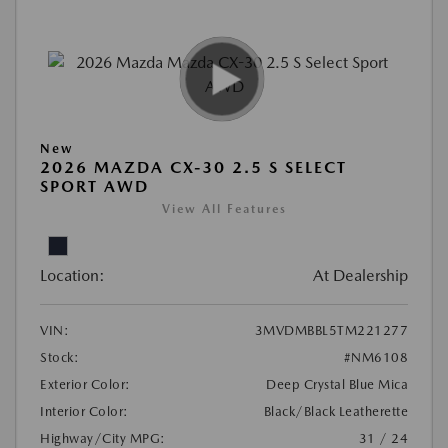
New
2026 MAZDA CX-30 2.5 S SELECT
SPORT AWD
View All Features
Location:
At Dealership
VIN:
3MVDMBBL5TM221277
Stock:
#NM6108
Exterior Color:
Deep Crystal Blue Mica
Interior Color:
Black/Black Leatherette
Highway/City MPG:
31 / 24