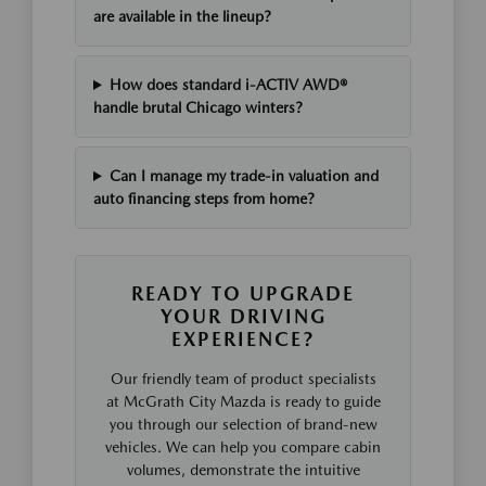
are available in the lineup?
How does standard i-ACTIV AWD®
handle brutal Chicago winters?
Can I manage my trade-in valuation and
auto financing steps from home?
READY TO UPGRADE
YOUR DRIVING
EXPERIENCE?
Our friendly team of product specialists
at McGrath City Mazda is ready to guide
you through our selection of brand-new
vehicles. We can help you compare cabin
volumes, demonstrate the intuitive