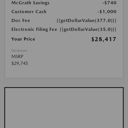
McGrath Savings
-$740
Customer Cash
-$1,000
Doc Fee
{{getDollarValue(377.0)}}
Electronic Filing Fee
{{getDollarValue(35.0)}}
$28,417
Your Price
Disclosure
MSRP
$29,745