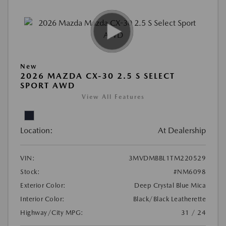
New
2026 MAZDA CX-30 2.5 S SELECT
SPORT AWD
View All Features
Location:
At Dealership
VIN:
3MVDMBBL1TM220529
Stock:
#NM6098
Exterior Color:
Deep Crystal Blue Mica
Interior Color:
Black/Black Leatherette
Highway/City MPG:
31 / 24