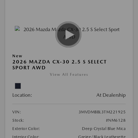
New
2026 MAZDA CX-30 2.5 S SELECT
SPORT AWD
View All Features
Location:
At Dealership
VIN:
3MVDMBBL3TM221925
Stock:
#NM6128
Exterior Color:
Deep Crystal Blue Mica
Interior Color:
Greige/Black Leatherette