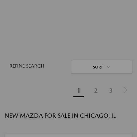
REFINE SEARCH
SORT
1
2
3
NEW MAZDA FOR SALE IN CHICAGO, IL