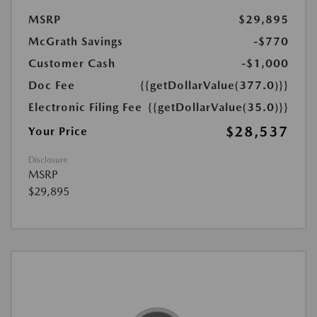
MSRP
$29,895
McGrath Savings
-$770
Customer Cash
-$1,000
Doc Fee
{{getDollarValue(377.0)}}
Electronic Filing Fee
{{getDollarValue(35.0)}}
$28,537
Your Price
Disclosure
MSRP
$29,895