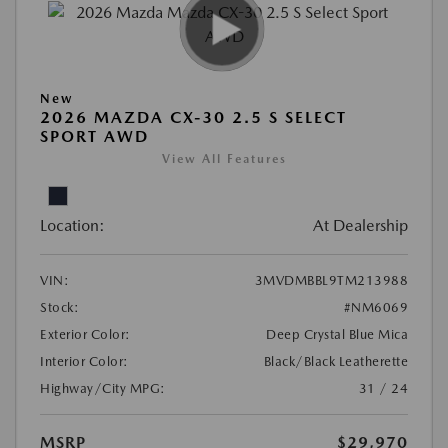
New
2026 MAZDA CX-30 2.5 S SELECT
SPORT AWD
View All Features
Location:
At Dealership
VIN:
3MVDMBBL9TM213988
Stock:
#NM6069
Exterior Color:
Deep Crystal Blue Mica
Interior Color:
Black/Black Leatherette
Highway/City MPG:
31 / 24
MSRP
$29,970