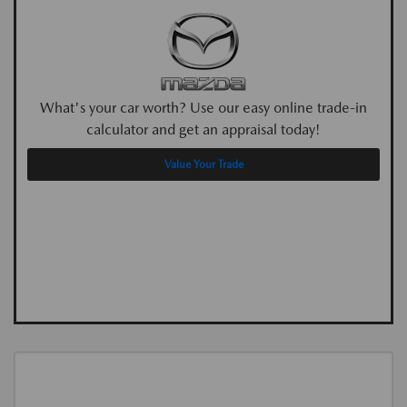
What's your car worth? Use our easy online trade-in
calculator and get an appraisal today!
Value Your Trade