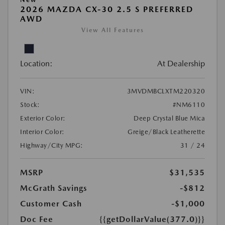
2026 MAZDA CX-30 2.5 S PREFERRED
AWD
View All Features
Location:
At Dealership
VIN:
3MVDMBCLXTM220320
Stock:
#NM6110
Exterior Color:
Deep Crystal Blue Mica
Interior Color:
Greige/Black Leatherette
Highway/City MPG:
31 / 24
MSRP
$31,535
McGrath Savings
-$812
Customer Cash
-$1,000
Doc Fee
{{getDollarValue(377.0)}}