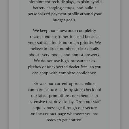
infotainment tech displays, explain hybrid
battery charging setups, and build a
personalized payment profile around your
budget goals.
We keep our showroom completely
relaxed and customer-focused because
your satisfaction is our main priority. We
believe in direct numbers, clear details
about every model, and honest answers.
We do not use high-pressure sales
pitches or unexpected dealer fees, so you
can shop with complete confidence.
Browse our current options online,
compare features side-by-side, check out
our latest promotions, or schedule an
extensive test drive today. Drop our staff
a quick message through our secure
online contact page whenever you are
ready to get started!