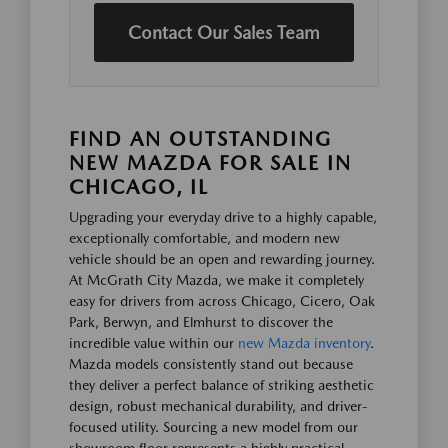
Contact Our Sales Team
FIND AN OUTSTANDING
NEW MAZDA FOR SALE IN
CHICAGO, IL
Upgrading your everyday drive to a highly capable,
exceptionally comfortable, and modern new
vehicle should be an open and rewarding journey.
At McGrath City Mazda, we make it completely
easy for drivers from across Chicago, Cicero, Oak
Park, Berwyn, and Elmhurst to discover the
incredible value within our
new Mazda inventory
.
Mazda models consistently stand out because
they deliver a perfect balance of striking aesthetic
design, robust mechanical durability, and driver-
focused utility. Sourcing a new model from our