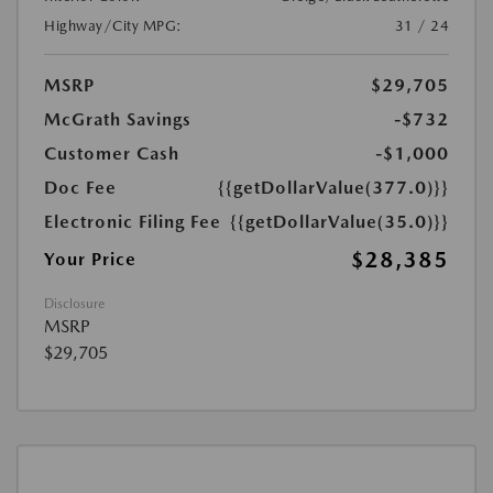
Highway/City MPG:
31 / 24
MSRP
$29,705
McGrath Savings
-$732
Customer Cash
-$1,000
Doc Fee
{{getDollarValue(377.0)}}
Electronic Filing Fee
{{getDollarValue(35.0)}}
$28,385
Your Price
Disclosure
MSRP
$29,705