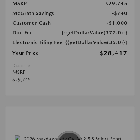
MSRP
$29,745
McGrath Savings
-$740
Customer Cash
-$1,000
Doc Fee
{{getDollarValue(377.0)}}
Electronic Filing Fee
{{getDollarValue(35.0)}}
$28,417
Your Price
Disclosure
MSRP
$29,745