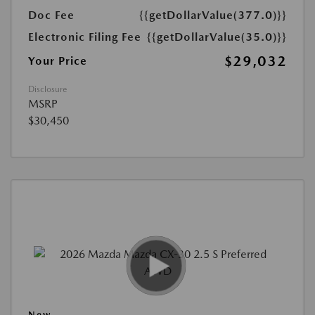
Doc Fee
{{getDollarValue(377.0)}}
Electronic Filing Fee
{{getDollarValue(35.0)}}
$29,032
Your Price
Disclosure
MSRP
$30,450
New