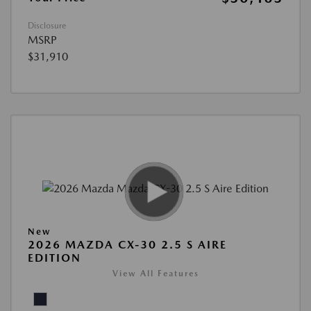
Disclosure
MSRP
$31,910
New
2026 MAZDA CX-30 2.5 S AIRE
EDITION
View All Features