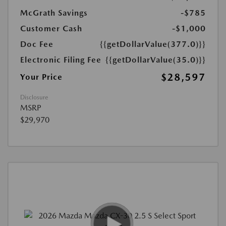
McGrath Savings
-$785
Customer Cash
-$1,000
Doc Fee
{{getDollarValue(377.0)}}
Electronic Filing Fee
{{getDollarValue(35.0)}}
$28,597
Your Price
Disclosure
MSRP
$29,970