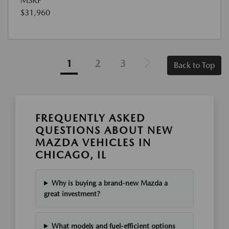
MSRP
$31,960
1
2
3
Back to Top
FREQUENTLY ASKED
QUESTIONS ABOUT NEW
MAZDA VEHICLES IN
CHICAGO, IL
Why is buying a brand-new Mazda a
great investment?
What models and fuel-efficient options