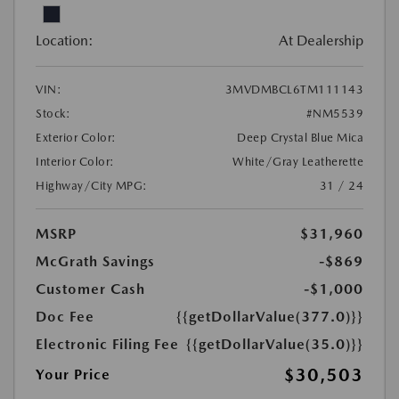
Location:
At Dealership
VIN:
3MVDMBCL6TM111143
Stock:
#NM5539
Exterior Color:
Deep Crystal Blue Mica
Interior Color:
White/Gray Leatherette
Highway/City MPG:
31 / 24
MSRP
$31,960
McGrath Savings
-$869
Customer Cash
-$1,000
Doc Fee
{{getDollarValue(377.0)}}
Electronic Filing Fee
{{getDollarValue(35.0)}}
$30,503
Your Price