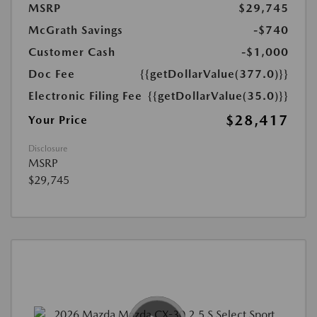
MSRP
$29,745
McGrath Savings
-$740
Customer Cash
-$1,000
Doc Fee
{{getDollarValue(377.0)}}
Electronic Filing Fee
{{getDollarValue(35.0)}}
$28,417
Your Price
Disclosure
MSRP
$29,745