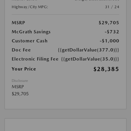
Highway/City MPG:
31 / 24
MSRP
$29,705
McGrath Savings
-$732
Customer Cash
-$1,000
Doc Fee
{{getDollarValue(377.0)}}
Electronic Filing Fee
{{getDollarValue(35.0)}}
$28,385
Your Price
Disclosure
MSRP
$29,705