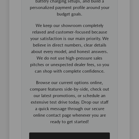
battery charging setups, and build a
personalized payment profile around your
budget goals.
We keep our showroom completely
relaxed and customer-focused because
your satisfaction is our main priority. We
believe in direct numbers, clear details
about every model, and honest answers.
We do not use high-pressure sales
pitches or unexpected dealer fees, so you
can shop with complete confidence.
Browse our current options online,
compare features side-by-side, check out
our latest promotions, or schedule an
extensive test drive today. Drop our staff
a quick message through our secure
online contact page whenever you are
ready to get started!