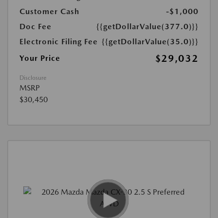
Customer Cash
-$1,000
Doc Fee
{{getDollarValue(377.0)}}
Electronic Filing Fee
{{getDollarValue(35.0)}}
$29,032
Your Price
Disclosure
MSRP
$30,450