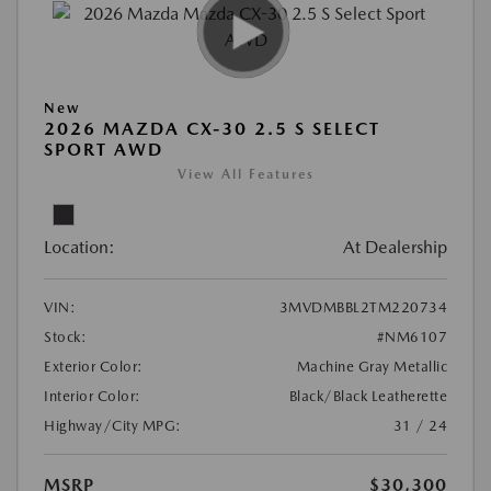
New
2026 MAZDA CX-30 2.5 S SELECT
SPORT AWD
View All Features
Location:
At Dealership
VIN:
3MVDMBBL2TM220734
Stock:
#NM6107
Exterior Color:
Machine Gray Metallic
Interior Color:
Black/Black Leatherette
Highway/City MPG:
31 / 24
MSRP
$30,300