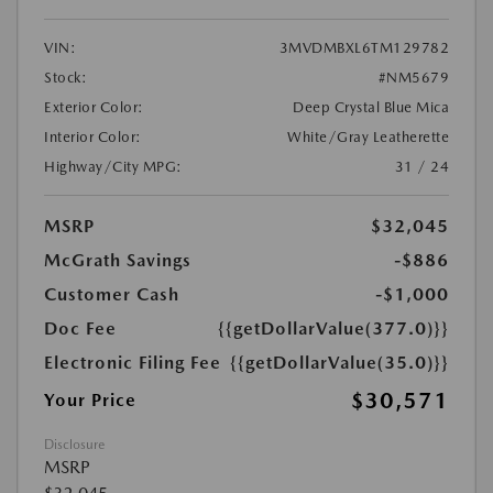
VIN:
3MVDMBXL6TM129782
Stock:
#NM5679
Exterior Color:
Deep Crystal Blue Mica
Interior Color:
White/Gray Leatherette
Highway/City MPG:
31 / 24
MSRP
$32,045
McGrath Savings
-$886
Customer Cash
-$1,000
Doc Fee
{{getDollarValue(377.0)}}
Electronic Filing Fee
{{getDollarValue(35.0)}}
$30,571
Your Price
Disclosure
MSRP