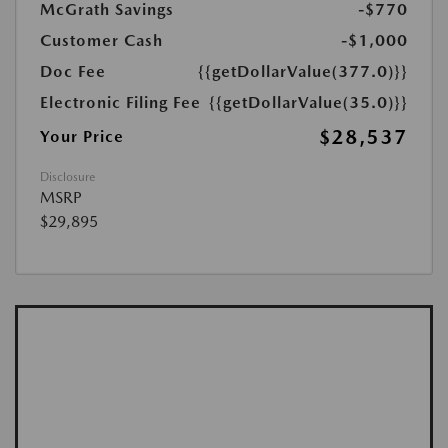
McGrath Savings
-$770
Customer Cash
-$1,000
Doc Fee
{{getDollarValue(377.0)}}
Electronic Filing Fee
{{getDollarValue(35.0)}}
$28,537
Your Price
Disclosure
MSRP
$29,895