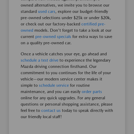
owned alternatives, we invite you to browse our
standard
used cars
, explore our budget-friendly
pre-owned selections under $25k or under $20k,
or check out our factory-backed
certified pre-
owned
models. Don't forget to take a look at our
current
pre-owned specials
for extra ways to save
on a quality pre-owned car.
Once a vehicle catches your eye, go ahead and
schedule a test drive
to experience the legendary
Mazda driving connection firsthand. Our
commitment to you continues for the life of your
vehicle—our modern service center makes it
simple to
schedule service
for routine
maintenance, and you can easily
order parts
online for any quick upgrades. For any general
questions or personal shopping assistance, please
feel free to
contact us
today to speak directly with
our friendly local staff!