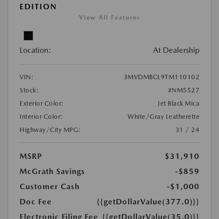
EDITION
View All Features
Location:
At Dealership
VIN:
3MVDMBCL9TM110102
Stock:
#NM5527
Exterior Color:
Jet Black Mica
Interior Color:
White/Gray Leatherette
Highway/City MPG:
31 / 24
MSRP
$31,910
McGrath Savings
-$859
Customer Cash
-$1,000
Doc Fee
{{getDollarValue(377.0)}}
Electronic Filing Fee
{{getDollarValue(35.0)}}