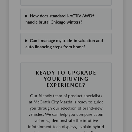
How does standard i-ACTIV AWD®
handle brutal Chicago winters?
Can I manage my trade-in valuation and
auto financing steps from home?
READY TO UPGRADE
YOUR DRIVING
EXPERIENCE?
Our friendly team of product specialists
at McGrath City Mazda is ready to guide
you through our selection of brand-new
vehicles. We can help you compare cabin
volumes, demonstrate the intuitive
infotainment tech displays, explain hybrid