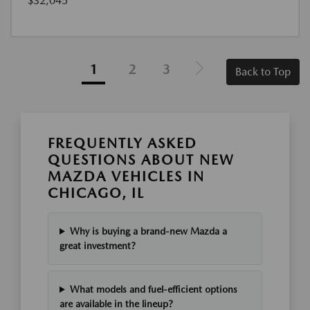
$32,045
1
2
3
Back to Top
FREQUENTLY ASKED
QUESTIONS ABOUT NEW
MAZDA VEHICLES IN
CHICAGO, IL
Why is buying a brand-new Mazda a
great investment?
What models and fuel-efficient options
are available in the lineup?