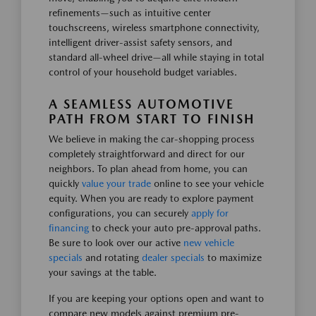
refinements—such as intuitive center
touchscreens, wireless smartphone connectivity,
intelligent driver-assist safety sensors, and
standard all-wheel drive—all while staying in total
control of your household budget variables.
A SEAMLESS AUTOMOTIVE
PATH FROM START TO FINISH
We believe in making the car-shopping process
completely straightforward and direct for our
neighbors. To plan ahead from home, you can
quickly
value your trade
online to see your vehicle
equity. When you are ready to explore payment
configurations, you can securely
apply for
financing
to check your auto pre-approval paths.
Be sure to look over our active
new vehicle
specials
and rotating
dealer specials
to maximize
your savings at the table.
If you are keeping your options open and want to
compare new models against premium pre-