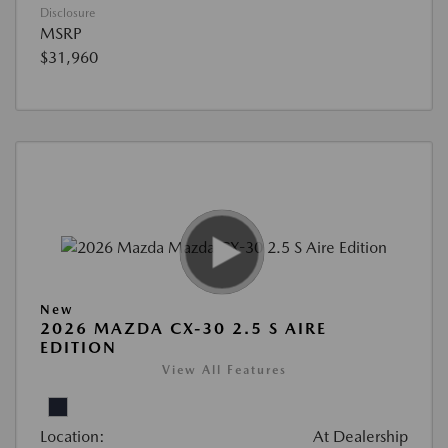
Disclosure
MSRP
$31,960
New
2026 MAZDA CX-30 2.5 S AIRE
EDITION
View All Features
Location:
At Dealership