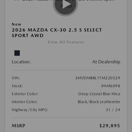
New
2026 MAZDA CX-30 2.5 S SELECT
SPORT AWD
View All Features
Location:
At Dealership
VIN:
3MVDMBBL1TM220529
Stock:
#NM6098
Exterior Color:
Deep Crystal Blue Mica
Interior Color:
Black/Black Leatherette
Highway/City MPG:
31 / 24
MSRP
$29,895