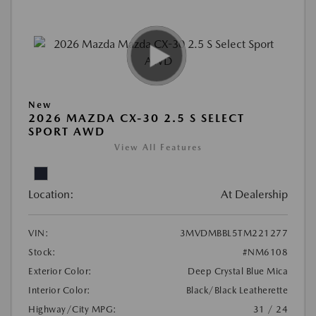
New
2026 MAZDA CX-30 2.5 S SELECT
SPORT AWD
View All Features
Location:
At Dealership
VIN:
3MVDMBBL5TM221277
Stock:
#NM6108
Exterior Color:
Deep Crystal Blue Mica
Interior Color:
Black/Black Leatherette
Highway/City MPG:
31 / 24