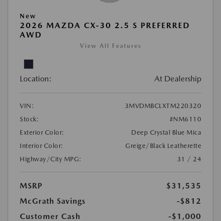
New
2026 MAZDA CX-30 2.5 S PREFERRED
AWD
View All Features
Location:
At Dealership
VIN:
3MVDMBCLXTM220320
Stock:
#NM6110
Exterior Color:
Deep Crystal Blue Mica
Interior Color:
Greige/Black Leatherette
Highway/City MPG:
31 / 24
MSRP
$31,535
McGrath Savings
-$812
Customer Cash
-$1,000