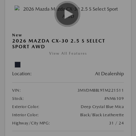
New
2026 MAZDA CX-30 2.5 S SELECT
SPORT AWD
View All Features
Location:
At Dealership
VIN:
3MVDMBBL9TM221511
Stock:
#NM6109
Exterior Color:
Deep Crystal Blue Mica
Interior Color:
Black/Black Leatherette
Highway/City MPG:
31 / 24