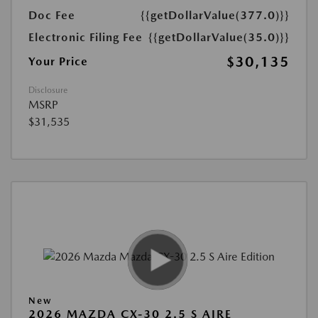
Doc Fee
{{getDollarValue(377.0)}}
Electronic Filing Fee
{{getDollarValue(35.0)}}
$30,135
Your Price
Disclosure
MSRP
$31,535
New
2026 MAZDA CX-30 2.5 S AIRE