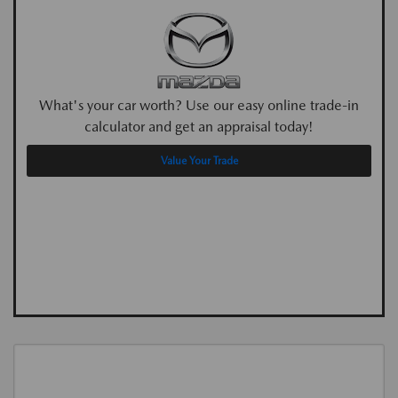
What's your car worth? Use our easy online trade-in
calculator and get an appraisal today!
Value Your Trade