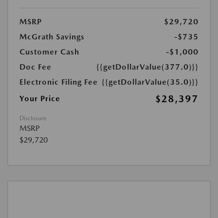
MSRP
$29,720
McGrath Savings
-$735
Customer Cash
-$1,000
Doc Fee
{{getDollarValue(377.0)}}
Electronic Filing Fee
{{getDollarValue(35.0)}}
$28,397
Your Price
Disclosure
MSRP
$29,720