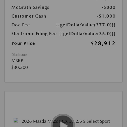
McGrath Savings
-$800
Customer Cash
-$1,000
Doc Fee
{{getDollarValue(377.0)}}
Electronic Filing Fee
{{getDollarValue(35.0)}}
$28,912
Your Price
Disclosure
MSRP
$30,300