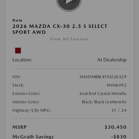
New
2026 MAZDA CX-30 2.5 S SELECT
SPORT AWD
View All Features
Location:
At Dealership
VIN:
3MVDMBBL4TM220329
Stock:
#NM6092
Exterior Color:
Soul Red Crystal Metallic
Interior Color:
Black/Black Leatherette
Highway/City MPG:
31 / 24
MSRP
$30,450
McGrath Savings
-$830