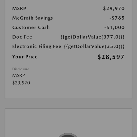
MSRP
$29,970
McGrath Savings
-$785
Customer Cash
-$1,000
Doc Fee
{{getDollarValue(377.0)}}
Electronic Filing Fee
{{getDollarValue(35.0)}}
$28,597
Your Price
Disclosure
MSRP
$29,970