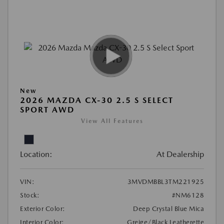
New
2026 MAZDA CX-30 2.5 S SELECT
SPORT AWD
View All Features
Location:
At Dealership
VIN:
3MVDMBBL3TM221925
Stock:
#NM6128
Exterior Color:
Deep Crystal Blue Mica
Interior Color:
Greige/Black Leatherette