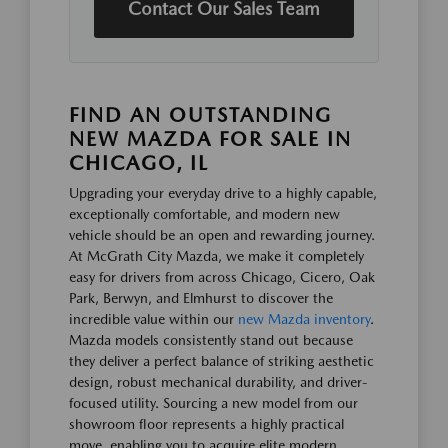
Contact Our Sales Team
FIND AN OUTSTANDING
NEW MAZDA FOR SALE IN
CHICAGO, IL
Upgrading your everyday drive to a highly capable,
exceptionally comfortable, and modern new
vehicle should be an open and rewarding journey.
At McGrath City Mazda, we make it completely
easy for drivers from across Chicago, Cicero, Oak
Park, Berwyn, and Elmhurst to discover the
incredible value within our
new Mazda inventory
.
Mazda models consistently stand out because
they deliver a perfect balance of striking aesthetic
design, robust mechanical durability, and driver-
focused utility. Sourcing a new model from our
showroom floor represents a highly practical
move, enabling you to acquire elite modern