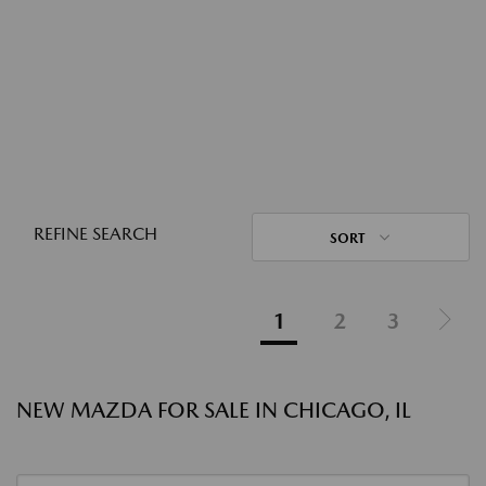
REFINE SEARCH
SORT
1
2
3
NEW MAZDA FOR SALE IN CHICAGO, IL