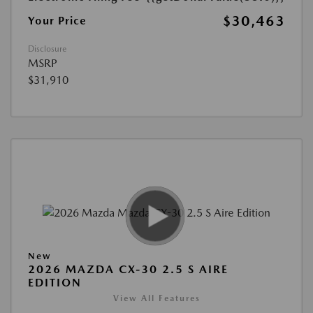
$30,463
Your Price
Disclosure
MSRP
$31,910
New
2026 MAZDA CX-30 2.5 S AIRE
EDITION
View All Features