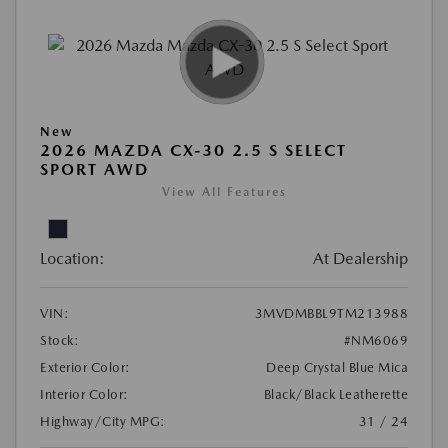
New
2026 MAZDA CX-30 2.5 S SELECT
SPORT AWD
View All Features
Location:
At Dealership
VIN:
3MVDMBBL9TM213988
Stock:
#NM6069
Exterior Color:
Deep Crystal Blue Mica
Interior Color:
Black/Black Leatherette
Highway/City MPG:
31 / 24