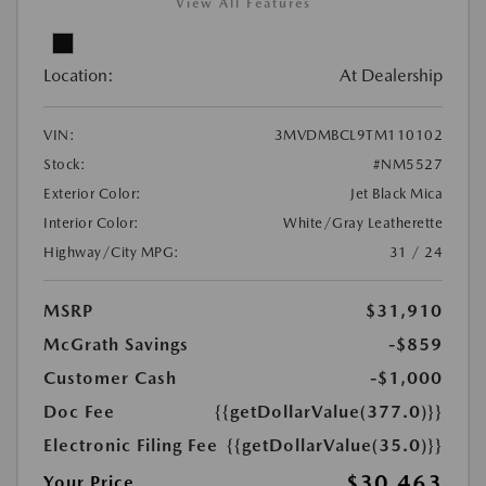
View All Features
Location:
At Dealership
VIN:
3MVDMBCL9TM110102
Stock:
#NM5527
Exterior Color:
Jet Black Mica
Interior Color:
White/Gray Leatherette
Highway/City MPG:
31 / 24
MSRP
$31,910
McGrath Savings
-$859
Customer Cash
-$1,000
Doc Fee
{{getDollarValue(377.0)}}
Electronic Filing Fee
{{getDollarValue(35.0)}}
$30,463
Your Price