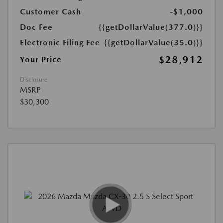
Customer Cash
-$1,000
Doc Fee
{{getDollarValue(377.0)}}
Electronic Filing Fee
{{getDollarValue(35.0)}}
$28,912
Your Price
Disclosure
MSRP
$30,300