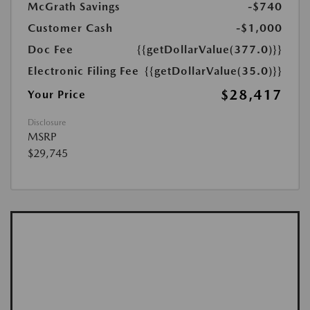
McGrath Savings
-$740
Customer Cash
-$1,000
Doc Fee
{{getDollarValue(377.0)}}
Electronic Filing Fee
{{getDollarValue(35.0)}}
$28,417
Your Price
Disclosure
MSRP
$29,745