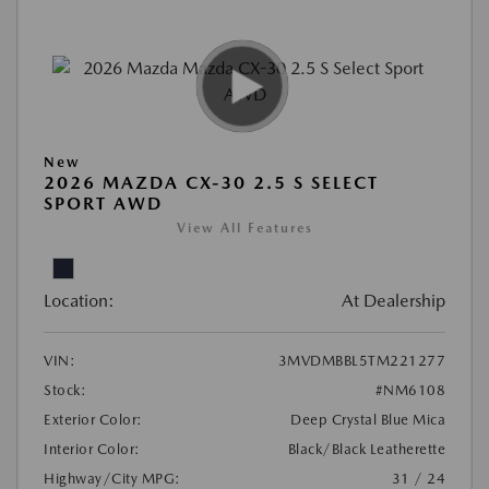
New
2026 MAZDA CX-30 2.5 S SELECT
SPORT AWD
View All Features
Location:
At Dealership
VIN:
3MVDMBBL5TM221277
Stock:
#NM6108
Exterior Color:
Deep Crystal Blue Mica
Interior Color:
Black/Black Leatherette
Highway/City MPG:
31 / 24