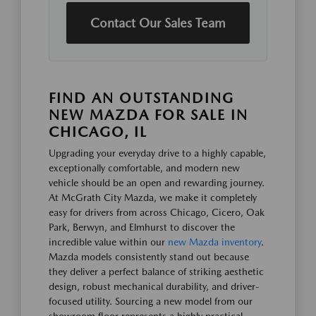
Contact Our Sales Team
FIND AN OUTSTANDING
NEW MAZDA FOR SALE IN
CHICAGO, IL
Upgrading your everyday drive to a highly capable,
exceptionally comfortable, and modern new
vehicle should be an open and rewarding journey.
At McGrath City Mazda, we make it completely
easy for drivers from across Chicago, Cicero, Oak
Park, Berwyn, and Elmhurst to discover the
incredible value within our
new Mazda inventory
.
Mazda models consistently stand out because
they deliver a perfect balance of striking aesthetic
design, robust mechanical durability, and driver-
focused utility. Sourcing a new model from our