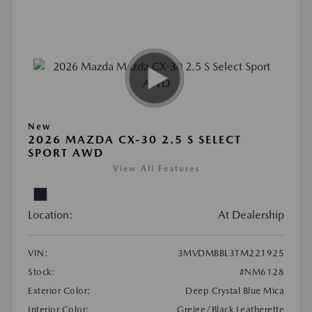
New
2026 MAZDA CX-30 2.5 S SELECT
SPORT AWD
View All Features
Location:
At Dealership
VIN:
3MVDMBBL3TM221925
Stock:
#NM6128
Exterior Color:
Deep Crystal Blue Mica
Interior Color:
Greige/Black Leatherette