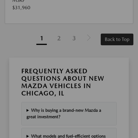
MSRP
$31,960
1
2
3
Back to Top
FREQUENTLY ASKED
QUESTIONS ABOUT NEW
MAZDA VEHICLES IN
CHICAGO, IL
Why is buying a brand-new Mazda a
great investment?
What models and fuel-efficient options