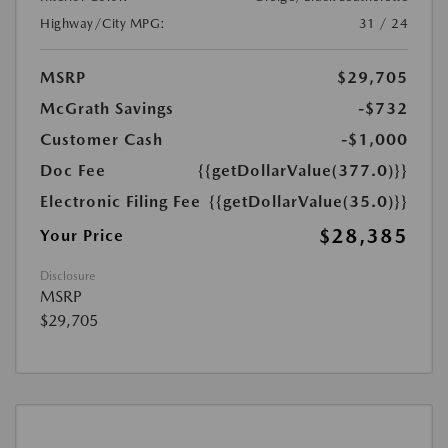
Highway/City MPG:
31 / 24
MSRP
$29,705
McGrath Savings
-$732
Customer Cash
-$1,000
Doc Fee
{{getDollarValue(377.0)}}
Electronic Filing Fee
{{getDollarValue(35.0)}}
$28,385
Your Price
Disclosure
MSRP
$29,705