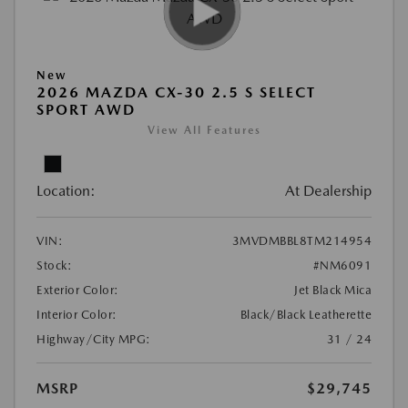
New
2026 MAZDA CX-30 2.5 S SELECT
SPORT AWD
View All Features
Location:
At Dealership
VIN:
3MVDMBBL8TM214954
Stock:
#NM6091
Exterior Color:
Jet Black Mica
Interior Color:
Black/Black Leatherette
Highway/City MPG:
31 / 24
MSRP
$29,745