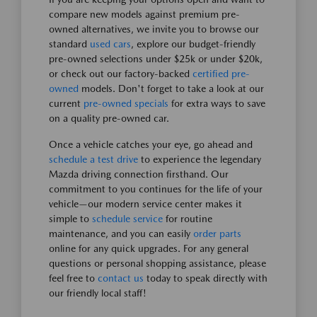
compare new models against premium pre-
owned alternatives, we invite you to browse our
standard
used cars
, explore our budget-friendly
pre-owned selections under $25k or under $20k,
or check out our factory-backed
certified pre-
owned
models. Don't forget to take a look at our
current
pre-owned specials
for extra ways to save
on a quality pre-owned car.
Once a vehicle catches your eye, go ahead and
schedule a test drive
to experience the legendary
Mazda driving connection firsthand. Our
commitment to you continues for the life of your
vehicle—our modern service center makes it
simple to
schedule service
for routine
maintenance, and you can easily
order parts
online for any quick upgrades. For any general
questions or personal shopping assistance, please
feel free to
contact us
today to speak directly with
our friendly local staff!