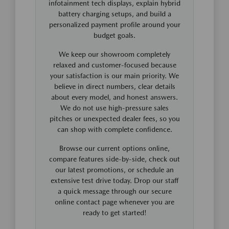
infotainment tech displays, explain hybrid
battery charging setups, and build a
personalized payment profile around your
budget goals.
We keep our showroom completely
relaxed and customer-focused because
your satisfaction is our main priority. We
believe in direct numbers, clear details
about every model, and honest answers.
We do not use high-pressure sales
pitches or unexpected dealer fees, so you
can shop with complete confidence.
Browse our current options online,
compare features side-by-side, check out
our latest promotions, or schedule an
extensive test drive today. Drop our staff
a quick message through our secure
online contact page whenever you are
ready to get started!