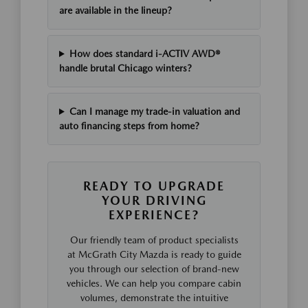
are available in the lineup?
How does standard i-ACTIV AWD®
handle brutal Chicago winters?
Can I manage my trade-in valuation and
auto financing steps from home?
READY TO UPGRADE
YOUR DRIVING
EXPERIENCE?
Our friendly team of product specialists
at McGrath City Mazda is ready to guide
you through our selection of brand-new
vehicles. We can help you compare cabin
volumes, demonstrate the intuitive