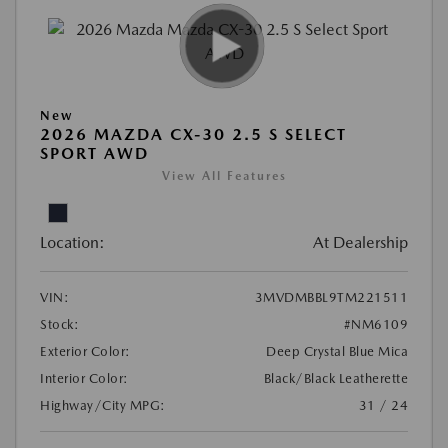
New
2026 MAZDA CX-30 2.5 S SELECT
SPORT AWD
View All Features
Location:
At Dealership
VIN:
3MVDMBBL9TM221511
Stock:
#NM6109
Exterior Color:
Deep Crystal Blue Mica
Interior Color:
Black/Black Leatherette
Highway/City MPG:
31 / 24