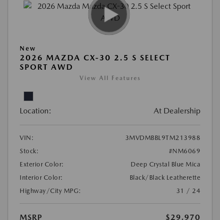
New
2026 MAZDA CX-30 2.5 S SELECT
SPORT AWD
View All Features
Location:
At Dealership
VIN:
3MVDMBBL9TM213988
Stock:
#NM6069
Exterior Color:
Deep Crystal Blue Mica
Interior Color:
Black/Black Leatherette
Highway/City MPG:
31 / 24
MSRP
$29,970