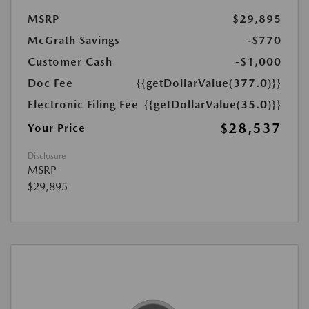
MSRP
$29,895
McGrath Savings
-$770
Customer Cash
-$1,000
Doc Fee
{{getDollarValue(377.0)}}
Electronic Filing Fee
{{getDollarValue(35.0)}}
$28,537
Your Price
Disclosure
MSRP
$29,895