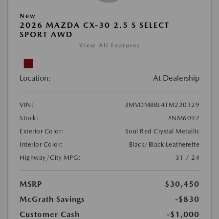
New
2026 MAZDA CX-30 2.5 S SELECT
SPORT AWD
View All Features
Location:
At Dealership
VIN:
3MVDMBBL4TM220329
Stock:
#NM6092
Exterior Color:
Soul Red Crystal Metallic
Interior Color:
Black/Black Leatherette
Highway/City MPG:
31 / 24
MSRP
$30,450
McGrath Savings
-$830
Customer Cash
-$1,000