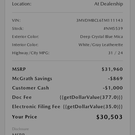
Location:
At Dealership
VIN:
3MVDMBCL6TM111143
Stock:
#NM5539
Exterior Color:
Deep Crystal Blue Mica
Interior Color:
White/Gray Leatherette
Highway/City MPG:
31 / 24
MSRP
$31,960
McGrath Savings
-$869
Customer Cash
-$1,000
Doc Fee
{{getDollarValue(377.0)}}
Electronic Filing Fee
{{getDollarValue(35.0)}}
$30,503
Your Price
Disclosure