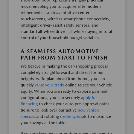
showroom floor represents a highly practical
move, enabling you to acquire elite modern
refinements—such as intuitive center
touchscreens, wireless smartphone connectivity,
intelligent driver-assist safety sensors, and
standard all-wheel drive—all while staying in total
control of your household budget variables.
A SEAMLESS AUTOMOTIVE
PATH FROM START TO FINISH
We believe in making the car-shopping process
completely straightforward and direct for our
neighbors. To plan ahead from home, you can
quickly
value your trade
online to see your vehicle
equity. When you are ready to explore payment
configurations, you can securely
apply for
financing
to check your auto pre-approval paths.
Be sure to look over our active
new vehicle
specials
and rotating
dealer specials
to maximize
your savings at the table.
If you are keeping your options open and want to