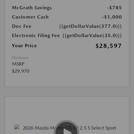
McGrath Savings
-$785
Customer Cash
-$1,000
Doc Fee
{{getDollarValue(377.0)}}
Electronic Filing Fee
{{getDollarValue(35.0)}}
$28,597
Your Price
Disclosure
MSRP
$29,970