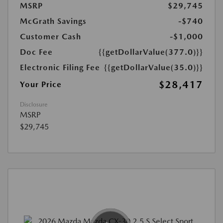
MSRP
$29,745
McGrath Savings
-$740
Customer Cash
-$1,000
Doc Fee
{{getDollarValue(377.0)}}
Electronic Filing Fee
{{getDollarValue(35.0)}}
$28,417
Your Price
Disclosure
MSRP
$29,745