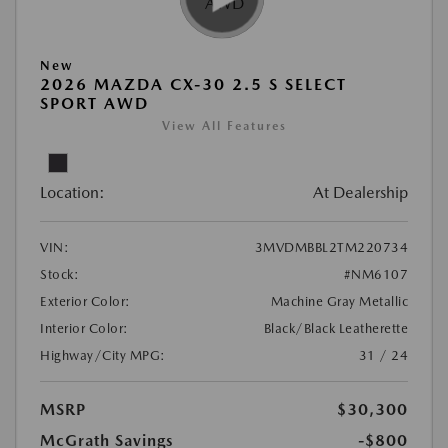
New
2026 MAZDA CX-30 2.5 S SELECT
SPORT AWD
View All Features
Location:
At Dealership
VIN:
3MVDMBBL2TM220734
Stock:
#NM6107
Exterior Color:
Machine Gray Metallic
Interior Color:
Black/Black Leatherette
Highway/City MPG:
31 / 24
MSRP
$30,300
McGrath Savings
-$800