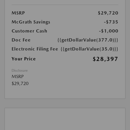
MSRP
$29,720
McGrath Savings
-$735
Customer Cash
-$1,000
Doc Fee
{{getDollarValue(377.0)}}
Electronic Filing Fee
{{getDollarValue(35.0)}}
$28,397
Your Price
Disclosure
MSRP
$29,720