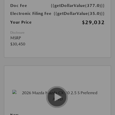
Doc Fee
{{getDollarValue(377.0)}}
Electronic Filing Fee
{{getDollarValue(35.0)}}
$29,032
Your Price
Disclosure
MSRP
$30,450
New