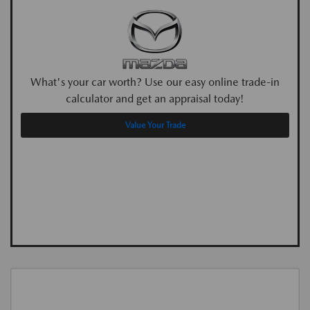
What's your car worth? Use our easy online trade-in
calculator and get an appraisal today!
Value Your Trade