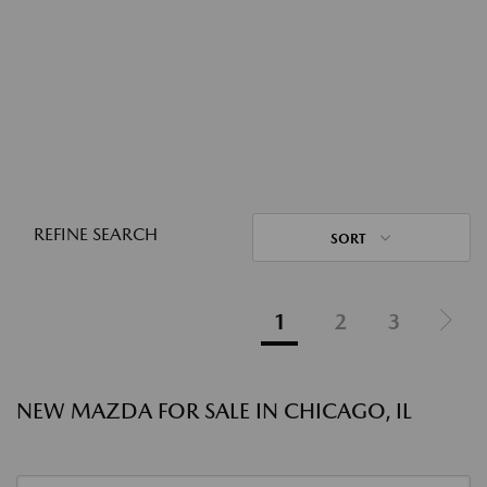
REFINE SEARCH
SORT
1
2
3
NEW MAZDA FOR SALE IN CHICAGO, IL