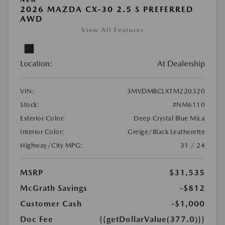
2026 MAZDA CX-30 2.5 S PREFERRED
AWD
View All Features
Location:
At Dealership
VIN:
3MVDMBCLXTM220320
Stock:
#NM6110
Exterior Color:
Deep Crystal Blue Mica
Interior Color:
Greige/Black Leatherette
Highway/City MPG:
31 / 24
MSRP
$31,535
McGrath Savings
-$812
Customer Cash
-$1,000
Doc Fee
{{getDollarValue(377.0)}}