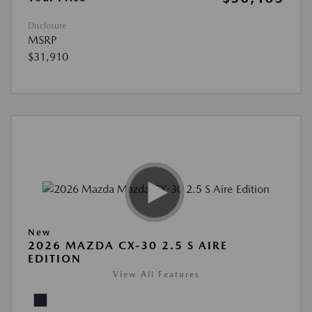
Disclosure
MSRP
$31,910
New
2026 MAZDA CX-30 2.5 S AIRE
EDITION
View All Features