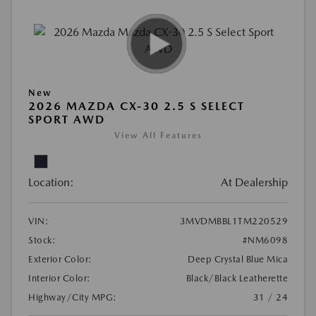
New
2026 MAZDA CX-30 2.5 S SELECT
SPORT AWD
View All Features
Location:
At Dealership
VIN:
3MVDMBBL1TM220529
Stock:
#NM6098
Exterior Color:
Deep Crystal Blue Mica
Interior Color:
Black/Black Leatherette
Highway/City MPG:
31 / 24