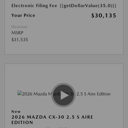
Electronic Filing Fee
{{getDollarValue(35.0)}}
$30,135
Your Price
Disclosure
MSRP
$31,535
New
2026 MAZDA CX-30 2.5 S AIRE
EDITION