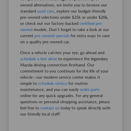
owned alternatives, we invite you to browse our
standard
used cars
, explore our budget-friendly
pre-owned selections under $25k or under $20k,
or check out our factory-backed
certified pre-
owned
models. Don't forget to take a look at our
current
pre-owned specials
for extra ways to save
on a quality pre-owned car.
Once a vehicle catches your eye, go ahead and
schedule a test drive
to experience the legendary
Mazda driving connection firsthand. Our
commitment to you continues for the life of your
vehicle—our modern service center makes it
simple to
schedule service
for routine
maintenance, and you can easily
order parts
online for any quick upgrades. For any general
questions or personal shopping assistance, please
feel free to
contact us
today to speak directly with
our friendly local staff!