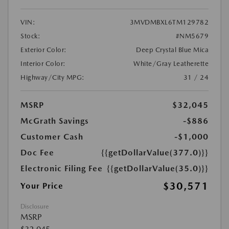
VIN:
3MVDMBXL6TM129782
Stock:
#NM5679
Exterior Color:
Deep Crystal Blue Mica
Interior Color:
White/Gray Leatherette
Highway/City MPG:
31 / 24
MSRP
$32,045
McGrath Savings
-$886
Customer Cash
-$1,000
Doc Fee
{{getDollarValue(377.0)}}
Electronic Filing Fee
{{getDollarValue(35.0)}}
$30,571
Your Price
Disclosure
MSRP