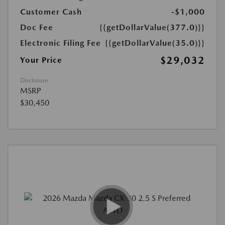
Customer Cash
-$1,000
Doc Fee
{{getDollarValue(377.0)}}
Electronic Filing Fee
{{getDollarValue(35.0)}}
$29,032
Your Price
Disclosure
MSRP
$30,450