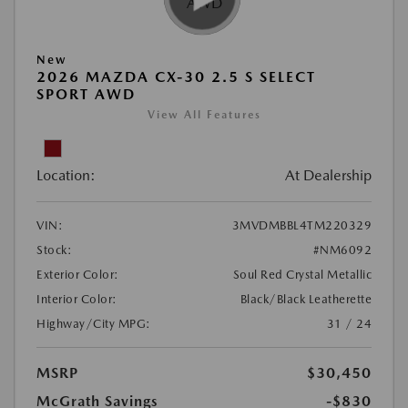
New
2026 MAZDA CX-30 2.5 S SELECT
SPORT AWD
View All Features
Location:
At Dealership
VIN:
3MVDMBBL4TM220329
Stock:
#NM6092
Exterior Color:
Soul Red Crystal Metallic
Interior Color:
Black/Black Leatherette
Highway/City MPG:
31 / 24
MSRP
$30,450
McGrath Savings
-$830