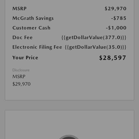
MSRP
$29,970
McGrath Savings
-$785
Customer Cash
-$1,000
Doc Fee
{{getDollarValue(377.0)}}
Electronic Filing Fee
{{getDollarValue(35.0)}}
$28,597
Your Price
Disclosure
MSRP
$29,970