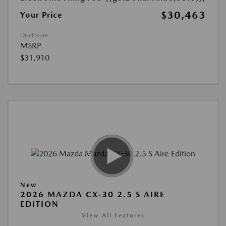
$30,463
Your Price
Disclosure
MSRP
$31,910
New
2026 MAZDA CX-30 2.5 S AIRE
EDITION
View All Features