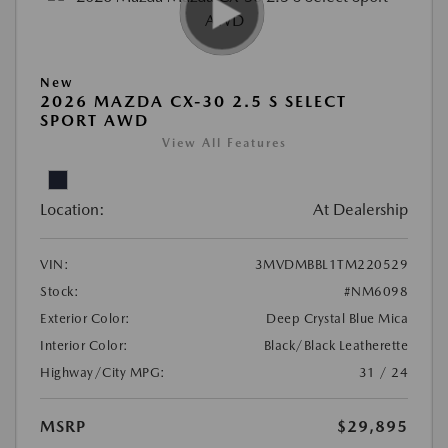
New
2026 MAZDA CX-30 2.5 S SELECT
SPORT AWD
View All Features
Location:
At Dealership
VIN:
3MVDMBBL1TM220529
Stock:
#NM6098
Exterior Color:
Deep Crystal Blue Mica
Interior Color:
Black/Black Leatherette
Highway/City MPG:
31 / 24
MSRP
$29,895