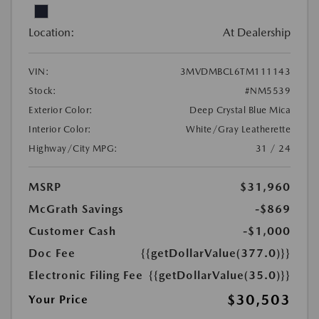
Location:
At Dealership
VIN:
3MVDMBCL6TM111143
Stock:
#NM5539
Exterior Color:
Deep Crystal Blue Mica
Interior Color:
White/Gray Leatherette
Highway/City MPG:
31 / 24
MSRP
$31,960
McGrath Savings
-$869
Customer Cash
-$1,000
Doc Fee
{{getDollarValue(377.0)}}
Electronic Filing Fee
{{getDollarValue(35.0)}}
$30,503
Your Price