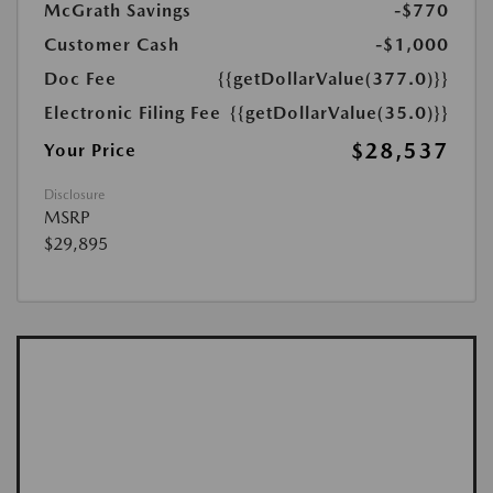
McGrath Savings
-$770
Customer Cash
-$1,000
Doc Fee
{{getDollarValue(377.0)}}
Electronic Filing Fee
{{getDollarValue(35.0)}}
$28,537
Your Price
Disclosure
MSRP
$29,895