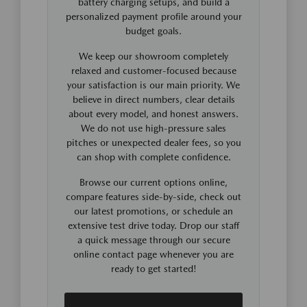
battery charging setups, and build a
personalized payment profile around your
budget goals.
We keep our showroom completely
relaxed and customer-focused because
your satisfaction is our main priority. We
believe in direct numbers, clear details
about every model, and honest answers.
We do not use high-pressure sales
pitches or unexpected dealer fees, so you
can shop with complete confidence.
Browse our current options online,
compare features side-by-side, check out
our latest promotions, or schedule an
extensive test drive today. Drop our staff
a quick message through our secure
online contact page whenever you are
ready to get started!