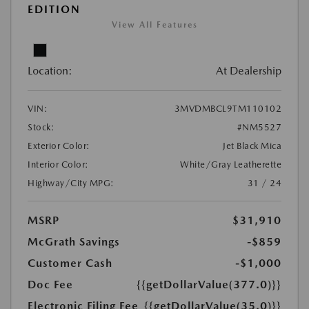
EDITION
View All Features
Location:
At Dealership
VIN:
3MVDMBCL9TM110102
Stock:
#NM5527
Exterior Color:
Jet Black Mica
Interior Color:
White/Gray Leatherette
Highway/City MPG:
31 / 24
MSRP
$31,910
McGrath Savings
-$859
Customer Cash
-$1,000
Doc Fee
{{getDollarValue(377.0)}}
Electronic Filing Fee
{{getDollarValue(35.0)}}