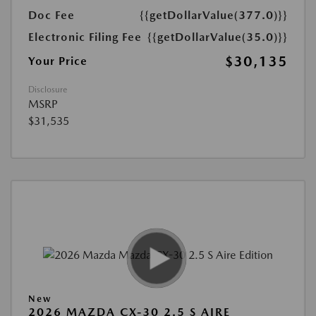
Doc Fee
{{getDollarValue(377.0)}}
Electronic Filing Fee
{{getDollarValue(35.0)}}
$30,135
Your Price
Disclosure
MSRP
$31,535
New
2026 MAZDA CX-30 2.5 S AIRE