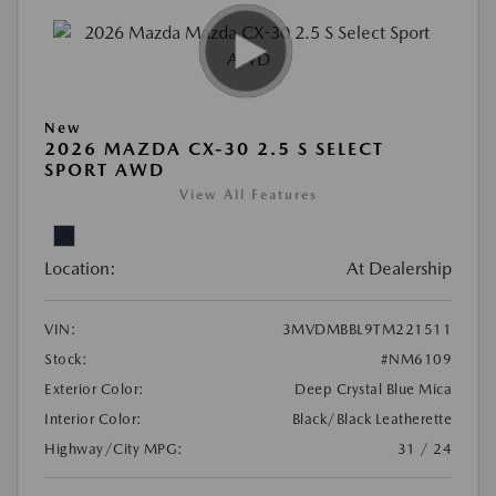
New
2026 MAZDA CX-30 2.5 S SELECT
SPORT AWD
View All Features
Location:
At Dealership
VIN:
3MVDMBBL9TM221511
Stock:
#NM6109
Exterior Color:
Deep Crystal Blue Mica
Interior Color:
Black/Black Leatherette
Highway/City MPG:
31 / 24