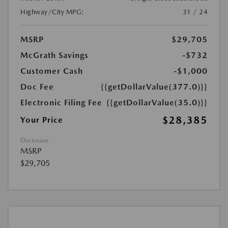
Highway/City MPG:
31 / 24
MSRP
$29,705
McGrath Savings
-$732
Customer Cash
-$1,000
Doc Fee
{{getDollarValue(377.0)}}
Electronic Filing Fee
{{getDollarValue(35.0)}}
$28,385
Your Price
Disclosure
MSRP
$29,705