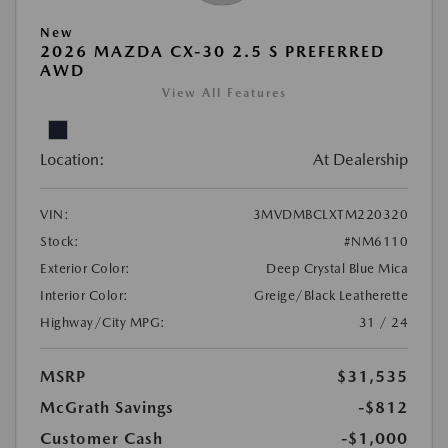
New
2026 MAZDA CX-30 2.5 S PREFERRED
AWD
View All Features
Location:
At Dealership
VIN:
3MVDMBCLXTM220320
Stock:
#NM6110
Exterior Color:
Deep Crystal Blue Mica
Interior Color:
Greige/Black Leatherette
Highway/City MPG:
31 / 24
MSRP
$31,535
McGrath Savings
-$812
Customer Cash
-$1,000