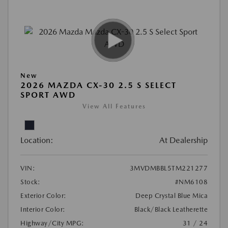
New
2026 MAZDA CX-30 2.5 S SELECT
SPORT AWD
View All Features
Location:
At Dealership
VIN:
3MVDMBBL5TM221277
Stock:
#NM6108
Exterior Color:
Deep Crystal Blue Mica
Interior Color:
Black/Black Leatherette
Highway/City MPG:
31 / 24