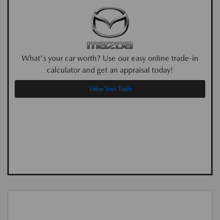
What's your car worth? Use our easy online trade-in
calculator and get an appraisal today!
Value Your Trade