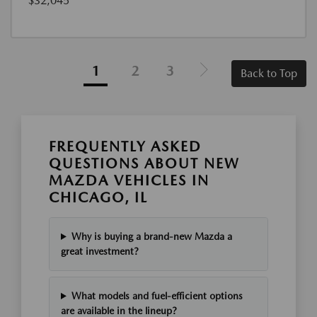
$32,045
1
2
3
Back to Top
FREQUENTLY ASKED
QUESTIONS ABOUT NEW
MAZDA VEHICLES IN
CHICAGO, IL
Why is buying a brand-new Mazda a
great investment?
What models and fuel-efficient options
are available in the lineup?