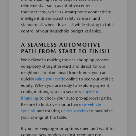
refinements—such as intuitive center
touchscreens, wireless smartphone connectivity,
intelligent driver-assist safety sensors, and
standard all-wheel drive—all while staying in total
control of your household budget variables.
A SEAMLESS AUTOMOTIVE
PATH FROM START TO FINISH
We believe in making the car-shopping process
completely straightforward and direct for our
neighbors. To plan ahead from home, you can
quickly
value your trade
online to see your vehicle
equity. When you are ready to explore payment
configurations, you can securely
apply for
financing
to check your auto pre-approval paths.
Be sure to look over our active
new vehicle
specials
and rotating
dealer specials
to maximize
your savings at the table.
If you are keeping your options open and want to
compare new models against premium pre-