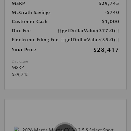
MSRP
$29,745
McGrath Savings
-$740
Customer Cash
-$1,000
Doc Fee
{{getDollarValue(377.0)}}
Electronic Filing Fee
{{getDollarValue(35.0)}}
$28,417
Your Price
Disclosure
MSRP
$29,745