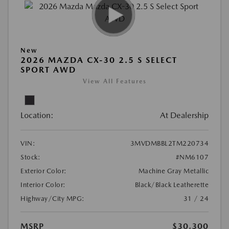
New
2026 MAZDA CX-30 2.5 S SELECT
SPORT AWD
View All Features
Location:
At Dealership
VIN:
3MVDMBBL2TM220734
Stock:
#NM6107
Exterior Color:
Machine Gray Metallic
Interior Color:
Black/Black Leatherette
Highway/City MPG:
31 / 24
MSRP
$30,300