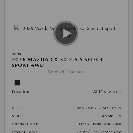
New
2026 MAZDA CX-30 2.5 S SELECT
SPORT AWD
View All Features
Location:
At Dealership
VIN:
3MVDMBBL3TM221925
Stock:
#NM6128
Exterior Color:
Deep Crystal Blue Mica
Interior Color:
Greige/Black Leatherette