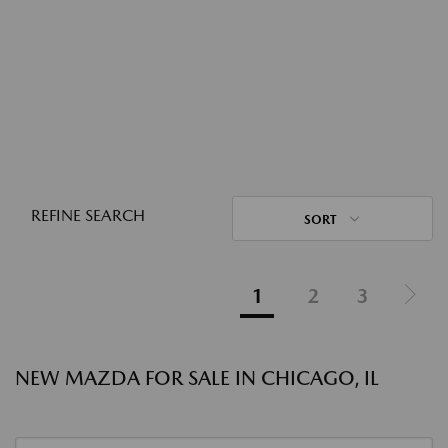
REFINE SEARCH
SORT
1
2
3
NEW MAZDA FOR SALE IN CHICAGO, IL