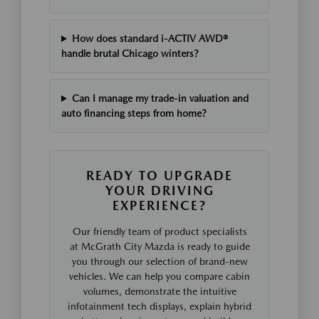
How does standard i-ACTIV AWD®
handle brutal Chicago winters?
Can I manage my trade-in valuation and
auto financing steps from home?
READY TO UPGRADE
YOUR DRIVING
EXPERIENCE?
Our friendly team of product specialists
at McGrath City Mazda is ready to guide
you through our selection of brand-new
vehicles. We can help you compare cabin
volumes, demonstrate the intuitive
infotainment tech displays, explain hybrid