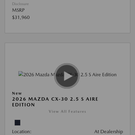
Disclosure
MSRP
$31,960
New
2026 MAZDA CX-30 2.5 S AIRE
EDITION
View All Features
Location:
At Dealership