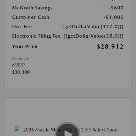
McGrath Savings
-$800
Customer Cash
-$1,000
Doc Fee
{{getDollarValue(377.0)}}
Electronic Filing Fee
{{getDollarValue(35.0)}}
$28,912
Your Price
Disclosure
MSRP
$30,300