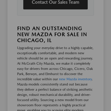
Contact Our Sales Team
FIND AN OUTSTANDING
NEW MAZDA FOR SALE IN
CHICAGO, IL
Upgrading your everyday drive to a highly capable,
exceptionally comfortable, and modern new
vehicle should be an open and rewarding journey.
At McGrath City Mazda, we make it completely
easy for drivers from across Chicago, Cicero, Oak
Park, Berwyn, and Elmhurst to discover the
incredible value within our
new Mazda inventory
.
Mazda models consistently stand out because
they deliver a perfect balance of striking aesthetic
design, robust mechanical durability, and driver-
focused utility. Sourcing a new model from our
showroom floor represents a highly practical
move, enabling you to acquire elite modern