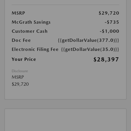
MSRP
$29,720
McGrath Savings
-$735
Customer Cash
-$1,000
Doc Fee
{{getDollarValue(377.0)}}
Electronic Filing Fee
{{getDollarValue(35.0)}}
$28,397
Your Price
Disclosure
MSRP
$29,720