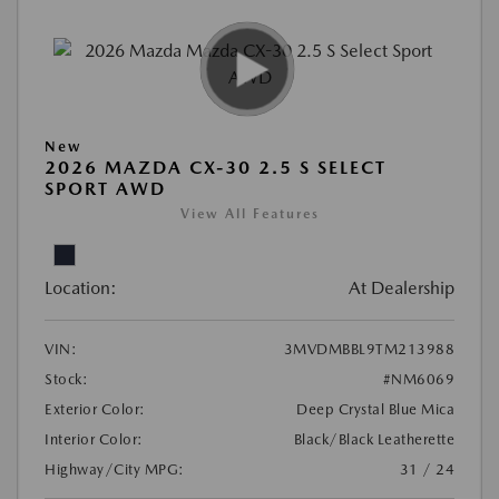
New
2026 MAZDA CX-30 2.5 S SELECT
SPORT AWD
View All Features
Location:
At Dealership
VIN:
3MVDMBBL9TM213988
Stock:
#NM6069
Exterior Color:
Deep Crystal Blue Mica
Interior Color:
Black/Black Leatherette
Highway/City MPG:
31 / 24