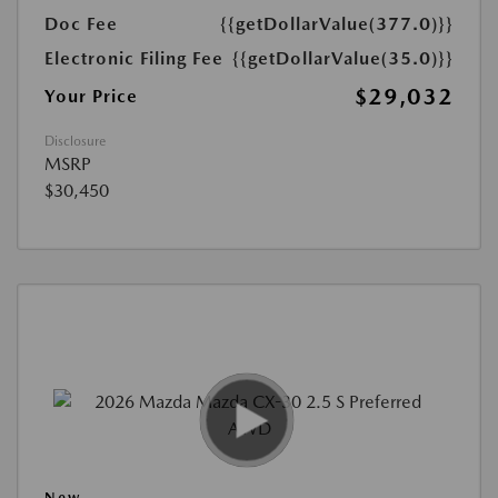
Doc Fee
{{getDollarValue(377.0)}}
Electronic Filing Fee
{{getDollarValue(35.0)}}
$29,032
Your Price
Disclosure
MSRP
$30,450
New