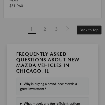
MSRP
$31,960
1
2
3
Back to Top
FREQUENTLY ASKED
QUESTIONS ABOUT NEW
MAZDA VEHICLES IN
CHICAGO, IL
Why is buying a brand-new Mazda a
great investment?
What models and fuel-efficient options