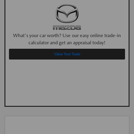
What's your car worth? Use our easy online trade-in
calculator and get an appraisal today!
Value Your Trade