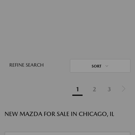
REFINE SEARCH
SORT
1
2
3
NEW MAZDA FOR SALE IN CHICAGO, IL