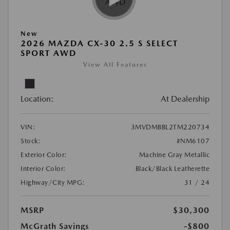
New
2026 MAZDA CX-30 2.5 S SELECT
SPORT AWD
View All Features
Location:
At Dealership
VIN:
3MVDMBBL2TM220734
Stock:
#NM6107
Exterior Color:
Machine Gray Metallic
Interior Color:
Black/Black Leatherette
Highway/City MPG:
31 / 24
MSRP
$30,300
McGrath Savings
-$800