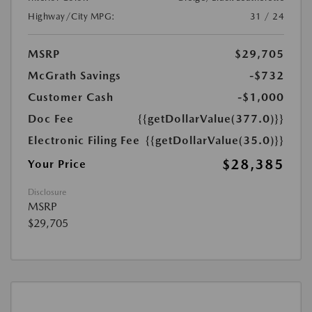
Highway/City MPG:
31 / 24
MSRP
$29,705
McGrath Savings
-$732
Customer Cash
-$1,000
Doc Fee
{{getDollarValue(377.0)}}
Electronic Filing Fee
{{getDollarValue(35.0)}}
$28,385
Your Price
Disclosure
MSRP
$29,705