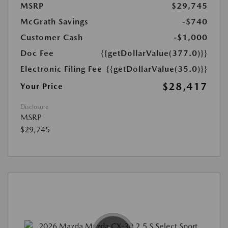
MSRP
$29,745
McGrath Savings
-$740
Customer Cash
-$1,000
Doc Fee
{{getDollarValue(377.0)}}
Electronic Filing Fee
{{getDollarValue(35.0)}}
$28,417
Your Price
Disclosure
MSRP
$29,745