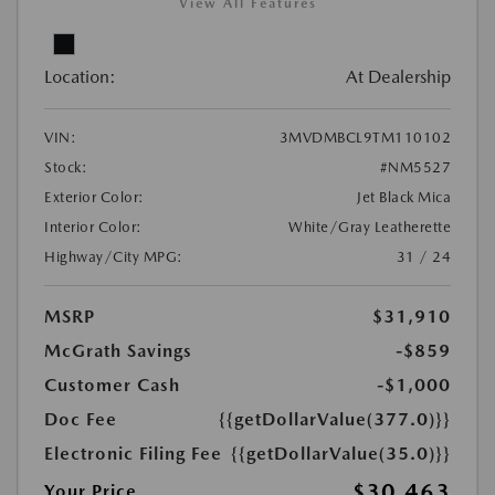
View All Features
Location:
At Dealership
VIN:
3MVDMBCL9TM110102
Stock:
#NM5527
Exterior Color:
Jet Black Mica
Interior Color:
White/Gray Leatherette
Highway/City MPG:
31 / 24
MSRP
$31,910
McGrath Savings
-$859
Customer Cash
-$1,000
Doc Fee
{{getDollarValue(377.0)}}
Electronic Filing Fee
{{getDollarValue(35.0)}}
$30,463
Your Price