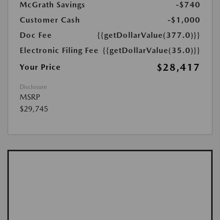
McGrath Savings
-$740
Customer Cash
-$1,000
Doc Fee
{{getDollarValue(377.0)}}
Electronic Filing Fee
{{getDollarValue(35.0)}}
$28,417
Your Price
Disclosure
MSRP
$29,745