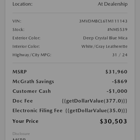
Location:
At Dealership
VIN:
3MVDMBCL6TM111143
Stock:
#NM5539
Exterior Color:
Deep Crystal Blue Mica
Interior Color:
White/Gray Leatherette
Highway/City MPG:
31 / 24
MSRP
$31,960
McGrath Savings
-$869
Customer Cash
-$1,000
Doc Fee
{{getDollarValue(377.0)}}
Electronic Filing Fee
{{getDollarValue(35.0)}}
$30,503
Your Price
Disclosure