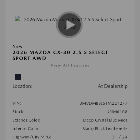
New
2026 MAZDA CX-30 2.5 S SELECT
SPORT AWD
View All Features
Location:
At Dealership
VIN:
3MVDMBBL5TM221277
Stock:
#NM6108
Exterior Color:
Deep Crystal Blue Mica
Interior Color:
Black/Black Leatherette
Highway/City MPG:
31 / 24