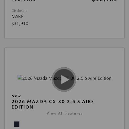
Disclosure
MSRP
$31,910
New
2026 MAZDA CX-30 2.5 S AIRE
EDITION
View All Features