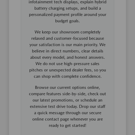
infotainment tech displays, explain hybrid
battery charging setups, and build a
personalized payment profile around your
budget goals.
We keep our showroom completely
relaxed and customer-focused because
your satisfaction is our main priority. We
believe in direct numbers, clear details
about every model, and honest answers.
We do not use high-pressure sales
pitches or unexpected dealer fees, so you
can shop with complete confidence.
Browse our current options online,
compare features side-by-side, check out
our latest promotions, or schedule an
extensive test drive today. Drop our staff
a quick message through our secure
online contact page whenever you are
ready to get started!