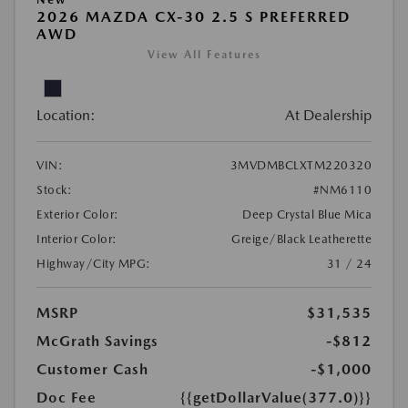
2026 MAZDA CX-30 2.5 S PREFERRED
AWD
View All Features
Location:
At Dealership
VIN:
3MVDMBCLXTM220320
Stock:
#NM6110
Exterior Color:
Deep Crystal Blue Mica
Interior Color:
Greige/Black Leatherette
Highway/City MPG:
31 / 24
MSRP
$31,535
McGrath Savings
-$812
Customer Cash
-$1,000
Doc Fee
{{getDollarValue(377.0)}}