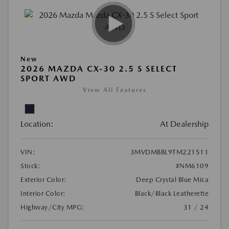
New
2026 MAZDA CX-30 2.5 S SELECT
SPORT AWD
View All Features
Location:
At Dealership
VIN:
3MVDMBBL9TM221511
Stock:
#NM6109
Exterior Color:
Deep Crystal Blue Mica
Interior Color:
Black/Black Leatherette
Highway/City MPG:
31 / 24