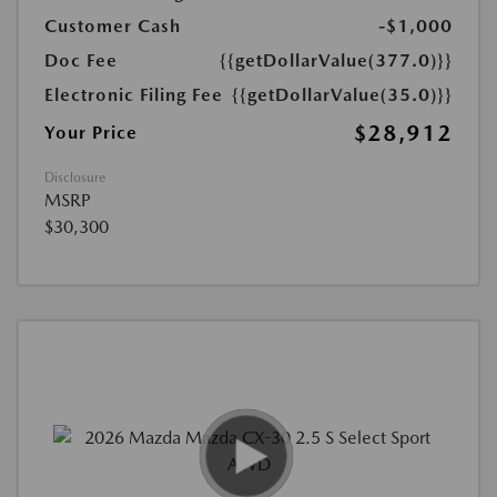
Customer Cash
-$1,000
Doc Fee
{{getDollarValue(377.0)}}
Electronic Filing Fee
{{getDollarValue(35.0)}}
$28,912
Your Price
Disclosure
MSRP
$30,300