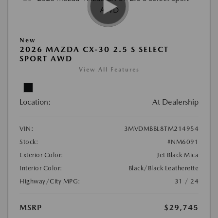
New
2026 MAZDA CX-30 2.5 S SELECT
SPORT AWD
View All Features
Location:
At Dealership
VIN:
3MVDMBBL8TM214954
Stock:
#NM6091
Exterior Color:
Jet Black Mica
Interior Color:
Black/Black Leatherette
Highway/City MPG:
31 / 24
MSRP
$29,745