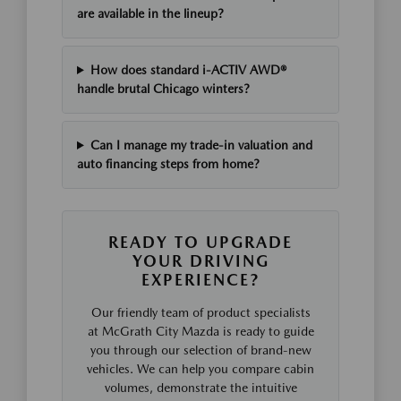
are available in the lineup?
How does standard i-ACTIV AWD®
handle brutal Chicago winters?
Can I manage my trade-in valuation and
auto financing steps from home?
READY TO UPGRADE
YOUR DRIVING
EXPERIENCE?
Our friendly team of product specialists
at McGrath City Mazda is ready to guide
you through our selection of brand-new
vehicles. We can help you compare cabin
volumes, demonstrate the intuitive