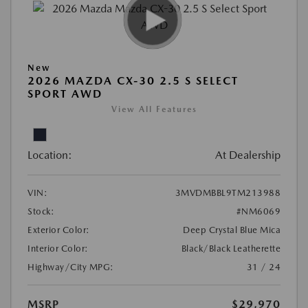
New
2026 MAZDA CX-30 2.5 S SELECT
SPORT AWD
View All Features
Location:
At Dealership
VIN:
3MVDMBBL9TM213988
Stock:
#NM6069
Exterior Color:
Deep Crystal Blue Mica
Interior Color:
Black/Black Leatherette
Highway/City MPG:
31 / 24
MSRP
$29,970