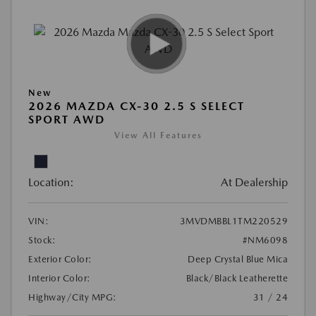
New
2026 MAZDA CX-30 2.5 S SELECT
SPORT AWD
View All Features
Location:
At Dealership
VIN:
3MVDMBBL1TM220529
Stock:
#NM6098
Exterior Color:
Deep Crystal Blue Mica
Interior Color:
Black/Black Leatherette
Highway/City MPG:
31 / 24