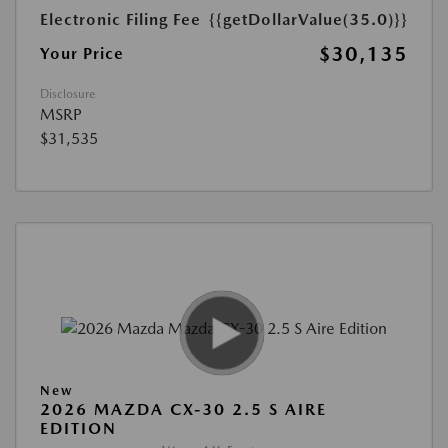
Electronic Filing Fee
{{getDollarValue(35.0)}}
$30,135
Your Price
Disclosure
MSRP
$31,535
New
2026 MAZDA CX-30 2.5 S AIRE
EDITION