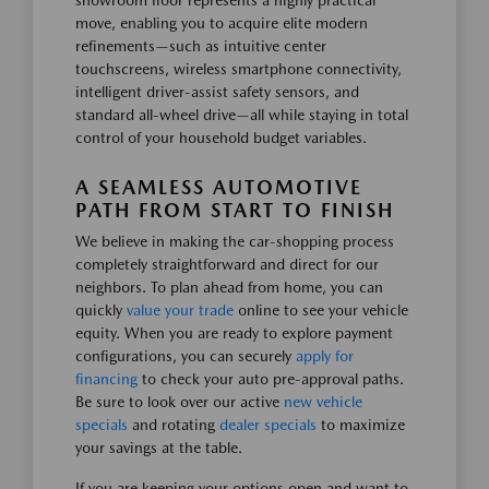
showroom floor represents a highly practical
move, enabling you to acquire elite modern
refinements—such as intuitive center
touchscreens, wireless smartphone connectivity,
intelligent driver-assist safety sensors, and
standard all-wheel drive—all while staying in total
control of your household budget variables.
A SEAMLESS AUTOMOTIVE
PATH FROM START TO FINISH
We believe in making the car-shopping process
completely straightforward and direct for our
neighbors. To plan ahead from home, you can
quickly
value your trade
online to see your vehicle
equity. When you are ready to explore payment
configurations, you can securely
apply for
financing
to check your auto pre-approval paths.
Be sure to look over our active
new vehicle
specials
and rotating
dealer specials
to maximize
your savings at the table.
If you are keeping your options open and want to