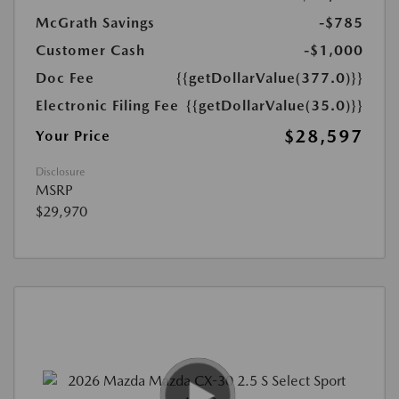
McGrath Savings
-$785
Customer Cash
-$1,000
Doc Fee
{{getDollarValue(377.0)}}
Electronic Filing Fee
{{getDollarValue(35.0)}}
$28,597
Your Price
Disclosure
MSRP
$29,970