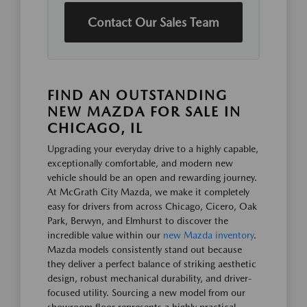
Contact Our Sales Team
FIND AN OUTSTANDING
NEW MAZDA FOR SALE IN
CHICAGO, IL
Upgrading your everyday drive to a highly capable,
exceptionally comfortable, and modern new
vehicle should be an open and rewarding journey.
At McGrath City Mazda, we make it completely
easy for drivers from across Chicago, Cicero, Oak
Park, Berwyn, and Elmhurst to discover the
incredible value within our
new Mazda inventory
.
Mazda models consistently stand out because
they deliver a perfect balance of striking aesthetic
design, robust mechanical durability, and driver-
focused utility. Sourcing a new model from our