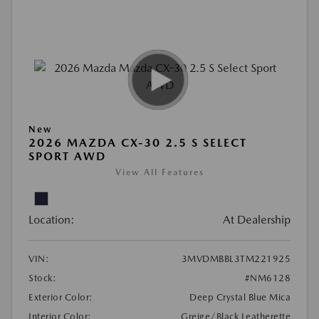
New
2026 MAZDA CX-30 2.5 S SELECT
SPORT AWD
View All Features
Location:
At Dealership
VIN:
3MVDMBBL3TM221925
Stock:
#NM6128
Exterior Color:
Deep Crystal Blue Mica
Interior Color:
Greige/Black Leatherette