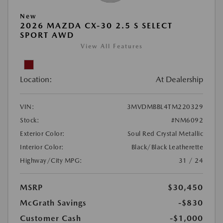
New
2026 MAZDA CX-30 2.5 S SELECT
SPORT AWD
View All Features
Location:
At Dealership
VIN:
3MVDMBBL4TM220329
Stock:
#NM6092
Exterior Color:
Soul Red Crystal Metallic
Interior Color:
Black/Black Leatherette
Highway/City MPG:
31 / 24
MSRP
$30,450
McGrath Savings
-$830
Customer Cash
-$1,000