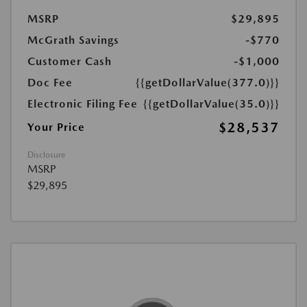
MSRP
$29,895
McGrath Savings
-$770
Customer Cash
-$1,000
Doc Fee
{{getDollarValue(377.0)}}
Electronic Filing Fee
{{getDollarValue(35.0)}}
$28,537
Your Price
Disclosure
MSRP
$29,895