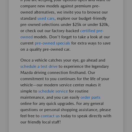
compare new models against premium pre-
owned alternatives, we invite you to browse our
standard
used cars
, explore our budget-friendly
pre-owned selections under $25k or under $20k,
or check out our factory-backed
certified pre-
owned
models. Don't forget to take a look at our
current
pre-owned specials
for extra ways to save
on a quality pre-owned car.
Once a vehicle catches your eye, go ahead and
schedule a test drive
to experience the legendary
Mazda driving connection firsthand. Our
commitment to you continues for the life of your
vehicle—our modern service center makes it
simple to
schedule service
for routine
maintenance, and you can easily
order parts
online for any quick upgrades. For any general
questions or personal shopping assistance, please
feel free to
contact us
today to speak directly with
our friendly local staff!