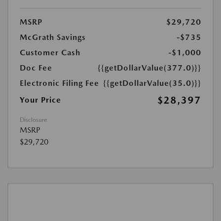
MSRP
$29,720
McGrath Savings
-$735
Customer Cash
-$1,000
Doc Fee
{{getDollarValue(377.0)}}
Electronic Filing Fee
{{getDollarValue(35.0)}}
$28,397
Your Price
Disclosure
MSRP
$29,720