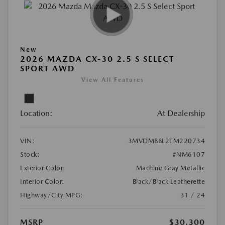
New
2026 MAZDA CX-30 2.5 S SELECT
SPORT AWD
View All Features
Location:
At Dealership
VIN:
3MVDMBBL2TM220734
Stock:
#NM6107
Exterior Color:
Machine Gray Metallic
Interior Color:
Black/Black Leatherette
Highway/City MPG:
31 / 24
MSRP
$30,300