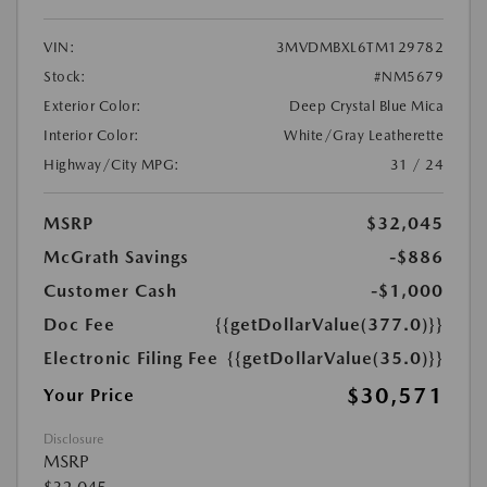
VIN:
3MVDMBXL6TM129782
Stock:
#NM5679
Exterior Color:
Deep Crystal Blue Mica
Interior Color:
White/Gray Leatherette
Highway/City MPG:
31 / 24
MSRP
$32,045
McGrath Savings
-$886
Customer Cash
-$1,000
Doc Fee
{{getDollarValue(377.0)}}
Electronic Filing Fee
{{getDollarValue(35.0)}}
$30,571
Your Price
Disclosure
MSRP