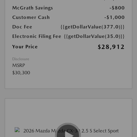
McGrath Savings
-$800
Customer Cash
-$1,000
Doc Fee
{{getDollarValue(377.0)}}
Electronic Filing Fee
{{getDollarValue(35.0)}}
$28,912
Your Price
Disclosure
MSRP
$30,300