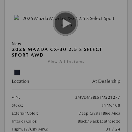
New
2026 MAZDA CX-30 2.5 S SELECT
SPORT AWD
View All Features
Location:
At Dealership
VIN:
3MVDMBBL5TM221277
Stock:
#NM6108
Exterior Color:
Deep Crystal Blue Mica
Interior Color:
Black/Black Leatherette
Highway/City MPG:
31 / 24