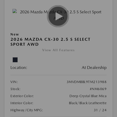
New
2026 MAZDA CX-30 2.5 S SELECT
SPORT AWD
View All Features
Location:
At Dealership
VIN:
3MVDMBBL9TM213988
Stock:
#NM6069
Exterior Color:
Deep Crystal Blue Mica
Interior Color:
Black/Black Leatherette
Highway/City MPG:
31 / 24