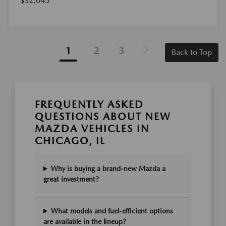
$32,045
1
2
3
Back to Top
FREQUENTLY ASKED
QUESTIONS ABOUT NEW
MAZDA VEHICLES IN
CHICAGO, IL
Why is buying a brand-new Mazda a
great investment?
What models and fuel-efficient options
are available in the lineup?