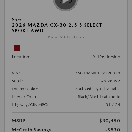
New
2026 MAZDA CX-30 2.5 S SELECT
SPORT AWD
View All Features
Location:
At Dealership
VIN:
3MVDMBBL4TM220329
Stock:
#NM6092
Exterior Color:
Soul Red Crystal Metallic
Interior Color:
Black/Black Leatherette
Highway/City MPG:
31 / 24
MSRP
$30,450
McGrath Savings
-$830