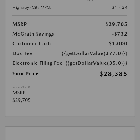
Highway/City MPG:
31 / 24
MSRP
$29,705
McGrath Savings
-$732
Customer Cash
-$1,000
Doc Fee
{{getDollarValue(377.0)}}
Electronic Filing Fee
{{getDollarValue(35.0)}}
$28,385
Your Price
Disclosure
MSRP
$29,705