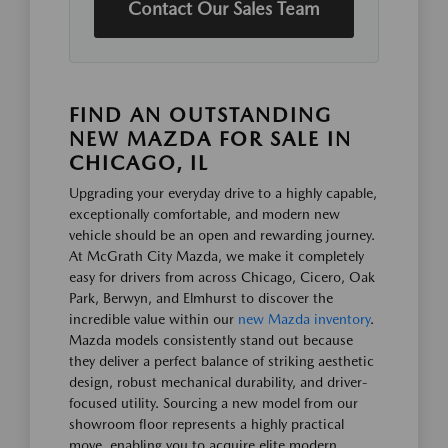
Contact Our Sales Team
FIND AN OUTSTANDING
NEW MAZDA FOR SALE IN
CHICAGO, IL
Upgrading your everyday drive to a highly capable,
exceptionally comfortable, and modern new
vehicle should be an open and rewarding journey.
At McGrath City Mazda, we make it completely
easy for drivers from across Chicago, Cicero, Oak
Park, Berwyn, and Elmhurst to discover the
incredible value within our
new Mazda inventory
.
Mazda models consistently stand out because
they deliver a perfect balance of striking aesthetic
design, robust mechanical durability, and driver-
focused utility. Sourcing a new model from our
showroom floor represents a highly practical
move, enabling you to acquire elite modern