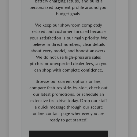
battery charging setups, and build a
personalized payment profile around your
budget goals.
We keep our showroom completely
relaxed and customer-focused because
your satisfaction is our main priority. We
believe in direct numbers, clear details
about every model, and honest answers.
We do not use high-pressure sales
pitches or unexpected dealer fees, so you
can shop with complete confidence.
Browse our current options online,
compare features side-by-side, check out
our latest promotions, or schedule an
extensive test drive today. Drop our staff
a quick message through our secure
online contact page whenever you are
ready to get started!