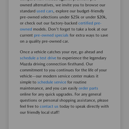
owned alternatives, we invite you to browse our
standard
used cars
, explore our budget-friendly
pre-owned selections under $25k or under $20k,
or check out our factory-backed
certified pre-
owned
models. Don't forget to take a look at our
current
pre-owned specials
for extra ways to save
on a quality pre-owned car.
Once a vehicle catches your eye, go ahead and
schedule a test drive
to experience the legendary
Mazda driving connection firsthand. Our
commitment to you continues for the life of your
vehicle—our modern service center makes it
simple to
schedule service
for routine
maintenance, and you can easily
order parts
online for any quick upgrades. For any general
questions or personal shopping assistance, please
feel free to
contact us
today to speak directly with
our friendly local staff!