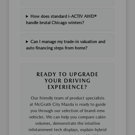
How does standard i-ACTIV AWD®
handle brutal Chicago winters?
Can I manage my trade-in valuation and
auto financing steps from home?
READY TO UPGRADE
YOUR DRIVING
EXPERIENCE?
Our friendly team of product specialists
at McGrath City Mazda is ready to guide
you through our selection of brand-new
vehicles. We can help you compare cabin
volumes, demonstrate the intuitive
infotainment tech displays, explain hybrid