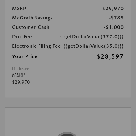
MSRP
$29,970
McGrath Savings
-$785
Customer Cash
-$1,000
Doc Fee
{{getDollarValue(377.0)}}
Electronic Filing Fee
{{getDollarValue(35.0)}}
$28,597
Your Price
Disclosure
MSRP
$29,970