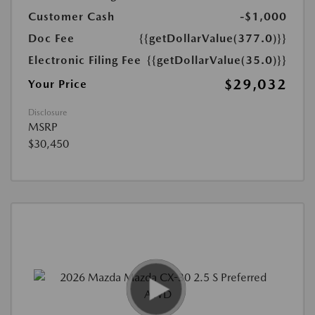
Customer Cash
-$1,000
Doc Fee
{{getDollarValue(377.0)}}
Electronic Filing Fee
{{getDollarValue(35.0)}}
$29,032
Your Price
Disclosure
MSRP
$30,450