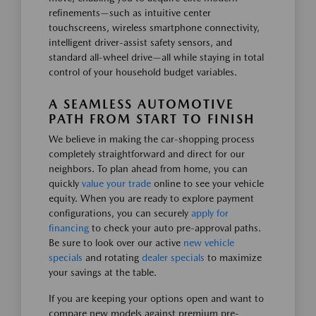
refinements—such as intuitive center
touchscreens, wireless smartphone connectivity,
intelligent driver-assist safety sensors, and
standard all-wheel drive—all while staying in total
control of your household budget variables.
A SEAMLESS AUTOMOTIVE
PATH FROM START TO FINISH
We believe in making the car-shopping process
completely straightforward and direct for our
neighbors. To plan ahead from home, you can
quickly
value your trade
online to see your vehicle
equity. When you are ready to explore payment
configurations, you can securely
apply for
financing
to check your auto pre-approval paths.
Be sure to look over our active
new vehicle
specials
and rotating
dealer specials
to maximize
your savings at the table.
If you are keeping your options open and want to
compare new models against premium pre-