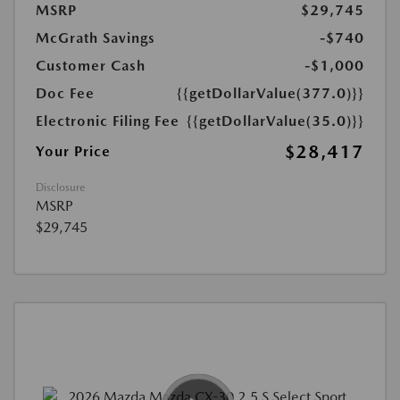
MSRP
$29,745
McGrath Savings
-$740
Customer Cash
-$1,000
Doc Fee
{{getDollarValue(377.0)}}
Electronic Filing Fee
{{getDollarValue(35.0)}}
$28,417
Your Price
Disclosure
MSRP
$29,745