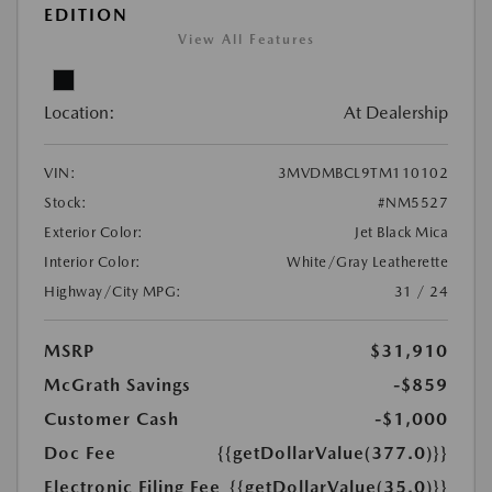
EDITION
View All Features
Location:
At Dealership
VIN:
3MVDMBCL9TM110102
Stock:
#NM5527
Exterior Color:
Jet Black Mica
Interior Color:
White/Gray Leatherette
Highway/City MPG:
31 / 24
MSRP
$31,910
McGrath Savings
-$859
Customer Cash
-$1,000
Doc Fee
{{getDollarValue(377.0)}}
Electronic Filing Fee
{{getDollarValue(35.0)}}