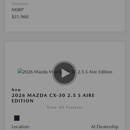
Disclosure
MSRP
$31,960
New
2026 MAZDA CX-30 2.5 S AIRE
EDITION
View All Features
Location:
At Dealership