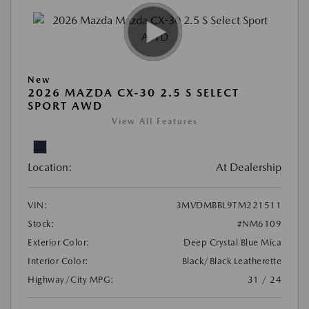
New
2026 MAZDA CX-30 2.5 S SELECT
SPORT AWD
View All Features
Location:
At Dealership
VIN:
3MVDMBBL9TM221511
Stock:
#NM6109
Exterior Color:
Deep Crystal Blue Mica
Interior Color:
Black/Black Leatherette
Highway/City MPG:
31 / 24