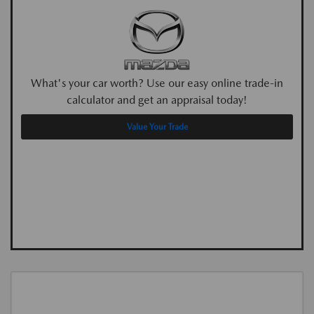
What's your car worth? Use our easy online trade-in
calculator and get an appraisal today!
Value Your Trade