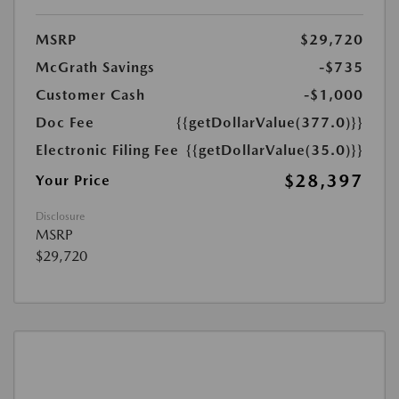
MSRP
$29,720
McGrath Savings
-$735
Customer Cash
-$1,000
Doc Fee
{{getDollarValue(377.0)}}
Electronic Filing Fee
{{getDollarValue(35.0)}}
$28,397
Your Price
Disclosure
MSRP
$29,720