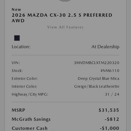
New
2026 MAZDA CX-30 2.5 S PREFERRED
AWD
View All Features
Location:
At Dealership
VIN:
3MVDMBCLXTM220320
Stock:
#NM6110
Exterior Color:
Deep Crystal Blue Mica
Interior Color:
Greige/Black Leatherette
Highway/City MPG:
31 / 24
MSRP
$31,535
McGrath Savings
-$812
Customer Cash
-$1,000