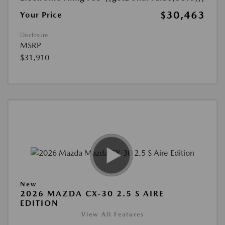
$30,463
Your Price
Disclosure
MSRP
$31,910
New
2026 MAZDA CX-30 2.5 S AIRE
EDITION
View All Features