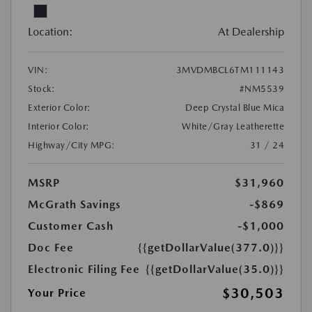
Location:
At Dealership
VIN:
3MVDMBCL6TM111143
Stock:
#NM5539
Exterior Color:
Deep Crystal Blue Mica
Interior Color:
White/Gray Leatherette
Highway/City MPG:
31 / 24
MSRP
$31,960
McGrath Savings
-$869
Customer Cash
-$1,000
Doc Fee
{{getDollarValue(377.0)}}
Electronic Filing Fee
{{getDollarValue(35.0)}}
$30,503
Your Price