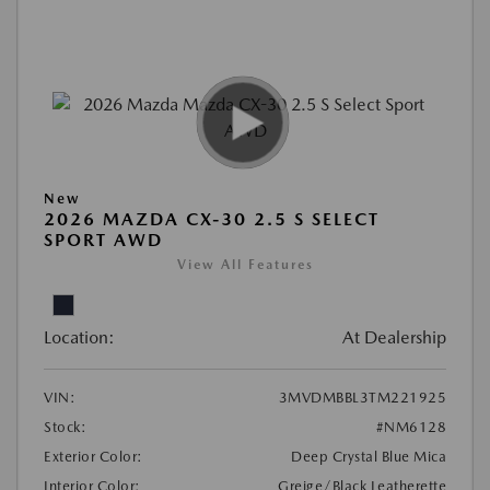
New
2026 MAZDA CX-30 2.5 S SELECT
SPORT AWD
View All Features
Location:
At Dealership
VIN:
3MVDMBBL3TM221925
Stock:
#NM6128
Exterior Color:
Deep Crystal Blue Mica
Interior Color:
Greige/Black Leatherette