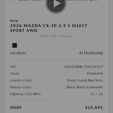
New
2026 MAZDA CX-30 2.5 S SELECT
SPORT AWD
View All Features
Location:
At Dealership
VIN:
3MVDMBBL1TM220529
Stock:
#NM6098
Exterior Color:
Deep Crystal Blue Mica
Interior Color:
Black/Black Leatherette
Highway/City MPG:
31 / 24
MSRP
$29,895