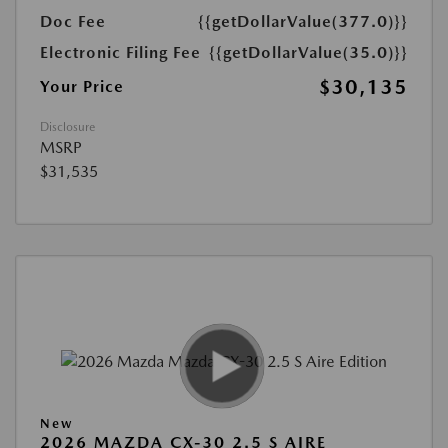
Doc Fee
{{getDollarValue(377.0)}}
Electronic Filing Fee
{{getDollarValue(35.0)}}
$30,135
Your Price
Disclosure
MSRP
$31,535
New
2026 MAZDA CX-30 2.5 S AIRE