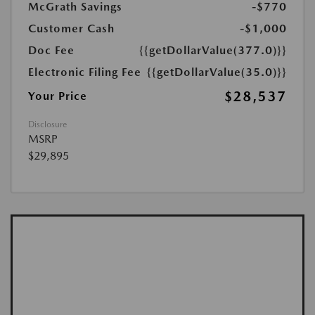
McGrath Savings
-$770
Customer Cash
-$1,000
Doc Fee
{{getDollarValue(377.0)}}
Electronic Filing Fee
{{getDollarValue(35.0)}}
$28,537
Your Price
Disclosure
MSRP
$29,895