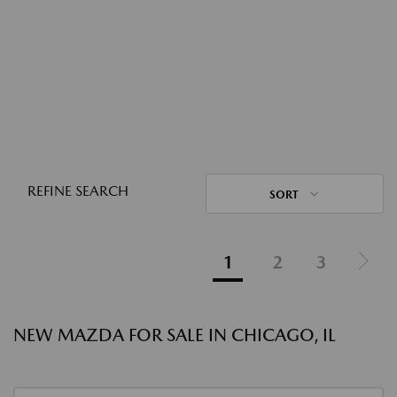
REFINE SEARCH
SORT
1
2
3
NEW MAZDA FOR SALE IN CHICAGO, IL