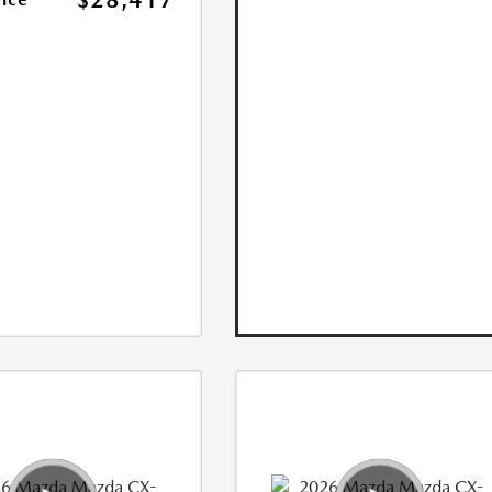
$28,417