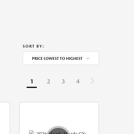
SORT BY:
PRICE LOWEST TO HIGHEST
1
2
3
4