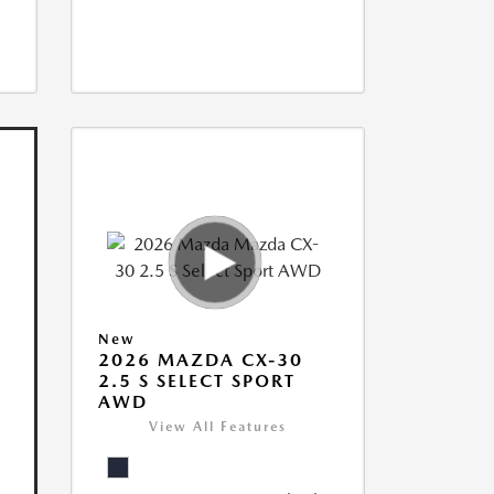
New
2026 MAZDA CX-30
2.5 S SELECT SPORT
AWD
View All Features