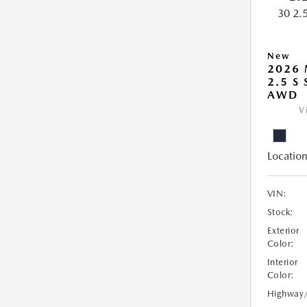
New
2026 
2.5 S
AWD
V
Location
VIN:
Stock:
Exterior
Color:
Interior
Color:
Highway