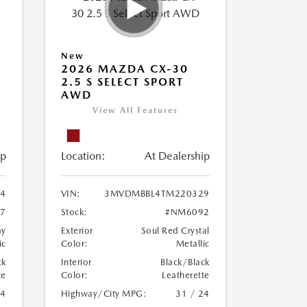
New
2026 MAZDA CX-30
2.5 S SELECT SPORT
AWD
View All Features
ip
Location:
At Dealership
4
VIN:
3MVDMBBL4TM220329
7
Stock:
#NM6092
ay
Exterior
Soul Red Crystal
ic
Color:
Metallic
ck
Interior
Black/Black
te
Color:
Leatherette
24
Highway/City MPG:
31 / 24