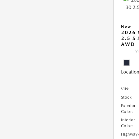
New
2026 
2.5 S
AWD
V
Location
VIN:
Stock:
Exterior
Color:
Interior
Color:
Highway