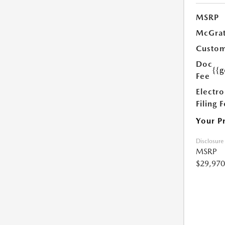
MSRP
McGrat
Custom
Doc
{{g
Fee
Electro
Filing 
Your P
Disclosure
MSRP
$29,970