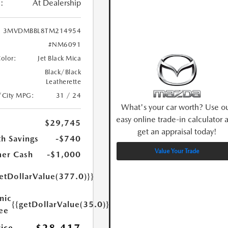
:
At Dealership
3MVDMBBL8TM214954
#NM6091
Color:
Jet Black Mica
Black/Black
Leatherette
/City MPG:
31 / 24
What's your car worth? Use o
easy online trade-in calculator 
$29,745
get an appraisal today!
h Savings
-$740
Value Your Trade
er Cash
-$1,000
etDollarValue(377.0)}}
nic
{{getDollarValue(35.0)}}
Fee
rice