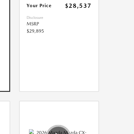
$28,537
Your Price
Disclosure
MSRP
$29,895