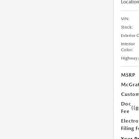
Location
VIN:
Stock:
Exterior 
Interior
Color:
Highway
MSRP
McGrat
Custom
Doc
{{g
Fee
Electro
Filing 
Your P