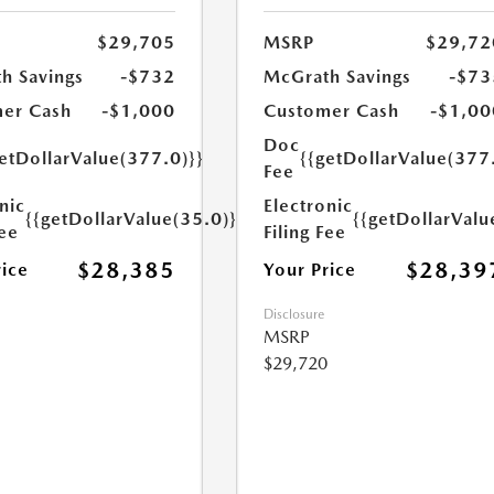
$29,705
MSRP
$29,72
h Savings
-$732
McGrath Savings
-$73
er Cash
-$1,000
Customer Cash
-$1,00
Doc
etDollarValue(377.0)}}
{{getDollarValue(377
Fee
nic
Electronic
{{getDollarValue(35.0)}}
{{getDollarValu
Fee
Filing Fee
$28,385
$28,39
rice
Your Price
Disclosure
MSRP
$29,720