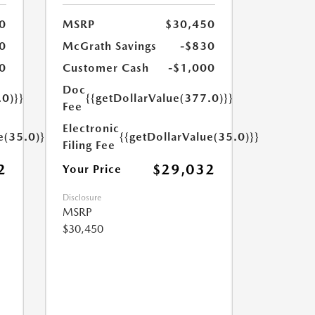
0
MSRP
$30,450
0
McGrath Savings
-$830
0
Customer Cash
-$1,000
Doc
.0)}}
{{getDollarValue(377.0)}}
Fee
Electronic
e(35.0)}}
{{getDollarValue(35.0)}}
Filing Fee
2
$29,032
Your Price
Disclosure
MSRP
$30,450