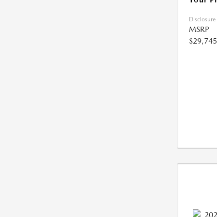
Disclosure
MSRP
$29,745