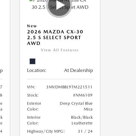
New
2026 MAZDA CX-30
2.5 S SELECT SPORT
AWD
View All Features
ip
Location:
At Dealership
7
VIN:
3MVDMBBL9TM221511
8
Stock:
#NM6109
ue
Exterior
Deep Crystal Blue
ca
Color:
Mica
ck
Interior
Black/Black
te
Color:
Leatherette
24
Highway/City MPG:
31 / 24