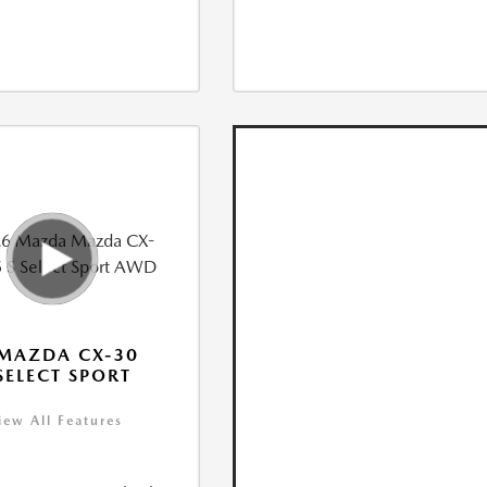
MAZDA CX-30
 SELECT SPORT
iew All Features