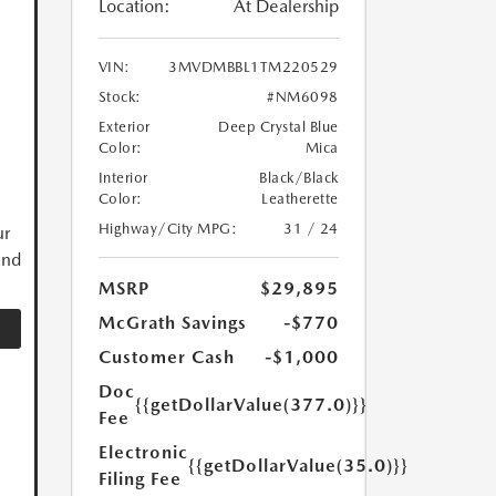
Location:
At Dealership
VIN:
3MVDMBBL1TM220529
Stock:
#NM6098
Exterior
Deep Crystal Blue
Color:
Mica
Interior
Black/Black
Color:
Leatherette
Highway/City MPG:
31 / 24
ur
and
MSRP
$29,895
McGrath Savings
-$770
Customer Cash
-$1,000
Doc
{{getDollarValue(377.0)}}
Fee
Electronic
{{getDollarValue(35.0)}}
Filing Fee