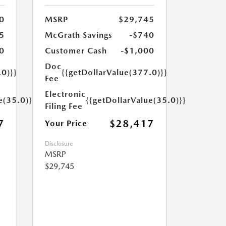
0
MSRP
$29,745
5
McGrath Savings
-$740
0
Customer Cash
-$1,000
Doc
.0)}}
{{getDollarValue(377.0)}}
Fee
Electronic
e(35.0)}}
{{getDollarValue(35.0)}}
Filing Fee
7
$28,417
Your Price
Disclosure
MSRP
$29,745