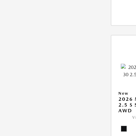
New
2026 
2.5 S
AWD
V