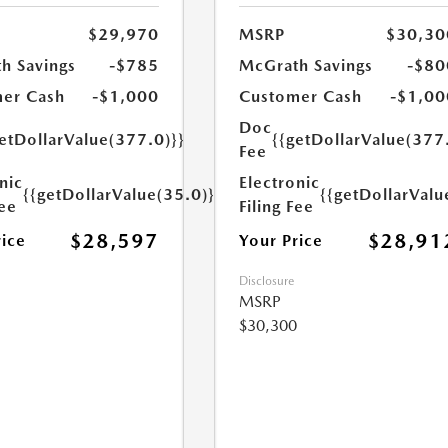
$29,970
MSRP
$30,30
h Savings
-$785
McGrath Savings
-$80
er Cash
-$1,000
Customer Cash
-$1,00
Doc
etDollarValue(377.0)}}
{{getDollarValue(377
Fee
nic
Electronic
{{getDollarValue(35.0)}}
{{getDollarValu
Fee
Filing Fee
$28,597
$28,91
rice
Your Price
Disclosure
MSRP
$30,300