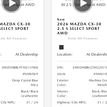
New
MAZDA CX-30
2026 MAZDA CX-30
 SELECT SPORT
2.5 S SELECT SPORT
AWD
iew All Features
View All Features
:
At Dealership
Location:
At Dealersh
3MVDMBBL9TM213988
VIN:
3MVDMBBL2TM22073
#NM6069
Stock:
#NM610
Deep Crystal Blue
Exterior
Machine Gr
Mica
Color:
Metall
Black/Black
Interior
Black/Bla
Leatherette
Color:
Leatheret
/City MPG:
31 / 24
Highway/City MPG:
31 / 