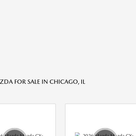
DA FOR SALE IN CHICAGO, IL