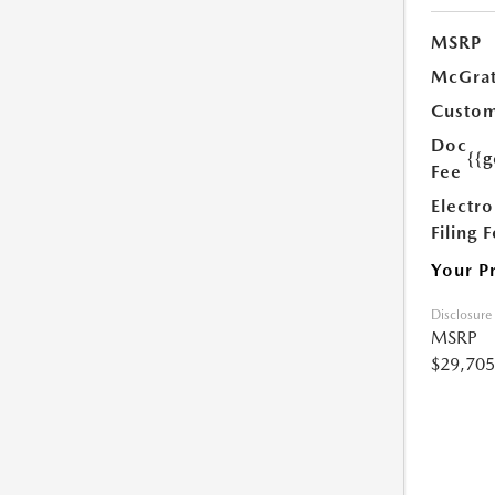
MSRP
McGrat
Custom
Doc
{{g
Fee
Electro
Filing 
Your P
Disclosure
MSRP
$29,705