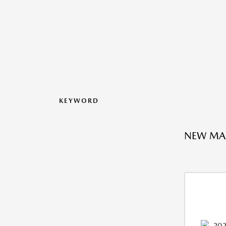
KEYWORD
NEW MAZ