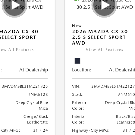
New
MAZDA CX-30
2026 MAZDA CX-30
 SELECT SPORT
2.5 S SELECT SPORT
AWD
iew All Features
View All Features
:
At Dealership
Location:
At Dealersh
3MVDMBBL3TM221925
VIN:
3MVDMBBL5TM22127
#NM6128
Stock:
#NM610
Deep Crystal Blue
Exterior
Deep Crystal Bl
Mica
Color:
Mi
Greige/Black
Interior
Black/Bla
Leatherette
Color:
Leatheret
/City MPG:
31 / 24
Highway/City MPG:
31 / 