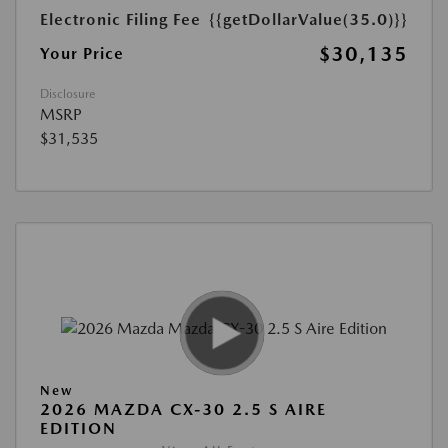
Electronic Filing Fee
{{getDollarValue(35.0)}}
$30,135
Your Price
Disclosure
MSRP
$31,535
New
2026 MAZDA CX-30 2.5 S AIRE
EDITION