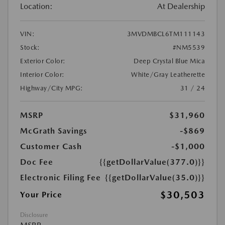
Location:
At Dealership
VIN:
3MVDMBCL6TM111143
Stock:
#NM5539
Exterior Color:
Deep Crystal Blue Mica
Interior Color:
White/Gray Leatherette
Highway/City MPG:
31 / 24
MSRP
$31,960
McGrath Savings
-$869
Customer Cash
-$1,000
Doc Fee
{{getDollarValue(377.0)}}
Electronic Filing Fee
{{getDollarValue(35.0)}}
$30,503
Your Price
Disclosure