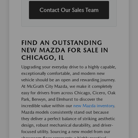
Contact Our Sales Team
FIND AN OUTSTANDING
NEW MAZDA FOR SALE IN
CHICAGO, IL
Upgrading your everyday drive to a highly capable,
exceptionally comfortable, and modern new
vehicle should be an open and rewarding journey.
At McGrath City Mazda, we make it completely
easy for drivers from across Chicago, Cicero, Oak
Park, Berwyn, and Elmhurst to discover the
incredible value within our
new Mazda inventory
.
Mazda models consistently stand out because
they deliver a perfect balance of striking aesthetic
design, robust mechanical durability, and driver-
focused utility. Sourcing a new model from our