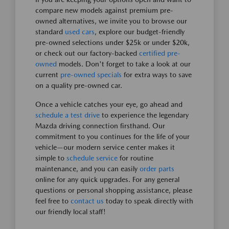
compare new models against premium pre-
owned alternatives, we invite you to browse our
standard
used cars
, explore our budget-friendly
pre-owned selections under $25k or under $20k,
or check out our factory-backed
certified pre-
owned
models. Don't forget to take a look at our
current
pre-owned specials
for extra ways to save
on a quality pre-owned car.
Once a vehicle catches your eye, go ahead and
schedule a test drive
to experience the legendary
Mazda driving connection firsthand. Our
commitment to you continues for the life of your
vehicle—our modern service center makes it
simple to
schedule service
for routine
maintenance, and you can easily
order parts
online for any quick upgrades. For any general
questions or personal shopping assistance, please
feel free to
contact us
today to speak directly with
our friendly local staff!