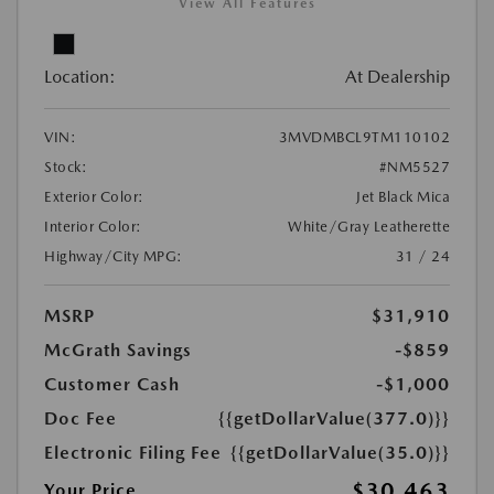
View All Features
Location:
At Dealership
VIN:
3MVDMBCL9TM110102
Stock:
#NM5527
Exterior Color:
Jet Black Mica
Interior Color:
White/Gray Leatherette
Highway/City MPG:
31 / 24
MSRP
$31,910
McGrath Savings
-$859
Customer Cash
-$1,000
Doc Fee
{{getDollarValue(377.0)}}
Electronic Filing Fee
{{getDollarValue(35.0)}}
$30,463
Your Price