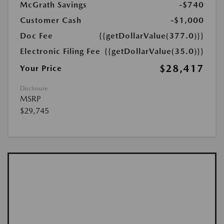
McGrath Savings
-$740
Customer Cash
-$1,000
Doc Fee
{{getDollarValue(377.0)}}
Electronic Filing Fee
{{getDollarValue(35.0)}}
$28,417
Your Price
Disclosure
MSRP
$29,745