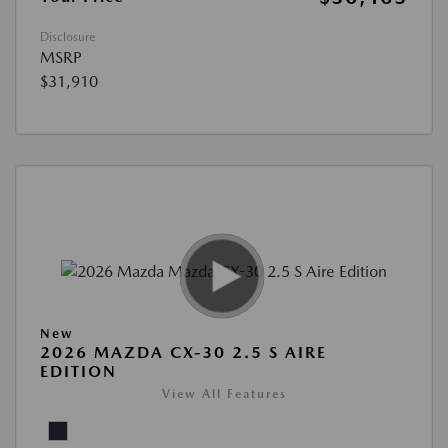
Disclosure
MSRP
$31,910
New
2026 MAZDA CX-30 2.5 S AIRE
EDITION
View All Features