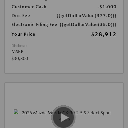
Customer Cash
-$1,000
Doc Fee
{{getDollarValue(377.0)}}
Electronic Filing Fee
{{getDollarValue(35.0)}}
$28,912
Your Price
Disclosure
MSRP
$30,300