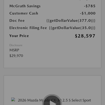
McGrath Savings
-$785
Customer Cash
-$1,000
Doc Fee
{{getDollarValue(377.0)}}
Electronic Filing Fee
{{getDollarValue(35.0)}}
$28,597
Your Price
Disclosure
MSRP
$29,970