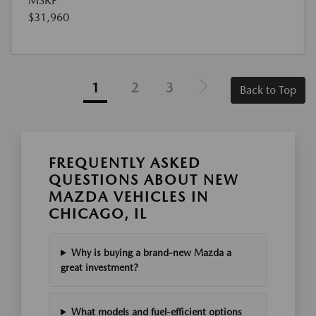
MSRP
$31,960
1
2
3
Back to Top
FREQUENTLY ASKED
QUESTIONS ABOUT NEW
MAZDA VEHICLES IN
CHICAGO, IL
Why is buying a brand-new Mazda a
great investment?
What models and fuel-efficient options