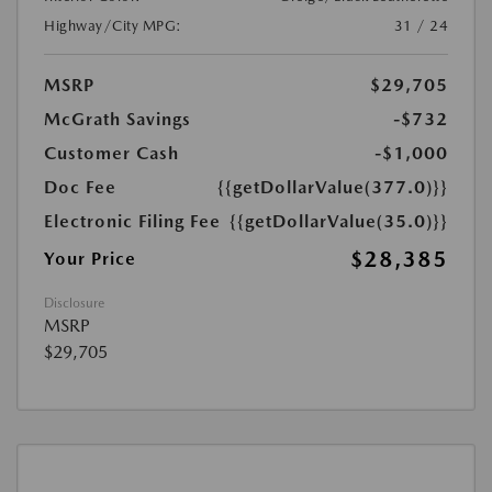
Highway/City MPG:
31 / 24
MSRP
$29,705
McGrath Savings
-$732
Customer Cash
-$1,000
Doc Fee
{{getDollarValue(377.0)}}
Electronic Filing Fee
{{getDollarValue(35.0)}}
$28,385
Your Price
Disclosure
MSRP
$29,705