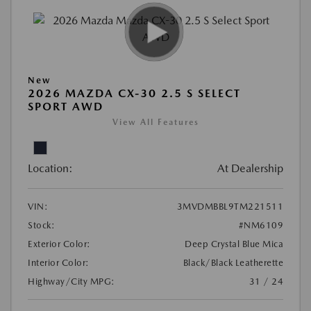
New
2026 MAZDA CX-30 2.5 S SELECT
SPORT AWD
View All Features
Location:
At Dealership
VIN:
3MVDMBBL9TM221511
Stock:
#NM6109
Exterior Color:
Deep Crystal Blue Mica
Interior Color:
Black/Black Leatherette
Highway/City MPG:
31 / 24