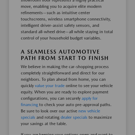
showroom floor represents a highly practical
move, enabling you to acquire elite modern
refinements—such as intuitive center
touchscreens, wireless smartphone connectivity,
intelligent driver-assist safety sensors, and
standard all-wheel drive—all while staying in total
control of your household budget variables.
A SEAMLESS AUTOMOTIVE
PATH FROM START TO FINISH
We believe in making the car-shopping process
completely straightforward and direct for our
neighbors. To plan ahead from home, you can
quickly
value your trade
online to see your vehicle
equity. When you are ready to explore payment
configurations, you can securely
apply for
financing
to check your auto pre-approval paths.
Be sure to look over our active
new vehicle
specials
and rotating
dealer specials
to maximize
your savings at the table.
If you are keeping your options open and want to