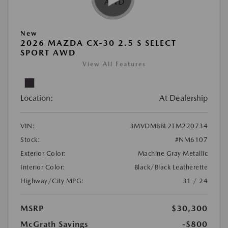
New
2026 MAZDA CX-30 2.5 S SELECT
SPORT AWD
View All Features
Location:
At Dealership
VIN:
3MVDMBBL2TM220734
Stock:
#NM6107
Exterior Color:
Machine Gray Metallic
Interior Color:
Black/Black Leatherette
Highway/City MPG:
31 / 24
MSRP
$30,300
McGrath Savings
-$800