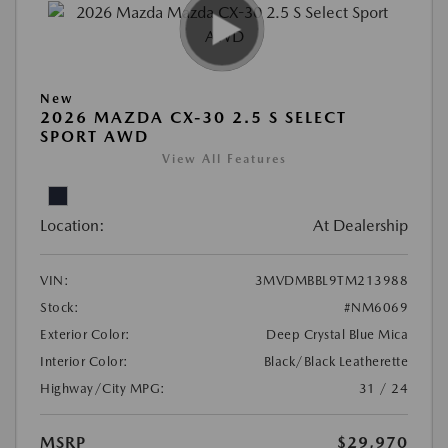
New
2026 MAZDA CX-30 2.5 S SELECT
SPORT AWD
View All Features
Location:
At Dealership
VIN:
3MVDMBBL9TM213988
Stock:
#NM6069
Exterior Color:
Deep Crystal Blue Mica
Interior Color:
Black/Black Leatherette
Highway/City MPG:
31 / 24
MSRP
$29,970