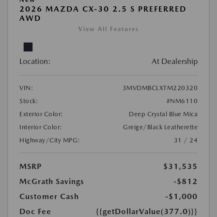
2026 MAZDA CX-30 2.5 S PREFERRED
AWD
View All Features
Location:
At Dealership
VIN:
3MVDMBCLXTM220320
Stock:
#NM6110
Exterior Color:
Deep Crystal Blue Mica
Interior Color:
Greige/Black Leatherette
Highway/City MPG:
31 / 24
MSRP
$31,535
McGrath Savings
-$812
Customer Cash
-$1,000
Doc Fee
{{getDollarValue(377.0)}}