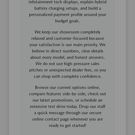
infotainment tech displays, explain hybrid
battery charging setups, and build a
personalized payment profile around your
budget goals.
We keep our showroom completely
relaxed and customer-focused because
your satisfaction is our main priority. We
believe in direct numbers, clear details
about every model, and honest answers.
We do not use high-pressure sales
pitches or unexpected dealer fees, so you
can shop with complete confidence.
Browse our current options online,
compare features side-by-side, check out
our latest promotions, or schedule an
extensive test drive today. Drop our staff
a quick message through our secure
online contact page whenever you are
ready to get started!