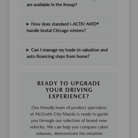
are available in the lineup?
How does standard i-ACTIV AWD®
handle brutal Chicago winters?
Can I manage my trade-in valuation and
auto financing steps from home?
READY TO UPGRADE
YOUR DRIVING
EXPERIENCE?
Our friendly team of product specialists
at McGrath City Mazda is ready to guide
you through our selection of brand-new
vehicles. We can help you compare cabin
volumes, demonstrate the intuitive