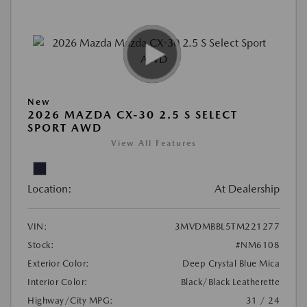
New
2026 MAZDA CX-30 2.5 S SELECT
SPORT AWD
View All Features
Location:
At Dealership
VIN:
3MVDMBBL5TM221277
Stock:
#NM6108
Exterior Color:
Deep Crystal Blue Mica
Interior Color:
Black/Black Leatherette
Highway/City MPG:
31 / 24