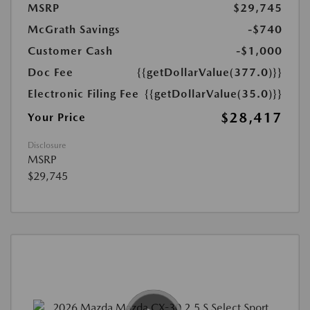
MSRP
$29,745
McGrath Savings
-$740
Customer Cash
-$1,000
Doc Fee
{{getDollarValue(377.0)}}
Electronic Filing Fee
{{getDollarValue(35.0)}}
$28,417
Your Price
Disclosure
MSRP
$29,745