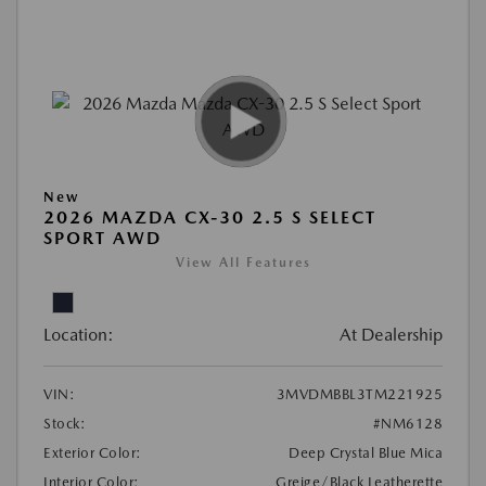
New
2026 MAZDA CX-30 2.5 S SELECT
SPORT AWD
View All Features
Location:
At Dealership
VIN:
3MVDMBBL3TM221925
Stock:
#NM6128
Exterior Color:
Deep Crystal Blue Mica
Interior Color:
Greige/Black Leatherette