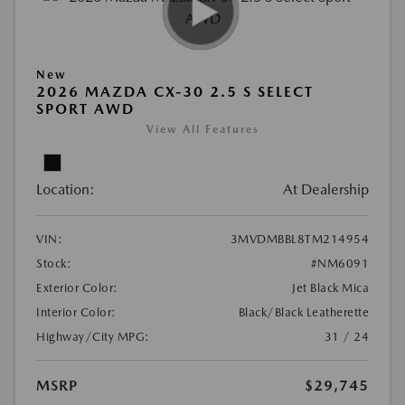
New
2026 MAZDA CX-30 2.5 S SELECT
SPORT AWD
View All Features
Location:
At Dealership
VIN:
3MVDMBBL8TM214954
Stock:
#NM6091
Exterior Color:
Jet Black Mica
Interior Color:
Black/Black Leatherette
Highway/City MPG:
31 / 24
MSRP
$29,745