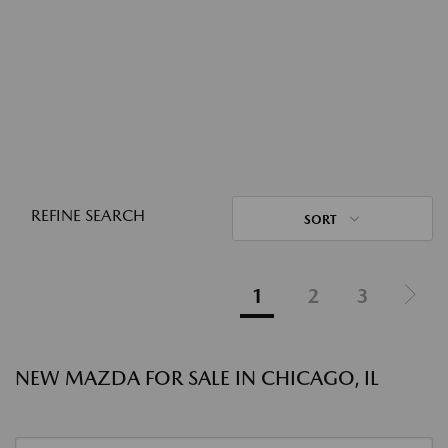
REFINE SEARCH
SORT
1
2
3
NEW MAZDA FOR SALE IN CHICAGO, IL