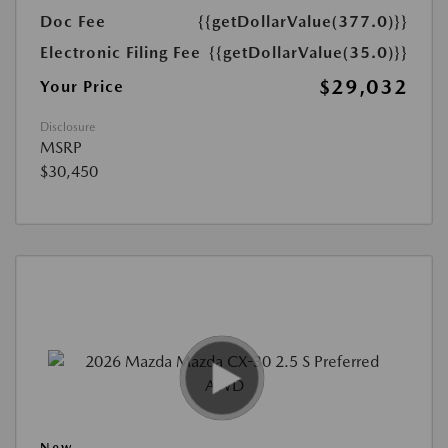
Doc Fee
{{getDollarValue(377.0)}}
Electronic Filing Fee
{{getDollarValue(35.0)}}
$29,032
Your Price
Disclosure
MSRP
$30,450
New