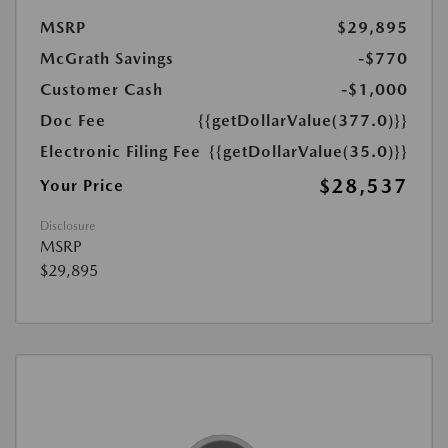
MSRP
$29,895
McGrath Savings
-$770
Customer Cash
-$1,000
Doc Fee
{{getDollarValue(377.0)}}
Electronic Filing Fee
{{getDollarValue(35.0)}}
$28,537
Your Price
Disclosure
MSRP
$29,895