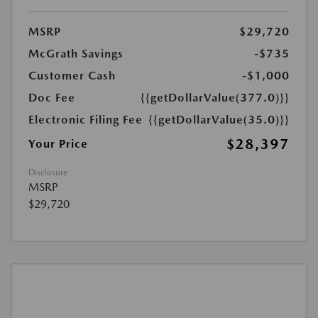
MSRP
$29,720
McGrath Savings
-$735
Customer Cash
-$1,000
Doc Fee
{{getDollarValue(377.0)}}
Electronic Filing Fee
{{getDollarValue(35.0)}}
$28,397
Your Price
Disclosure
MSRP
$29,720