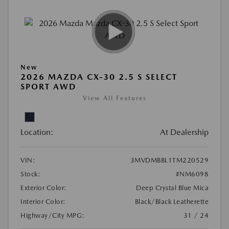
New
2026 MAZDA CX-30 2.5 S SELECT
SPORT AWD
View All Features
Location:
At Dealership
VIN:
3MVDMBBL1TM220529
Stock:
#NM6098
Exterior Color:
Deep Crystal Blue Mica
Interior Color:
Black/Black Leatherette
Highway/City MPG:
31 / 24