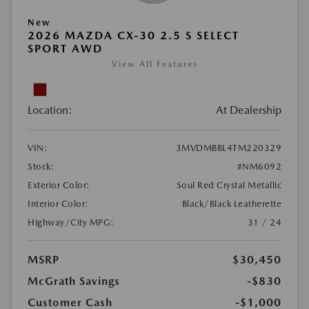
New
2026 MAZDA CX-30 2.5 S SELECT
SPORT AWD
View All Features
Location:
At Dealership
VIN:
3MVDMBBL4TM220329
Stock:
#NM6092
Exterior Color:
Soul Red Crystal Metallic
Interior Color:
Black/Black Leatherette
Highway/City MPG:
31 / 24
MSRP
$30,450
McGrath Savings
-$830
Customer Cash
-$1,000