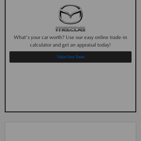
What's your car worth? Use our easy online trade-in
calculator and get an appraisal today!
Value Your Trade