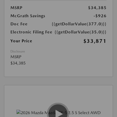
MSRP
$34,385
McGrath Savings
-$926
Doc Fee
{{getDollarValue(377.0)}}
Electronic Filing Fee
{{getDollarValue(35.0)}}
$33,871
Your Price
Disclosure
MSRP
$34,385