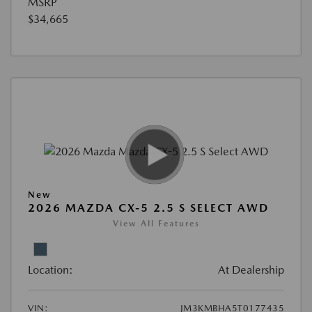
MSRP
$34,665
New
2026 MAZDA CX-5 2.5 S SELECT AWD
View All Features
Location:
At Dealership
VIN:
JM3KMBHA5T0177435