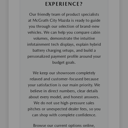
EXPERIENCE?
Our friendly team of product specialists
at McGrath City Mazda is ready to guide
you through our selection of brand-new
vehicles. We can help you compare cabin
volumes, demonstrate the intuitive
infotainment tech displays, explain hybrid
battery charging setups, and build a
personalized payment profile around your
budget goals.
We keep our showroom completely
relaxed and customer-focused because
your satisfaction is our main priority. We
believe in direct numbers, clear details
about every model, and honest answers.
We do not use high-pressure sales
pitches or unexpected dealer fees, so you
can shop with complete confidence.
Browse our current options online,