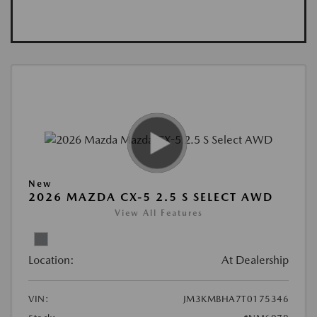
New
2026 MAZDA CX-5 2.5 S SELECT AWD
View All Features
Location:
At Dealership
VIN:
JM3KMBHA7T0175346