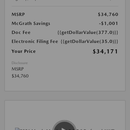
MSRP
$34,760
McGrath Savings
-$1,001
Doc Fee
{{getDollarValue(377.0)}}
Electronic Filing Fee
{{getDollarValue(35.0)}}
$34,171
Your Price
Disclosure
MSRP
$34,760