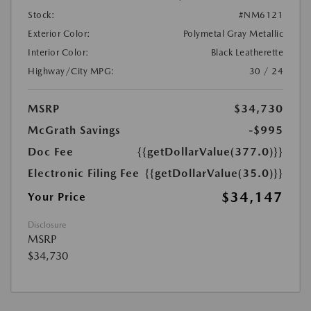
Stock:
#NM6121
Exterior Color:
Polymetal Gray Metallic
Interior Color:
Black Leatherette
Highway/City MPG:
30 / 24
MSRP
$34,730
McGrath Savings
-$995
Doc Fee
{{getDollarValue(377.0)}}
Electronic Filing Fee
{{getDollarValue(35.0)}}
$34,147
Your Price
Disclosure
MSRP
$34,730