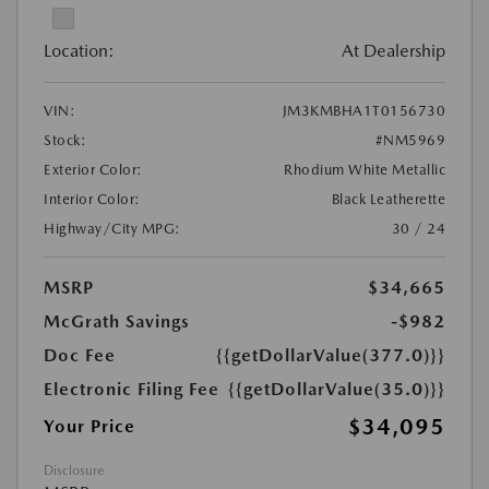
Location:
At Dealership
VIN:
JM3KMBHA1T0156730
Stock:
#NM5969
Exterior Color:
Rhodium White Metallic
Interior Color:
Black Leatherette
Highway/City MPG:
30 / 24
MSRP
$34,665
McGrath Savings
-$982
Doc Fee
{{getDollarValue(377.0)}}
Electronic Filing Fee
{{getDollarValue(35.0)}}
$34,095
Your Price
Disclosure