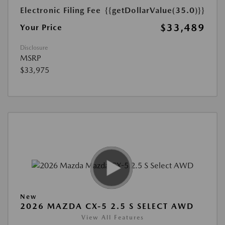
Electronic Filing Fee
{{getDollarValue(35.0)}}
$33,489
Your Price
Disclosure
MSRP
$33,975
New
2026 MAZDA CX-5 2.5 S SELECT AWD
View All Features