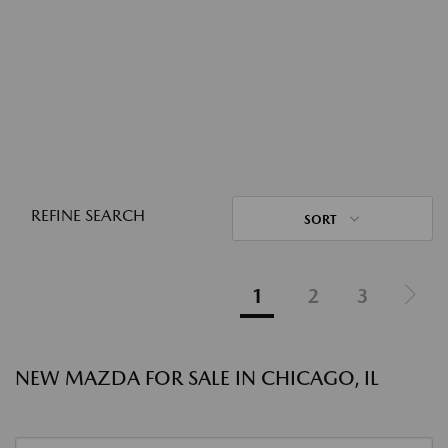
REFINE SEARCH
SORT
1
2
3
NEW MAZDA FOR SALE IN CHICAGO, IL