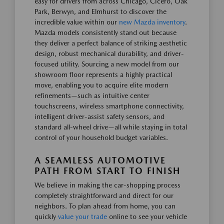
easy for drivers from across Chicago, Cicero, Oak
Park, Berwyn, and Elmhurst to discover the
incredible value within our
new Mazda inventory
.
Mazda models consistently stand out because
they deliver a perfect balance of striking aesthetic
design, robust mechanical durability, and driver-
focused utility. Sourcing a new model from our
showroom floor represents a highly practical
move, enabling you to acquire elite modern
refinements—such as intuitive center
touchscreens, wireless smartphone connectivity,
intelligent driver-assist safety sensors, and
standard all-wheel drive—all while staying in total
control of your household budget variables.
A SEAMLESS AUTOMOTIVE
PATH FROM START TO FINISH
We believe in making the car-shopping process
completely straightforward and direct for our
neighbors. To plan ahead from home, you can
quickly
value your trade
online to see your vehicle