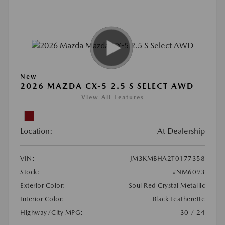
New
2026 MAZDA CX-5 2.5 S SELECT AWD
View All Features
Location:
At Dealership
VIN:
JM3KMBHA2T0177358
Stock:
#NM6093
Exterior Color:
Soul Red Crystal Metallic
Interior Color:
Black Leatherette
Highway/City MPG:
30 / 24