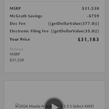
MSRP
$31,530
McGrath Savings
-$759
Doc Fee
{{getDollarValue(377.0)}}
Electronic Filing Fee
{{getDollarValue(35.0)}}
$31,183
Your Price
Disclosure
MSRP
$31,530