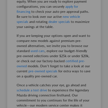
equity. When you are ready to explore payment
configurations, you can securely
apply for
financing
to check your auto pre-approval paths.
Be sure to look over our active
new vehicle
specials
and rotating
dealer specials
to maximize
your savings at the table.
If you are keeping your options open and want to
compare new models against premium pre-
owned alternatives, we invite you to browse our
standard
used cars
, explore our budget-friendly
pre-owned selections under $25k or under $20k,
or check out our factory-backed
certified pre-
owned
models. Don't forget to take a look at our
current
pre-owned specials
for extra ways to save
on a quality pre-owned car.
Once a vehicle catches your eye, go ahead and
schedule a test drive
to experience the legendary
Mazda driving connection firsthand. Our
commitment to you continues for the life of your
vehicle—our modern service center makes it