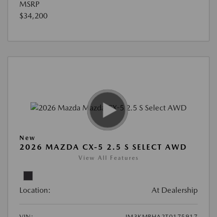
MSRP
$34,200
New
2026 MAZDA CX-5 2.5 S SELECT AWD
View All Features
Location:
At Dealership
VIN:
JM3KMBHA2T0175917