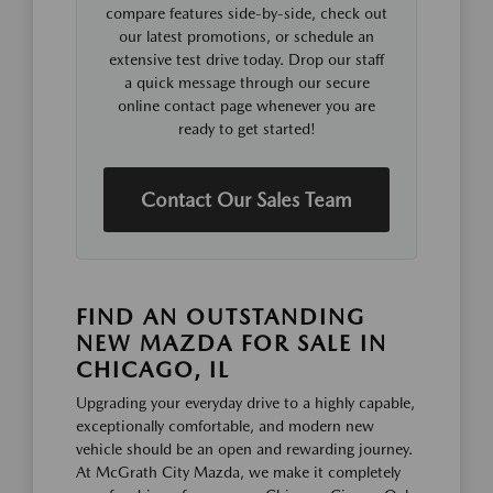
compare features side-by-side, check out
our latest promotions, or schedule an
extensive test drive today. Drop our staff
a quick message through our secure
online contact page whenever you are
ready to get started!
Contact Our Sales Team
FIND AN OUTSTANDING
NEW MAZDA FOR SALE IN
CHICAGO, IL
Upgrading your everyday drive to a highly capable,
exceptionally comfortable, and modern new
vehicle should be an open and rewarding journey.
At McGrath City Mazda, we make it completely