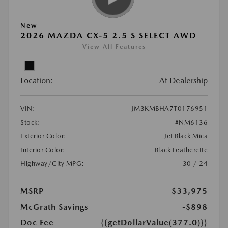
New
2026 MAZDA CX-5 2.5 S SELECT AWD
View All Features
Location:
At Dealership
VIN:
JM3KMBHA7T0176951
Stock:
#NM6136
Exterior Color:
Jet Black Mica
Interior Color:
Black Leatherette
Highway/City MPG:
30 / 24
MSRP
$33,975
McGrath Savings
-$898
Doc Fee
{{getDollarValue(377.0)}}