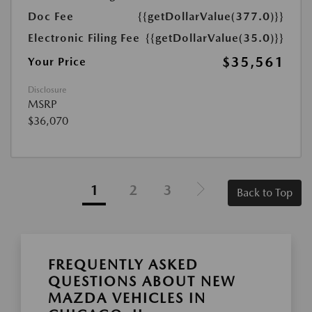
Doc Fee
{{getDollarValue(377.0)}}
Electronic Filing Fee
{{getDollarValue(35.0)}}
$35,561
Your Price
Disclosure
MSRP
$36,070
1
2
3
Back to Top
FREQUENTLY ASKED
QUESTIONS ABOUT NEW
MAZDA VEHICLES IN