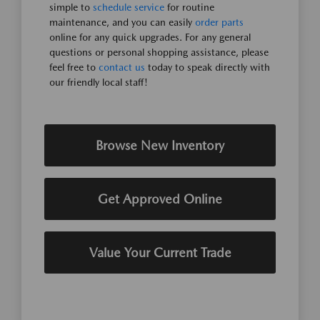
simple to
schedule service
for routine
maintenance, and you can easily
order parts
online for any quick upgrades. For any general
questions or personal shopping assistance, please
feel free to
contact us
today to speak directly with
our friendly local staff!
Browse New Inventory
Get Approved Online
Value Your Current Trade