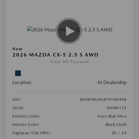
New
2026 MAZDA CX-5 2.5 S AWD
View All Features
Location:
At Dealership
VIN:
JM3KMAHA4T0180448
Stock:
#NM6135
Exterior Color:
Navy Blue Mica
Interior Color:
Black Cloth
Highway/City MPG:
30 / 24