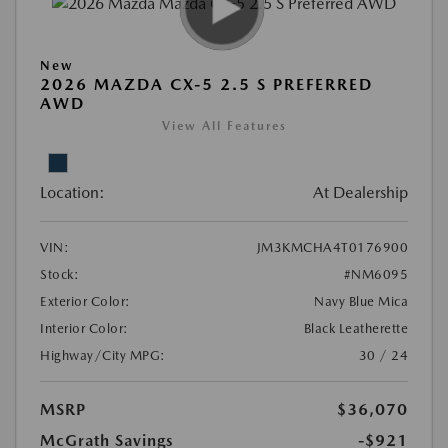
New
2026 MAZDA CX-5 2.5 S PREFERRED
AWD
View All Features
Location:
At Dealership
VIN:
JM3KMCHA4T0176900
Stock:
#NM6095
Exterior Color:
Navy Blue Mica
Interior Color:
Black Leatherette
Highway/City MPG:
30 / 24
MSRP
$36,070
McGrath Savings
-$921