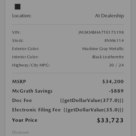
Location:
At Dealership
VIN:
JM3KMBHA7T0175198
Stock:
#NM6114
Exterior Color:
Machine Gray Metallic
Interior Color:
Black Leatherette
Highway/City MPG:
30 / 24
MSRP
$34,200
McGrath Savings
-$889
Doc Fee
{{getDollarValue(377.0)}}
Electronic Filing Fee
{{getDollarValue(35.0)}}
$33,723
Your Price
Disclosure