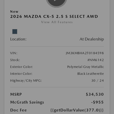
New
2026 MAZDA CX-5 2.5 S SELECT AWD
View All Features
Location:
At Dealership
VIN:
JM3KMBHA2T0184598
Stock:
#NM6142
Exterior Color:
Polymetal Gray Metallic
Interior Color:
Black Leatherette
Highway/City MPG:
30 / 24
MSRP
$34,530
McGrath Savings
-$955
Doc Fee
{{getDollarValue(377.0)}}