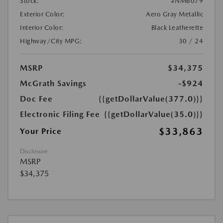
Stock:
#NM6079
Exterior Color:
Aero Gray Metallic
Interior Color:
Black Leatherette
Highway/City MPG:
30 / 24
MSRP
$34,375
McGrath Savings
-$924
Doc Fee
{{getDollarValue(377.0)}}
Electronic Filing Fee
{{getDollarValue(35.0)}}
$33,863
Your Price
Disclosure
MSRP
$34,375