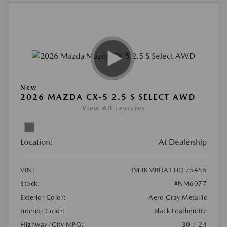
New
2026 MAZDA CX-5 2.5 S SELECT AWD
View All Features
Location:
At Dealership
VIN:
JM3KMBHA1T0175455
Stock:
#NM6077
Exterior Color:
Aero Gray Metallic
Interior Color:
Black Leatherette
Highway/City MPG:
30 / 24