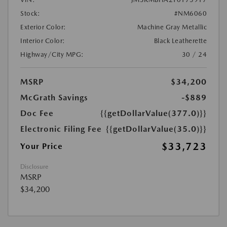
Stock:
#NM6060
Exterior Color:
Machine Gray Metallic
Interior Color:
Black Leatherette
Highway/City MPG:
30 / 24
MSRP
$34,200
McGrath Savings
-$889
Doc Fee
{{getDollarValue(377.0)}}
Electronic Filing Fee
{{getDollarValue(35.0)}}
$33,723
Your Price
Disclosure
MSRP
$34,200