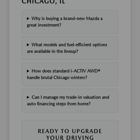
CHICAGO, IL
Why is buying a brand-new Mazda a
great investment?
What models and fuel-efficient options
are available in the lineup?
How does standard i-ACTIV AWD®
handle brutal Chicago winters?
Can I manage my trade-in valuation and
auto financing steps from home?
READY TO UPGRADE
YOUR DRIVING