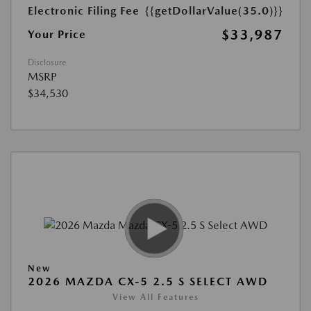
Electronic Filing Fee
{{getDollarValue(35.0)}}
$33,987
Your Price
Disclosure
MSRP
$34,530
New
2026 MAZDA CX-5 2.5 S SELECT AWD
View All Features