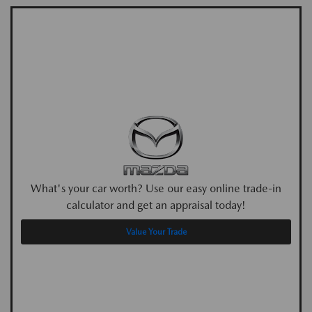
What's your car worth? Use our easy online trade-in
calculator and get an appraisal today!
Value Your Trade